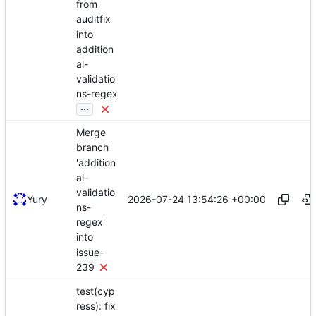
from
auditfix
into
addition
al-
validatio
ns-regex
...
Merge
branch
'addition
al-
validatio
2026-07-24 13:54:26 +00:00
Yury
ns-
regex'
into
issue-
239
test(cyp
ress): fix