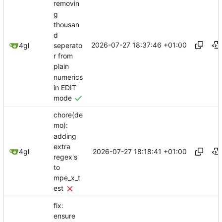
removin
g
thousan
d
2026-07-27 18:37:46 +01:00
seperato
4gl
r from
plain
numerics
in EDIT
mode
chore(de
mo):
adding
extra
2026-07-27 18:18:41 +01:00
4gl
regex's
to
mpe_x_t
est
fix:
ensure