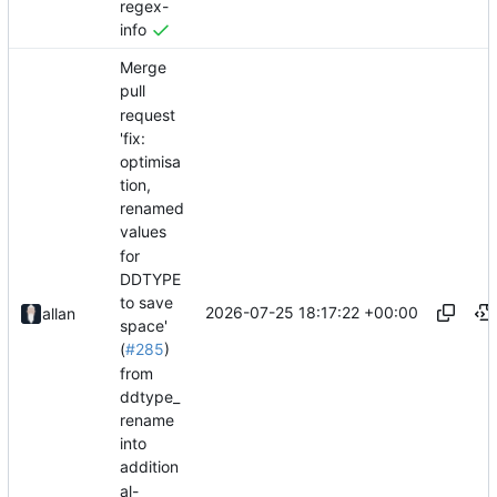
regex-
info
Merge
pull
request
'fix:
optimisa
tion,
renamed
values
for
DDTYPE
to save
2026-07-25 18:17:22 +00:00
allan
space'
(
#285
)
from
ddtype_
rename
into
addition
al-