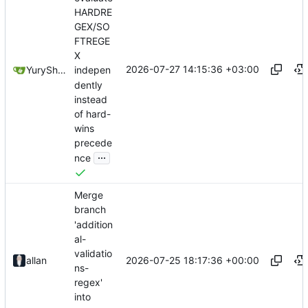
HARDRE
GEX/SO
FTREGE
X
2026-07-27 14:15:36 +03:00
YuryShkoda
indepen
dently
instead
of hard-
wins
precede
...
nce
Merge
branch
'addition
al-
validatio
2026-07-25 18:17:36 +00:00
allan
ns-
regex'
into