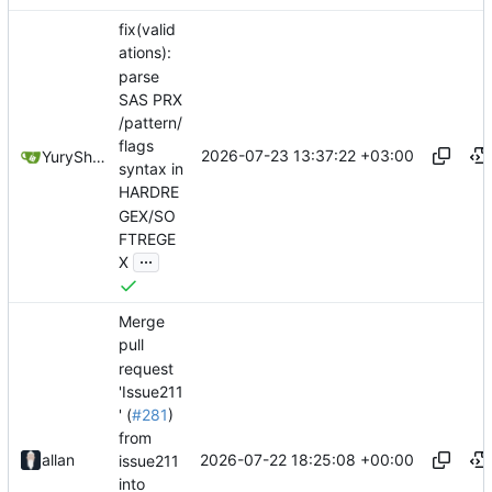
fix(valid
ations):
parse
SAS PRX
/pattern/
flags
2026-07-23 13:37:22 +03:00
YuryShkoda
syntax in
HARDRE
GEX/SO
FTREGE
...
X
Merge
pull
request
'Issue211
' (
#281
)
from
2026-07-22 18:25:08 +00:00
allan
issue211
into