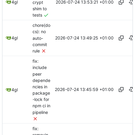
2026-07-24 13:53:21 +01:00
4gl
crypt
shim to
tests
chore(do
cs): no
2026-07-24 13:49:25 +01:00
4gl
auto-
commit
rule
fix:
include
peer
depende
ncies in
2026-07-24 13:45:59 +01:00
4gl
package
-lock for
npm ci in
pipeline
fix: