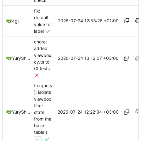
check
fix:
default
2026-07-24 12:53:26 +01:00
4gl
value for
label
chore:
added
viewbox.
2026-07-24 13:12:07 +03:00
YuryShkoda
cy.ts to
CI tests
fix(query
): isolate
viewbox
filter
2026-07-24 12:22:34 +03:00
YuryShkoda
state
from the
base
table's
...