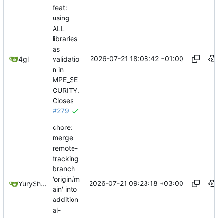
feat:
using
ALL
libraries
as
2026-07-21 18:08:42 +01:00
validatio
4gl
n in
MPE_SE
CURITY.
Closes
#279
chore:
merge
remote-
tracking
branch
'origin/m
2026-07-21 09:23:18 +03:00
YuryShkoda
ain' into
addition
al-