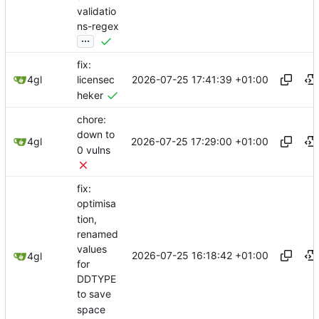
validatio
ns-regex
...
fix:
2026-07-25 17:41:39 +01:00
4gl
licensec
heker
chore:
down to
2026-07-25 17:29:00 +01:00
4gl
0 vulns
fix:
optimisa
tion,
renamed
values
2026-07-25 16:18:42 +01:00
4gl
for
DDTYPE
to save
space