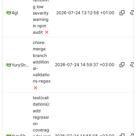
removin
g low
2026-07-24 13:12:58 +01:00
4gl
severity
warning
in npm
audit
chore:
merge
branch
addition
2026-07-24 14:59:37 +03:00
YuryShkoda
al-
validatio
ns-regex
test(vali
dations):
add
regressi
on
coverag
2026-07-24 14:55:05 +03:00
YuryShkoda