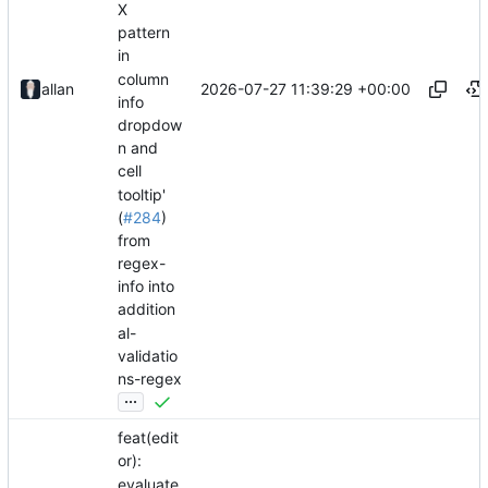
X
pattern
in
column
2026-07-27 11:39:29 +00:00
allan
info
dropdow
n and
cell
tooltip'
(
#284
)
from
regex-
info into
addition
al-
validatio
ns-regex
...
feat(edit
or):
evaluate