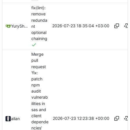
fix(lint):
remove
redunda
2026-07-23 18:35:04 +03:00
YuryShkoda
nt
optional
chaining
Merge
pull
request
'fix:
patch
npm
audit
vulnerab
ilities in
sas and
client
2026-07-23 12:23:38 +00:00
allan
depende
ncies'