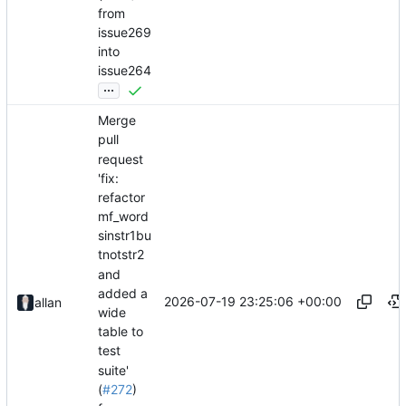
from
issue269
into
issue264
...
Merge
pull
request
'fix:
refactor
mf_word
sinstr1bu
tnotstr2
and
added a
2026-07-19 23:25:06 +00:00
allan
wide
table to
test
suite'
(
#272
)