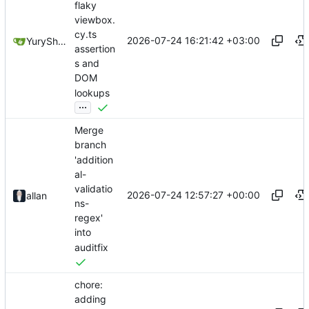
flaky
viewbox.
cy.ts
2026-07-24 16:21:42 +03:00
YuryShkoda
assertion
s and
DOM
lookups
...
Merge
branch
'addition
al-
validatio
2026-07-24 12:57:27 +00:00
allan
ns-
regex'
into
auditfix
chore:
adding