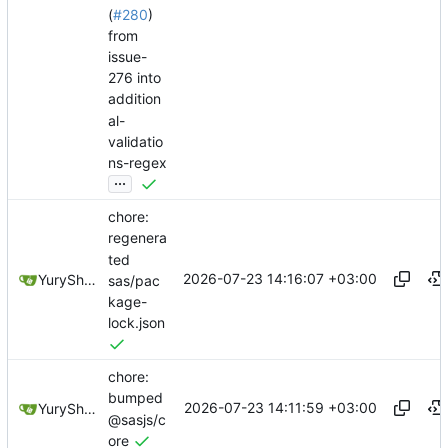
(
#280
)
from
issue-
276 into
addition
al-
validatio
ns-regex
...
chore:
regenera
ted
2026-07-23 14:16:07 +03:00
YuryShkoda
sas/pac
kage-
lock.json
chore:
bumped
2026-07-23 14:11:59 +03:00
YuryShkoda
@sasjs/c
ore