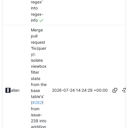
regex'
into
regex-
info
Merge
pull
request
'fix(quer
y):
isolate
viewbox
filter
state
from the
2026-07-24 14:24:29 +00:00
allan
base
table's'
(
#282
)
from
issue-
239 into
addition