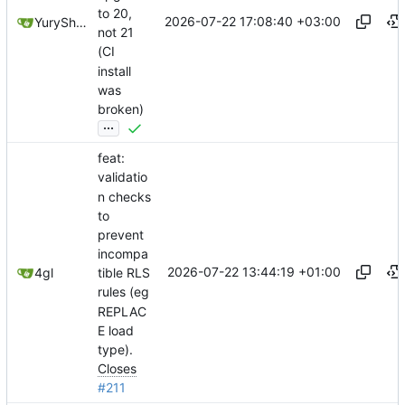
to 20,
2026-07-22 17:08:40 +03:00
YuryShkoda
not 21
(CI
install
was
broken)
...
feat:
validatio
n checks
to
prevent
incompa
2026-07-22 13:44:19 +01:00
4gl
tible RLS
rules (eg
REPLAC
E load
type).
Closes
#211