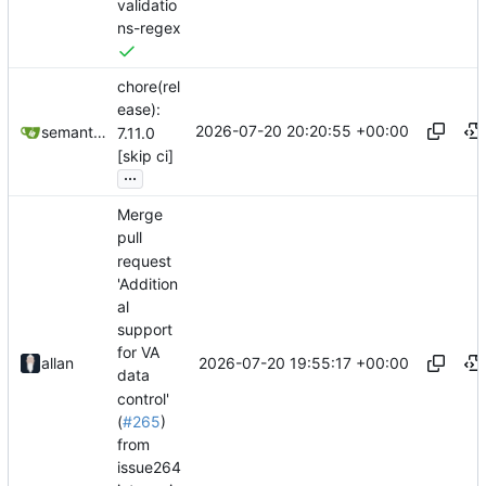
validatio
ns-regex
chore(rel
ease):
2026-07-20 20:20:55 +00:00
semantic-release-bot
7.11.0
[skip ci]
...
Merge
pull
request
'Addition
al
support
for VA
2026-07-20 19:55:17 +00:00
allan
data
control'
(
#265
)
from
issue264