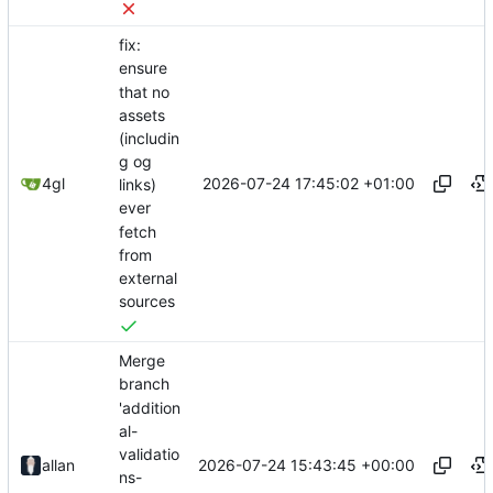
fix:
ensure
that no
assets
(includin
g og
2026-07-24 17:45:02 +01:00
4gl
links)
ever
fetch
from
external
sources
Merge
branch
'addition
al-
validatio
2026-07-24 15:43:45 +00:00
allan
ns-