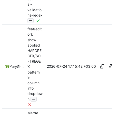
al-
validatio
ns-regex
...
feat(edit
or):
show
applied
HARDRE
GEX/SO
FTREGE
2026-07-24 17:15:42 +03:00
YuryShkoda
X
pattern
in
column
info
dropdow
...
n
Merge