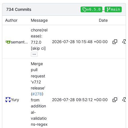
734 Commits
..
v6.5.0
main
Author
Message
Date
chore(rel
ease):
2026-07-28 10:15:48 +00:00
semantic-release-bot
7.12.0
[skip ci]
...
Merge
pull
request
'v7.12
release'
(
#278
)
2026-07-28 09:52:12 +00:00
Yury
from
addition
al-
validatio
ns-regex