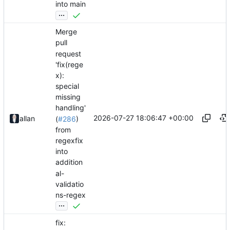
into main
...
Merge
pull
request
'fix(rege
x):
special
missing
handling'
2026-07-27 18:06:47 +00:00
allan
(
#286
)
from
regexfix
into
addition
al-
validatio
ns-regex
...
fix: