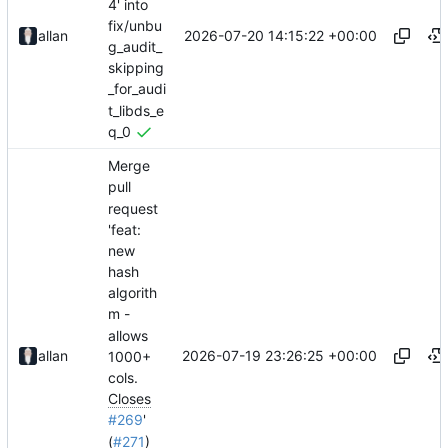
4' into
fix/unbu
2026-07-20 14:15:22 +00:00
allan
g_audit_
skipping
_for_audi
t_libds_e
q_0
Merge
pull
request
'feat:
new
hash
algorith
m -
allows
2026-07-19 23:26:25 +00:00
allan
1000+
cols.
Closes
#269
'
(
#271
)