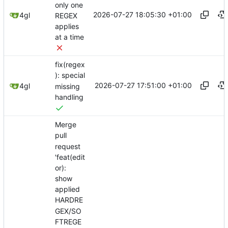
only one
2026-07-27 18:05:30 +01:00
4gl
REGEX
applies
at a time
fix(regex
): special
2026-07-27 17:51:00 +01:00
4gl
missing
handling
Merge
pull
request
'feat(edit
or):
show
applied
HARDRE
GEX/SO
FTREGE