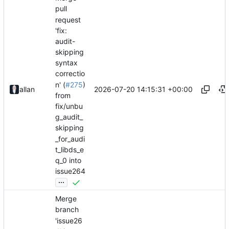
pull
request
'fix:
audit-
skipping
syntax
correctio
n' (
#275
)
2026-07-20 14:15:31 +00:00
allan
from
fix/unbu
g_audit_
skipping
_for_audi
t_libds_e
q_0 into
issue264
...
Merge
branch
'issue26