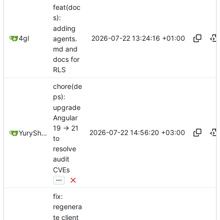
feat(doc
s):
adding
2026-07-22 13:24:16 +01:00
4gl
agents.
md and
docs for
RLS
chore(de
ps):
upgrade
Angular
19 -> 21
2026-07-22 14:56:20 +03:00
YuryShkoda
to
resolve
audit
CVEs
...
fix:
regenera
te client