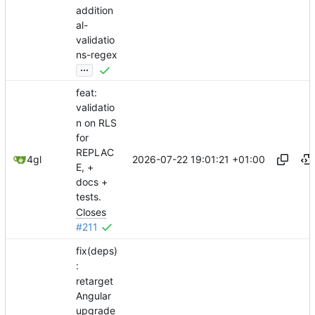
addition
al-
validatio
ns-regex
...
feat:
validatio
n on RLS
for
REPLAC
2026-07-22 19:01:21 +01:00
4gl
E, +
docs +
tests.
Closes
#211
fix(deps)
:
retarget
Angular
upgrade