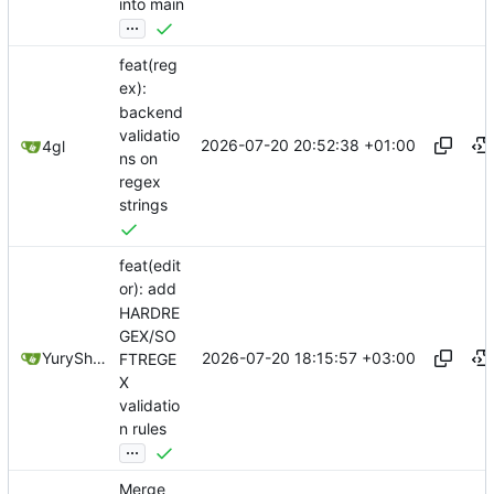
into main
...
feat(reg
ex):
backend
validatio
2026-07-20 20:52:38 +01:00
4gl
ns on
regex
strings
feat(edit
or): add
HARDRE
GEX/SO
2026-07-20 18:15:57 +03:00
YuryShkoda
FTREGE
X
validatio
n rules
...
Merge