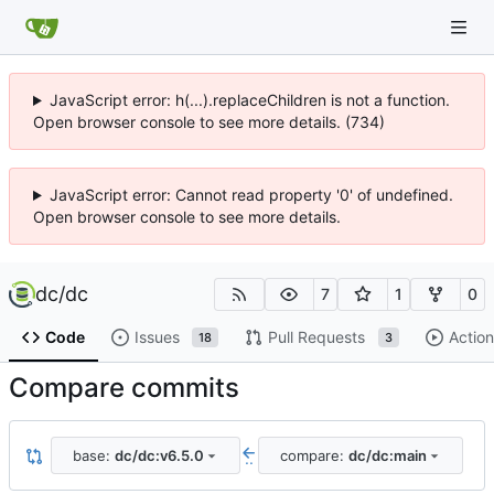
JavaScript error: h(...).replaceChildren is not a function.
Open browser console to see more details. (734)
JavaScript error: Cannot read property '0' of undefined.
Open browser console to see more details.
dc
/
dc
7
1
0
Code
Issues
Pull Requests
Action
18
3
Compare commits
base:
dc/dc:v6.5.0
compare:
dc/dc:main
..