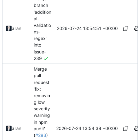
branch
'addition
al-
validatio
2026-07-24 13:54:51 +00:00
allan
ns-
regex'
into
issue-
239
Merge
pull
request
'fix:
removin
g low
severity
warning
in npm
2026-07-24 13:54:39 +00:00
allan
audit'
(
#283
)