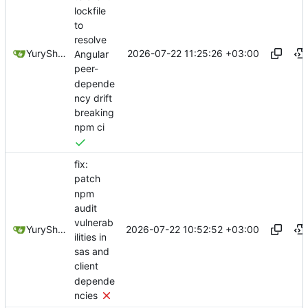
lockfile
to
resolve
2026-07-22 11:25:26 +03:00
YuryShkoda
Angular
peer-
depende
ncy drift
breaking
npm ci
fix:
patch
npm
audit
vulnerab
2026-07-22 10:52:52 +03:00
YuryShkoda
ilities in
sas and
client
depende
ncies