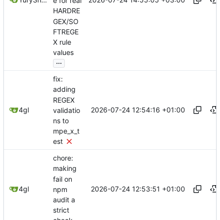
e for real
HARDRE
GEX/SO
FTREGE
X rule
values
...
fix:
adding
REGEX
2026-07-24 12:54:16 +01:00
4gl
validatio
ns to
mpe_x_t
est
chore:
making
fail on
2026-07-24 12:53:51 +01:00
4gl
npm
audit a
strict