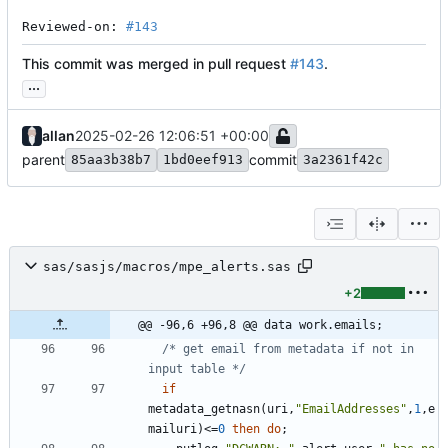
Reviewed-on: 
#143
This commit was merged in pull request
#143
.
...
allan
2025-02-26 12:06:51 +00:00
parent
commit
85aa3b38b7
1bd0eef913
3a2361f42c
sas/sasjs/macros/mpe_alerts.sas
+2
@@ -96,6 +96,8 @@ data work.emails;
/* get email from metadata if not in 
input table */
if
metadata_getnasn(uri,
"
EmailAddresses
"
,
1
,e
mailuri)<=
0
then
do