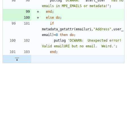
    putlog 
"
DCWARN: 
"
 alert_user 
"
 has no 
emails in MPE_EMAILS or metadata!
"
end
else
do
if
metadata_getattr(emailuri,
"
Address
"
,user_
email)<
0
then
do
      putlog 
'
DCWARN:  Unexpected error!  
Valid emailURI but no email.  Weird.
'
end