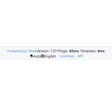
Powered by Gitea
Version: 1.27.1
Page:
85ms
Template:
4ms
Licenses
API
Auto
English