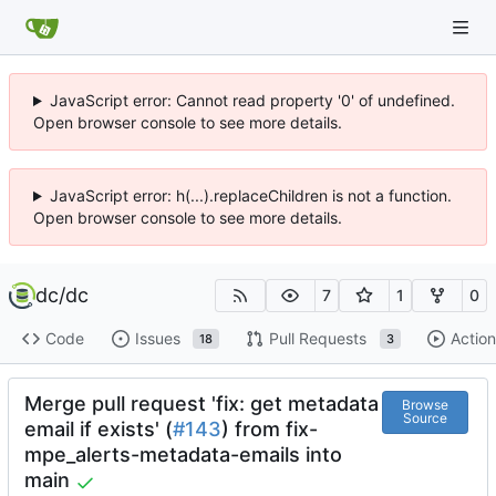
JavaScript error: Cannot read property '0' of undefined.
Open browser console to see more details.
JavaScript error: h(...).replaceChildren is not a function.
Open browser console to see more details.
dc
/
dc
7
1
0
Code
Issues
Pull Requests
Action
18
3
Merge pull request 'fix: get metadata
Browse
Source
email if exists' (
#143
) from fix-
mpe_alerts-metadata-emails into
main