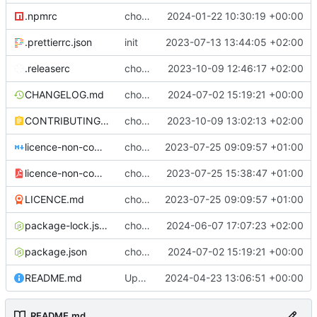
.npmrc
chore: fix .npmrc
2024-01-22 10:30:19 +00:00
.prettierrc.json
init
2023-07-13 13:44:05 +02:00
.releaserc
chore: release is draft fix, release will update package.json version
2023-10-09 12:46:17 +02:00
CHANGELOG.md
chore(release): 6.11.1 [skip ci]
2024-07-02 15:19:21 +00:00
CONTRIBUTING.md
chore: updated contributing.md with release instructions
2023-10-09 13:02:13 +02:00
licence-non-commercial-datacontroller.md
chore: licence updates
2023-07-25 09:09:57 +01:00
licence-non-commercial-datacontroller.pdf
chore: adding pdf version of the non commercial licence
2023-07-25 15:38:47 +01:00
LICENCE.md
chore: licence updates
2023-07-25 09:09:57 +01:00
package-lock.json
chore: package-locks
2024-06-07 17:07:23 +02:00
package.json
chore(release): 6.11.1 [skip ci]
2024-07-02 15:19:21 +00:00
README.md
Update README.md
2024-04-23 13:06:51 +00:00
README.md