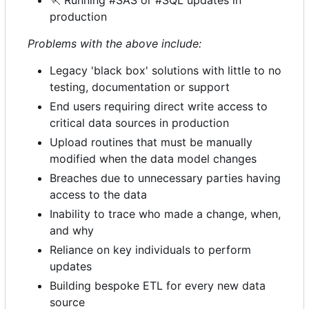
🏃
Running #SAS or #SQL updates in
production
Problems with the above include:
Legacy 'black box' solutions with little to no
testing, documentation or support
End users requiring direct write access to
critical data sources in production
Upload routines that must be manually
modified when the data model changes
Breaches due to unnecessary parties having
access to the data
Inability to trace who made a change, when,
and why
Reliance on key individuals to perform
updates
Building bespoke ETL for every new data
source