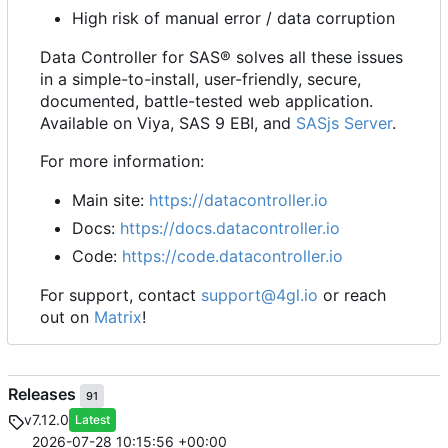
High risk of manual error / data corruption
Data Controller for SAS® solves all these issues
in a simple-to-install, user-friendly, secure,
documented, battle-tested web application.
Available on Viya, SAS 9 EBI, and
SASjs Server
.
For more information:
Main site:
https://datacontroller.io
Docs:
https://docs.datacontroller.io
Code:
https://code.datacontroller.io
For support, contact
support@4gl.io
or reach
out on
Matrix
!
Releases
91
v7.12.0
Latest
2026-07-28 10:15:56 +00:00