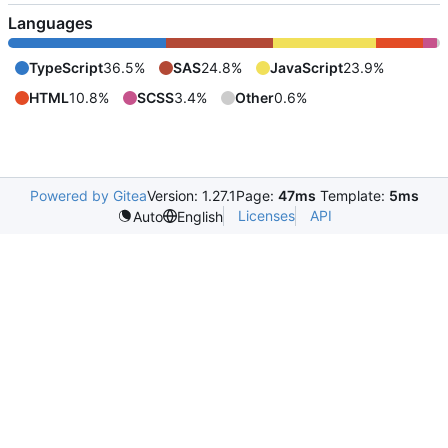
Languages
TypeScript
36.5%
SAS
24.8%
JavaScript
23.9%
HTML
10.8%
SCSS
3.4%
Other
0.6%
Powered by Gitea
Version: 1.27.1
Page:
47ms
Template:
5ms
Licenses
API
Auto
English