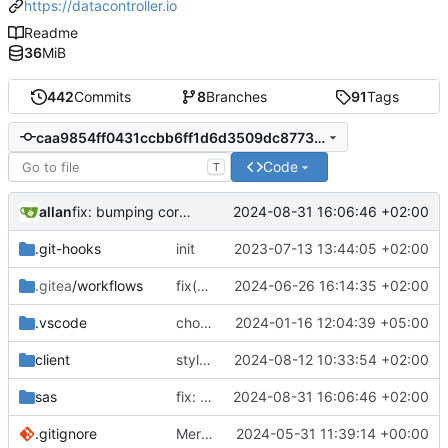
https://datacontroller.io
Readme
36
MiB
442
Commits
8
Branches
91
Tags
caa9854ff0431ccbb6ff1d6d3509dc877362cceb
Code
T
allan
2024-08-31 16:06:46 +02:00
fix: bumping core for passthrough fix,
#124
.git-hooks
init
2023-07-13 13:44:05 +02:00
.gitea
/workflows
fix(multi load): fixed parsing algorithm reused for the multi load, the fix affects the normal upload as well.
2024-06-26 16:14:35 +02:00
.vscode
chore: updated workspace settings
2024-01-16 12:04:39 +05:00
client
style: lint
2024-08-12 10:33:54 +02:00
sas
fix: bumping core for passthrough fix,
2024-08-31 16:06:46 +02:00
#1
.gitignore
Merge branch 'main' into handonstable-14
2024-05-31 11:39:14 +00:00