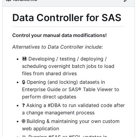
Data Controller for SAS
Control your manual data modifications!
Alternatives to Data Controller include:
💾
Developing / testing / deploying /
scheduling overnight batch jobs to load
files from shared drives
🔒
Opening (and locking) datasets in
Enterprise Guide or SAS® Table Viewer to
perform direct updates
❓
Asking a #DBA to run validated code after
a change management process
🌐
Building & maintaining your own custom
web application