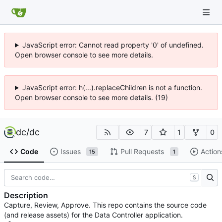
JavaScript error: Cannot read property '0' of undefined.
Open browser console to see more details.
JavaScript error: h(...).replaceChildren is not a function.
Open browser console to see more details. (19)
dc
/
dc
7
1
0
Code
Issues
Pull Requests
Action
15
1
S
Description
Capture, Review, Approve. This repo contains the source code
(and release assets) for the Data Controller application.