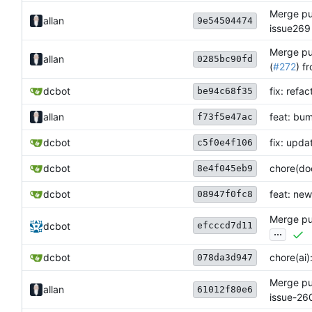
Merge pul
allan
9e54504474
issue269
Merge pul
allan
0285bc90fd
(
#272
) f
dcbot
fix: refa
be94c68f35
allan
feat: bum
f73f5e47ac
dcbot
fix: upda
c5f0e4f106
dcbot
chore(doc
8e4f045eb9
dcbot
feat: new
08947f0fc8
Merge pul
efcccd7d11
dcbot
...
dcbot
chore(ai)
078da3d947
Merge pul
allan
61012f80e6
issue-26