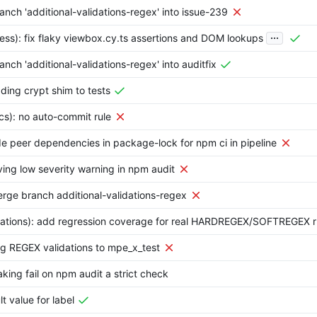
nch 'additional-validations-regex' into issue-239
...
ess): fix flaky viewbox.cy.ts assertions and DOM lookups
nch 'additional-validations-regex' into auditfix
ding crypt shim to tests
cs): no auto-commit rule
ude peer dependencies in package-lock for npm ci in pipeline
ving low severity warning in npm audit
rge branch additional-validations-regex
idations): add regression coverage for real HARDREGEX/SOFTREGEX r
ng REGEX validations to mpe_x_test
king fail on npm audit a strict check
lt value for label