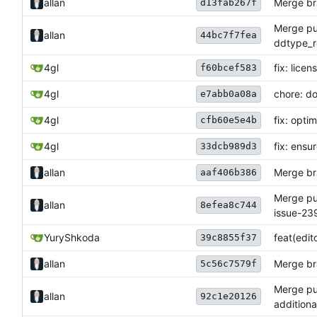
allan
Merge bra
d13fab267f
Merge pul
allan
44bc7f7fea
ddtype_r
4gl
fix: lice
f60bcef583
4gl
chore: do
e7abb0a08a
4gl
fix: opti
cfb60e5e4b
4gl
fix: ensu
33dcb989d3
allan
Merge bra
aaf406b386
Merge pul
allan
8efea8c744
issue-239
YuryShkoda
feat(edi
39c8855f37
allan
Merge bra
5c56c7579f
Merge pul
allan
92c1e20126
additiona