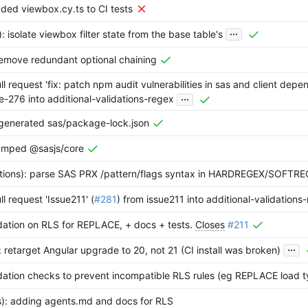
ded viewbox.cy.ts to CI tests
...
): isolate viewbox filter state from the base table's
: remove redundant optional chaining
l request 'fix: patch npm audit vulnerabilities in sas and client depe
...
e-276 into additional-validations-regex
egenerated sas/package-lock.json
umped @sasjs/core
dations): parse SAS PRX /pattern/flags syntax in HARDREGEX/SOFTR
l request 'Issue211' (
#281
) from issue211 into additional-validations
idation on RLS for REPLACE, + docs + tests.
Closes
#211
...
: retarget Angular upgrade to 20, not 21 (CI install was broken)
idation checks to prevent incompatible RLS rules (eg REPLACE load 
s): adding agents.md and docs for RLS