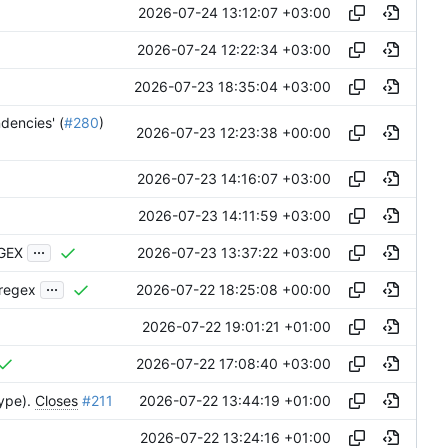
2026-07-24 13:12:07 +03:00
2026-07-24 12:22:34 +03:00
2026-07-23 18:35:04 +03:00
ndencies' (
#280
)
2026-07-23 12:23:38 +00:00
2026-07-23 14:16:07 +03:00
2026-07-23 14:11:59 +03:00
...
2026-07-23 13:37:22 +03:00
EGEX
...
2026-07-22 18:25:08 +00:00
-regex
2026-07-22 19:01:21 +01:00
2026-07-22 17:08:40 +03:00
2026-07-22 13:44:19 +01:00
type).
Closes
#211
2026-07-22 13:24:16 +01:00