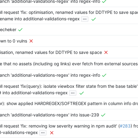
nch 'additional-validations-regex' into regex-info
l request 'fix: optimisation, renamed values for DDTYPE to save spac
...
ename into additional-validations-regex
nsecheker
wn to 0 vulns
misation, renamed values for DDTYPE to save space
re that no assets (including og links) ever fetch from external sources
nch 'additional-validations-regex' into regex-info
l request 'fix(query): isolate viewbox filter state from the base table's
...
 into additional-validations-regex
tor): show applied HARDREGEX/SOFTREGEX pattern in column info d
nch 'additional-validations-regex' into issue-239
l request 'fix: removing low severity warning in npm audit' (
#283
) fr
...
l-validations-regex