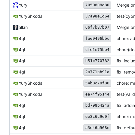
Yury
Merge bra
7050808d80
YuryShkoda
test(cypr
37a98e1d64
allan
Merge bra
66f7b87b07
4gl
chore: ad
fae9496bbc
4gl
chore(do
cfe1e75be4
4gl
fix: incl
b51c770782
4gl
fix: remo
2a771bb91a
YuryShkoda
chore: me
54b8c78f86
YuryShkoda
test(val
ea74f95144
4gl
fix: addi
bd798b424a
4gl
chore: ma
ee3c6c9e0f
4gl
fix: defau
a3e46a968e