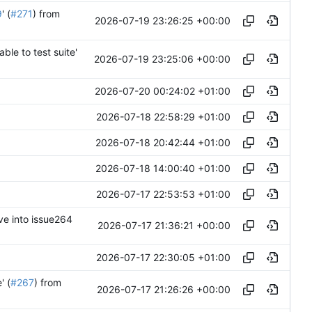
9
' (
#271
) from
2026-07-19 23:26:25 +00:00
ble to test suite'
2026-07-19 23:25:06 +00:00
2026-07-20 00:24:02 +01:00
2026-07-18 22:58:29 +01:00
2026-07-18 20:42:44 +01:00
2026-07-18 14:00:40 +01:00
2026-07-17 22:53:53 +01:00
ve into issue264
2026-07-17 21:36:21 +00:00
2026-07-17 22:30:05 +01:00
' (
#267
) from
2026-07-17 21:26:26 +00:00