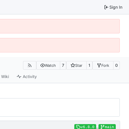
Sign In
7
1
0
Watch
Star
Fork
Wiki
Activity
..
v6.8.0
main