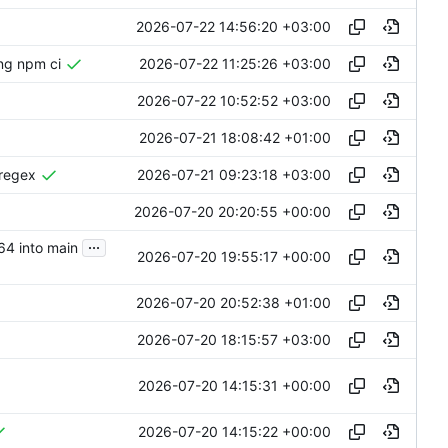
2026-07-22 14:56:20 +03:00
2026-07-22 11:25:26 +03:00
ing npm ci
2026-07-22 10:52:52 +03:00
2026-07-21 18:08:42 +01:00
2026-07-21 09:23:18 +03:00
-regex
2026-07-20 20:20:55 +00:00
...
64 into main
2026-07-20 19:55:17 +00:00
2026-07-20 20:52:38 +01:00
2026-07-20 18:15:57 +03:00
2026-07-20 14:15:31 +00:00
2026-07-20 14:15:22 +00:00