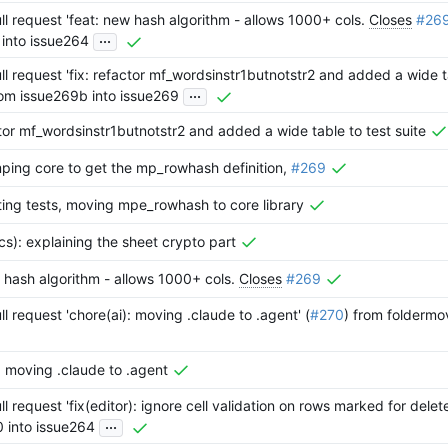
l request 'feat: new hash algorithm - allows 1000+ cols.
Closes
#26
...
 into issue264
l request 'fix: refactor mf_wordsinstr1butnotstr2 and added a wide ta
...
rom issue269b into issue269
ctor mf_wordsinstr1butnotstr2 and added a wide table to test suite
ping core to get the mp_rowhash definition,
#269
ting tests, moving mpe_rowhash to core library
s): explaining the sheet crypto part
 hash algorithm - allows 1000+ cols.
Closes
#269
l request 'chore(ai): moving .claude to .agent' (
#270
) from foldermo
: moving .claude to .agent
l request 'fix(editor): ignore cell validation on rows marked for delete
...
0 into issue264