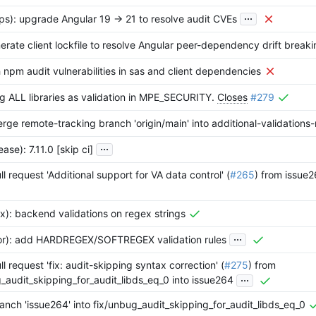
...
s): upgrade Angular 19 -> 21 to resolve audit CVEs
nerate client lockfile to resolve Angular peer-dependency drift break
h npm audit vulnerabilities in sas and client dependencies
ng ALL libraries as validation in MPE_SECURITY.
Closes
#279
rge remote-tracking branch 'origin/main' into additional-validations
...
ase): 7.11.0 [skip ci]
l request 'Additional support for VA data control' (
#265
) from issue2
x): backend validations on regex strings
...
tor): add HARDREGEX/SOFTREGEX validation rules
l request 'fix: audit-skipping syntax correction' (
#275
) from
...
_audit_skipping_for_audit_libds_eq_0 into issue264
nch 'issue264' into fix/unbug_audit_skipping_for_audit_libds_eq_0