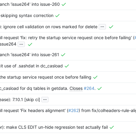
anch 'issue264' into issue-260
t-skipping syntax correction
...
r): ignore cell validation on rows marked for delete
l request 'fix: retry the startup service request once before failing' (
...
issue264
nch 'issue264' into issue-261
icit use of .sashdat in dc_casload
y the startup service request once before failing
dc_casload for dq tables in getdata.
Closes
#264
.
...
ase): 7.10.1 [skip ci]
l request 'Fix headers alignment' (
#262
) from fix/colheaders-rule-al
or): make CLS EDIT un-hide regression test actually fail