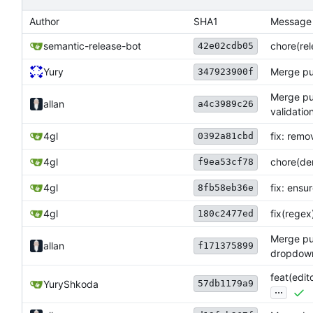
Author
SHA1
Message
semantic-release-bot
chore(rele
42e02cdb05
Yury
Merge pul
347923900f
Merge pul
allan
a4c3989c26
validatio
4gl
fix: remo
0392a81cbd
4gl
chore(de
f9ea53cf78
4gl
fix: ensu
8fb58eb36e
4gl
fix(regex
180c2477ed
Merge pu
allan
f171375899
dropdown 
feat(edi
57db1179a9
YuryShkoda
...