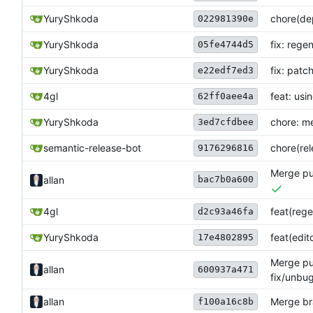
YuryShkoda
chore(dep
022981390e
YuryShkoda
fix: rege
05fe4744d5
YuryShkoda
fix: patc
e22edf7ed3
4gl
feat: usi
62ff0aee4a
YuryShkoda
chore: me
3ed7cfdbee
semantic-release-bot
chore(rele
9176296816
Merge pul
bac7b0a600
allan
4gl
feat(rege
d2c93a46fa
YuryShkoda
feat(edi
17e4802895
Merge pul
allan
600937a471
fix/unbug
allan
Merge bra
f100a16c8b