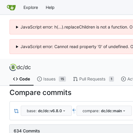
Explore
Help
JavaScript error: h(...).replaceChildren is not a function.
JavaScript error: Cannot read property '0' of undefined. 
dc
/
dc
Code
Issues
Pull Requests
Ac
15
1
Compare commits
base:
dc/dc:v6.8.0
compare:
dc/dc:main
..
634 Commits