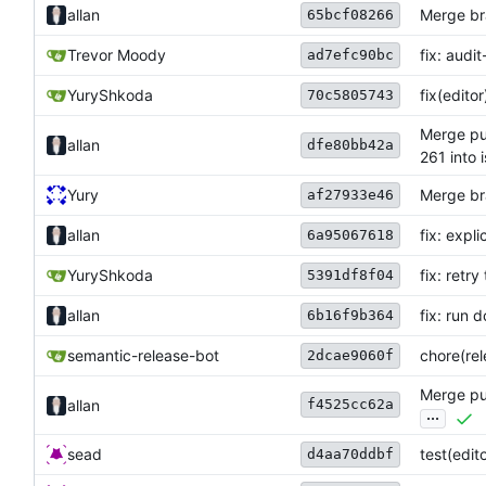
allan
Merge br
65bcf08266
Trevor Moody
fix: audi
ad7efc90bc
YuryShkoda
fix(edito
70c5805743
Merge pul
allan
dfe80bb42a
261 into 
Yury
Merge bra
af27933e46
allan
fix: expl
6a95067618
YuryShkoda
fix: retr
5391df8f04
allan
fix: run 
6b16f9b364
semantic-release-bot
chore(rele
2dcae9060f
Merge pul
f4525cc62a
allan
...
sead
test(edit
d4aa70ddbf