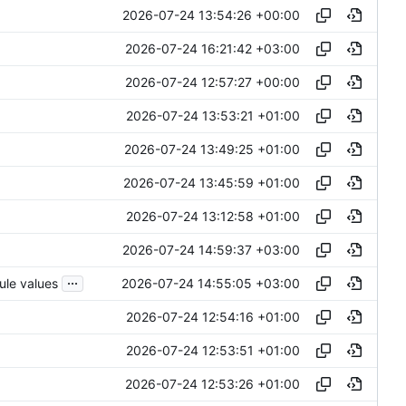
2026-07-24 13:54:26 +00:00
2026-07-24 16:21:42 +03:00
2026-07-24 12:57:27 +00:00
2026-07-24 13:53:21 +01:00
2026-07-24 13:49:25 +01:00
2026-07-24 13:45:59 +01:00
2026-07-24 13:12:58 +01:00
2026-07-24 14:59:37 +03:00
...
2026-07-24 14:55:05 +03:00
ule values
2026-07-24 12:54:16 +01:00
2026-07-24 12:53:51 +01:00
2026-07-24 12:53:26 +01:00