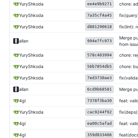
YuryShkoda
chore: ad
ee4e9b9271
YuryShkoda
fix(query
7a35cf4a45
YuryShkoda
fix(lint)
d881290618
Merge pul
allan
994e7fc973
from issu
YuryShkoda
chore: r
578c403994
YuryShkoda
chore: b
56b7854db5
YuryShkoda
fix(vali
7ed3730ae3
allan
Merge pul
6cd9b68581
4gl
feat: val
7378f3ba30
YuryShkoda
fix(deps)
cac9244f92
4gl
feat: val
ea00c5afad
4gl
feat(doc
359d833406