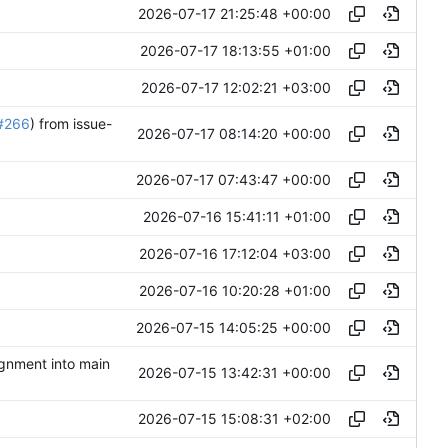
2026-07-17 21:25:48 +00:00
2026-07-17 18:13:55 +01:00
2026-07-17 12:02:21 +03:00
#266
) from issue-
2026-07-17 08:14:20 +00:00
2026-07-17 07:43:47 +00:00
2026-07-16 15:41:11 +01:00
2026-07-16 17:12:04 +03:00
2026-07-16 10:20:28 +01:00
2026-07-15 14:05:25 +00:00
ignment into main
2026-07-15 13:42:31 +00:00
2026-07-15 15:08:31 +02:00