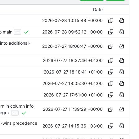
Date
2026-07-28 10:15:48 +00:00
...
2026-07-28 09:52:12 +00:00
to main
into additional-
2026-07-27 18:06:47 +00:00
2026-07-27 18:37:46 +01:00
2026-07-27 18:18:41 +01:00
2026-07-27 18:05:30 +01:00
2026-07-27 17:51:00 +01:00
n in column info
2026-07-27 11:39:29 +00:00
...
regex
d-wins precedence
2026-07-27 14:15:36 +03:00