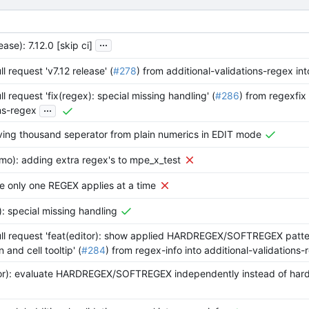
...
ase): 7.12.0 [skip ci]
l request 'v7.12 release' (
#278
) from additional-validations-regex in
l request 'fix(regex): special missing handling' (
#286
) from regexfix 
...
ns-regex
ving thousand seperator from plain numerics in EDIT mode
mo): adding extra regex's to mpe_x_test
re only one REGEX applies at a time
): special missing handling
ll request 'feat(editor): show applied HARDREGEX/SOFTREGEX patter
and cell tooltip' (
#284
) from regex-info into additional-validations-
tor): evaluate HARDREGEX/SOFTREGEX independently instead of har