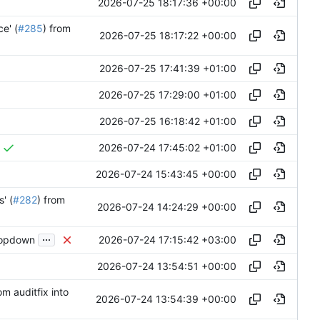
2026-07-25 18:17:36 +00:00
e' (
#285
) from
2026-07-25 18:17:22 +00:00
2026-07-25 17:41:39 +01:00
2026-07-25 17:29:00 +01:00
2026-07-25 16:18:42 +01:00
2026-07-24 17:45:02 +01:00
2026-07-24 15:43:45 +00:00
' (
#282
) from
2026-07-24 14:24:29 +00:00
...
2026-07-24 17:15:42 +03:00
ropdown
2026-07-24 13:54:51 +00:00
om auditfix into
2026-07-24 13:54:39 +00:00