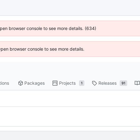
 Open browser console to see more details. (634)
Open browser console to see more details.
tions
Packages
Projects
Releases
1
91