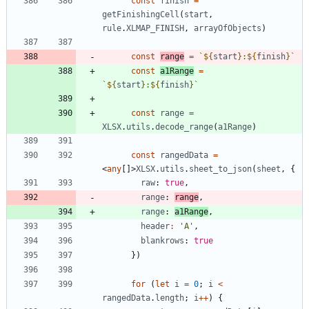
const
finish
=
getFinishingCell
(
start
,
rule
.
XLMAP_FINISH
,
arrayOfObjects
)
const
range
=
`
${
start
}
:
${
finish
}
`
const
a1Range
=
`
${
start
}
:
${
finish
}
`
const
range
=
XLSX
.
utils
.
decode_range
(
a1Range
)
const
rangedData
=
<
any
[
]
>
XLSX
.
utils
.
sheet_to_json
(
sheet
,
{
raw
: 
true
,
range
: 
range
,
range
: 
a1Range
,
header
:
'A'
,
blankrows
: 
true
}
)
for
(
let
i
=
0
;
i
<
rangedData
.
length
;
i
++
)
{