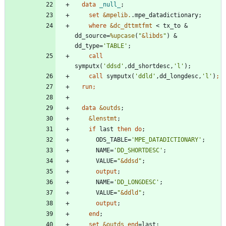
  data 
_null_
set
&mpelib.
where
&dc_dttmtfmt
 < tx_to & 
dd_source=
%upcase
(
"
&
libds
"
) & 
dd_type=
'
TABLE
'
call
symputx(
'
ddsd
'
,dd_shortdesc,
'
l
'
call
 symputx(
'
ddld
'
,dd_longdesc,
'
l
'
)
  run;
  data 
&outds
&lenstmt
if
 last 
then
do
      ODS_TABLE=
'
MPE_DATADICTIONARY
'
      NAME=
'
DD_SHORTDESC
'
      VALUE=
"
&
ddsd
"
output
      NAME=
'
DD_LONGDESC
'
      VALUE=
"
&
ddld
"
output
end
set
&outds
end