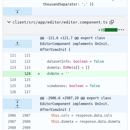
client/src/app/editor/editor.component.ts
+15
@@ -121,6 +121,7 @@ export class 
EditorComponent implements OnInit, 
AfterViewInit {
datasetInfo
: 
boolean
=
false
dsmeta
: 
DSMeta
[
]
=
[
]
dsNote
=
''
viewboxes
: 
boolean
=
false
@@ -2986,6 +2987,20 @@ export class 
EditorComponent implements OnInit, 
AfterViewInit {
this
.
cols
=
response
.
data
.
cols
this
.
dsmeta
=
response
.
data
.
dsmeta