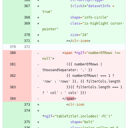
clrTooltipTrigger
(
click
)
=
"
datasetInfo 
=
true"
shape
=
"info-circle"
class
=
"is-highlight cursor-
pointer"
size
=
"24"
>
<
/
clr-icon
>
<
span
*
ngIf
=
"numberOfRows !== 
null"
>
            ({{ numberOfRows | 
            {{ numberOfRows! === 1 ? 
            }}{{ filterCols.length === 1 
<
/
span
>
<
clr-icon
*
ngIf
=
"tableTitle?.includes('-FC')"
shape
=
"bolt"