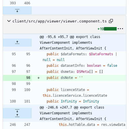
client/src/app/viewer/viewer.component.ts
+19
@@ -95,6 +95,7 @@ export class 
ViewerComponent implements 
AfterContentInit, AfterViewInit {
public
$dataFormats
: 
$DataFormats
|
null
=
null
public
datasetInfo
: 
boolean
=
false
public
dsmeta
: 
DSMeta
[
]
=
[
]
public
dsNote
=
''
public
licenceState
=
this
.
licenceService
.
licenceState
public
Infinity
=
Infinity
@@ -246,6 +247,7 @@ export class 
ViewerComponent implements 
AfterContentInit, AfterViewInit {
this
.
hotTable
.
data
=
res
.
viewdata