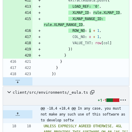
extractedData
.
push
(
{
LOAD_REF
:
'0'
,
XLMAP_ID
: 
rule.XLMAP_ID
,
XLMAP_RANGE_ID
: 
rule.XLMAP_RANGE_ID
,
ROW_NO
: 
i
+
1
,
COL_NO
: 
x
+
1
,
VALUE_TXT
: 
row
[
col
]
}
)
}
}
}
}
)
client/src/environments/_eula.ts
+1
-1
@@ -18,4 +18,4 @@ In any case, you must 
not make any such use of this software as 
to develop softw
UNLESS EXPRESSLY AGREED OTHERWISE, 4GL 