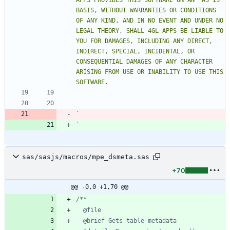
APPS PROVIDES THIS SOFTWARE ON AN "AS IS" 
BASIS, WITHOUT WARRANTIES OR CONDITIONS 
OF ANY KIND, AND IN NO EVENT AND UNDER NO 
LEGAL THEORY, SHALL 4GL APPS BE LIABLE TO 
YOU FOR DAMAGES, INCLUDING ANY DIRECT, 
INDIRECT, SPECIAL, INCIDENTAL, OR 
CONSEQUENTIAL DAMAGES OF ANY CHARACTER 
ARISING FROM USE OR INABILITY TO USE THIS 
`
`
sas/sasjs/macros/mpe_dsmeta.sas
+70
@@ -0,0 +1,70 @@