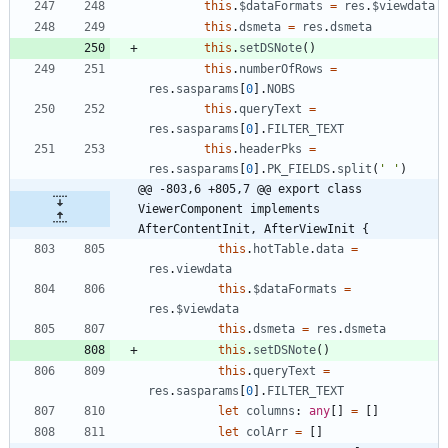
this
.
$dataFormats
=
res
.
$viewdata
this
.
dsmeta
=
res
.
dsmeta
this
.
setDSNote
(
)
this
.
numberOfRows
=
res
.
sasparams
[
0
]
.
NOBS
this
.
queryText
=
res
.
sasparams
[
0
]
.
FILTER_TEXT
this
.
headerPks
=
res
.
sasparams
[
0
]
.
PK_FIELDS
.
split
(
' '
)
@@ -803,6 +805,7 @@ export class 
ViewerComponent implements 
AfterContentInit, AfterViewInit {
this
.
hotTable
.
data
=
res
.
viewdata
this
.
$dataFormats
=
res
.
$viewdata
this
.
dsmeta
=
res
.
dsmeta
this
.
setDSNote
(
)
this
.
queryText
=
res
.
sasparams
[
0
]
.
FILTER_TEXT
let
columns
: 
any
[
]
=
[
]
let
colArr
=
[
]