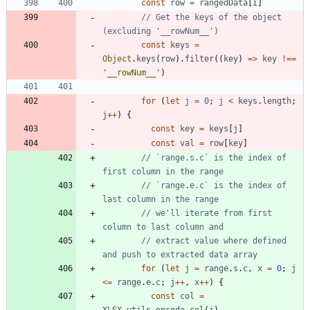
const
row
=
rangedData
[
i
]
// Get the keys of the object 
const
keys
=
Object
.
keys
(
row
)
.
filter
(
(
key
)
=
>
key
!==
'__rowNum__'
)
for
(
let
j
=
0
;
j
<
keys
.
length
;
j
++
)
{
const
key
=
keys
[
j
]
const
val
=
row
[
key
]
// `range.s.c` is the index of 
// `range.e.c` is the index of 
// we'll iterate from first 
// extract value where defined 
for
(
let
j
=
range
.
s
.
c
,
x
=
0
;
j
<=
range
.
e
.
c
;
j
++
,
x
++
)
{
const
col
=