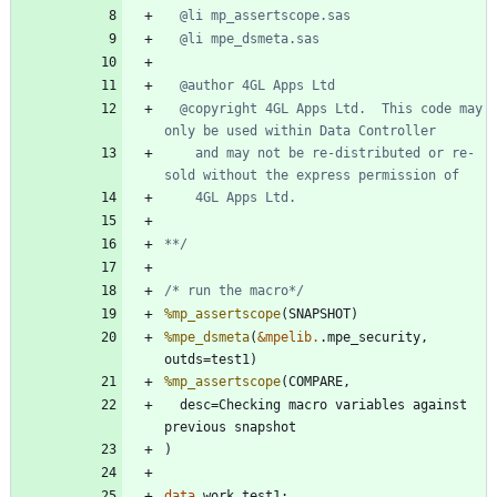
  @copyright 4GL Apps Ltd.  This code may 
    and may not be re-distributed or re-
**/
/* run the macro*/
%mp_assertscope
%mpe_dsmeta
(
&mpelib.
.mpe_security, 
%mp_assertscope
  desc=Checking macro variables against 
data 
work
.