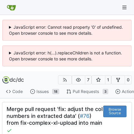
JavaScript error: Cannot read property '0' of undefined.
Open browser console to see more details.
JavaScript error: h(...).replaceChildren is not a function.
Open browser console to see more details.
dc
/
dc
7
1
0
Code
Issues
Pull Requests
Action
18
3
Merge pull request 'fix: adjust the col
Browse
Source
numbers in extracted data' (
#76
)
from fix-complex-xl-upload into main