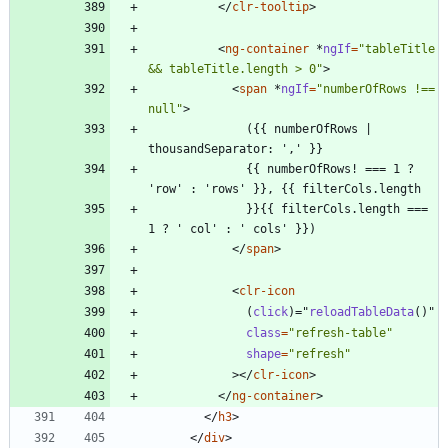
<
/
clr-tooltip
>
<
ng-container
*
ngIf
=
"tableTitle 
&& tableTitle.length > 0"
>
<
span
*
ngIf
=
"numberOfRows !== 
null"
>
              ({{ numberOfRows | 
              {{ numberOfRows! === 1 ? 
              }}{{ filterCols.length === 
<
/
span
>
<
clr-icon
(
click
)
=
"
reloadTableData
(
)
"
class
=
"refresh-table"
shape
=
"refresh"
>
<
/
clr-icon
>
<
/
ng-container
>
<
/
h3
>
<
/
div
>