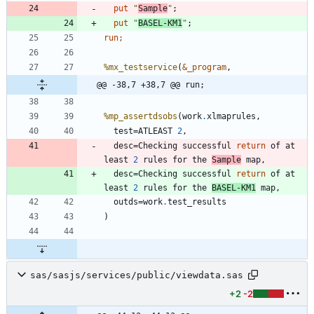
  put 
"
Sample
"
;
  put 
"
BASEL-KM1
"
;
run;
%mx_testservice
(
&_program
@@ -38,7 +38,7 @@ run;
%mp_assertdsobs
(work
.
  test=ATLEAST 
2
  desc=Checking successful 
return
 of at 
least 
2
 rules for the 
Sample
  desc=Checking successful 
return
 of at 
least 
2
 rules for the 
BASEL-KM1
  outds=work
.
sas/sasjs/services/public/viewdata.sas
+2
-2