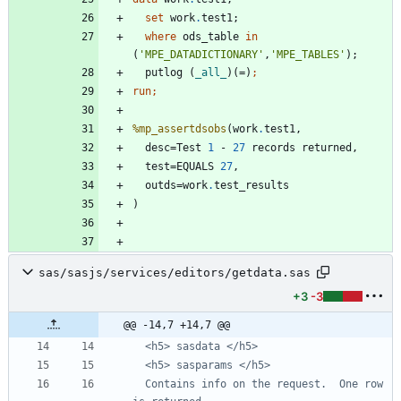
set
 work
.
where
 ods_table 
in
(
'
MPE_DATADICTIONARY
'
,
'
MPE_TABLES
'
  putlog (
_all_
)(=)
run;
%mp_assertdsobs
(work
.
  desc=Test 
1
 - 
27
  test=EQUALS 
27
  outds=work
.
sas/sasjs/services/editors/getdata.sas
+3
-3
@@ -14,7 +14,7 @@
  Contains info on the request.  One row 