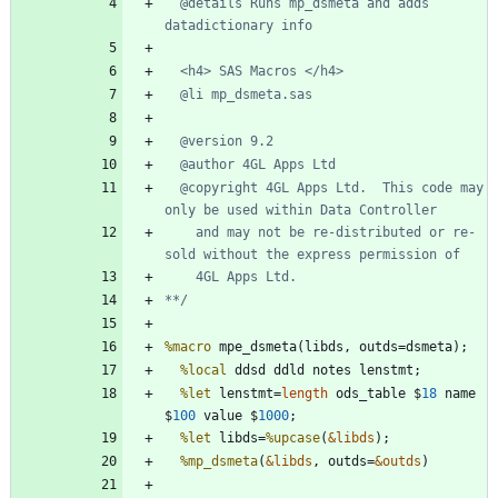
  @details Runs mp_dsmeta and adds 
  @copyright 4GL Apps Ltd.  This code may 
    and may not be re-distributed or re-
**/
%macro
%local
%let
 lenstmt=
length
 ods_table $
18
 name 
$
100
 value $
1000
%let
 libds=
%upcase
(
&libds
%mp_dsmeta
(
&libds
, outds=
&outds