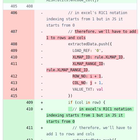
XLSX
.
utils
.
encode_col
(
j
)
// in excel's R1C1 notation 
indexing starts from 1 but in JS it 
// 
therefore, we'll have to add 
1 to rows and cols
extractedData
.
push
(
{
LOAD_REF
:
'0'
,
XLMAP_ID
: 
rule.XLMAP_ID
,
XLMAP_RANGE_ID
: 
rule.XLMAP_RANGE_ID
,
ROW_NO
: 
i
+
1
,
COL_NO
: 
j
+
1
,
VALUE_TXT
: 
val
}
)
if
(
col
in
row
)
{
// 
in excel's R1C1 notation 
indexing starts from 1 but in JS it 
starts from 0
// therefore, we'll have to 