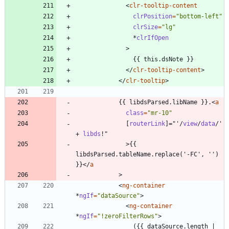
<
clr-tooltip-content
clrPosition
=
"bottom-left"
clrSize
=
"lg"
*
clrIfOpen
>
<
/
clr-tooltip-content
>
<
/
clr-tooltip
>
            {{ libdsParsed.libName }}.
<
a
class
=
"mr-10"
[
routerLink
]
=
"
'
/
view
/
data
/
'
+
libds
!
"
>
{{ 
libdsParsed.tableName.replace('-FC', '') 
}}
<
/
a
>
<
ng-container
*
ngIf
=
"dataSource"
>
<
ng-container
*
ngIf
=
"!zeroFilterRows"
>
                ({{ dataSource.length | 