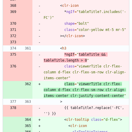
<
clr-icon
*
ngIf
=
"tableTitle?.includes('-
FC')"
shape
=
"bolt"
class
=
"color-yellow mt-5 mr-5"
>
<
/
clr-icon
>
<
h3
*
ngIf
=
"
tableTitle && 
tableTitle.length > 0
"
class
=
"viewerTitle clr-flex-
column d-flex clr-flex-sm-row clr-align-
items-center"
class
=
"
viewerTitle clr-flex-
column d-flex clr-flex-sm-row clr-align-
items-center clr-justify-content-center
"
>
          {{ tableTitle?.replace('-FC', 
<
clr-tooltip
class
=
"d-flex"
>
<
clr-icon