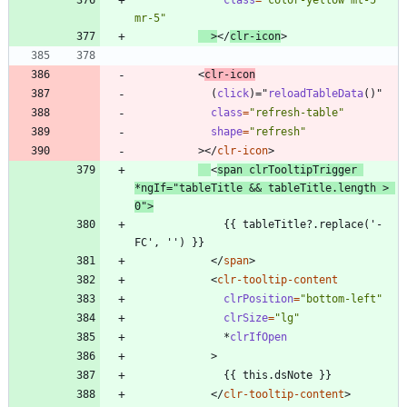
class
=
"color-yellow mt-5 
mr-5"
>
<
/
clr-icon
>
<
clr-icon
(
click
)
=
"
reloadTableData
(
)
"
class
=
"refresh-table"
shape
=
"refresh"
>
<
/
clr-icon
>
<
span
clrTooltipTrigger
*
ngIf
=
"tableTitle && tableTitle.length > 
0"
>
              {{ tableTitle?.replace('-
<
/
span
>
<
clr-tooltip-content
clrPosition
=
"bottom-left"
clrSize
=
"lg"
*
clrIfOpen
>
<
/
clr-tooltip-content
>