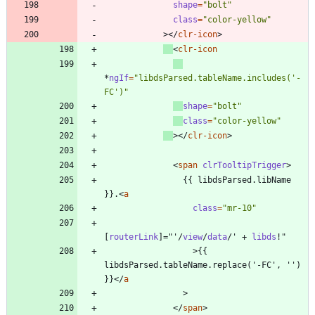
shape
=
"bolt"
class
=
"color-yellow"
>
<
/
clr-icon
>
<
clr-icon
*
ngIf
=
"libdsParsed.tableName.includes('-
FC')"
shape
=
"bolt"
class
=
"color-yellow"
>
<
/
clr-icon
>
<
span
clrTooltipTrigger
>
                {{ libdsParsed.libName 
}}.
<
a
class
=
"mr-10"
[
routerLink
]
=
"
'
/
view
/
data
/
'
+
libds
!
"
>
{{ 
libdsParsed.tableName.replace('-FC', '') 
}}
<
/
a
>
<
/
span
>