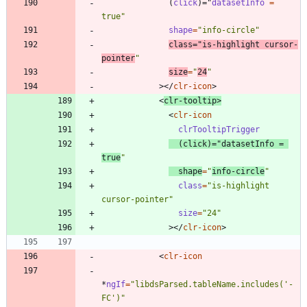
(
click
)
=
"
datasetInfo 
=
true"
shape
=
"info-circle"
class
=
"is-highlight cursor-
pointer
"
size
=
"
24
"
>
<
/
clr-icon
>
<
clr-tooltip
>
<
clr-icon
clrTooltipTrigger
(
click
)
=
"
datasetInfo 
=
true
"
shape
=
"
info-circle
"
class
=
"is-highlight 
cursor-pointer"
size
=
"24"
>
<
/
clr-icon
>
<
clr-icon
*
ngIf
=
"libdsParsed.tableName.includes('-
FC')"