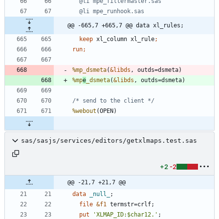
@@ -665,7 +665,7 @@ data xl_rules;
keep
 xl_column xl_rule
run;
%mp_dsmeta
(
&libds
%mp
e
_dsmeta
(
&libds
/* send to the client */
%webout
sas/sasjs/services/editors/getxlmaps.test.sas
+2
-2
@@ -21,7 +21,7 @@
data 
_null_
file
&f1
 termstr=crlf;
  put 
'
XLMAP_ID:
$
char12.
'
;