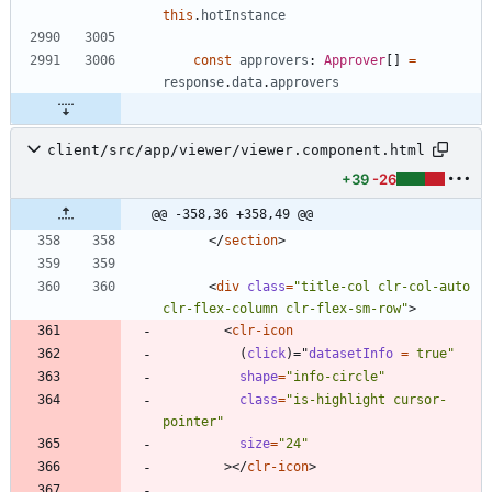
this
.
hotInstance
const
approvers
: 
Approver
[
]
=
response
.
data
.
approvers
client/src/app/viewer/viewer.component.html
+39
-26
@@ -358,36 +358,49 @@
<
/
section
>
<
div
class
=
"title-col clr-col-auto 
clr-flex-column clr-flex-sm-row"
>
<
clr-icon
(
click
)
=
"
datasetInfo 
=
true"
shape
=
"info-circle"
class
=
"is-highlight cursor-
pointer"
size
=
"24"
>
<
/
clr-icon
>