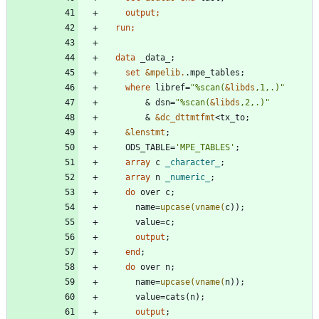
output
  run;
  data 
set
&mpelib.
where
 libref=
"
%scan(
&
libds
,1,.)
"
        & dsn=
"
%scan(
&
libds
,2,.)
"
        & 
&dc_dttmtfmt
&lenstmt
    ODS_TABLE=
'
MPE_TABLES
'
array
 c 
_character_
array
 n 
_numeric_
do
      name=
upcase(
vname(
output
end
do
      name=
upcase(
vname(
output