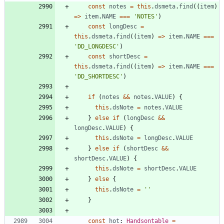
const
notes
=
this
.
dsmeta
.
find
(
(
item
)
=
>
item
.
NAME
===
'NOTES'
)
const
longDesc
=
this
.
dsmeta
.
find
(
(
item
)
=
>
item
.
NAME
===
'DD_LONGDESC'
)
const
shortDesc
=
this
.
dsmeta
.
find
(
(
item
)
=
>
item
.
NAME
===
'DD_SHORTDESC'
)
if
(
notes
&&
notes
.
VALUE
)
{
this
.
dsNote
=
notes
.
VALUE
}
else
if
(
longDesc
&&
longDesc
.
VALUE
)
{
this
.
dsNote
=
longDesc
.
VALUE
}
else
if
(
shortDesc
&&
shortDesc
.
VALUE
)
{
this
.
dsNote
=
shortDesc
.
VALUE
}
else
{
this
.
dsNote
=
''
}
const
hot
: 
Handsontable
=