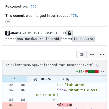
Reviewed-on: 
#76
This commit was merged in pull request
#76
.
...
allan
2024-02-12 09:58:42 +00:00
parent
commit
60510a4d68
6a0fe287dd
f13e909478
client/src/app/editor/editor.component.html
+29
-16
@@ -186,24 +186,37 @@
            } as libdsParsed"
class
=
"editor-title text-
center mt-0-i"
>
<
clr-icon