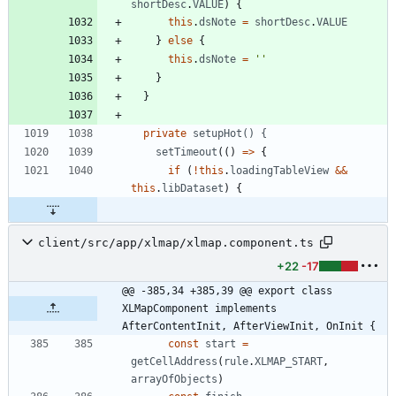
shortDesc
.
VALUE
)
{
this
.
dsNote
=
shortDesc
.
VALUE
}
else
{
this
.
dsNote
=
''
}
}
private
setupHot() {
setTimeout
(
(
)
=
>
{
if
(
!
this
.
loadingTableView
&&
this
.
libDataset
)
{
client/src/app/xlmap/xlmap.component.ts
+22
-17
@@ -385,34 +385,39 @@ export class 
XLMapComponent implements 
AfterContentInit, AfterViewInit, OnInit {
const
start
=
getCellAddress
(
rule
.
XLMAP_START
,
arrayOfObjects
)