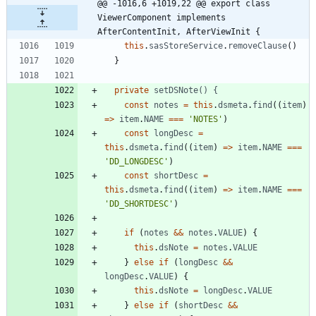
@@ -1016,6 +1019,22 @@ export class 
ViewerComponent implements 
AfterContentInit, AfterViewInit {
this
.
sasStoreService
.
removeClause
(
)
}
private
setDSNote() {
const
notes
=
this
.
dsmeta
.
find
(
(
item
)
=
>
item
.
NAME
===
'NOTES'
)
const
longDesc
=
this
.
dsmeta
.
find
(
(
item
)
=
>
item
.
NAME
===
'DD_LONGDESC'
)
const
shortDesc
=
this
.
dsmeta
.
find
(
(
item
)
=
>
item
.
NAME
===
'DD_SHORTDESC'
)
if
(
notes
&&
notes
.
VALUE
)
{
this
.
dsNote
=
notes
.
VALUE
}
else
if
(
longDesc
&&
longDesc
.
VALUE
)
{
this
.
dsNote
=
longDesc
.
VALUE
}
else
if
(
shortDesc
&&