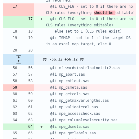
  @li CLS_FLG - set to 0 if there are no 
CLS rules (everything 
should be 
  @li CLS_FLG - set to 0 if there are no 
  @li ISMAP - set to 1 if the target DS 
@@ -56,12 +56,12 @@