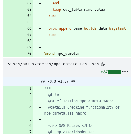
end
keep
 ods_table name value
  run;
  proc append 
base=
&outds
 data=
&syslast
  run;
%mend
sas/sasjs/macros/mpe_dsmeta.test.sas
+37
@@ -0,0 +1,37 @@
  @details Checking functionality of 