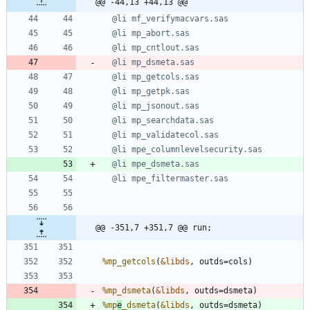
@@ -44,13 +44,13 @@
@@ -351,7 +351,7 @@ run;
%mp_getcols
(
&libds
%mp_dsmeta
(
&libds
%mp
e
_dsmeta
(
&libds