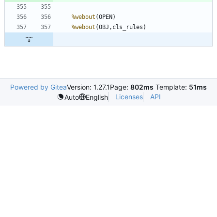
%webout
%webout
Powered by Gitea
Version: 1.27.1
Page:
802ms
Template:
51ms
Licenses
API
Auto
English