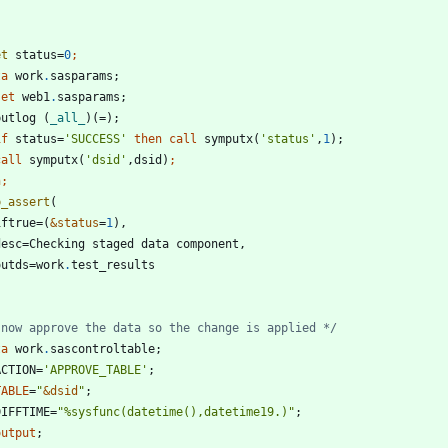
et
 status=
0
ta 
work
.
set
 web1
.
 putlog (
_all_
if
 status=
'
SUCCESS
'
then
call
 symputx(
'
status
'
,
1
call
 symputx(
'
dsid
'
,dsid)
n;
p_assert
 iftrue=(
&status
=
1
 outds=work
.
 now approve the data so the change is applied */
ta 
work
.
 ACTION=
'
APPROVE_TABLE
'
TABLE
=
"
&
dsid
"
 DIFFTIME=
"
%sysfunc(datetime(),datetime19.)
"
output