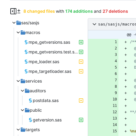
8 changed files
with
174 additions
and
27 deletions
sas/sasjs
sas/sasjs/macro
macros
@@ -
mpe_getversions.sas
mpe_getversions.test.sas
mpe_loader.sas
mpe_targetloader.sas
services
auditors
postdata.sas
public
**
getversion.sas
targets
%m