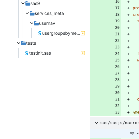
sas9
pr
services_meta
cr
usernav
usergroupsbymember.sas
tests
testinit.sas
%m
sas/sasjs/macro
@@ -