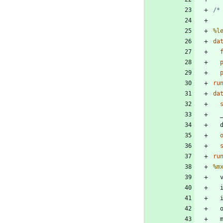
/*
%l
da
 
 
ru
da
ru
%m
 
 
 