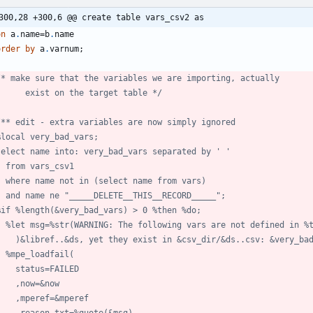
300,28 +300,6 @@ create table vars_csv2 as
on
 a
.
name=b
.
order
by
 a
.
        exist on the target table */