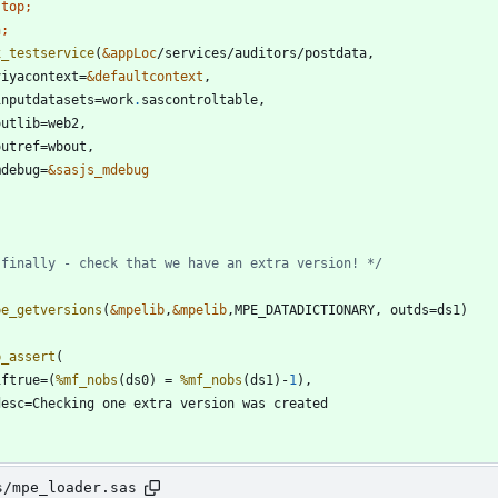
stop
n;
x_testservice
(
&appLoc
 viyacontext=
&defaultcontext
  inputdatasets=work
.
 mdebug=
&sasjs_mdebug
 finally - check that we have an extra version! */
pe_getversions
(
&mpelib
,
&mpelib
p_assert
 iftrue=(
%mf_nobs
(ds0) = 
%mf_nobs
(ds1)-
1
s/mpe_loader.sas