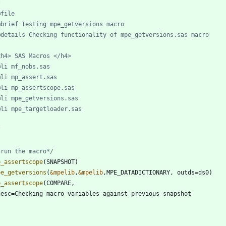
/
 run the macro*/
p_assertscope
pe_getversions
(
&mpelib
,
&mpelib
p_assertscope