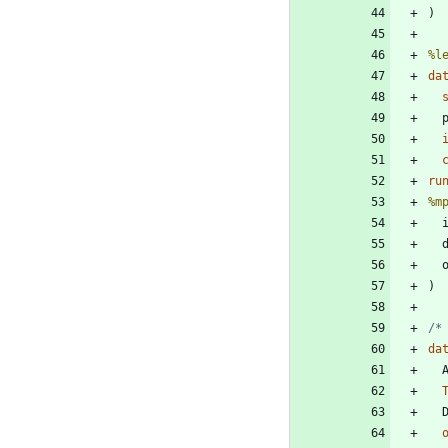
%l
da
 
ru
%m
 
 
/*
da
 
 