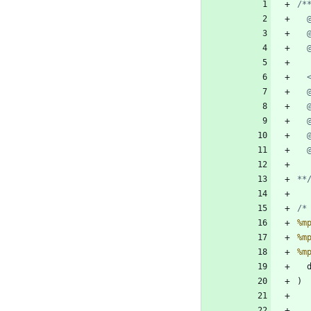
**
/*
%m
%m
%m