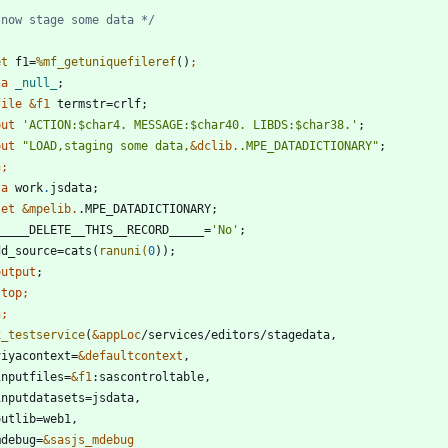
 now stage some data */
et
 f1=
%mf_getuniquefileref
()
ta 
_null_
file
&f1
 termstr=crlf;
 put 
'
ACTION:
$
char4. MESSAGE:
$
char40. LIBDS:
$
char38.
'
;
 put 
"
LOAD,staging some data,
&
dclib.
.MPE_DATADICTIONARY
"
;
n;
ta 
work
.
set
&mpelib.
  _____DELETE__THIS__RECORD_____=
'
No
'
  dd_source=cats(
ranuni(
0
output
stop
n;
x_testservice
(
&appLoc
 viyacontext=
&defaultcontext
 inputfiles=
&f1
 mdebug=
&sasjs_mdebug