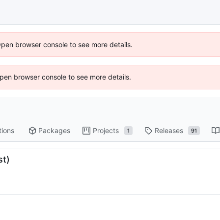
Open browser console to see more details.
 Open browser console to see more details.
tions
Packages
Projects
Releases
1
91
st)