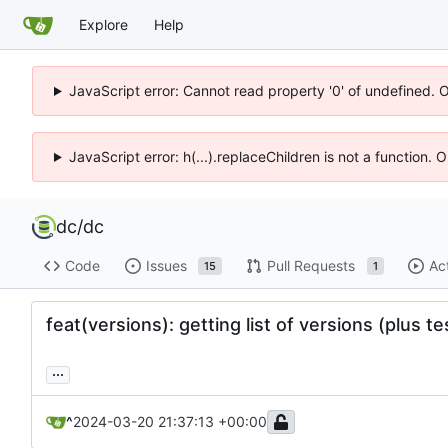
Explore
Help
JavaScript error: Cannot read property '0' of undefined. 
JavaScript error: h(...).replaceChildren is not a function.
dc
/
dc
Code
Issues
Pull Requests
Ac
15
1
feat(versions): getting list of versions (plus te
...
^
2024-03-20 21:37:13 +00:00