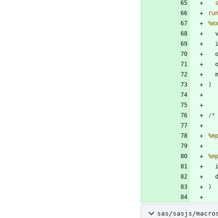
ru
%m
 
 
/*
%m
%m
 
sas/sasjs/macro