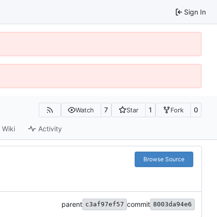
Sign In
7
1
0
Watch
Star
Fork
Wiki
Activity
Browse Source
parent
commit
c3af97ef57
8003da94e6