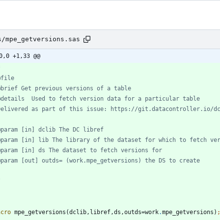
s/mpe_getversions.sas
0,0 +1,33 @@
/
acro
 mpe_getversions(dclib,libref,ds,outds=work
.
mpe_getversions)