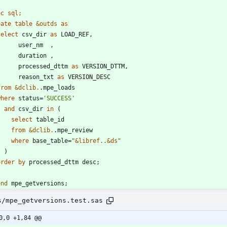
oc sql;
eate
table
&outds
as
select
 csv_dir 
as
        processed_dttm 
as
        reason_txt 
as
from
&dclib.
where
 status=
'
SUCCESS
'
and
 csv_dir 
in
select
from
&dclib.
where
 base_table=
"
&
libref.
.
&
ds
"
order
by
end
 mpe_getversions;
s/mpe_getversions.test.sas
0,0 +1,84 @@