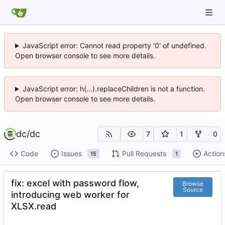
JavaScript error: Cannot read property '0' of undefined.
Open browser console to see more details.
JavaScript error: h(...).replaceChildren is not a function.
Open browser console to see more details.
dc
/
dc
7
1
0
Code
Issues
Pull Requests
Action
15
1
fix: excel with password flow,
Browse
Source
introducing web worker for
XLSX.read