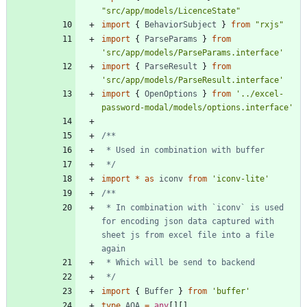
"src/app/models/LicenceState"
import
{
BehaviorSubject
}
from
"rxjs"
import
{
ParseParams
}
from
'src/app/models/ParseParams.interface'
import
{
ParseResult
}
from
'src/app/models/ParseResult.interface'
import
{
OpenOptions
}
from
'../excel-
password-modal/models/options.interface'
 */
import
*
as
iconv
from
'iconv-lite'
 * In combination with `iconv` is used 
for encoding json data captured with 
sheet js from excel file into a file 
 */
import
{
Buffer
}
from
'buffer'
type
AOA
=
any
[
]
[
]