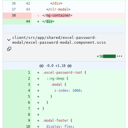
<
/
div
>
<
/
clr-modal
>
<
/
ng-container
>
<
/
div
>
client/src/app/shared/excel-password-
modal/excel-password-modal.component.scss
+18
@@ -0,0 +1,18 @@
.
excel-password-root
{
:
:
ng-deep
{
.
modal
{
z-index
:
1060
;
}
}
}
.
modal-footer
{
display
:
flex
;