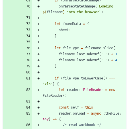
if
(
onParseStateChange
)
onParseStateChange
(
`
Loading 
${
filename
}
 into the browser
`
)
let
foundData
=
{
sheet
:
''
}
let
fileType
=
filename
.
slice
(
filename
.
lastIndexOf
(
'.'
)
+
1
,
filename
.
lastIndexOf
(
'.'
)
+
4
)
if
(
fileType
.
toLowerCase
(
)
===
'xls'
)
{
let
reader
: 
FileReader
=
new
FileReader
(
)
const
self
=
this
reader
.
onload
=
async
(
theFile
: 
any
)
=
>
{
/* read workbook */