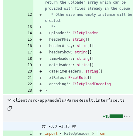
return the uploader array which can be 
   * Otherwise new empty instance will be 
   */
uploader?
: 
FileUploader
headerPks
: 
string
[
]
headerArray
: 
string
[
]
headerShow
: 
string
[
]
timeHeaders
: 
string
[
]
dateHeaders
: 
string
[
]
dateTimeHeaders
: 
string
[
]
xlRules
: 
ExcelRule
[
]
encoding?
: 
FileUploadEncoding
}
client/src/app/models/ParseResult.interface.ts
+15
@@ -0,0 +1,15 @@
import
{
FileUploader
}
from