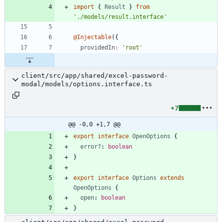
import
{
Result
}
from
'./models/result.interface'
@Injectable
(
{
providedIn
:
'root'
client/src/app/shared/excel-password-
modal/models/options.interface.ts
+7
@@ -0,0 +1,7 @@
export
interface
OpenOptions
{
error?
: 
boolean
}
export
interface
Options
extends
OpenOptions
{
open
: 
boolean
}