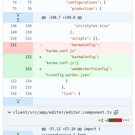
"configurations"
:
{
"production"
:
{
@@ -148,7 +149,8 @@
"src/styles.scss"
]
,
"scripts"
:
[
]
,
"karmaConfig"
:
"karma.conf.js"
"karmaConfig"
:
"karma.conf.js"
,
"webWorkerTsConfig"
:
"tsconfig.worker.json"
}
}
,
"lint"
:
{
client/src/app/editor/editor.component.ts
+2
-4
@@ -57,12 +57,10 @@ import { 
LicenceService } from 