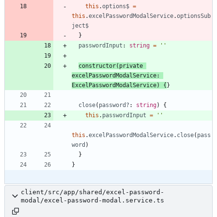
this
.
options
$
=
this
.
excelPasswordModalService
.
optionsSub
ject
$
}
passwordInput
: 
string
=
''
constructor
(
private
excelPasswordModalService
: 
ExcelPasswordModalService
)
{
}
close
(
password?
: 
string
)
{
this
.
passwordInput
=
''
this
.
excelPasswordModalService
.
close
(
pass
word
)
}
}
client/src/app/shared/excel-password-
modal/excel-password-modal.service.ts