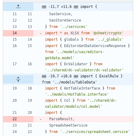
@@ -11,7 +11,6 @@ import {
SasService
,
SasStoreService
}
from
'../services'
import
*
as
XLSX
from
'@sheet/crypto'
import
{
globals
}
from
'../_globals'
import
{
EditorsGetDataServiceResponse
}
from
'../models/sas/editors-
getdata.model'
import
{
DcValidator
}
from
'../shared/dc-validator/dc-validator'
@@ -19,7 +18,6 @@ import { ExcelRule } 
from '../models/TableData'
import
{
HotTableInterface
}
from
'../models/HotTable.interface'
import
{
Col
}
from
'../shared/dc-
validator/models/col.model'
import
{
ParseResult
,
SpreadsheetService
}
from
'../services/spreadsheet.service'