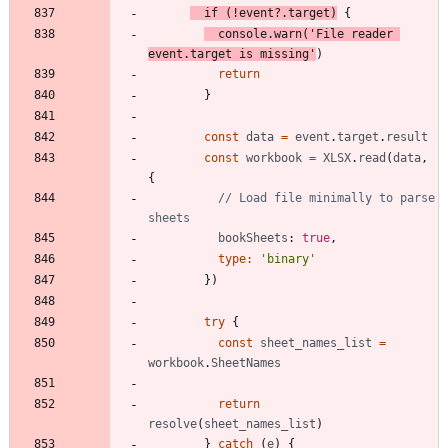
if
(
!
event
?
.
target
)
{
console
.
warn
(
'File reader 
event.target is missing'
)
return
}
const
data
=
event
.
target
.
result
const
workbook
=
XLSX
.
read
(
data
,
{
// Load file minimally to parse 
bookSheets
: 
true
,
type
:
'binary'
}
)
try
{
const
sheet_names_list
=
workbook
.
SheetNames
return
resolve
(
sheet_names_list
)
}
catch
(
e
)
{