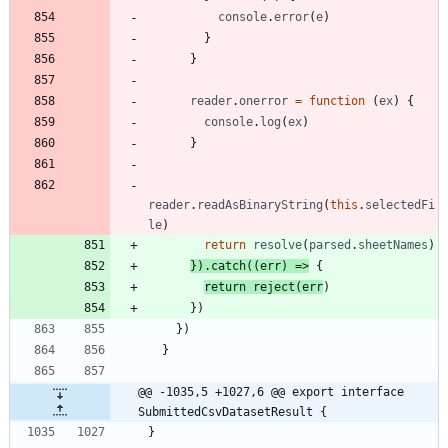
console
.
error
(
e
)
}
}
reader
.
onerror
=
function
(
ex
)
{
console
.
log
(
ex
)
}
reader
.
readAsBinaryString
(
this
.
selectedFi
le
)
return
resolve
(
parsed
.
sheetNames
)
}
)
.
catch
(
(
err
)
=
>
{
return
reject
(
err
)
}
)
}
)
}
@@ -1035,5 +1027,6 @@ export interface 
SubmittedCsvDatasetResult {
}