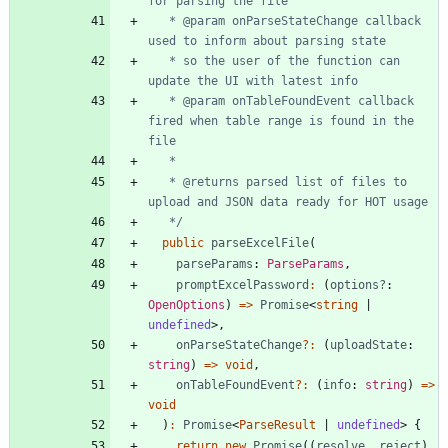
   * @param onParseStateChange callback 
   * so the user of the function can 
   * @param onTableFoundEvent callback 
fired when table range is found in the 
   * @returns parsed list of files to 
   */
public
parseExcelFile
(
parseParams
: 
ParseParams
,
promptExcelPassword
:
(
options?
: 
OpenOptions
)
=
>
Promise
<
string
|
undefined
>
,
onParseStateChange
?
:
(
uploadState
: 
string
)
=
>
void
,
onTableFoundEvent
?
:
(
info
: 
string
)
=
>
void
)
:
Promise
<
ParseResult
|
undefined
>
{
return
new
Promise
(
(
resolve
,
reject
)