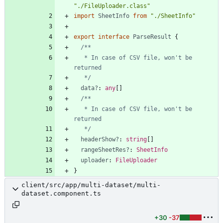
"./FileUploader.class"
import
SheetInfo
from
"./SheetInfo"
export
interface
ParseResult
{
   * In case of CSV file, won't be 
   */
data?
: 
any
[
]
   * In case of CSV file, won't be 
   */
headerShow?
: 
string
[
]
rangeSheetRes?
: 
SheetInfo
uploader
: 
FileUploader
}
client/src/app/multi-dataset/multi-
dataset.component.ts
+30
-37