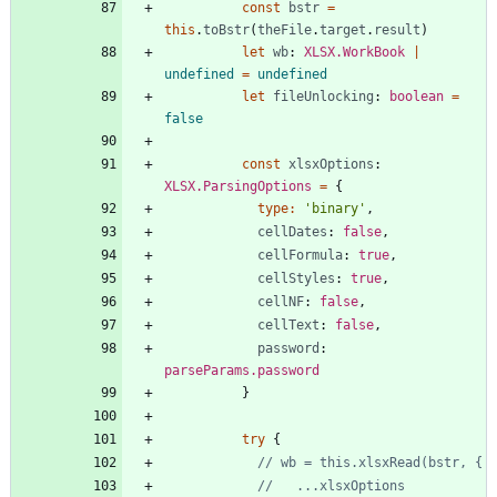
const
bstr
=
this
.
toBstr
(
theFile
.
target
.
result
)
let
wb
: 
XLSX.WorkBook
|
undefined
=
undefined
let
fileUnlocking
: 
boolean
=
false
const
xlsxOptions
: 
XLSX.ParsingOptions
=
{
type
:
'binary'
,
cellDates
: 
false
,
cellFormula
: 
true
,
cellStyles
: 
true
,
cellNF
: 
false
,
cellText
: 
false
,
password
: 
parseParams.password
}
try
{