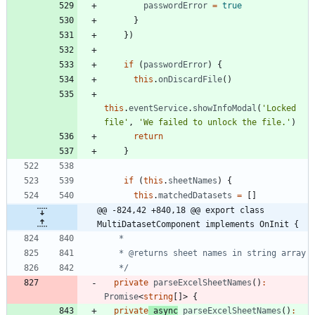
passwordError
=
true
}
}
)
if
(
passwordError
)
{
this
.
onDiscardFile
(
)
this
.
eventService
.
showInfoModal
(
'Locked 
file'
,
'We failed to unlock the file.'
)
return
}
if
(
this
.
sheetNames
)
{
this
.
matchedDatasets
=
[
]
@@ -824,42 +840,18 @@ export class 
MultiDatasetComponent implements OnInit {
   */
private
parseExcelSheetNames
(
)
:
Promise
<
string
[
]
>
{
private
async
parseExcelSheetNames
(
)
: