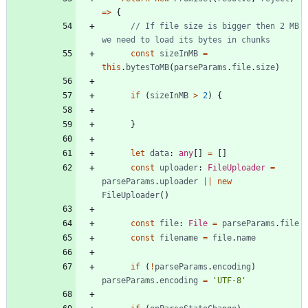
=
>
{
// If file size is bigger then 2 MB 
const
sizeInMB
=
this
.
bytesToMB
(
parseParams
.
file
.
size
)
if
(
sizeInMB
>
2
)
{
}
let
data
: 
any
[
]
=
[
]
const
uploader
: 
FileUploader
=
parseParams
.
uploader
||
new
FileUploader
(
)
const
file
: 
File
=
parseParams
.
file
const
filename
=
file
.
name
if
(
!
parseParams
.
encoding
)
parseParams
.
encoding
=
'UTF-8'