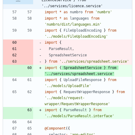
'../services/licence.service'
import
*
as
numbro
from
'numbro'
import
*
as
languages
from
'numbro/dist/languages.min'
import
{
FileUploadEncoding
}
from
'../models/FileUploadEncoding'
import
{
ParseResult
,
SpreadsheetService
}
from
'../services/spreadsheet.service'
import
{
SpreadsheetService
}
from
'../services/spreadsheet.service'
import
{
UploadFileResponse
}
from
'../models/UploadFile'
import
{
RequestWrapperResponse
}
from
'../models/request-
wrapper/RequestWrapperResponse'
import
{
ParseResult
}
from
'../models/ParseResult.interface'
@Component
(
{
selector
:
'app-editor'
,