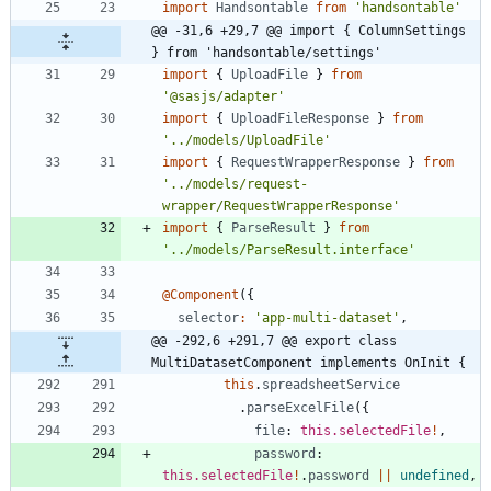
import
Handsontable
from
'handsontable'
@@ -31,6 +29,7 @@ import { ColumnSettings 
} from 'handsontable/settings'
import
{
UploadFile
}
from
'@sasjs/adapter'
import
{
UploadFileResponse
}
from
'../models/UploadFile'
import
{
RequestWrapperResponse
}
from
'../models/request-
wrapper/RequestWrapperResponse'
import
{
ParseResult
}
from
'../models/ParseResult.interface'
@Component
(
{
selector
:
'app-multi-dataset'
,
@@ -292,6 +291,7 @@ export class 
MultiDatasetComponent implements OnInit {
this
.
spreadsheetService
.
parseExcelFile
(
{
file
: 
this.selectedFile
!
,
password
: 
this.selectedFile
!
.
password
||
undefined
,