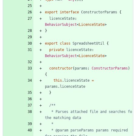
export
interface
ConstructorParams
{
licenceState
: 
BehaviorSubject
<
LicenceState
>
}
export
class
SpreadsheetUtil
{
private
licenceState
: 
BehaviorSubject
<
LicenceState
>
constructor
(
params
: 
ConstructorParams
)
{
this
.
licenceState
=
params
.
licenceState
}
   * Parses attached file and searches fo 
   * @param parseParams params required 