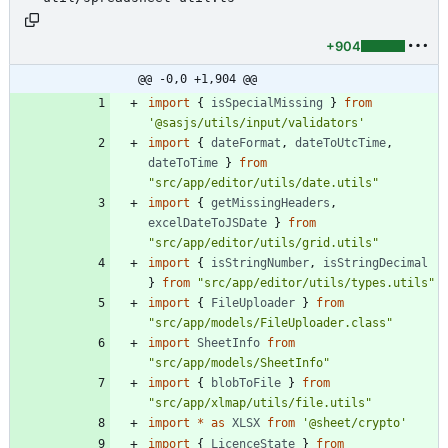
+904
@@ -0,0 +1,904 @@
import
{
isSpecialMissing
}
from
'@sasjs/utils/input/validators'
import
{
dateFormat
,
dateToUtcTime
,
dateToTime
}
from
"src/app/editor/utils/date.utils"
import
{
getMissingHeaders
,
excelDateToJSDate
}
from
"src/app/editor/utils/grid.utils"
import
{
isStringNumber
,
isStringDecimal
}
from
"src/app/editor/utils/types.utils"
import
{
FileUploader
}
from
"src/app/models/FileUploader.class"
import
SheetInfo
from
"src/app/models/SheetInfo"
import
{
blobToFile
}
from
"src/app/xlmap/utils/file.utils"
import
*
as
XLSX
from
'@sheet/crypto'
import
{
LicenceState
}
from