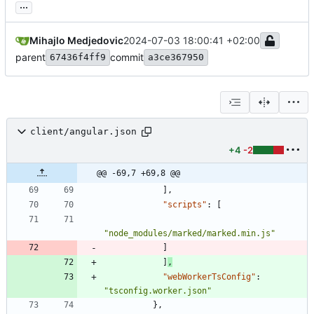
...
Mihajlo Medjedovic
2024-07-03 18:00:41 +02:00
parent
commit
67436f4ff9
a3ce367950
client/angular.json
+4
-2
@@ -69,7 +69,8 @@
]
,
"scripts"
:
[
"node_modules/marked/marked.min.js"
]
]
,
"webWorkerTsConfig"
:
"tsconfig.worker.json"
}
,