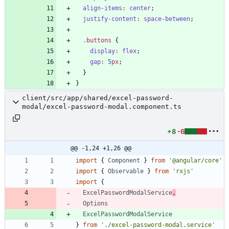
align-items
:
center
;
justify-content
:
space-between
;
.
buttons
{
display
:
flex
;
gap
:
5
px
;
}
}
client/src/app/shared/excel-password-
modal/excel-password-modal.component.ts
+8
-6
@@ -1,24 +1,26 @@
import
{
Component
}
from
'@angular/core'
import
{
Observable
}
from
'rxjs'
import
{
ExcelPasswordModalService
,
Options
ExcelPasswordModalService
}
from
'./excel-password-modal.service'