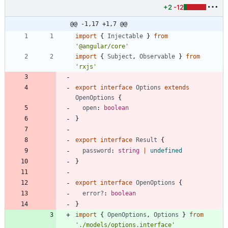
+2
-12
@@ -1,17 +1,7 @@
import
{
Injectable
}
from
'@angular/core'
import
{
Subject
,
Observable
}
from
'rxjs'
export
interface
Options
extends
OpenOptions
{
open
: 
boolean
}
export
interface
Result
{
password
: 
string
|
undefined
}
export
interface
OpenOptions
{
error?
: 
boolean
}
import
{
OpenOptions
,
Options
}
from
'./models/options.interface'