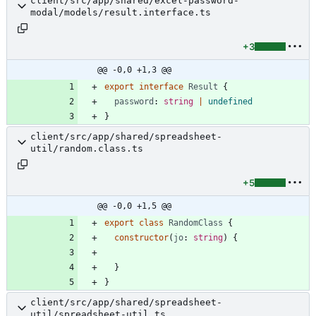
client/src/app/shared/excel-password-
modal/models/result.interface.ts
+3
@@ -0,0 +1,3 @@
export
interface
Result
{
password
: 
string
|
undefined
}
client/src/app/shared/spreadsheet-
util/random.class.ts
+5
@@ -0,0 +1,5 @@
export
class
RandomClass
{
constructor
(
jo
: 
string
)
{
}
}
client/src/app/shared/spreadsheet-
util/spreadsheet-util.ts