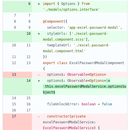
import
{
Options
}
from
'./models/options.interface'
@Component
(
{
selector
:
'app-excel-password-modal'
,
styleUrls
:
[
'./excel-password-
modal.component.scss'
]
,
templateUrl
:
'./excel-password-
modal.component.html'
}
)
export
class
ExcelPasswordModalComponent
{
options$
: 
Observable
<
Options
>
options$
: 
Observable
<
Options
>
=
this
.
excelPasswordModalService
.
optionsSu
bject
$
fileUnlockError
: 
boolean
=
false
constructor
(
private
excelPasswordModalService
: 
ExcelPasswordModalService
)
{