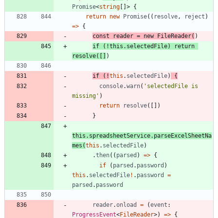
Promise
<
string
[
]
>
{
return
new
Promise
(
(
resolve
,
reject
)
=
>
{
const
reader
=
new
FileReader
(
)
if
(
!
this
.
selectedFile
)
return
resolve
(
[
]
)
if
(
!
this
.
selectedFile
)
{
console
.
warn
(
'selectedFile is 
missing'
)
return
resolve
(
[
]
)
}
this
.
spreadsheetService
.
parseExcelSheetNa
mes
(
this
.
selectedFile
)
.
then
(
(
parsed
)
=
>
{
if
(
parsed
.
password
)
this
.
selectedFile
!
.
password
=
parsed
.
password
reader
.
onload
=
(
event
: 
ProgressEvent
<
FileReader
>
)
=
>
{