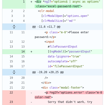
<
div
*
ngIf
=
"options$ | async as options"
class
=
"excel-password-root"
>
<
clr-modal
[
clrModalOpen
]
=
"
options
.
open
"
[
clrModalSize
]
=
"
'
md
'
"
@@ -11,6 +11,7 @@
<
p
class
=
"m-0"
>
Please enter 
password:
<
/
p
>
<
input
#
filePasswordInput
[
(
ngModel
)
]
=
"
passwordInput
"
data-lpignore
=
"true"
autocomplete
=
"off"
id
=
"filePasswordInput"
@@ -19,20 +20,25 @@
/
>
<
/
div
>
<
div
class
=
"modal-footer"
>
<
p
*
ngIf
=
"options.error"
class
=
"m-0 
color-red"
>
        Sorry that didn't work, try 