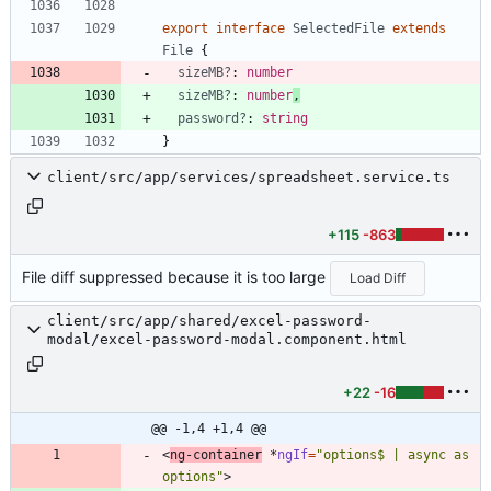
export
interface
SelectedFile
extends
File
{
sizeMB?
: 
number
sizeMB?
: 
number
,
password?
: 
string
}
client/src/app/services/spreadsheet.service.ts
+115
-863
File diff suppressed because it is too large
Load Diff
client/src/app/shared/excel-password-
modal/excel-password-modal.component.html
+22
-16
@@ -1,4 +1,4 @@
<
ng-container
*
ngIf
=
"options$ | async as 
options"
>