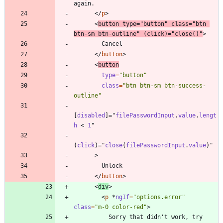
<
/
p
>
<
button
type
=
"button"
class
=
"btn 
btn-sm btn-outline"
(
click
)
=
"
close
(
)
"
>
<
/
button
>
<
button
type
=
"button"
class
=
"btn btn-sm btn-success-
outline"
[
disabled
]
=
"
filePasswordInput
.
value
.
lengt
h
<
1
"
(
click
)
=
"
close
(
filePasswordInput
.
value
)
"
>
<
/
button
>
<
div
>
<
p
*
ngIf
=
"options.error"
class
=
"m-0 color-red"
>
          Sorry that didn't work, try 