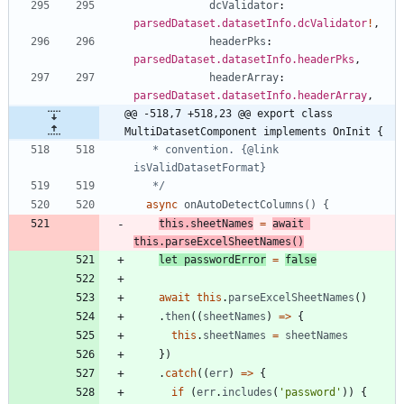
dcValidator
: 
parsedDataset.datasetInfo.dcValidator
!
,
headerPks
: 
parsedDataset.datasetInfo.headerPks
,
headerArray
: 
parsedDataset.datasetInfo.headerArray
,
@@ -518,7 +518,23 @@ export class 
MultiDatasetComponent implements OnInit {
   * convention. {@link 
   */
async
onAutoDetectColumns() {
this
.
sheetNames
=
await
this
.
parseExcelSheetNames
(
)
let
passwordError
=
false
await
this
.
parseExcelSheetNames
(
)
.
then
(
(
sheetNames
)
=
>
{
this
.
sheetNames
=
sheetNames
}
)
.
catch
(
(
err
)
=
>
{
if
(
err
.
includes
(
'password'
)
)
{