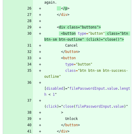
<
/
p
>
<
/
div
>
<
div
class
=
"buttons"
>
<
button
type
=
"button"
class
=
"btn 
btn-sm btn-outline"
(
click
)
=
"
close
(
)
"
>
<
/
button
>
<
button
type
=
"button"
class
=
"btn btn-sm btn-success-
outline"
[
disabled
]
=
"
filePasswordInput
.
value
.
lengt
h
<
1
"
(
click
)
=
"
close
(
filePasswordInput
.
value
)
"
>
<
/
button
>
<
/
div
>