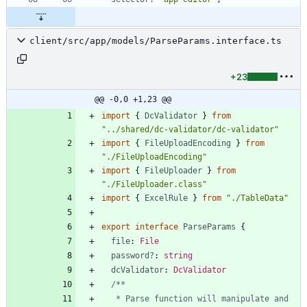
client/src/app/models/ParseParams.interface.ts
+23
@@ -0,0 +1,23 @@
import
{
DcValidator
}
from
"../shared/dc-validator/dc-validator"
import
{
FileUploadEncoding
}
from
"./FileUploadEncoding"
import
{
FileUploader
}
from
"./FileUploader.class"
import
{
ExcelRule
}
from
"./TableData"
export
interface
ParseParams
{
file
: 
File
password?
: 
string
dcValidator
: 
DcValidator
   * Parse function will manipulate and 