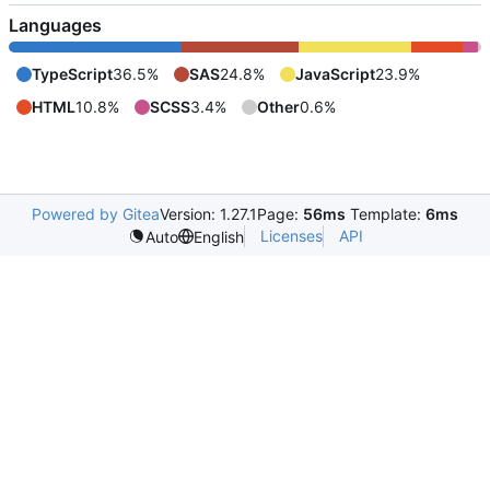
Languages
TypeScript
36.5%
SAS
24.8%
JavaScript
23.9%
HTML
10.8%
SCSS
3.4%
Other
0.6%
Powered by Gitea
Version: 1.27.1
Page:
56ms
Template:
6ms
Licenses
API
Auto
English