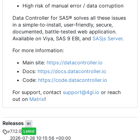
High risk of manual error / data corruption
Data Controller for SAS® solves all these issues
in a simple-to-install, user-friendly, secure,
documented, battle-tested web application.
Available on Viya, SAS 9 EBI, and
SASjs Server
.
For more information:
Main site:
https://datacontroller.io
Docs:
https://docs.datacontroller.io
Code:
https://code.datacontroller.io
For support, contact
support@4gl.io
or reach
out on
Matrix
!
Releases
91
v7.12.0
Latest
2026-07-28 10:15:56 +00:00