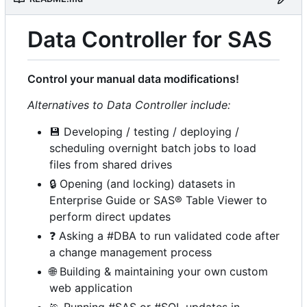
Data Controller for SAS
Control your manual data modifications!
Alternatives to Data Controller include:
💾
Developing / testing / deploying /
scheduling overnight batch jobs to load
files from shared drives
🔒
Opening (and locking) datasets in
Enterprise Guide or SAS® Table Viewer to
perform direct updates
❓
Asking a #DBA to run validated code after
a change management process
🌐
Building & maintaining your own custom
web application