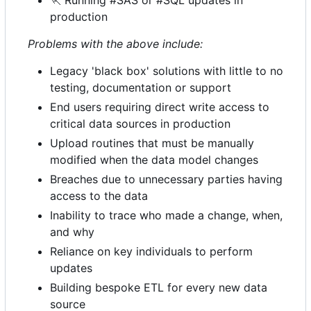
🏃
Running #SAS or #SQL updates in
production
Problems with the above include:
Legacy 'black box' solutions with little to no
testing, documentation or support
End users requiring direct write access to
critical data sources in production
Upload routines that must be manually
modified when the data model changes
Breaches due to unnecessary parties having
access to the data
Inability to trace who made a change, when,
and why
Reliance on key individuals to perform
updates
Building bespoke ETL for every new data
source