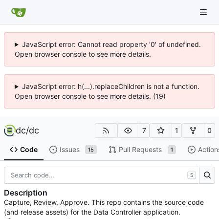
JavaScript error: Cannot read property '0' of undefined.
Open browser console to see more details.
JavaScript error: h(...).replaceChildren is not a function.
Open browser console to see more details. (19)
dc
/
dc
7
1
0
Code
Issues
Pull Requests
Action
15
1
S
Description
Capture, Review, Approve. This repo contains the source code
(and release assets) for the Data Controller application.