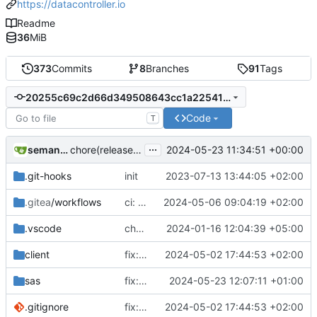
https://datacontroller.io
Readme
36
MiB
373
Commits
8
Branches
91
Tags
20255c69c2d66d349508643cc1a225411637754e
Code
T
...
semantic-release-bot
2024-05-23 11:34:51 +00:00
chore(release): 6.8.5 [skip ci]
.git-hooks
init
2023-07-13 13:44:05 +02:00
.gitea
/workflows
ci: added viya.json to the release assets
2024-05-06 09:04:19 +02:00
.vscode
chore: updated workspace settings
2024-01-16 12:04:39 +05:00
client
fix: hide approve button when table revertable
2024-05-02 17:44:53 +02:00
sas
fix: bitemporal load issue
2024-05-23 12:07:11 +01:00
#105
.gitignore
fix: hide approve button when table revertable
2024-05-02 17:44:53 +02:00