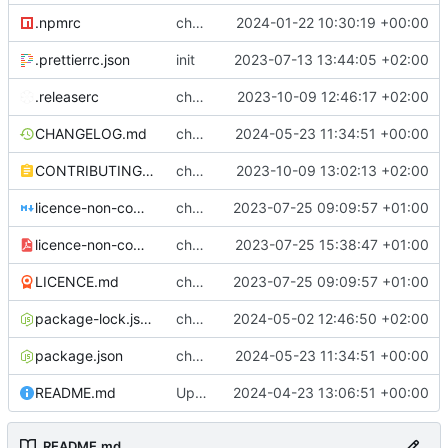
.npmrc
chore: fix .npmrc
2024-01-22 10:30:19 +00:00
.prettierrc.json
init
2023-07-13 13:44:05 +02:00
.releaserc
chore: release is draft fix, release will update package.json version
2023-10-09 12:46:17 +02:00
CHANGELOG.md
chore(release): 6.8.5 [skip ci]
2024-05-23 11:34:51 +00:00
CONTRIBUTING.md
chore: updated contributing.md with release instructions
2023-10-09 13:02:13 +02:00
licence-non-commercial-datacontroller.md
chore: licence updates
2023-07-25 09:09:57 +01:00
licence-non-commercial-datacontroller.pdf
chore: adding pdf version of the non commercial licence
2023-07-25 15:38:47 +01:00
LICENCE.md
chore: licence updates
2023-07-25 09:09:57 +01:00
package-lock.json
chore: package-lock
2024-05-02 12:46:50 +02:00
package.json
chore(release): 6.8.5 [skip ci]
2024-05-23 11:34:51 +00:00
README.md
Update README.md
2024-04-23 13:06:51 +00:00
README.md