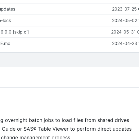
 updates
2023-07-25 
e-lock
2024-05-02 
6.9.0 [skip ci]
2024-05-31 
ME.md
2024-04-23 
g overnight batch jobs to load files from shared drives
e Guide or SAS® Table Viewer to perform direct updates
 a change management process