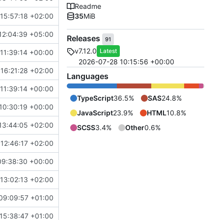
Readme
15:57:18 +02:00
35
MiB
12:04:39 +05:00
Releases
91
v7.12.0
Latest
11:39:14 +00:00
2026-07-28 10:15:56 +00:00
16:21:28 +02:00
Languages
11:39:14 +00:00
TypeScript
36.5%
SAS
24.8%
10:30:19 +00:00
JavaScript
23.9%
HTML
10.8%
13:44:05 +02:00
SCSS
3.4%
Other
0.6%
12:46:17 +02:00
09:38:30 +00:00
13:02:13 +02:00
09:09:57 +01:00
15:38:47 +01:00