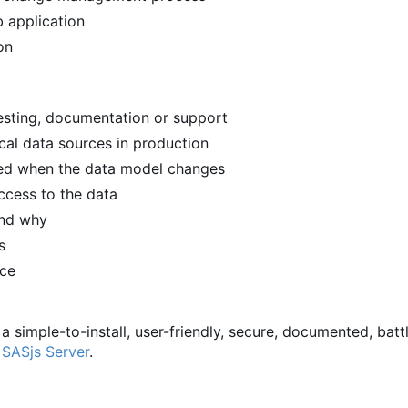
 application
on
 testing, documentation or support
ical data sources in production
ied when the data model changes
ccess to the data
and why
s
rce
 a simple-to-install, user-friendly, secure, documented, batt
d
SASjs Server
.