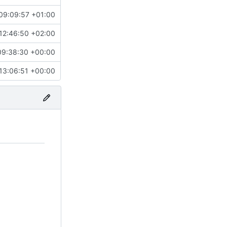
09:09:57 +01:00
12:46:50 +02:00
09:38:30 +00:00
13:06:51 +00:00