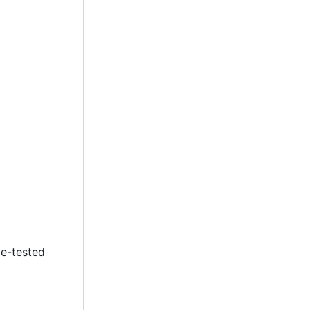
le-tested