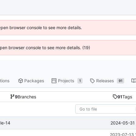
Open browser console to see more details.
 Open browser console to see more details. (19)
tions
Packages
Projects
Releases
1
91
9
Branches
91
Tags
2024-05-31 
le-14
2023-07-13 