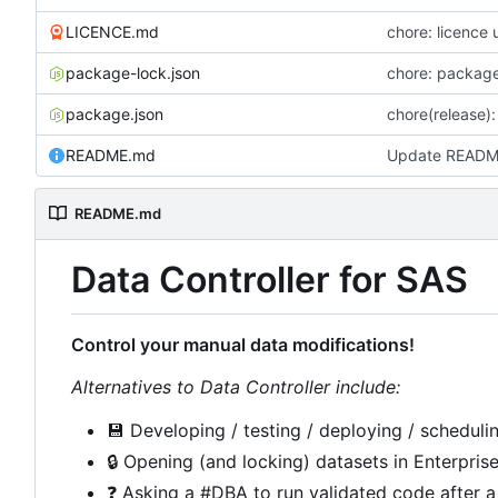
LICENCE.md
chore: licence
package-lock.json
chore: packag
package.json
chore(release): 
README.md
Update READ
README.md
Data Controller for SAS
Control your manual data modifications!
Alternatives to Data Controller include:
💾
Developing / testing / deploying / schedulin
🔒
Opening (and locking) datasets in Enterpris
❓
Asking a #DBA to run validated code after