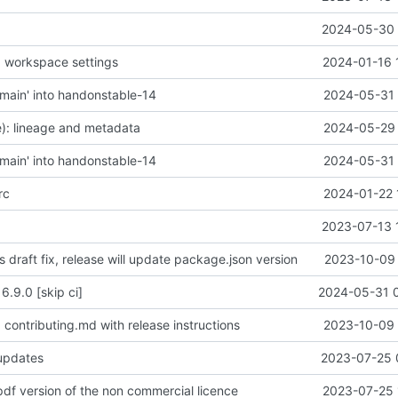
2024-05-30 
 workspace settings
2024-01-16 
main' into handonstable-14
2024-05-31 
): lineage and metadata
2024-05-29 
main' into handonstable-14
2024-05-31 
rc
2024-01-22 
2023-07-13 
is draft fix, release will update package.json version
2023-10-09 
6.9.0 [skip ci]
2024-05-31 
contributing.md with release instructions
2023-10-09 
 updates
2023-07-25 
pdf version of the non commercial licence
2023-07-25 