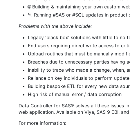
🌐
Building & maintaining your own custom web
🏃
Running #SAS or #SQL updates in producti
Problems with the above include:
Legacy 'black box' solutions with little to no
End users requiring direct write access to crit
Upload routines that must be manually modif
Breaches due to unnecessary parties having a
Inability to trace who made a change, when, 
Reliance on key individuals to perform update
Building bespoke ETL for every new data sou
High risk of manual error / data corruption
Data Controller for SAS® solves all these issues in
web application. Available on Viya, SAS 9 EBI, an
For more information: