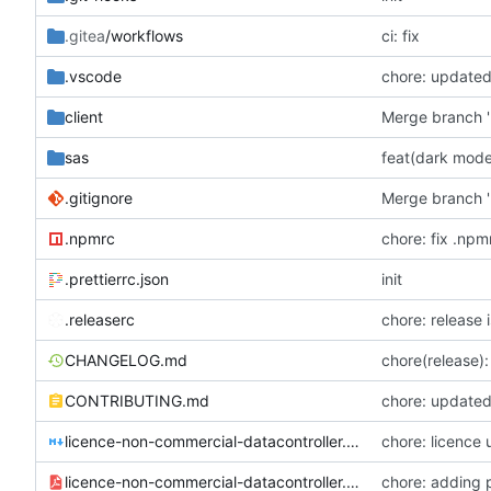
.gitea
/workflows
ci: fix
.vscode
chore: updated
client
Merge branch '
sas
feat(dark mode
.gitignore
Merge branch '
.npmrc
chore: fix .npm
.prettierrc.json
init
.releaserc
chore: release 
CHANGELOG.md
chore(release): 
CONTRIBUTING.md
chore: updated 
licence-non-commercial-datacontroller.md
chore: licence
licence-non-commercial-datacontroller.pdf
chore: adding 