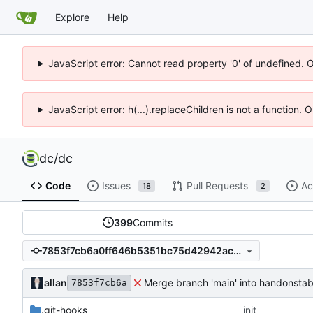
Explore
Help
JavaScript error: Cannot read property '0' of undefined. 
JavaScript error: h(...).replaceChildren is not a function.
dc
/
dc
Code
Issues
Pull Requests
Ac
18
2
399
Commits
7853f7cb6a0ff646b5351bc75d42942ac8ec0d66
allan
Merge branch 'main' into handonstab
7853f7cb6a
.git-hooks
init