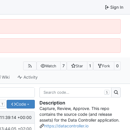
Sign In
7
1
0
Watch
Star
Fork
Wiki
Activity
S
Description
Code
T
Capture, Review, Approve. This repo
contains the source code (and release
11:39:14 +00:00
assets) for the Data Controller application.
https://datacontroller.io
13:44:05 +02:00