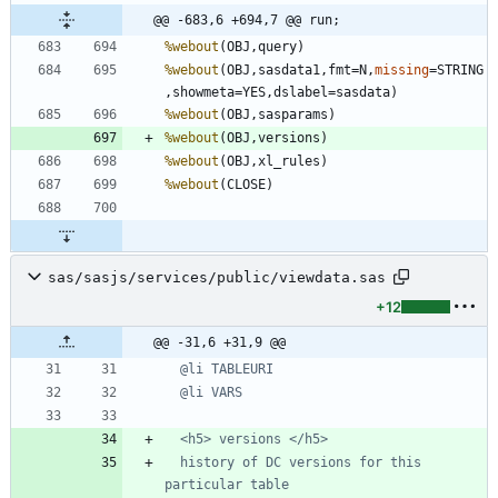
@@ -683,6 +694,7 @@ run;
%webout
%webout
(OBJ,sasdata1,fmt=N,
missing
=STRING
%webout
%webout
%webout
%webout
sas/sasjs/services/public/viewdata.sas
+12
@@ -31,6 +31,9 @@
  history of DC versions for this 