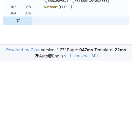
%webout
Powered by Gitea
Version: 1.27.1
Page:
947ms
Template:
22ms
Licenses
API
Auto
English