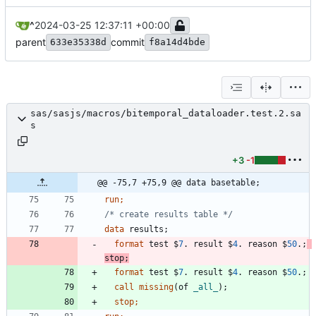
^
2024-03-25 12:37:11 +00:00
parent
commit
633e35338d
f8a14d4bde
sas/sasjs/macros/bitemporal_dataloader.test.2.sa
s
+3
-1
@@ -75,7 +75,9 @@ data basetable;
run;
/* create results table */
data 
format
 test $
7
. result $
4
. reason $
50
.;
stop
format
 test $
7
. result $
4
. reason $
50
.;
call
missing
(of 
_all_
stop