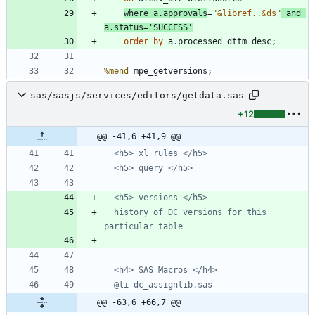
where
 a
.
approvals
=
"
&
libref.
.
&
ds
"
and
a
.
status=
'
SUCCESS
'
order
by
 a
.
%mend
 mpe_getversions;
sas/sasjs/services/editors/getdata.sas
+12
@@ -41,6 +41,9 @@
  history of DC versions for this 
@@ -63,6 +66,7 @@