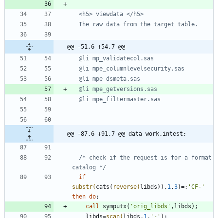
@@ -51,6 +54,7 @@
@@ -87,6 +91,7 @@ data work.intest;
/* check if the request is for a format 
catalog */
if
substr(
cats(
reverse(
libds)),
1
,
3
)=:
'
CF-
'
then
do
call
 symputx(
'
orig_libds
'
    libds=
scan(
libds,
1
,
'
-
'