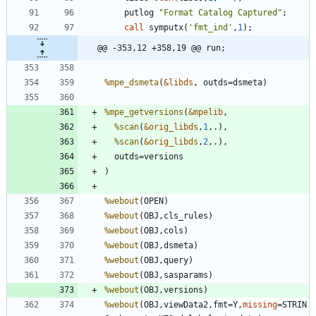
    putlog 
"
Format Catalog Captured
"
call
 symputx(
'
fmt_ind
'
,
1
@@ -353,12 +358,19 @@ run;
%mpe_dsmeta
(
&libds
%mpe_getversions
(
&mpelib
%scan
(
&orig_libds
,
1
%scan
(
&orig_libds
,
2
%webout
%webout
%webout
%webout
%webout
%webout
%webout
%webout
(OBJ,viewData2,fmt=Y,
missing
=STRIN