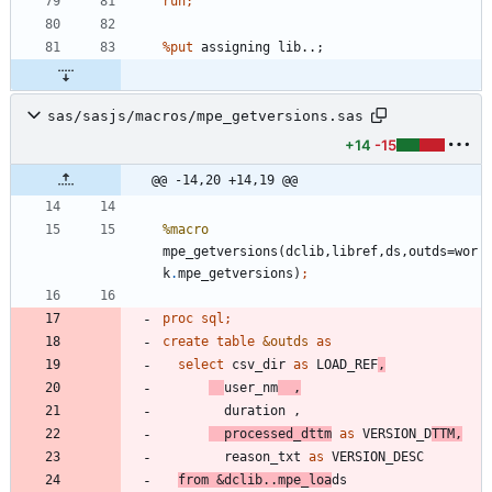
run;
%put 
a
s
s
i
g
n
i
n
g
l
i
b
.
.
;
sas/sasjs/macros/mpe_getversions.sas
+14
-15
@@ -14,20 +14,19 @@
%macro
mpe_getversions(dclib,libref,ds,outds=wor
k
.
mpe_getversions)
proc sql;
create
table
&outds
as
select
 csv_dir 
as
 LOAD_REF
,
user_nm
  ,
  processed_dttm
as
 VERSION_D
TTM,
        reason_txt 
as
from
&dclib.
.mpe_loa