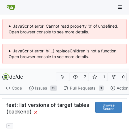
JavaScript error: Cannot read property '0' of undefined.
Open browser console to see more details.
JavaScript error: h(...).replaceChildren is not a function.
Open browser console to see more details.
dc
/
dc
7
1
0
Code
Issues
Pull Requests
Action
15
1
feat: list versions of target tables
Browse
Source
(backend)
...