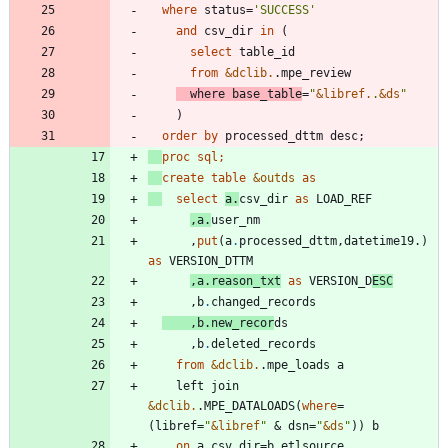
where
 status=
'
SUCCESS
'
and
 csv_dir 
in
select
from
&dclib.
where
 base_table
=
"
&
libref.
.
&
ds
"
order
by
proc sql;
create
table
&outds
as
select
a
.
csv_dir 
as
,a
.
      ,
put
(a
.
processed_dttm,datetime19.) 
as
,a
.
reason_txt
as
 VERSION_D
ESC
      ,b
.
    ,b
.
new_recor
      ,b
.
from
&dclib.
    left join 
&dclib.
.MPE_DATALOADS(
where
=
(libref=
"
&
libref
"
 & dsn=
"
&
ds
"
on
 a
.
csv_dir=b
.