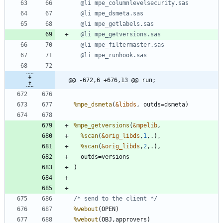
@@ -672,6 +676,13 @@ run;
%mpe_dsmeta
(
&libds
%mpe_getversions
(
&mpelib
%scan
(
&orig_libds
,
1
%scan
(
&orig_libds
,
2
/* send to the client */
%webout
%webout