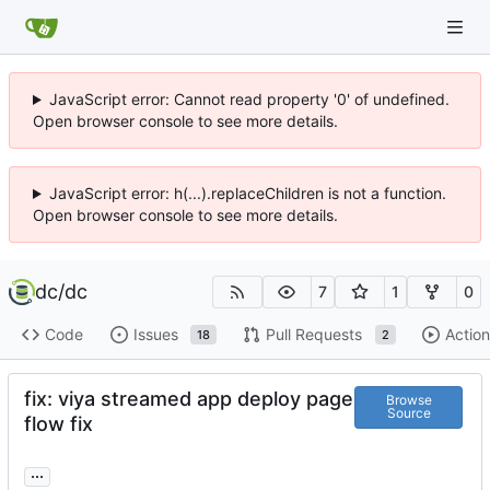
JavaScript error: Cannot read property '0' of undefined.
Open browser console to see more details.
JavaScript error: h(...).replaceChildren is not a function.
Open browser console to see more details.
dc
/
dc
7
1
0
Code
Issues
Pull Requests
Action
18
2
fix: viya streamed app deploy page
Browse
Source
flow fix
...