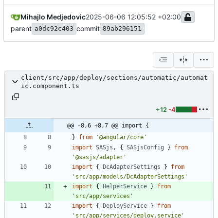
Mihajlo Medjedovic
2025-06-06 12:05:52 +02:00
parent
commit
a0dc92c403
89ab296151
client/src/app/deploy/sections/automatic/automat
ic.component.ts
+12
-4
@@ -8,6 +8,7 @@ import {
}
from
'@angular/core'
import
SASjs
,
{
SASjsConfig
}
from
'@sasjs/adapter'
import
{
DcAdapterSettings
}
from
'src/app/models/DcAdapterSettings'
import
{
HelperService
}
from
'src/app/services'
import
{
DeployService
}
from
'src/app/services/deploy.service'