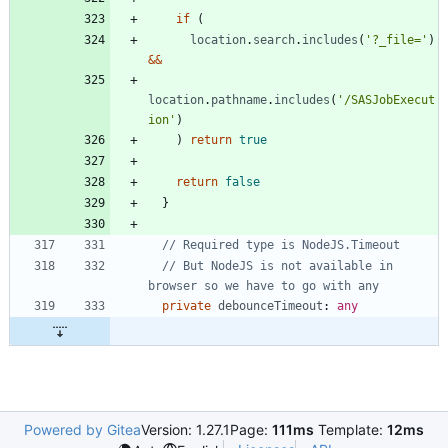
if
(
location
.
search
.
includes
(
'?_file='
)
&&
location
.
pathname
.
includes
(
'/SASJobExecut
ion'
)
)
return
true
return
false
}
// But NodeJS is not available in 
private
debounceTimeout
: 
any
Powered by Gitea
Version: 1.27.1
Page:
111ms
Template:
12ms