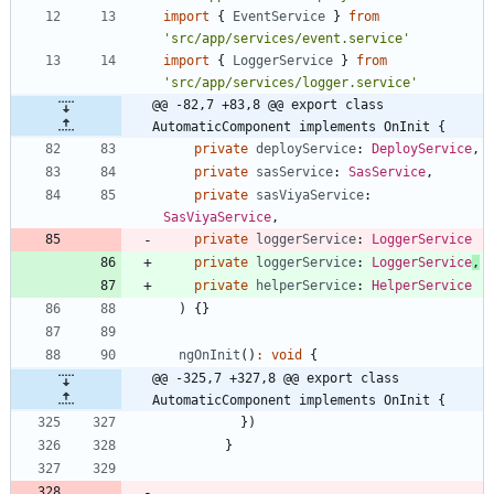
import
{
EventService
}
from
'src/app/services/event.service'
import
{
LoggerService
}
from
'src/app/services/logger.service'
@@ -82,7 +83,8 @@ export class 
AutomaticComponent implements OnInit {
private
deployService
: 
DeployService
,
private
sasService
: 
SasService
,
private
sasViyaService
: 
SasViyaService
,
private
loggerService
: 
LoggerService
private
loggerService
: 
LoggerService
,
private
helperService
: 
HelperService
)
{
}
ngOnInit
(
)
:
void
{
@@ -325,7 +327,8 @@ export class 
AutomaticComponent implements OnInit {
}
)
}