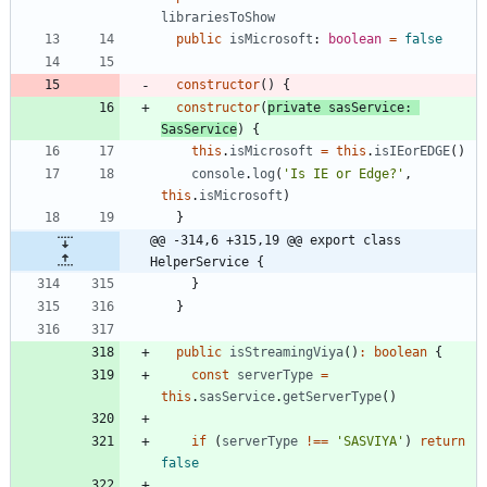
librariesToShow
public
isMicrosoft
: 
boolean
=
false
constructor
(
)
{
constructor
(
private
sasService
: 
SasService
)
{
this
.
isMicrosoft
=
this
.
isIEorEDGE
(
)
console
.
log
(
'Is IE or Edge?'
,
this
.
isMicrosoft
)
}
@@ -314,6 +315,19 @@ export class 
HelperService {
}
}
public
isStreamingViya
(
)
:
boolean
{
const
serverType
=
this
.
sasService
.
getServerType
(
)
if
(
serverType
!==
'SASVIYA'
)
return
false