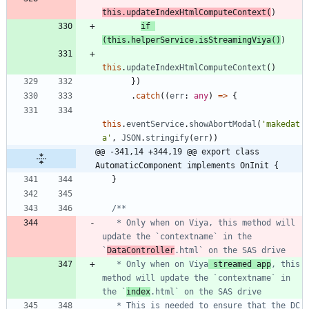
this
.
updateIndexHtmlComputeContext
(
)
if
(
this
.
helperService
.
isStreamingViya
(
)
)
this
.
updateIndexHtmlComputeContext
(
)
}
)
.
catch
(
(
err
: 
any
)
=
>
{
this
.
eventService
.
showAbortModal
(
'makedat
a'
,
JSON
.
stringify
(
err
)
)
@@ -341,14 +344,19 @@ export class 
AutomaticComponent implements OnInit {
}
   * Only when on Viya, this method will 
update the `contextname` in the 
`
DataController
   * Only when on Viya
 streamed app
, this 
method will update the `contextname` in 
the `
index
   * This is needed to ensure that the DC 