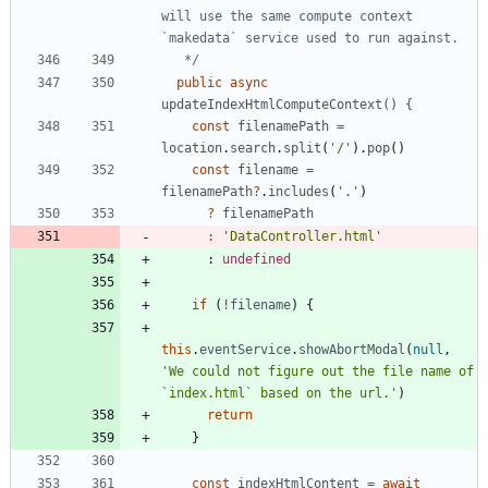
will use the same compute context 
   */
public
async
updateIndexHtmlComputeContext() {
const
filenamePath
=
location
.
search
.
split
(
'/'
)
.
pop
(
)
const
filename
=
filenamePath
?
.
includes
(
'.'
)
?
filenamePath
:
'DataController.html'
      : 
undefined
if
(
!
filename
)
{
this
.
eventService
.
showAbortModal
(
null
,
'We could not figure out the file name of 
`index.html` based on the url.'
)
return
}
const
indexHtmlContent
=
await