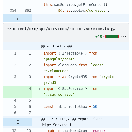
this
.
sasService
.
getFileContent
(
`
${
this
.
appLoc
}
/services
`
,
client/src/app/services/helper.service.ts
+15
-1
@@ -1,6 +1,7 @@
import
{
Injectable
}
from
'@angular/core'
import
cloneDeep
from
'lodash-
es/cloneDeep'
import
*
as
CryptoMD5
from
'crypto-
js/md5'
import
{
SasService
}
from
'./sas.service'
const
librariesToShow
=
50
@@ -12,7 +13,7 @@ export class 
HelperService {
public
loadMoreCount
: 
number
=