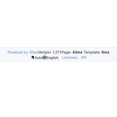
Powered by Gitea
Version: 1.27.1
Page:
43ms
Template:
6ms
Licenses
API
Auto
English