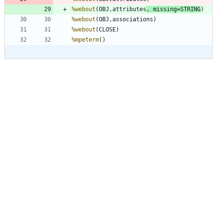
%webout
(OBJ,attributes
, 
missing
=STRING
%webout
%webout
%mpeterm