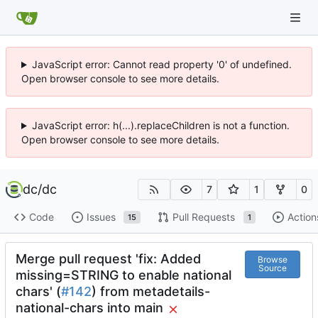
JavaScript error: Cannot read property '0' of undefined.
Open browser console to see more details.
JavaScript error: h(...).replaceChildren is not a function.
Open browser console to see more details.
dc
/
dc
7
1
0
Code
Issues
Pull Requests
Action
15
1
Merge pull request 'fix: Added
Browse
Source
missing=STRING to enable national
chars' (
#142
) from metadetails-
national-chars into main