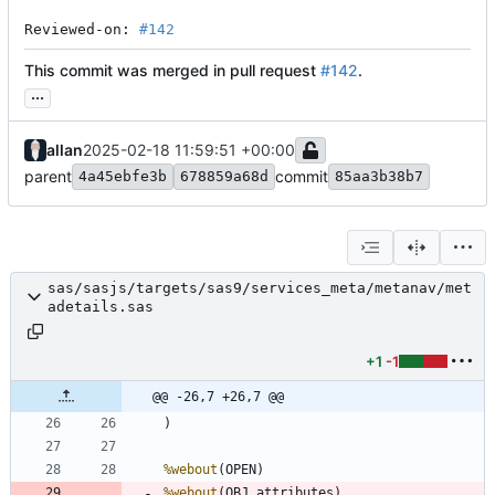
Reviewed-on: 
#142
This commit was merged in pull request
#142
.
...
allan
2025-02-18 11:59:51 +00:00
parent
commit
4a45ebfe3b
678859a68d
85aa3b38b7
sas/sasjs/targets/sas9/services_meta/metanav/met
adetails.sas
+1
-1
@@ -26,7 +26,7 @@
%webout
%webout