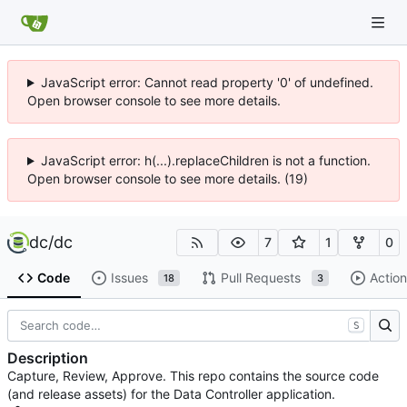
JavaScript error: Cannot read property '0' of undefined.
Open browser console to see more details.
JavaScript error: h(...).replaceChildren is not a function.
Open browser console to see more details. (19)
dc
/
dc
7
1
0
Code
Issues
Pull Requests
Action
18
3
S
Description
Capture, Review, Approve. This repo contains the source code
(and release assets) for the Data Controller application.