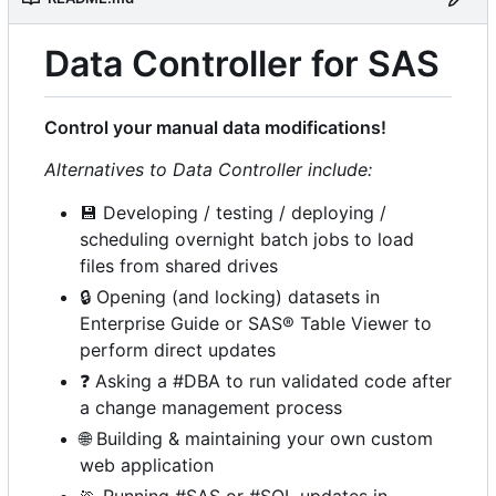
Data Controller for SAS
Control your manual data modifications!
Alternatives to Data Controller include:
💾
Developing / testing / deploying /
scheduling overnight batch jobs to load
files from shared drives
🔒
Opening (and locking) datasets in
Enterprise Guide or SAS® Table Viewer to
perform direct updates
❓
Asking a #DBA to run validated code after
a change management process
🌐
Building & maintaining your own custom
web application