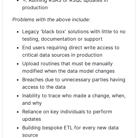
🏃
Running #SAS or #SQL updates in
production
Problems with the above include:
Legacy 'black box' solutions with little to no
testing, documentation or support
End users requiring direct write access to
critical data sources in production
Upload routines that must be manually
modified when the data model changes
Breaches due to unnecessary parties having
access to the data
Inability to trace who made a change, when,
and why
Reliance on key individuals to perform
updates
Building bespoke ETL for every new data
source