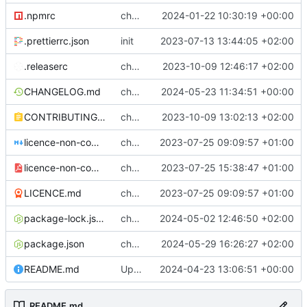
.npmrc
chore: fix .npmrc
2024-01-22 10:30:19 +00:00
.prettierrc.json
init
2023-07-13 13:44:05 +02:00
.releaserc
chore: release is draft fix, release will update package.json version
2023-10-09 12:46:17 +02:00
CHANGELOG.md
chore(release): 6.8.5 [skip ci]
2024-05-23 11:34:51 +00:00
CONTRIBUTING.md
chore: updated contributing.md with release instructions
2023-10-09 13:02:13 +02:00
licence-non-commercial-datacontroller.md
chore: licence updates
2023-07-25 09:09:57 +01:00
licence-non-commercial-datacontroller.pdf
chore: adding pdf version of the non commercial licence
2023-07-25 15:38:47 +01:00
LICENCE.md
chore: licence updates
2023-07-25 09:09:57 +01:00
package-lock.json
chore: package-lock
2024-05-02 12:46:50 +02:00
package.json
chore: prettier version
2024-05-29 16:26:27 +02:00
README.md
Update README.md
2024-04-23 13:06:51 +00:00
README.md