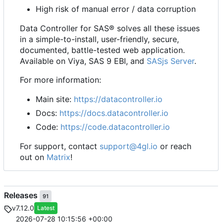
High risk of manual error / data corruption
Data Controller for SAS® solves all these issues
in a simple-to-install, user-friendly, secure,
documented, battle-tested web application.
Available on Viya, SAS 9 EBI, and
SASjs Server
.
For more information:
Main site:
https://datacontroller.io
Docs:
https://docs.datacontroller.io
Code:
https://code.datacontroller.io
For support, contact
support@4gl.io
or reach
out on
Matrix
!
Releases
91
v7.12.0
Latest
2026-07-28 10:15:56 +00:00