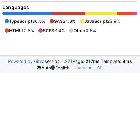
Languages
TypeScript
36.5%
SAS
24.8%
JavaScript
23.9%
HTML
10.8%
SCSS
3.4%
Other
0.6%
Powered by Gitea
Version: 1.27.1
Page:
217ms
Template:
8ms
Licenses
API
Auto
English