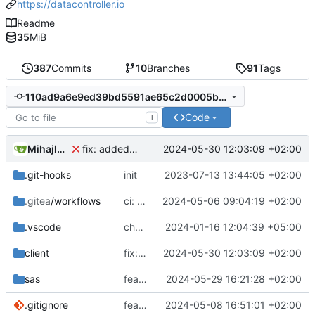
https://datacontroller.io
Readme
35
MiB
387
Commits
10
Branches
91
Tags
110ad9a6e9ed39bd5591ae65c2d0005ba47ca758
Code
T
Mihajlo Medjedovic
2024-05-30 12:03:09 +02:00
fix: added colors.scss file, start of a refactor
.git-hooks
init
2023-07-13 13:44:05 +02:00
.gitea
/workflows
ci: added viya.json to the release assets
2024-05-06 09:04:19 +02:00
.vscode
chore: updated workspace settings
2024-01-16 12:04:39 +05:00
client
fix: added colors.scss file, start of a refactor
2024-05-30 12:03:09 +02:00
sas
feat(dark mode): lineage and metadata
2024-05-29 16:21:28 +02:00
.gitignore
feat(dark mode): refactoring clarity to enable dark mode, added toggle button
2024-05-08 16:51:01 +02:00