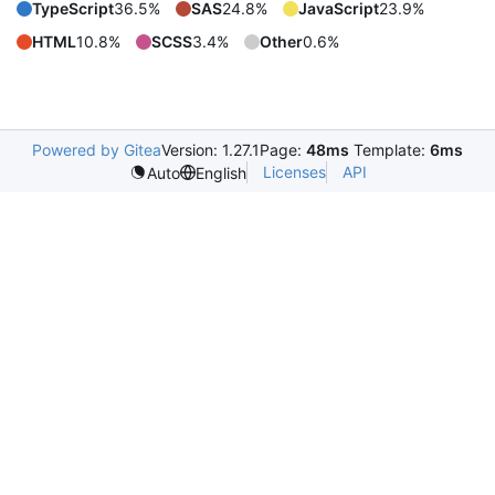
TypeScript
36.5%
SAS
24.8%
JavaScript
23.9%
HTML
10.8%
SCSS
3.4%
Other
0.6%
Powered by Gitea
Version: 1.27.1
Page:
48ms
Template:
6ms
Licenses
API
Auto
English