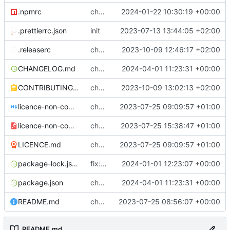
.npmrc
chore: fix .npmrc
2024-01-22 10:30:19 +00:00
.prettierrc.json
init
2023-07-13 13:44:05 +02:00
.releaserc
chore: release is draft fix, release will update package.json version
2023-10-09 12:46:17 +02:00
CHANGELOG.md
chore(release): 6.7.0 [skip ci]
2024-04-01 11:23:31 +00:00
CONTRIBUTING.md
chore: updated contributing.md with release instructions
2023-10-09 13:02:13 +02:00
licence-non-commercial-datacontroller.md
chore: licence updates
2023-07-25 09:09:57 +01:00
licence-non-commercial-datacontroller.pdf
chore: adding pdf version of the non commercial licence
2023-07-25 15:38:47 +01:00
LICENCE.md
chore: licence updates
2023-07-25 09:09:57 +01:00
package-lock.json
fix: increasing length of mpe_excel_map cols to
2024-01-01 12:23:07 +00:00
package.json
chore(release): 6.7.0 [skip ci]
2024-04-01 11:23:31 +00:00
README.md
chore: readme tidyup
2023-07-25 08:56:07 +00:00
README.md