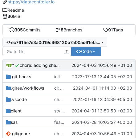
https://datacontroller.io
Readme
36
MiB
305
Commits
8
Branches
91
Tags
ec7615e7e3a0d19c968120b7a00ac61efa2c7ba6
Code
T
^
2024-04-03 10:56:49 +01:00
chore: adding sheet-crypto to gitignoreg
.git-hooks
init
2023-07-13 13:44:05 +02:00
.gitea
/workflows
ci: sheet
2024-04-01 11:14:00 +02:00
.vscode
chore: updated workspace settings
2024-01-16 12:04:39 +05:00
client
style: lint
2024-04-01 13:50:50 +02:00
sas
feat: backend to show in getchangeinfo whether a user is allowed to restore
2024-03-28 16:03:27 +00:00
.gitignore
chore: adding sheet-crypto to gitignoreg
2024-04-03 10:56:49 +01:00