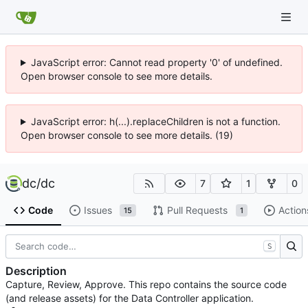
JavaScript error: Cannot read property '0' of undefined.
Open browser console to see more details.
JavaScript error: h(...).replaceChildren is not a function.
Open browser console to see more details. (19)
dc
/
dc
7
1
0
Code
Issues
Pull Requests
Action
15
1
S
Description
Capture, Review, Approve. This repo contains the source code
(and release assets) for the Data Controller application.