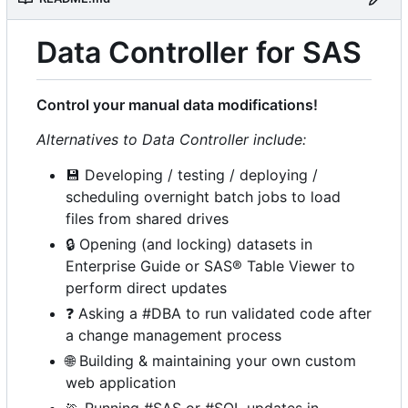
Data Controller for SAS
Control your manual data modifications!
Alternatives to Data Controller include:
💾
Developing / testing / deploying /
scheduling overnight batch jobs to load
files from shared drives
🔒
Opening (and locking) datasets in
Enterprise Guide or SAS® Table Viewer to
perform direct updates
❓
Asking a #DBA to run validated code after
a change management process
🌐
Building & maintaining your own custom
web application