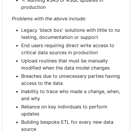
🏃
Running #SAS or #SQL updates in
production
Problems with the above include:
Legacy 'black box' solutions with little to no
testing, documentation or support
End users requiring direct write access to
critical data sources in production
Upload routines that must be manually
modified when the data model changes
Breaches due to unnecessary parties having
access to the data
Inability to trace who made a change, when,
and why
Reliance on key individuals to perform
updates
Building bespoke ETL for every new data
source