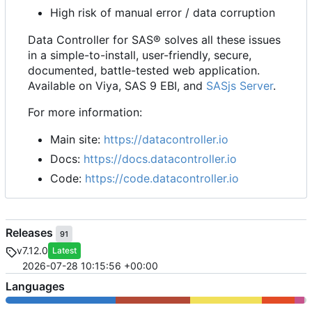
High risk of manual error / data corruption
Data Controller for SAS® solves all these issues
in a simple-to-install, user-friendly, secure,
documented, battle-tested web application.
Available on Viya, SAS 9 EBI, and
SASjs Server
.
For more information:
Main site:
https://datacontroller.io
Docs:
https://docs.datacontroller.io
Code:
https://code.datacontroller.io
Releases
91
v7.12.0
Latest
2026-07-28 10:15:56 +00:00
Languages