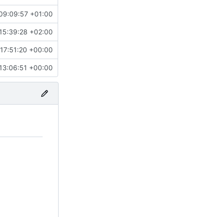
09:09:57 +01:00
15:39:28 +02:00
17:51:20 +00:00
13:06:51 +00:00