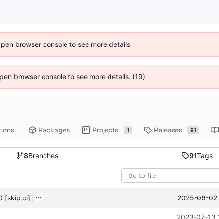
Open browser console to see more details.
 Open browser console to see more details. (19)
tions
Packages
Projects
Releases
1
91
8
Branches
91
Tags
...
2025-06-02 
 [skip ci]
2023-07-13 