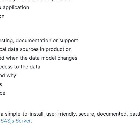
 application
on
 testing, documentation or support
ical data sources in production
ied when the data model changes
ccess to the data
and why
s
rce
 a simple-to-install, user-friendly, secure, documented, batt
d
SASjs Server
.