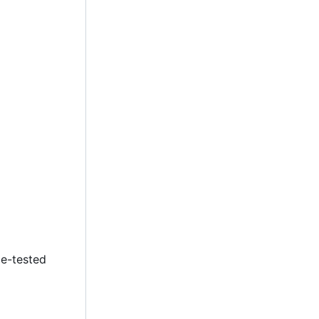
le-tested