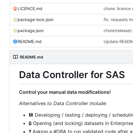
LICENCE.md
chore: licence
package-lock.json
fix: requests 
package.json
chore(release):
README.md
Update READ
README.md
Data Controller for SAS
Control your manual data modifications!
Alternatives to Data Controller include:
💾
Developing / testing / deploying / schedulin
🔒
Opening (and locking) datasets in Enterpris
❓
Asking a #DBA to run validated code after