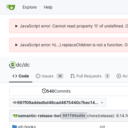
Explore
Help
JavaScript error: Cannot read property '0' of undefined. 
JavaScript error: h(...).replaceChildren is not a function.
dc
/
dc
Code
Issues
Pull Requests
Ac
15
1
540
Commits
997f09addedbd48cad4875440c7bec147232ef4a
semantic-release-bot
chore(release): 6.14.10
997f09adde
.git-hooks
init