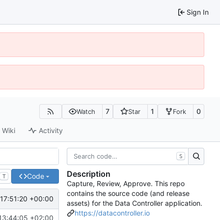
Sign In
7
1
0
Watch
Star
Fork
Wiki
Activity
S
Description
Code
T
Capture, Review, Approve. This repo
contains the source code (and release
17:51:20 +00:00
assets) for the Data Controller application.
https://datacontroller.io
13:44:05 +02:00