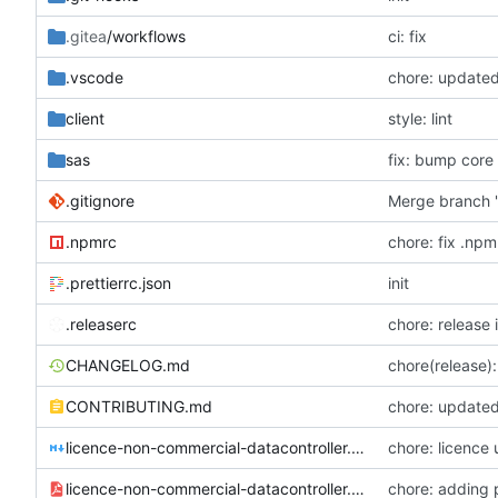
.gitea
/workflows
ci: fix
.vscode
chore: update
client
style: lint
sas
fix: bump core
.gitignore
Merge branch '
.npmrc
chore: fix .npm
.prettierrc.json
init
.releaserc
chore: release 
CHANGELOG.md
chore(release):
CONTRIBUTING.md
chore: updated
licence-non-commercial-datacontroller.md
chore: licence
licence-non-commercial-datacontroller.pdf
chore: adding 