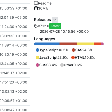
Readme
15:53:59 +01:00
36
MiB
12:04:39 +05:00
Releases
91
v7.12.0
Latest
11:24:30 +02:00
2026-07-28 10:15:56 +00:00
18:32:33 +01:00
Languages
11:39:14 +00:00
TypeScript
36.5%
SAS
24.8%
10:30:19 +00:00
JavaScript
23.9%
HTML
10.8%
13:44:05 +02:00
SCSS
3.4%
Other
0.6%
12:46:17 +02:00
17:51:20 +00:00
13:02:13 +02:00
09:09:57 +01:00
15:38:47 +01:00