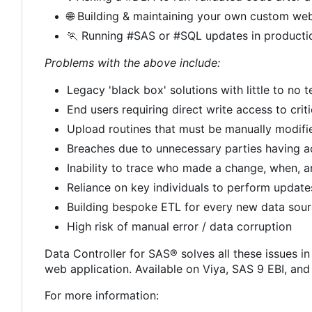
🌐
Building & maintaining your own custom web
🏃
Running #SAS or #SQL updates in producti
Problems with the above include:
Legacy 'black box' solutions with little to no
End users requiring direct write access to crit
Upload routines that must be manually modif
Breaches due to unnecessary parties having a
Inability to trace who made a change, when, 
Reliance on key individuals to perform update
Building bespoke ETL for every new data sou
High risk of manual error / data corruption
Data Controller for SAS® solves all these issues in
web application. Available on Viya, SAS 9 EBI, an
For more information: