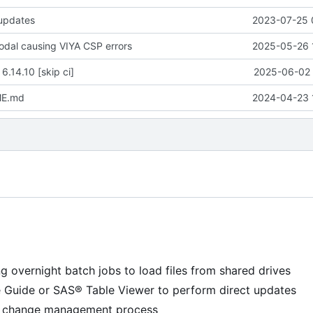
 updates
2023-07-25 
modal causing VIYA CSP errors
2025-05-26 
 6.14.10 [skip ci]
2025-06-02 
ME.md
2024-04-23 
g overnight batch jobs to load files from shared drives
e Guide or SAS® Table Viewer to perform direct updates
 a change management process