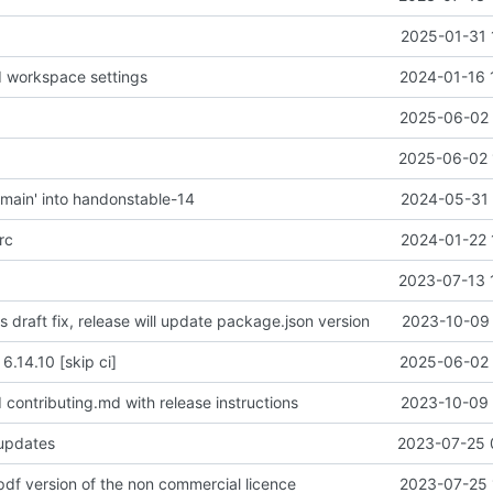
2025-01-31 
d workspace settings
2024-01-16 
2025-06-02 
2025-06-02 
main' into handonstable-14
2024-05-31 
rc
2024-01-22 
2023-07-13 
is draft fix, release will update package.json version
2023-10-09 
 6.14.10 [skip ci]
2025-06-02 
 contributing.md with release instructions
2023-10-09 
 updates
2023-07-25 
pdf version of the non commercial licence
2023-07-25 