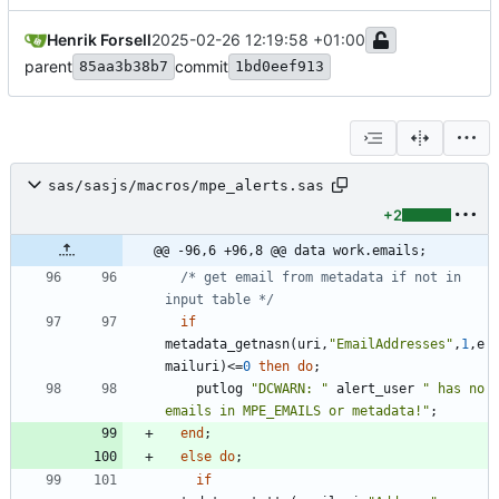
Henrik Forsell
2025-02-26 12:19:58 +01:00
parent
commit
85aa3b38b7
1bd0eef913
sas/sasjs/macros/mpe_alerts.sas
+2
@@ -96,6 +96,8 @@ data work.emails;
/* get email from metadata if not in 
input table */
if
metadata_getnasn(uri,
"
EmailAddresses
"
,
1
,e
mailuri)<=
0
then
do
    putlog 
"
DCWARN: 
"
 alert_user 
"
 has no 
emails in MPE_EMAILS or metadata!
"
end
else
do
if