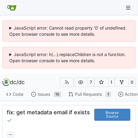
JavaScript error: Cannot read property '0' of undefined.
Open browser console to see more details.
JavaScript error: h(...).replaceChildren is not a function.
Open browser console to see more details.
dc
/
dc
7
1
0
Code
Issues
Pull Requests
Action
15
1
fix: get metadata email if exists
Browse
Source
...