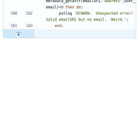
metadata_getattr(emailuri,
"
Address
"
,user_
email)<
0
then
do
      putlog 
'
DCWARN:  Unexpected error!  
Valid emailURI but no email.  Weird.
'
end