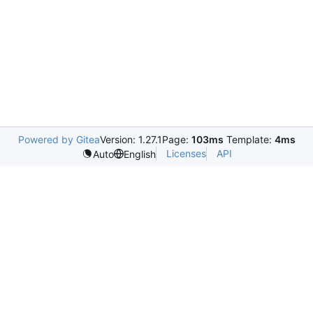
Powered by Gitea
Version: 1.27.1
Page:
103ms
Template:
4ms
Licenses
API
Auto
English