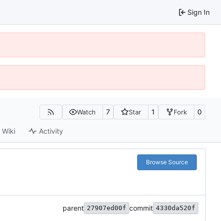
Sign In
7
1
0
Watch
Star
Fork
Wiki
Activity
Browse Source
parent
commit
27907ed00f
4330da520f