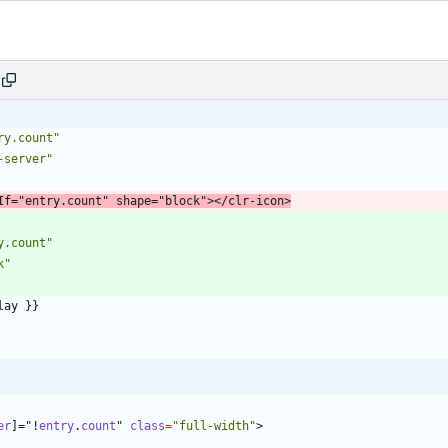
ry.count"
-server"
If
=
"entry.count"
shape
=
"block"
>
<
/
clr-icon
>
y.count"
k"
er
]
=
"
!
entry
.
count
"
class
=
"full-width"
>