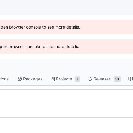
Open browser console to see more details.
 Open browser console to see more details.
tions
Packages
Projects
Releases
1
91