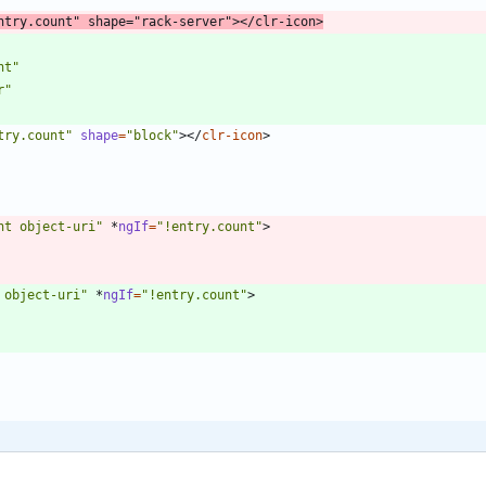
ntry.count"
shape
=
"rack-server"
>
<
/
clr-icon
>
nt"
r"
try.count"
shape
=
"block"
>
<
/
clr-icon
>
ht object-uri"
*
ngIf
=
"!entry.count"
>
 object-uri"
*
ngIf
=
"!entry.count"
>