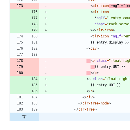
<
clr-icon
*
ngIf
=
"!e
<
clr-icon
*
ngIf
=
"!entry.cou
shape
=
"rack-serve
>
<
/
clr-icon
>
<
clr-icon
*
ngIf
=
"en
<
/
div
>
<
p
class
=
"float-rig
<
/
p
>
<
p
class
=
"float-right
<
/
p
>
<
/
div
>
<
/
clr-tree-node
>
<
/
clr-tree
>