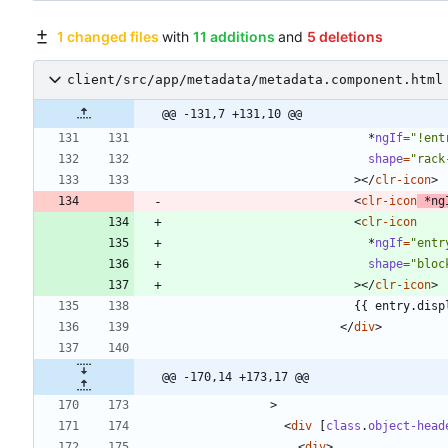
1 changed files
with
11 additions
and
5 deletions
client/src/app/metadata/metadata.component.html
@@ -131,7 +131,10 @@
*
ngIf
=
"!ent
shape
=
"rack
>
<
/
clr-icon
>
<
clr-icon
*
ng
<
clr-icon
*
ngIf
=
"entr
shape
=
"bloc
>
<
/
clr-icon
>
<
/
div
>
@@ -170,14 +173,17 @@
>
<
div
[
class
.
object-head
<
div
>