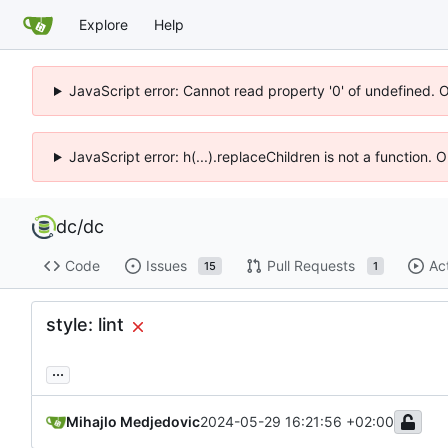
Explore
Help
JavaScript error: Cannot read property '0' of undefined. 
JavaScript error: h(...).replaceChildren is not a function.
dc
/
dc
Code
Issues
Pull Requests
Ac
15
1
style: lint
...
Mihajlo Medjedovic
2024-05-29 16:21:56 +02:00