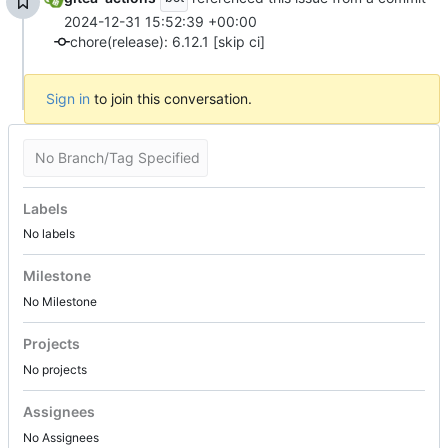
2024-12-31 15:52:39 +00:00
chore(release): 6.12.1 [skip ci]
Sign in
to join this conversation.
No Branch/Tag Specified
Labels
No labels
Milestone
No Milestone
Projects
No projects
Assignees
No Assignees