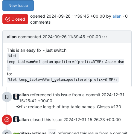
New Issue
opened
2024-09-26 11:39:45 +00:00
by
allan
· 0
Closed
comments
allan
commented
2024-09-26 11:39:45 +00:00
This is an easy fix - just switch:
%let 
temp_table=##%mf_getuniquefileref(prefix=BTMP)_&base_dsn
;
to:
%let temp_table=##%mf_getuniquefileref(prefix=BTMP);
allan
referenced this issue from a commit
2024-12-31
15:25:42 +00:00
fix: reduce length of tmp table names. Closes #130
allan
closed this issue
2024-12-31 15:26:23 +00:00
gitea-actions
referenced this issue from a commit
bot