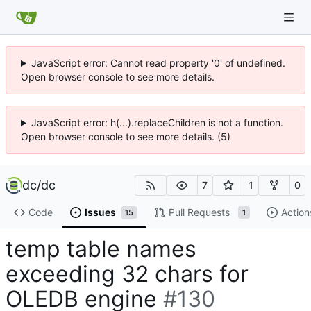
JavaScript error: Cannot read property '0' of undefined.
Open browser console to see more details.
JavaScript error: h(...).replaceChildren is not a function.
Open browser console to see more details. (5)
dc
/
dc
7
1
0
Code
Issues
Pull Requests
Action
15
1
temp table names
exceeding 32 chars for
OLEDB engine
#130