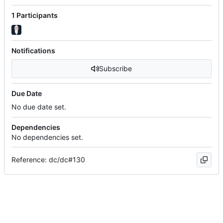
1 Participants
Notifications
Subscribe
Due Date
No due date set.
Dependencies
No dependencies set.
Reference: dc/dc#130