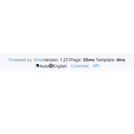
Powered by Gitea
Version: 1.27.1
Page:
35ms
Template:
4ms
Licenses
API
Auto
English