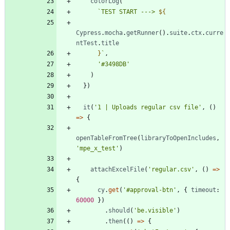
colorLog
(
`
TEST START ---> 
${
Cypress
.
mocha
.
getRunner
(
)
.
suite
.
ctx
.
curre
ntTest
.
title
}
`
,
'#3498DB'
)
}
)
it
(
'1 | Uploads regular csv file'
,
(
)
=
>
{
openTableFromTree
(
libraryToOpenIncludes
,
'mpe_x_test'
)
attachExcelFile
(
'regular.csv'
,
(
)
=
>
{
cy
.
get
(
'#approval-btn'
,
{
timeout
: 
60000
}
)
.
should
(
'be.visible'
)
.
then
(
(
)
=
>
{