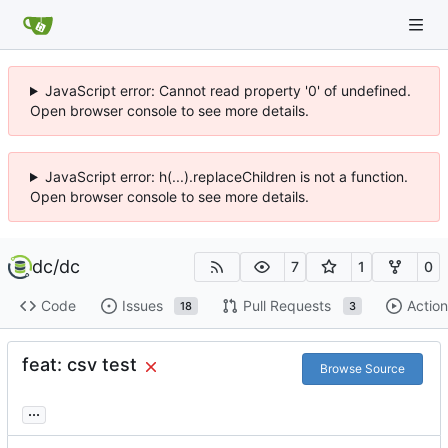
JavaScript error: Cannot read property '0' of undefined.
Open browser console to see more details.
JavaScript error: h(...).replaceChildren is not a function.
Open browser console to see more details.
dc
/
dc
7
1
0
Code
Issues
Pull Requests
Action
18
3
feat: csv test
Browse Source
...