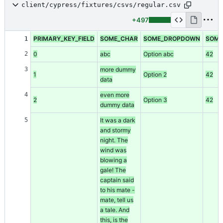
client/cypress/fixtures/csvs/regular.csv
+497
PRIMARY_KEY_FIELD
SOME_CHAR
SOME_DROPDOWN
SOME
1
2
0
abc
Option abc
42
3
more dummy
1
Option 2
42
data
4
even more
2
Option 3
42
dummy data
5
It was a dark
and stormy
night. The
wind was
blowing a
gale! The
captain said
to his mate -
mate, tell us
a tale. And
this, is the