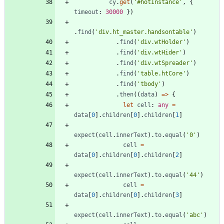
cy
.
get
(
'#hotInstance'
,
{
timeout
: 
30000
}
)
.
find
(
'div.ht_master.handsontable'
)
.
find
(
'div.wtHolder'
)
.
find
(
'div.wtHider'
)
.
find
(
'div.wtSpreader'
)
.
find
(
'table.htCore'
)
.
find
(
'tbody'
)
.
then
(
(
data
)
=
>
{
let
cell
: 
any
=
data
[
0
]
.
children
[
0
]
.
children
[
1
]
expect
(
cell
.
innerText
)
.
to
.
equal
(
'0'
)
cell
=
data
[
0
]
.
children
[
0
]
.
children
[
2
]
expect
(
cell
.
innerText
)
.
to
.
equal
(
'44'
)
cell
=
data
[
0
]
.
children
[
0
]
.
children
[
3
]
expect
(
cell
.
innerText
)
.
to
.
equal
(
'abc'
)