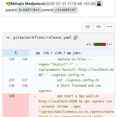
Mihajlo Medjedovic
2025-01-31 11:19:48 +01:00
parent
commit
5c4dd7c9e3
c53ab85107
.gitea/workflows/release.yaml
+1
-1
@@ -136,7 +136,7 @@ jobs:
          replace-in-files --
regex='"hosturl".*' --
replacement='hosturl:"http://localhost:42
          # Start frontend and run 
          npm start & npx wait-on 
http://localhost:4200 && npx cypress run 
--browser chrome --spec 
"cypress/e2e/liveness.cy.ts,cypress/e2e/e
ditor.cy.ts,cypress/e2e/excel-multi-