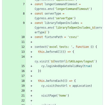
const
longerCommandTimeout
=
Cypress
.
env
(
'longerCommandTimeout'
)
const
serverType
=
Cypress
.
env
(
'serverType'
)
const
libraryToOpenIncludes
=
Cypress
.
env
(
`
libraryToOpenIncludes_
${
serv
erType
}
`
)
const
fixturePath
=
'csvs/'
context
(
'excel tests: '
,
function
(
)
{
this
.
beforeAll
(
(
)
=
>
{
cy
.
visit
(
`
${
hostUrl
}
/SASLogon/logout
`
)
cy
.
loginAndUpdateValidKey
(
true
)
}
)
this
.
beforeEach
(
(
)
=
>
{
cy
.
visit
(
hostUrl
+
appLocation
)
visitPage
(
'home'
)