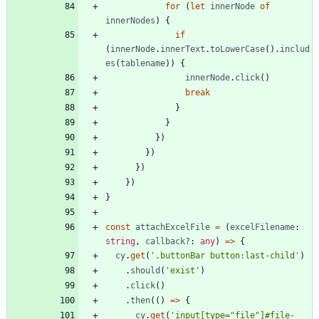
for
(
let
innerNode
of
innerNodes
)
{
if
(
innerNode
.
innerText
.
toLowerCase
(
)
.
includ
es
(
tablename
)
)
{
innerNode
.
click
(
)
break
}
}
}
)
}
)
}
)
}
)
}
const
attachExcelFile
=
(
excelFilename
: 
string
,
callback?
: 
any
)
=
>
{
cy
.
get
(
'.buttonBar button:last-child'
)
.
should
(
'exist'
)
.
click
(
)
.
then
(
(
)
=
>
{
cy
.
get
(
'input[type="file"]#file-