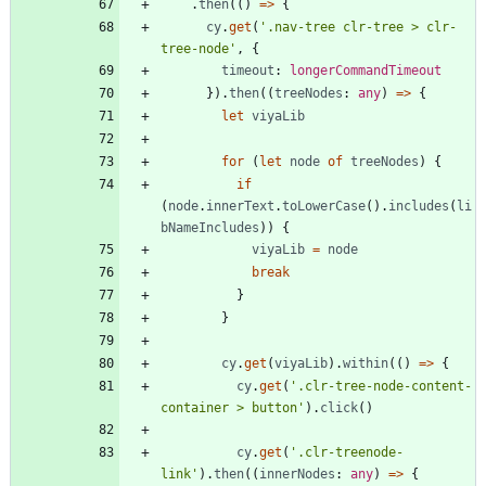
.
then
(
(
)
=
>
{
cy
.
get
(
'.nav-tree clr-tree > clr-
tree-node'
,
{
timeout
: 
longerCommandTimeout
}
)
.
then
(
(
treeNodes
: 
any
)
=
>
{
let
viyaLib
for
(
let
node
of
treeNodes
)
{
if
(
node
.
innerText
.
toLowerCase
(
)
.
includes
(
li
bNameIncludes
)
)
{
viyaLib
=
node
break
}
}
cy
.
get
(
viyaLib
)
.
within
(
(
)
=
>
{
cy
.
get
(
'.clr-tree-node-content-
container > button'
)
.
click
(
)
cy
.
get
(
'.clr-treenode-
link'
)
.
then
(
(
innerNodes
: 
any
)
=
>
{