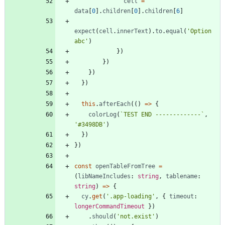
cell
=
data
[
0
]
.
children
[
0
]
.
children
[
6
]
expect
(
cell
.
innerText
)
.
to
.
equal
(
'Option 
abc'
)
}
)
}
)
}
)
}
)
this
.
afterEach
(
(
)
=
>
{
colorLog
(
`
TEST END -------------
`
,
'#3498DB'
)
}
)
}
)
const
openTableFromTree
=
(
libNameIncludes
: 
string
,
tablename
: 
string
)
=
>
{
cy
.
get
(
'.app-loading'
,
{
timeout
: 
longerCommandTimeout
}
)
.
should
(
'not.exist'
)