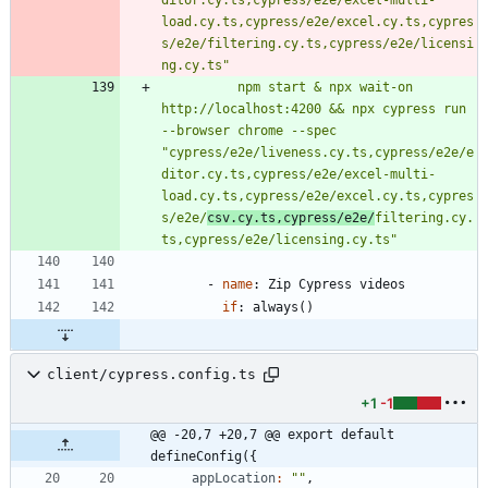
load.cy.ts,cypress/e2e/excel.cy.ts,cypres
s/e2e/filtering.cy.ts,cypress/e2e/licensi
ng.cy.ts"
          npm start & npx wait-on 
http://localhost:4200 && npx cypress run 
--browser chrome --spec 
"cypress/e2e/liveness.cy.ts,cypress/e2e/e
ditor.cy.ts,cypress/e2e/excel-multi-
load.cy.ts,cypress/e2e/excel.cy.ts,cypres
s/e2e/
csv.cy.ts,cypress/e2e/
filtering.cy.
ts,cypress/e2e/licensing.cy.ts"
- 
name
:
Zip Cypress videos
if
:
always()
client/cypress.config.ts
+1
-1
@@ -20,7 +20,7 @@ export default 
defineConfig({
appLocation
:
""
,