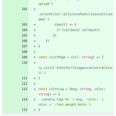
upload'
)
.
attachFile
(
`
/
${
fixturePath
}
/
${
excelFilen
ame
}
`
)
.
then
(
(
)
=
>
{
if
(
callback
)
callback
(
)
}
)
}
)
}
const
visitPage
=
(
url
: 
string
)
=
>
{
cy
.
visit
(
`
${
hostUrl
}
${
appLocation
}
/#/
${
ur
l
}
`
)
}
const
colorLog
=
(
msg
: 
string
,
color
: 
string
)
=
>
{
console
.
log
(
'%c'
+
msg
,
'color:'
+
color
+
';font-weight:bold;'
)
}