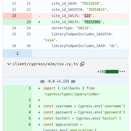
site_id_SAS9
:
"70221618"
,
site_id_SASVIYA
:
"70253615"
,
site_id_SASJS
:
"
123
"
,
site_id_SASJS
:
"
70252901
"
,
serverType
:
"SASJS"
,
libraryToOpenIncludes_SASVIYA
:
"viya"
,
libraryToOpenIncludes_SAS9
:
"dc"
,
client/cypress/e2e/csv.cy.ts
+115
@@ -0,0 +1,115 @@
import
{
Callbacks
}
from
'cypress/types/jquery/index'
const
username
=
Cypress
.
env
(
'username'
)
const
password
=
Cypress
.
env
(
'password'
)
const
hostUrl
=
Cypress
.
env
(
'hosturl'
)
const
appLocation
=
Cypress
.
env
(
'appLocation'
)