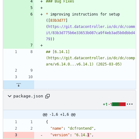
*
 improving instructions for setup 
([
83b3d77
]
(
https://git.datacontroller.io/dc/dc/comm
it/83b3d775b6e33653b087ca9f4eb3ad5b0dbbd4
79
## [6.14.1]
(https://git.datacontroller.io/dc/dc/comp
package.json
+1
-1
@@ -1,6 +1,6 @@
{
"name"
:
"dcfrontend"
,
"version"
:
"6.14.
1
"
,