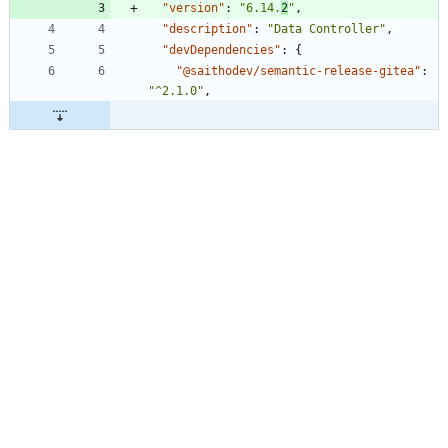
"version"
:
"6.14.
2
"
,
"description"
:
"Data Controller"
,
"devDependencies"
:
{
"@saithodev/semantic-release-gitea"
:
"^2.1.0"
,