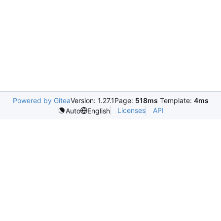
Powered by Gitea
Version: 1.27.1
Page:
518ms
Template:
4ms
Licenses
API
Auto
English