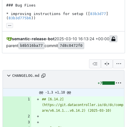
### Bug Fixes

* improving instructions for setup ([
83b3d77
]
(
83b3d775b6
))
...
semantic-release-bot
2025-03-10 16:13:24 +00:00
parent
commit
b8b516ba77
7d8c0472f0
CHANGELOG.md
+7
@@ -1,3 +1,10 @@
## [6.14.2]
(https://git.datacontroller.io/dc/dc/comp