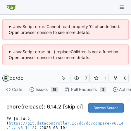
JavaScript error: Cannot read property '0' of undefined.
Open browser console to see more details.
JavaScript error: h(...).replaceChildren is not a function.
Open browser console to see more details.
dc
/
dc
7
1
0
Code
Issues
Pull Requests
Action
18
3
chore(release): 6.14.2 [skip ci]
Browse Source
## [6.14.2]
(
https://git.datacontroller.io/dc/dc/compare/v6.14
.1...v6.14.2
) (2025-03-10)
