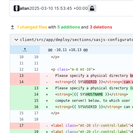
allan
2025-03-10 15:53:45 +00:00
1 changed files
with
5 additions
and
3 deletions
client/src/app/deploy/sections/sasjs-configurat
@@ -10,11 +10,13 @@
<
/
p
>
<
p
class
=
"m-0 mt-10"
>
  Please specify a physical directory 
b
<
strong
>
{{ SYS
USERID
 }}
<
/
strong
>
 can 
  Please specify a physical directory 
(
<
strong
>
{{ SYS
HOSTNAME
 }}
<
/
strong
>
<
strong
>
{{ SYSUSERID }}
<
/
strong
>
<
/
p
>
<
label
class
=
"mt-20 clr-control-label"
>
<
label
class
=
"mt-20 clr-control-label"
>