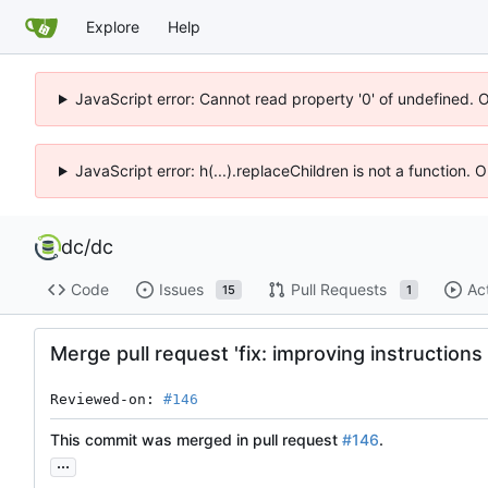
Explore
Help
JavaScript error: Cannot read property '0' of undefined. 
JavaScript error: h(...).replaceChildren is not a function.
dc
/
dc
Code
Issues
Pull Requests
Ac
15
1
Merge pull request 'fix: improving instructions 
Reviewed-on: 
#146
This commit was merged in pull request
#146
.
...