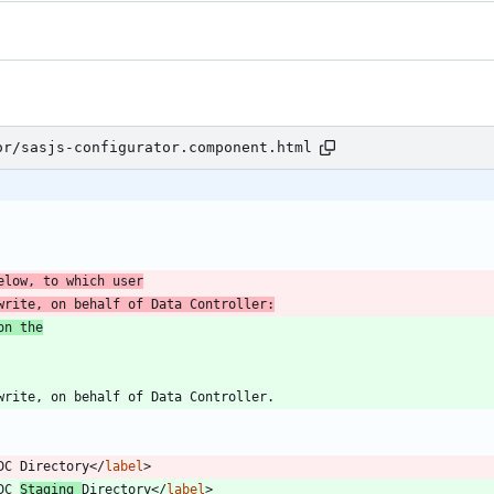
or/sasjs-configurator.component.html
elow, to which user
write, on behalf of Data Controller:
on the
DC Directory
<
/
label
>
DC 
Staging 
Directory
<
/
label
>