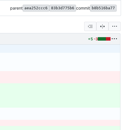
parent
commit
aea252ccc6
83b3d775b6
b8b516ba77
+5
-3