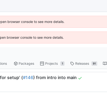
Open browser console to see more details.
 Open browser console to see more details.
tions
Packages
Projects
Releases
1
91
for setup' (
#146
) from intro into main