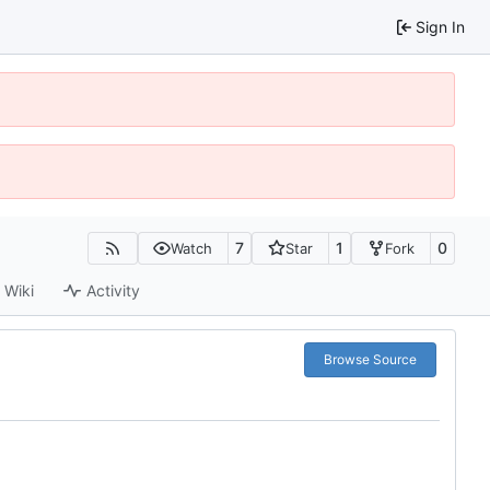
Sign In
7
1
0
Watch
Star
Fork
Wiki
Activity
Browse Source