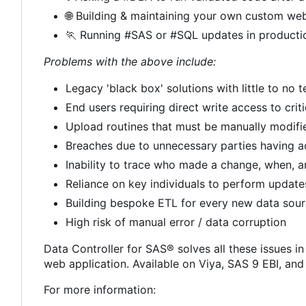
🌐
Building & maintaining your own custom web
🏃
Running #SAS or #SQL updates in producti
Problems with the above include:
Legacy 'black box' solutions with little to no
End users requiring direct write access to crit
Upload routines that must be manually modif
Breaches due to unnecessary parties having a
Inability to trace who made a change, when, 
Reliance on key individuals to perform update
Building bespoke ETL for every new data sou
High risk of manual error / data corruption
Data Controller for SAS® solves all these issues in
web application. Available on Viya, SAS 9 EBI, an
For more information: