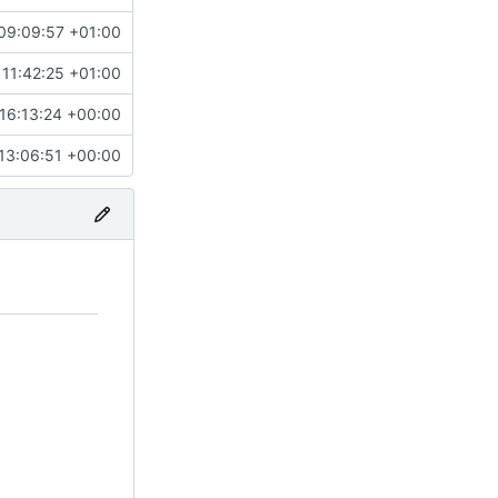
09:09:57 +01:00
11:42:25 +01:00
16:13:24 +00:00
13:06:51 +00:00