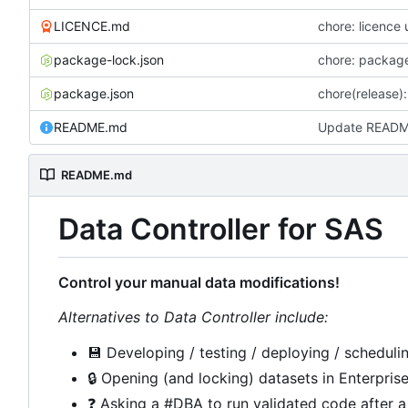
LICENCE.md
chore: licence
package-lock.json
chore: package
package.json
chore(release):
README.md
Update READ
README.md
Data Controller for SAS
Control your manual data modifications!
Alternatives to Data Controller include:
💾
Developing / testing / deploying / schedulin
🔒
Opening (and locking) datasets in Enterpris
❓
Asking a #DBA to run validated code after