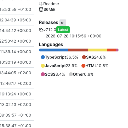
Readme
15:53:59 +01:00
36
MiB
12:04:39 +05:00
Releases
91
v7.12.0
Latest
14:44:12 +00:00
2026-07-28 10:15:56 +00:00
22:50:42 +00:00
Languages
11:39:14 +00:00
TypeScript
36.5%
SAS
24.8%
10:30:19 +00:00
JavaScript
23.9%
HTML
10.8%
13:44:05 +02:00
SCSS
3.4%
Other
0.6%
12:46:17 +02:00
16:13:24 +00:00
13:02:13 +02:00
09:09:57 +01:00
15:38:47 +01:00