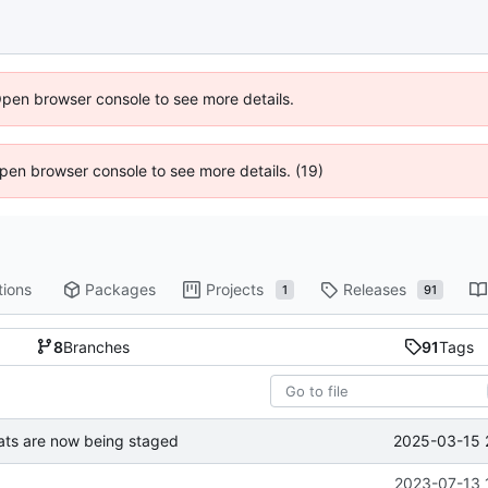
Open browser console to see more details.
 Open browser console to see more details. (19)
tions
Packages
Projects
Releases
1
91
8
Branches
91
Tags
2025-03-15 
ts are now being staged
2023-07-13 