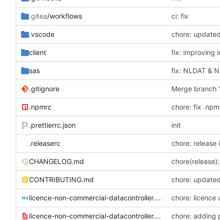
.gitea
/workflows
ci: fix
.vscode
chore: update
client
fix: improving 
sas
fix: NLDAT & 
.gitignore
Merge branch '
.npmrc
chore: fix .npm
.prettierrc.json
init
.releaserc
chore: release 
CHANGELOG.md
chore(release):
CONTRIBUTING.md
chore: updated
licence-non-commercial-datacontroller.md
chore: licence
licence-non-commercial-datacontroller.pdf
chore: adding 