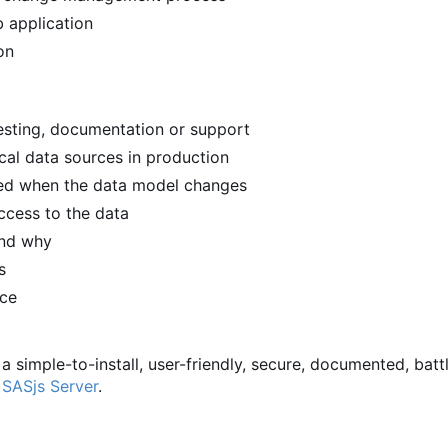
 application
on
 testing, documentation or support
ical data sources in production
ied when the data model changes
ccess to the data
and why
s
rce
 a simple-to-install, user-friendly, secure, documented, batt
d
SASjs Server
.