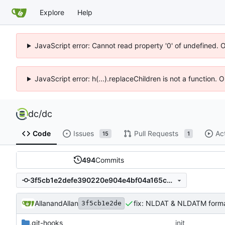
Explore
Help
JavaScript error: Cannot read property '0' of undefined. 
JavaScript error: h(...).replaceChildren is not a function.
dc
/
dc
Code
Issues
Pull Requests
Ac
15
1
494
Commits
3f5cb1e2defe390220e904e4bf04a165cb31fec4
Allan
and
Allan
fix: NLDAT & NLDATM forma
3f5cb1e2de
.git-hooks
init