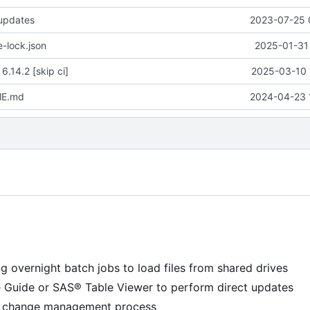
 updates
2023-07-25 
-lock.json
2025-01-31 
 6.14.2 [skip ci]
2025-03-10 
ME.md
2024-04-23 
g overnight batch jobs to load files from shared drives
e Guide or SAS® Table Viewer to perform direct updates
 a change management process