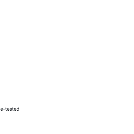
le-tested