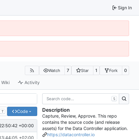
Sign In
7
1
0
Watch
Star
Fork
Wiki
Activity
S
Description
Code
T
Capture, Review, Approve. This repo
contains the source code (and release
22:50:42 +00:00
assets) for the Data Controller application.
https://datacontroller.io
13:44:05 +02:00