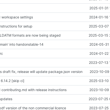
2025-01-31 
d workspace settings
2024-01-16 
instructions for setup
2025-03-07 
NLDATM formats are now being staged
2025-03-15 
main' into handonstable-14
2024-05-31 
rc
2024-01-22 
2023-07-13 
is draft fix, release will update package.json version
2023-10-09 
 6.14.2 [skip ci]
2025-03-10 
 contributing.md with release instructions
2023-10-09 
 updates
2023-07-25 
pdf version of the non commercial licence
2023-07-25 