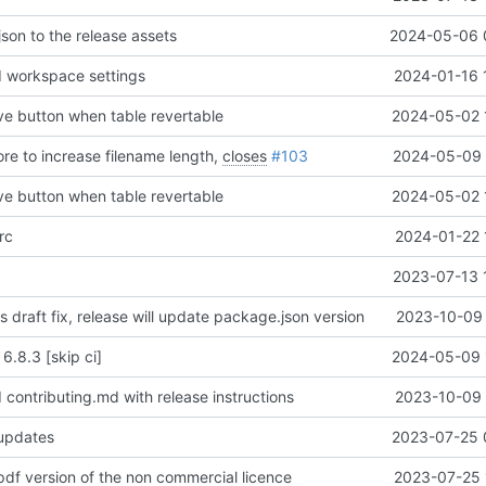
json to the release assets
2024-05-06 
 workspace settings
2024-01-16 
ove button when table revertable
2024-05-02 
ore to increase filename length,
closes
#103
2024-05-09 
ove button when table revertable
2024-05-02 
rc
2024-01-22 
2023-07-13 
is draft fix, release will update package.json version
2023-10-09 
 6.8.3 [skip ci]
2024-05-09 
contributing.md with release instructions
2023-10-09 
 updates
2023-07-25 
pdf version of the non commercial licence
2023-07-25 