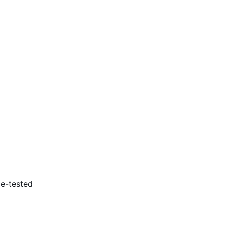
le-tested