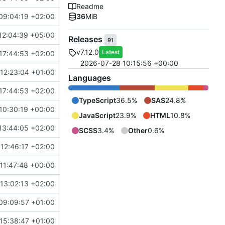
Readme
09:04:19 +02:00
36
MiB
12:04:39 +05:00
Releases
91
v7.12.0
Latest
17:44:53 +02:00
2026-07-28 10:15:56 +00:00
12:23:04 +01:00
Languages
17:44:53 +02:00
TypeScript
36.5%
SAS
24.8%
10:30:19 +00:00
JavaScript
23.9%
HTML
10.8%
13:44:05 +02:00
SCSS
3.4%
Other
0.6%
12:46:17 +02:00
11:47:48 +00:00
13:02:13 +02:00
09:09:57 +01:00
15:38:47 +01:00