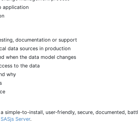
 application
on
 testing, documentation or support
ical data sources in production
ied when the data model changes
ccess to the data
and why
s
rce
 a simple-to-install, user-friendly, secure, documented, batt
d
SASjs Server
.