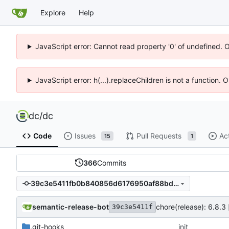
Explore
Help
JavaScript error: Cannot read property '0' of undefined. 
JavaScript error: h(...).replaceChildren is not a function.
dc
/
dc
Code
Issues
Pull Requests
Ac
15
1
366
Commits
39c3e5411fb0b840856d6176950af88bd5fd0055
semantic-release-bot
chore(release): 6.8.3 
39c3e5411f
.git-hooks
init