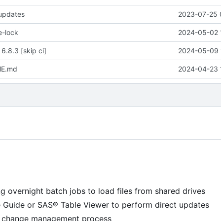
 updates
2023-07-25 
e-lock
2024-05-02 
 6.8.3 [skip ci]
2024-05-09 
ME.md
2024-04-23 
g overnight batch jobs to load files from shared drives
e Guide or SAS® Table Viewer to perform direct updates
 a change management process