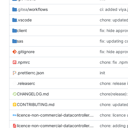
.gitea
/workflows
ci: added viya.
.vscode
chore: updated
client
fix: hide appr
sas
fix: updating c
.gitignore
fix: hide appr
.npmrc
chore: fix .npm
.prettierrc.json
init
.releaserc
chore: release 
CHANGELOG.md
chore(release):
CONTRIBUTING.md
chore: updated 
licence-non-commercial-datacontroller.md
chore: licence
licence-non-commercial-datacontroller.pdf
chore: adding 