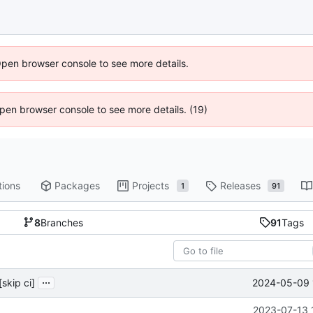
Open browser console to see more details.
 Open browser console to see more details. (19)
tions
Packages
Projects
Releases
1
91
8
Branches
91
Tags
...
2024-05-09 
[skip ci]
2023-07-13 