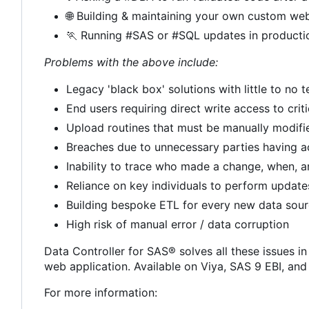
🌐
Building & maintaining your own custom web
🏃
Running #SAS or #SQL updates in producti
Problems with the above include:
Legacy 'black box' solutions with little to no
End users requiring direct write access to crit
Upload routines that must be manually modif
Breaches due to unnecessary parties having a
Inability to trace who made a change, when, 
Reliance on key individuals to perform update
Building bespoke ETL for every new data sou
High risk of manual error / data corruption
Data Controller for SAS® solves all these issues in
web application. Available on Viya, SAS 9 EBI, an
For more information: