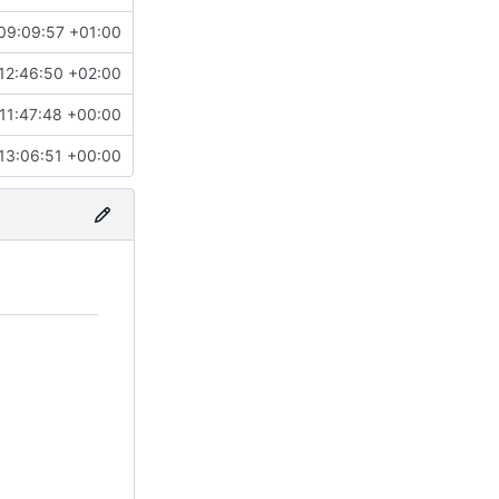
09:09:57 +01:00
12:46:50 +02:00
11:47:48 +00:00
13:06:51 +00:00