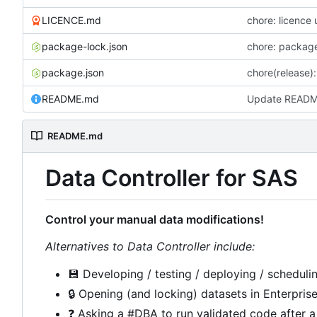
LICENCE.md
chore: licence
package-lock.json
chore: packag
package.json
chore(release):
README.md
Update READ
README.md
Data Controller for SAS
Control your manual data modifications!
Alternatives to Data Controller include:
💾
Developing / testing / deploying / schedulin
🔒
Opening (and locking) datasets in Enterpris
❓
Asking a #DBA to run validated code after