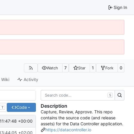
Sign In
7
1
0
Watch
Star
Fork
Wiki
Activity
S
Description
Code
T
Capture, Review, Approve. This repo
contains the source code (and release
11:47:48 +00:00
assets) for the Data Controller application.
https://datacontroller.io
13:44:05 +02:00