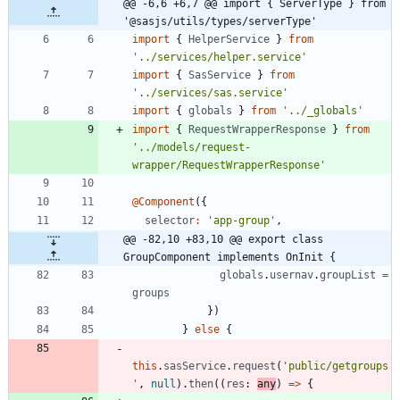
@@ -6,6 +6,7 @@ import { ServerType } from 
'@sasjs/utils/types/serverType'
import
{
HelperService
}
from
'../services/helper.service'
import
{
SasService
}
from
'../services/sas.service'
import
{
globals
}
from
'../_globals'
import
{
RequestWrapperResponse
}
from
'../models/request-
wrapper/RequestWrapperResponse'
@Component
(
{
selector
:
'app-group'
,
@@ -82,10 +83,10 @@ export class 
GroupComponent implements OnInit {
globals
.
usernav
.
groupList
=
groups
}
)
}
else
{
this
.
sasService
.
request
(
'public/getgroups
'
,
null
)
.
then
(
(
res
: 
any
)
=
>
{