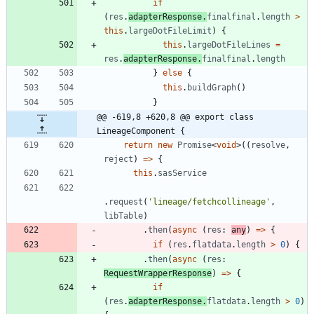
if
(
res
.
adapterResponse
.
finalfinal
.
length
>
this
.
largeDotFileLimit
)
{
this
.
largeDotFileLines
=
res
.
adapterResponse
.
finalfinal
.
length
}
else
{
this
.
buildGraph
(
)
}
@@ -619,8 +620,8 @@ export class 
LineageComponent {
return
new
Promise
<
void
>
(
(
resolve
,
reject
)
=
>
{
this
.
sasService
.
request
(
'lineage/fetchcollineage'
,
libTable
)
.
then
(
async
(
res
: 
any
)
=
>
{
if
(
res
.
flatdata
.
length
>
0
)
{
.
then
(
async
(
res
: 
RequestWrapperResponse
)
=
>
{
if
(
res
.
adapterResponse
.
flatdata
.
length
>
0
)