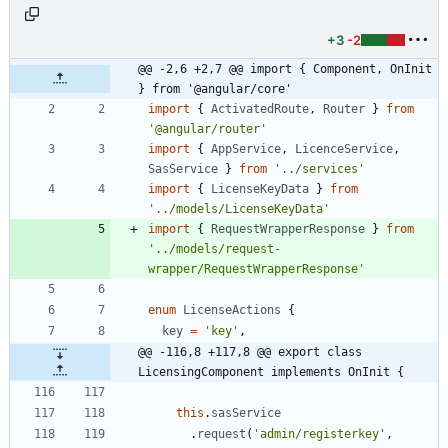
+3
-2
@@ -2,6 +2,7 @@ import { Component, OnInit 
} from '@angular/core'
import
{
ActivatedRoute
,
Router
}
from
'@angular/router'
import
{
AppService
,
LicenceService
,
SasService
}
from
'../services'
import
{
LicenseKeyData
}
from
'../models/LicenseKeyData'
import
{
RequestWrapperResponse
}
from
'../models/request-
wrapper/RequestWrapperResponse'
enum
LicenseActions
{
key
=
'key'
,
@@ -116,8 +117,8 @@ export class 
LicensingComponent implements OnInit {
this
.
sasService
.
request
(
'admin/registerkey'
,