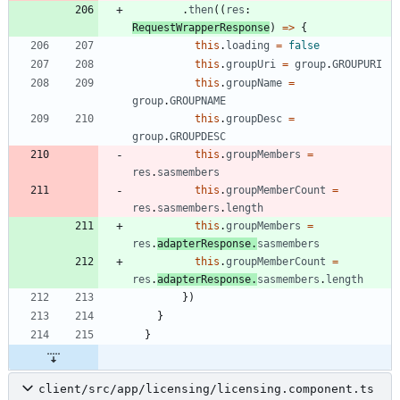
.
then
(
(
res
: 
RequestWrapperResponse
)
=
>
{
this
.
loading
=
false
this
.
groupUri
=
group
.
GROUPURI
this
.
groupName
=
group
.
GROUPNAME
this
.
groupDesc
=
group
.
GROUPDESC
this
.
groupMembers
=
res
.
sasmembers
this
.
groupMemberCount
=
res
.
sasmembers
.
length
this
.
groupMembers
=
res
.
adapterResponse
.
sasmembers
this
.
groupMemberCount
=
res
.
adapterResponse
.
sasmembers
.
length
}
)
}
}
client/src/app/licensing/licensing.component.ts