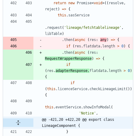
return
new
Promise
<
void
>
(
(
resolve
,
reject
)
=
>
{
this
.
sasService
.
request
(
'lineage/fetchtablelineage'
,
libTable
)
.
then
(
async
(
res
: 
any
)
=
>
{
if
(
res
.
flatdata
.
length
>
0
)
{
.
then
(
async
(
res
: 
RequestWrapperResponse
)
=
>
{
if
(
res
.
adapterResponse
.
flatdata
.
length
>
0
)
{
if
(
this
.
licenceService
.
checkLineageLimit
(
)
)
{
this
.
eventService
.
showInfoModal
(
'Notice'
,
@@ -421,20 +422,20 @@ export class 
LineageComponent {
}