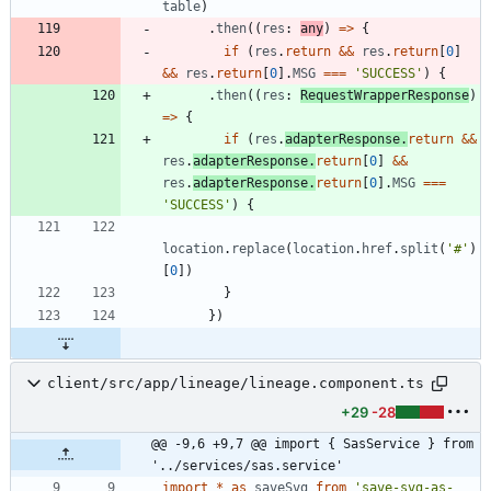
table
)
.
then
(
(
res
: 
any
)
=
>
{
if
(
res
.
return
&&
res
.
return
[
0
]
&&
res
.
return
[
0
]
.
MSG
===
'SUCCESS'
)
{
.
then
(
(
res
: 
RequestWrapperResponse
)
=
>
{
if
(
res
.
adapterResponse
.
return
&&
res
.
adapterResponse
.
return
[
0
]
&&
res
.
adapterResponse
.
return
[
0
]
.
MSG
===
'SUCCESS'
)
{
location
.
replace
(
location
.
href
.
split
(
'#'
)
[
0
]
)
}
}
)
client/src/app/lineage/lineage.component.ts
+29
-28
@@ -9,6 +9,7 @@ import { SasService } from 
'../services/sas.service'
import
*
as
saveSvg
from
'save-svg-as-