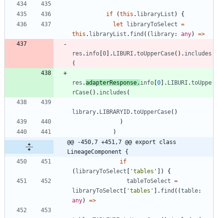
if
(
this
.
libraryList
)
{
let
libraryToSelect
=
this
.
libraryList
.
find
(
(
library
: 
any
)
=
>
res
.
info
[
0
]
.
LIBURI
.
toUpperCase
(
)
.
includes
(
res
.
adapterResponse
.
info
[
0
]
.
LIBURI
.
toUppe
rCase
(
)
.
includes
(
library
.
LIBRARYID
.
toUpperCase
(
)
)
)
@@ -450,7 +451,7 @@ export class 
LineageComponent {
if
(
libraryToSelect
[
'tables'
]
)
{
tableToSelect
=
libraryToSelect
[
'tables'
]
.
find
(
(
table
: 
any
)
=
>