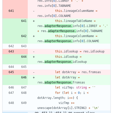
res
.
info
[
0
]
.
LIBREF
+
'.'
+
res
.
info
[
0
]
.
TABNAME
this
.
lineageColumnName
=
res
.
info
[
0
]
.
COLNAME
this
.
lineageTableName
=
res
.
adapterResponse
.
info
[
0
]
.
LIBREF
+
'.'
+
res
.
adapterResponse
.
info
[
0
]
.
TABNAME
this
.
lineageColumnName
=
res
.
adapterResponse
.
info
[
0
]
.
COLNAME
this
.
idlookup
=
res
.
idlookup
this
.
idlookup
=
res
.
adapterResponse
.
idlookup
let
dotArray
=
res
.
fromsas
let
dotArray
=
res
.
adapterResponse
.
fromsas
let
vizTmp
: 
string
=
''
for
(
let
i
=
0
;
i
<
dotArray
.
length
;
i
++
)
{
vizTmp
+=
unescape
(
dotArray
[
i
]
.
STRING
)
+
'\n'
@@ -653,11 +654,11 @@ export class 