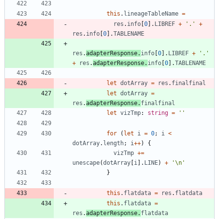
this
.
lineageTableName
=
res
.
info
[
0
]
.
LIBREF
+
'.'
+
res
.
info
[
0
]
.
TABLENAME
res
.
adapterResponse
.
info
[
0
]
.
LIBREF
+
'.'
+
res
.
adapterResponse
.
info
[
0
]
.
TABLENAME
let
dotArray
=
res
.
finalfinal
let
dotArray
=
res
.
adapterResponse
.
finalfinal
let
vizTmp
: 
string
=
''
for
(
let
i
=
0
;
i
<
dotArray
.
length
;
i
++
)
{
vizTmp
+=
unescape
(
dotArray
[
i
]
.
LINE
)
+
'\n'
}
this
.
flatdata
=
res
.
flatdata
this
.
flatdata
=
res
.
adapterResponse
.
flatdata