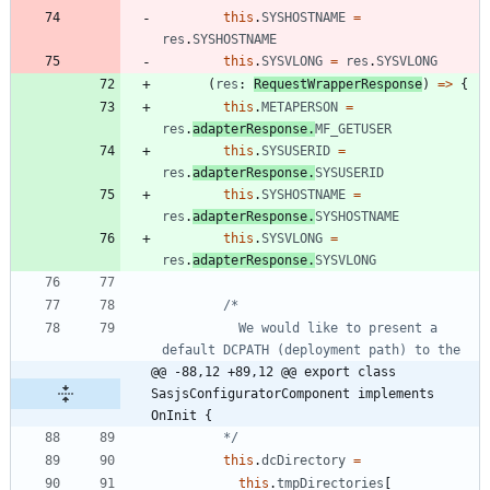
this
.
SYSHOSTNAME
=
res
.
SYSHOSTNAME
this
.
SYSVLONG
=
res
.
SYSVLONG
(
res
: 
RequestWrapperResponse
)
=
>
{
this
.
METAPERSON
=
res
.
adapterResponse
.
MF_GETUSER
this
.
SYSUSERID
=
res
.
adapterResponse
.
SYSUSERID
this
.
SYSHOSTNAME
=
res
.
adapterResponse
.
SYSHOSTNAME
this
.
SYSVLONG
=
res
.
adapterResponse
.
SYSVLONG
          We would like to present a 
@@ -88,12 +89,12 @@ export class 
SasjsConfiguratorComponent implements 
OnInit {
        */
this
.
dcDirectory
=
this
.
tmpDirectories
[