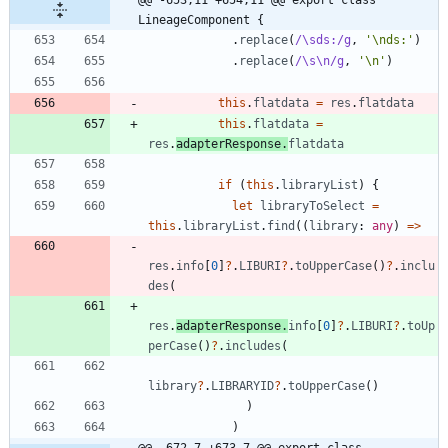
LineageComponent {
.
replace
(
/\sds:/g
,
'\nds:'
)
.
replace
(
/\s\n/g
,
'\n'
)
this
.
flatdata
=
res
.
flatdata
this
.
flatdata
=
res
.
adapterResponse
.
flatdata
if
(
this
.
libraryList
)
{
let
libraryToSelect
=
this
.
libraryList
.
find
(
(
library
: 
any
)
=
>
res
.
info
[
0
]
?
.
LIBURI
?
.
toUpperCase
(
)
?
.
inclu
des
(
res
.
adapterResponse
.
info
[
0
]
?
.
LIBURI
?
.
toUp
perCase
(
)
?
.
includes
(
library
?
.
LIBRARYID
?
.
toUpperCase
(
)
)
)
@@ -672,7 +673,7 @@ export class 