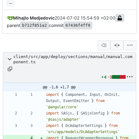
...
Mihajlo Medjedovic
2024-07-02 15:54:59 +02:00
parent
commit
b712f851a2
67436f4ff9
client/src/app/deploy/sections/manual/manual.com
ponent.ts
+4
-3
@@ -1,6 +1,7 @@
import
{
Component
,
Input
,
OnInit
,
Output
,
EventEmitter
}
from
'@angular/core'
import
SASjs
,
{
SASjsConfig
}
from
'@sasjs/adapter'
import
{
DcAdapterSettings
}
from
'src/app/models/DcAdapterSettings'
import
{
RequestWrapperResponse
}
from