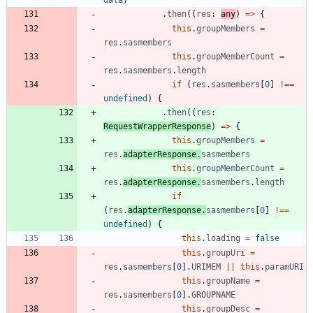
.
then
(
(
res
: 
any
)
=
>
{
this
.
groupMembers
=
res
.
sasmembers
this
.
groupMemberCount
=
res
.
sasmembers
.
length
if
(
res
.
sasmembers
[
0
]
!==
undefined
)
{
.
then
(
(
res
: 
RequestWrapperResponse
)
=
>
{
this
.
groupMembers
=
res
.
adapterResponse
.
sasmembers
this
.
groupMemberCount
=
res
.
adapterResponse
.
sasmembers
.
length
if
(
res
.
adapterResponse
.
sasmembers
[
0
]
!==
undefined
)
{
this
.
loading
=
false
this
.
groupUri
=
res
.
sasmembers
[
0
]
.
URIMEM
||
this
.
paramURI
this
.
groupName
=
res
.
sasmembers
[
0
]
.
GROUPNAME
this
.
groupDesc
=