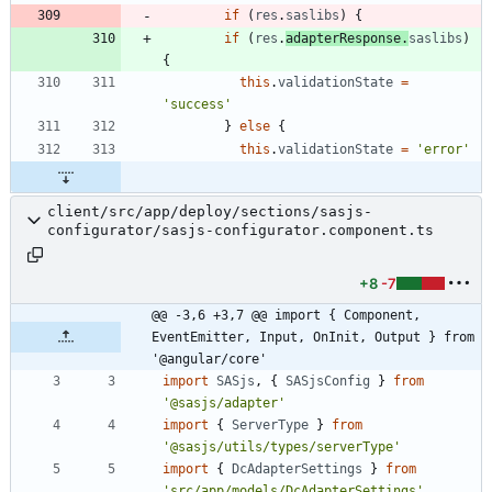
if
(
res
.
saslibs
)
{
if
(
res
.
adapterResponse
.
saslibs
)
{
this
.
validationState
=
'success'
}
else
{
this
.
validationState
=
'error'
client/src/app/deploy/sections/sasjs-
configurator/sasjs-configurator.component.ts
+8
-7
@@ -3,6 +3,7 @@ import { Component, 
EventEmitter, Input, OnInit, Output } from 
'@angular/core'
import
SASjs
,
{
SASjsConfig
}
from
'@sasjs/adapter'
import
{
ServerType
}
from
'@sasjs/utils/types/serverType'
import
{
DcAdapterSettings
}
from
'src/app/models/DcAdapterSettings'