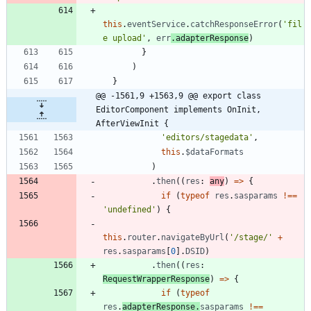
this
.
eventService
.
catchResponseError
(
'fil
e upload'
,
err
.
adapterResponse
)
}
)
}
@@ -1561,9 +1563,9 @@ export class 
EditorComponent implements OnInit, 
AfterViewInit {
'editors/stagedata'
,
this
.
$dataFormats
)
.
then
(
(
res
: 
any
)
=
>
{
if
(
typeof
res
.
sasparams
!==
'undefined'
)
{
this
.
router
.
navigateByUrl
(
'/stage/'
+
res
.
sasparams
[
0
]
.
DSID
)
.
then
(
(
res
: 
RequestWrapperResponse
)
=
>
{
if
(
typeof
res
.
adapterResponse
.
sasparams
!==