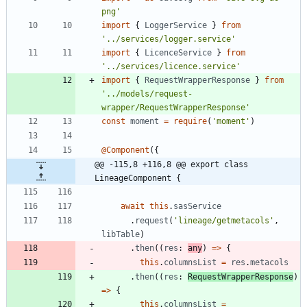
png'
import
{
LoggerService
}
from
'../services/logger.service'
import
{
LicenceService
}
from
'../services/licence.service'
import
{
RequestWrapperResponse
}
from
'../models/request-
wrapper/RequestWrapperResponse'
const
moment
=
require
(
'moment'
)
@Component
(
{
@@ -115,8 +116,8 @@ export class 
LineageComponent {
await
this
.
sasService
.
request
(
'lineage/getmetacols'
,
libTable
)
.
then
(
(
res
: 
any
)
=
>
{
this
.
columnsList
=
res
.
metacols
.
then
(
(
res
: 
RequestWrapperResponse
)
=
>
{
this
.
columnsList
=