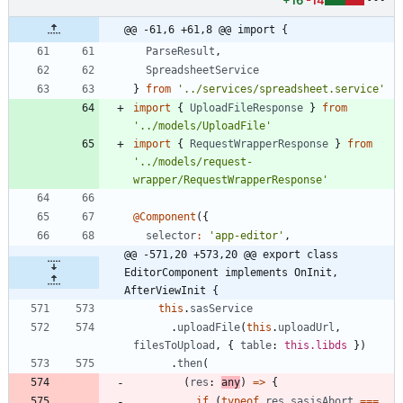
+16
-14
@@ -61,6 +61,8 @@ import {
ParseResult
,
SpreadsheetService
}
from
'../services/spreadsheet.service'
import
{
UploadFileResponse
}
from
'../models/UploadFile'
import
{
RequestWrapperResponse
}
from
'../models/request-
wrapper/RequestWrapperResponse'
@Component
(
{
selector
:
'app-editor'
,
@@ -571,20 +573,20 @@ export class 
EditorComponent implements OnInit, 
AfterViewInit {
this
.
sasService
.
uploadFile
(
this
.
uploadUrl
,
filesToUpload
,
{
table
: 
this.libds
}
)
.
then
(
(
res
: 
any
)
=
>
{
if
(
typeof
res
.
sasjsAbort
===