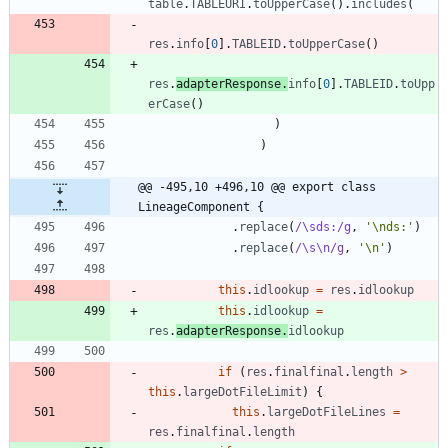
table
.
TABLEURI
.
toUpperCase
(
)
.
includes
(
res
.
info
[
0
]
.
TABLEID
.
toUpperCase
(
)
res
.
adapterResponse
.
info
[
0
]
.
TABLEID
.
toUpp
erCase
(
)
)
)
@@ -495,10 +496,10 @@ export class 
LineageComponent {
.
replace
(
/\sds:/g
,
'\nds:'
)
.
replace
(
/\s\n/g
,
'\n'
)
this
.
idlookup
=
res
.
idlookup
this
.
idlookup
=
res
.
adapterResponse
.
idlookup
if
(
res
.
finalfinal
.
length
>
this
.
largeDotFileLimit
)
{
this
.
largeDotFileLines
=
res
.
finalfinal
.
length