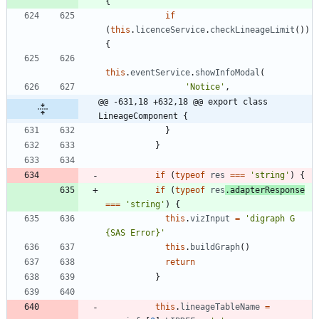
{
if
(
this
.
licenceService
.
checkLineageLimit
(
)
)
{
this
.
eventService
.
showInfoModal
(
'Notice'
,
@@ -631,18 +632,18 @@ export class 
LineageComponent {
}
}
if
(
typeof
res
===
'string'
)
{
if
(
typeof
res
.
adapterResponse
===
'string'
)
{
this
.
vizInput
=
'digraph G 
{SAS Error}'
this
.
buildGraph
(
)
return
}
this
.
lineageTableName
=