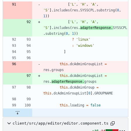
[
'L'
,
'H'
,
'A'
,
'S'
]
.
includes
(
res
.
SYSSCPL
.
substring
(
0
,
1
)
)
[
'L'
,
'H'
,
'A'
,
'S'
]
.
includes
(
res
.
adapterResponse
.
SYSSCPL
.
substring
(
0
,
1
)
)
?
'linux'
:
'windows'
]
this
.
dcAdminGroupList
=
res
.
groups
this
.
dcAdminGroupList
=
res
.
adapterResponse
.
groups
this
.
dcAdminGroup
=
this
.
dcAdminGroupList
[
0
]
.
GROUPNAME
this
.
loading
=
false
client/src/app/editor/editor.component.ts