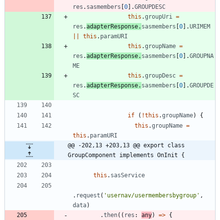
res
.
sasmembers
[
0
]
.
GROUPDESC
this
.
groupUri
=
res
.
adapterResponse
.
sasmembers
[
0
]
.
URIMEM
||
this
.
paramURI
this
.
groupName
=
res
.
adapterResponse
.
sasmembers
[
0
]
.
GROUPNA
ME
this
.
groupDesc
=
res
.
adapterResponse
.
sasmembers
[
0
]
.
GROUPDE
SC
if
(
!
this
.
groupName
)
{
this
.
groupName
=
this
.
paramURI
@@ -202,13 +203,13 @@ export class 
GroupComponent implements OnInit {
this
.
sasService
.
request
(
'usernav/usermembersbygroup'
,
data
)
.
then
(
(
res
: 
any
)
=
>
{