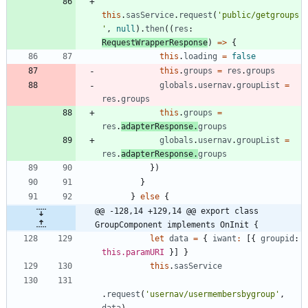
this
.
sasService
.
request
(
'public/getgroups
'
,
null
)
.
then
(
(
res
: 
RequestWrapperResponse
)
=
>
{
this
.
loading
=
false
this
.
groups
=
res
.
groups
globals
.
usernav
.
groupList
=
res
.
groups
this
.
groups
=
res
.
adapterResponse
.
groups
globals
.
usernav
.
groupList
=
res
.
adapterResponse
.
groups
}
)
}
}
else
{
@@ -128,14 +129,14 @@ export class 
GroupComponent implements OnInit {
let
data
=
{
iwant
:
[
{
groupid
: 
this.paramURI
}
]
}
this
.
sasService
.
request
(
'usernav/usermembersbygroup'
,
data
)