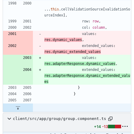
.
.
.
this
.
cellValidationSource
[
validationSo
urceIndex
]
,
row
: 
row
,
col
: 
column
,
values
: 
res.dynamic_values
,
extended_values
: 
res.dynamic_extended_values
values
: 
res.adapterResponse.dynamic_values
,
extended_values
: 
res.adapterResponse.dynamic_extended_valu
es
}
}
client/src/app/group/group.component.ts
+14
-13