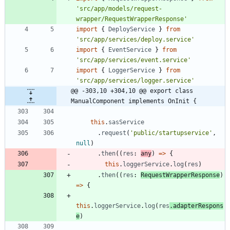
'src/app/models/request-
wrapper/RequestWrapperResponse'
import
{
DeployService
}
from
'src/app/services/deploy.service'
import
{
EventService
}
from
'src/app/services/event.service'
import
{
LoggerService
}
from
'src/app/services/logger.service'
@@ -303,10 +304,10 @@ export class 
ManualComponent implements OnInit {
this
.
sasService
.
request
(
'public/startupservice'
,
null
)
.
then
(
(
res
: 
any
)
=
>
{
this
.
loggerService
.
log
(
res
)
.
then
(
(
res
: 
RequestWrapperResponse
)
=
>
{
this
.
loggerService
.
log
(
res
.
adapterRespons
e
)