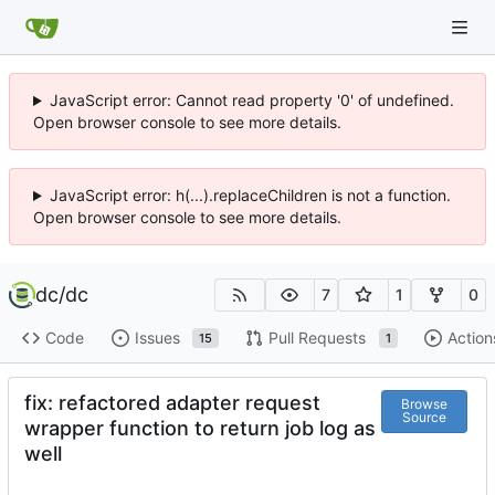
JavaScript error: Cannot read property '0' of undefined.
Open browser console to see more details.
JavaScript error: h(...).replaceChildren is not a function.
Open browser console to see more details.
dc
/
dc
7
1
0
Code
Issues
Pull Requests
Action
15
1
fix: refactored adapter request
Browse
Source
wrapper function to return job log as
well