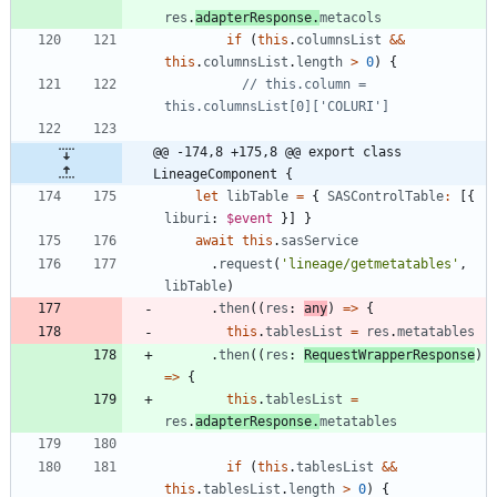
res
.
adapterResponse
.
metacols
if
(
this
.
columnsList
&&
this
.
columnsList
.
length
>
0
)
{
// this.column = 
@@ -174,8 +175,8 @@ export class 
LineageComponent {
let
libTable
=
{
SASControlTable
:
[
{
liburi
: 
$event
}
]
}
await
this
.
sasService
.
request
(
'lineage/getmetatables'
,
libTable
)
.
then
(
(
res
: 
any
)
=
>
{
this
.
tablesList
=
res
.
metatables
.
then
(
(
res
: 
RequestWrapperResponse
)
=
>
{
this
.
tablesList
=
res
.
adapterResponse
.
metatables
if
(
this
.
tablesList
&&
this
.
tablesList
.
length
>
0
)
{