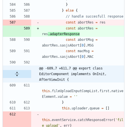
}
}
else
{
const
abortRes
=
res
const
abortRes
=
res
.
adapterResponse
const
abortMsg
=
abortRes
.
sasjsAbort
[
0
]
.
MSG
const
macMsg
=
abortRes
.
sasjsAbort
[
0
]
.
MAC
@@ -609,7 +611,7 @@ export class 
EditorComponent implements OnInit, 
AfterViewInit {
this
.
fileUploadInputCompList
.
first
.
native
Element
.
value
=
''
}
this
.
uploader
.
queue
=
[
]
this
.
eventService
.
catchResponseError
(
'fil
e upload'
,
err
)