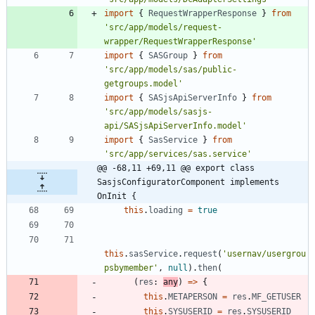
import
{
RequestWrapperResponse
}
from
'src/app/models/request-
wrapper/RequestWrapperResponse'
import
{
SASGroup
}
from
'src/app/models/sas/public-
getgroups.model'
import
{
SASjsApiServerInfo
}
from
'src/app/models/sasjs-
api/SASjsApiServerInfo.model'
import
{
SasService
}
from
'src/app/services/sas.service'
@@ -68,11 +69,11 @@ export class 
SasjsConfiguratorComponent implements 
OnInit {
this
.
loading
=
true
this
.
sasService
.
request
(
'usernav/usergrou
psbymember'
,
null
)
.
then
(
(
res
: 
any
)
=
>
{
this
.
METAPERSON
=
res
.
MF_GETUSER
this
.
SYSUSERID
=
res
.
SYSUSERID