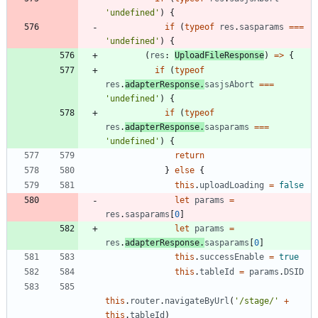
'undefined'
)
{
if
(
typeof
res
.
sasparams
===
'undefined'
)
{
(
res
: 
UploadFileResponse
)
=
>
{
if
(
typeof
res
.
adapterResponse
.
sasjsAbort
===
'undefined'
)
{
if
(
typeof
res
.
adapterResponse
.
sasparams
===
'undefined'
)
{
return
}
else
{
this
.
uploadLoading
=
false
let
params
=
res
.
sasparams
[
0
]
let
params
=
res
.
adapterResponse
.
sasparams
[
0
]
this
.
successEnable
=
true
this
.
tableId
=
params
.
DSID
this
.
router
.
navigateByUrl
(
'/stage/'
+
this
.
tableId
)