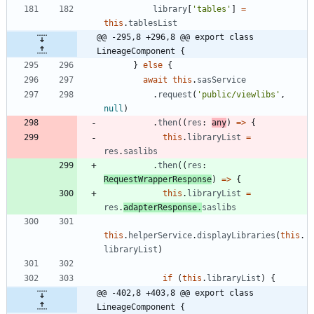
library
[
'tables'
]
=
this
.
tablesList
@@ -295,8 +296,8 @@ export class 
LineageComponent {
}
else
{
await
this
.
sasService
.
request
(
'public/viewlibs'
,
null
)
.
then
(
(
res
: 
any
)
=
>
{
this
.
libraryList
=
res
.
saslibs
.
then
(
(
res
: 
RequestWrapperResponse
)
=
>
{
this
.
libraryList
=
res
.
adapterResponse
.
saslibs
this
.
helperService
.
displayLibraries
(
this
.
libraryList
)
if
(
this
.
libraryList
)
{
@@ -402,8 +403,8 @@ export class 
LineageComponent {