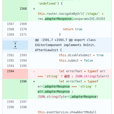
'undefined'
)
{
this
.
router
.
navigateByUrl
(
'/stage/'
+
res
.
adapterResponse
.
sasparams
[
0
]
.
DSID
)
return
true
}
@@ -1591,7 +1593,7 @@ export class 
EditorComponent implements OnInit, 
AfterViewInit {
this
.
disableSubmit
=
true
this
.
submit
=
false
let
errorText
=
typeof
err
===
'string'
?
err
 : 
JSON.stringify
(
err
)
let
errorText
=
typeof
err
.
adapterRespnse
===
'string'
?
err.adapterRespnse
 : 
JSON.stringify
(
err
.
adapterRespnse
)
this
.
eventService
.
showAbortModal
(