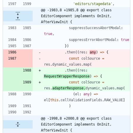
'editors/stagedata'
,
@@ -1983,8 +1985,8 @@ export class 
EditorComponent implements OnInit, 
AfterViewInit {
suppressSuccessAbortModal
: 
true
,
suppressErrorAbortModal
: 
true
}
)
.
then
(
(
res
: 
any
)
=
>
{
const
colSource
=
res
.
dynamic_values
.
map
(
.
then
(
(
res
: 
RequestWrapperResponse
)
=
>
{
const
colSource
=
res
.
adapterResponse
.
dynamic_values
.
map
(
(
el
: 
any
)
=
>
el
[
this
.
cellValidationFields
.
RAW_VALUE
]
)
@@ -1998,8 +2000,8 @@ export class 
EditorComponent implements OnInit, 
AfterViewInit {