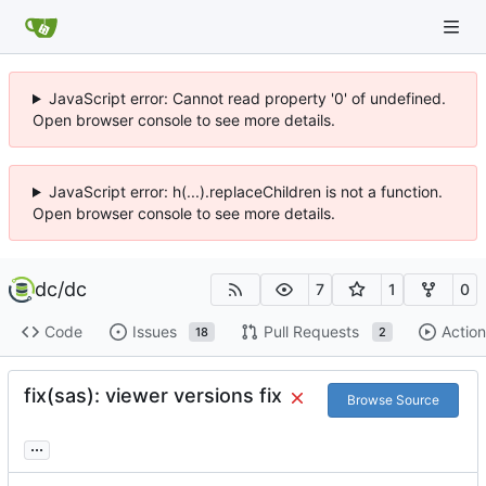
JavaScript error: Cannot read property '0' of undefined.
Open browser console to see more details.
JavaScript error: h(...).replaceChildren is not a function.
Open browser console to see more details.
dc
/
dc
7
1
0
Code
Issues
Pull Requests
Action
18
2
fix(sas): viewer versions fix
Browse Source
...