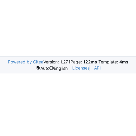
Powered by Gitea
Version: 1.27.1
Page:
122ms
Template:
4ms
Licenses
API
Auto
English