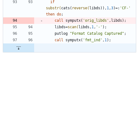
if
substr(
cats(
reverse(
libds)),
1
,
3
)=:
'
CF-
'
then
do
call
 symputx(
'
orig_libds
'
    libds=
scan(
libds,
1
,
'
-
'
    putlog 
"
Format Catalog Captured
"
call
 symputx(
'
fmt_ind
'
,
1