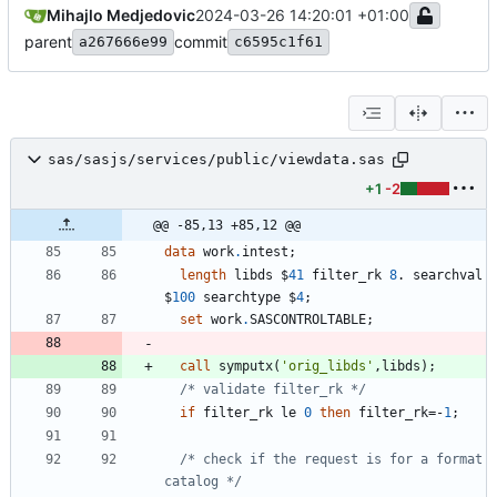
Mihajlo Medjedovic
2024-03-26 14:20:01 +01:00
parent
commit
a267666e99
c6595c1f61
sas/sasjs/services/public/viewdata.sas
+1
-2
@@ -85,13 +85,12 @@
data 
work
.
length
 libds $
41
 filter_rk 
8
. searchval 
$
100
 searchtype $
4
set
 work
.
call
 symputx(
'
orig_libds
'
/* validate filter_rk */
if
 filter_rk le 
0
then
 filter_rk=-
1
/* check if the request is for a format 
catalog */