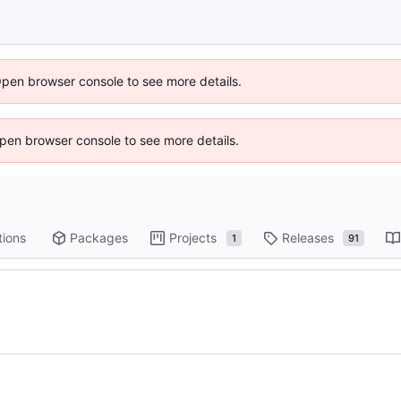
Open browser console to see more details.
 Open browser console to see more details.
tions
Packages
Projects
Releases
1
91