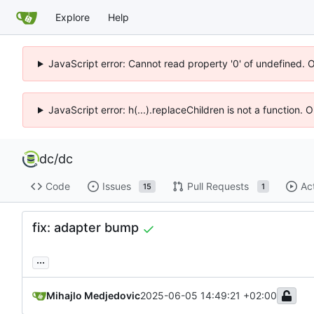
Explore
Help
JavaScript error: Cannot read property '0' of undefined. 
JavaScript error: h(...).replaceChildren is not a function.
dc
/
dc
Code
Issues
Pull Requests
Ac
15
1
fix: adapter bump
...
Mihajlo Medjedovic
2025-06-05 14:49:21 +02:00