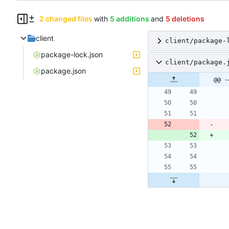
2 changed files
with
5 additions
and
5 deletions
client
client/package-
package-lock.json
client/package.
package.json
@@ -