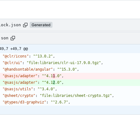
lock.json
Generated
json
49,7 +49,7 @@
"@clr/icons"
:
"^13.0.2"
,
"@clr/ui"
:
"file:libraries/clr-ui-17.9.0.tgz"
,
"@handsontable/angular"
:
"^15.3.0"
,
"@sasjs/adapter"
:
"^4.1
1
.0"
,
"@sasjs/adapter"
:
"^4.1
2
.0"
,
"@sasjs/utils"
:
"^3.4.0"
,
"@sheet/crypto"
:
"file:libraries/sheet-crypto.tgz"
,
"@types/d3-graphviz"
:
"^2.6.7"
,