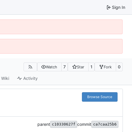
Sign In
7
1
0
Watch
Star
Fork
Wiki
Activity
Browse Source
parent
commit
c10330627f
ca7caa25b6