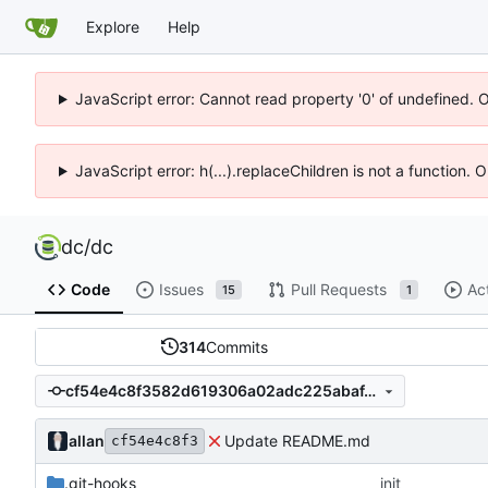
Explore
Help
JavaScript error: Cannot read property '0' of undefined. 
JavaScript error: h(...).replaceChildren is not a function.
dc
/
dc
Code
Issues
Pull Requests
Ac
15
1
314
Commits
cf54e4c8f3582d619306a02adc225abaf4585747
allan
Update README.md
cf54e4c8f3
.git-hooks
init