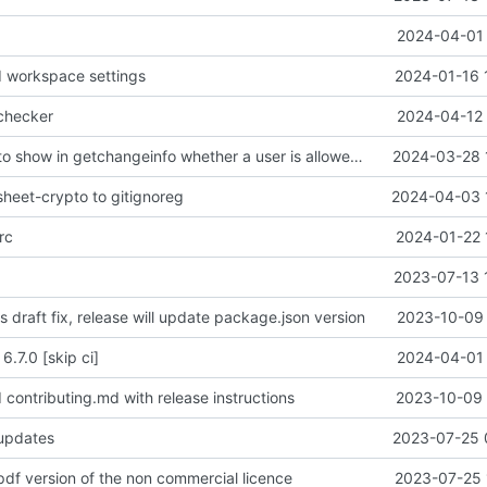
2024-04-01 
 workspace settings
2024-01-16 
 checker
2024-04-12 
feat: backend to show in getchangeinfo whether a user is allowed to restore
2024-03-28 
sheet-crypto to gitignoreg
2024-04-03 
rc
2024-01-22 
2023-07-13 
is draft fix, release will update package.json version
2023-10-09 
6.7.0 [skip ci]
2024-04-01 
 contributing.md with release instructions
2023-10-09 
 updates
2023-07-25 
pdf version of the non commercial licence
2023-07-25 