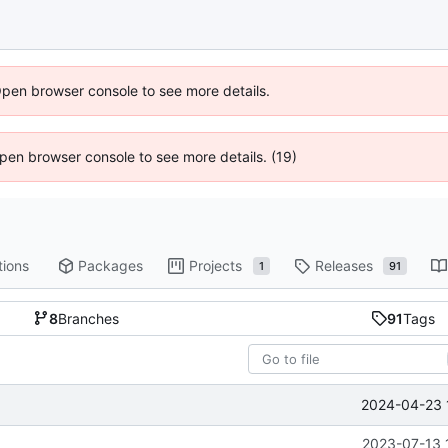
Open browser console to see more details.
 Open browser console to see more details. (19)
tions
Packages
Projects
Releases
1
91
8
Branches
91
Tags
2024-04-23 
2023-07-13 