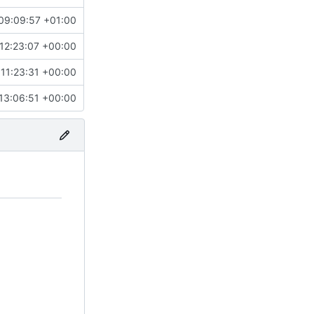
09:09:57 +01:00
12:23:07 +00:00
11:23:31 +00:00
13:06:51 +00:00