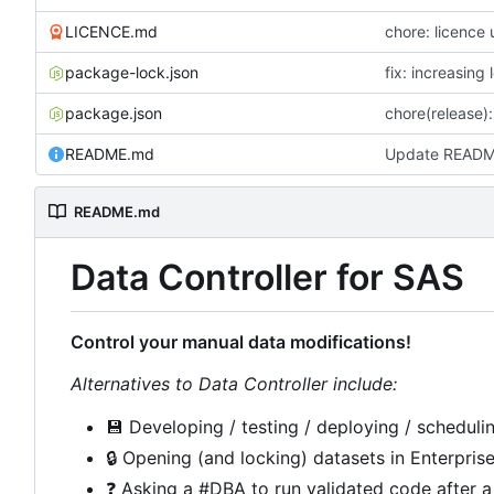
LICENCE.md
chore: licence
package-lock.json
fix: increasing
package.json
chore(release): 
README.md
Update READ
README.md
Data Controller for SAS
Control your manual data modifications!
Alternatives to Data Controller include:
💾
Developing / testing / deploying / schedulin
🔒
Opening (and locking) datasets in Enterpris
❓
Asking a #DBA to run validated code after