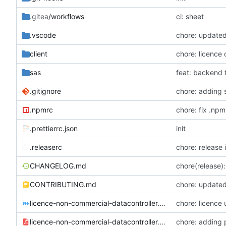
.gitea
/workflows
ci: sheet
.vscode
chore: updated
client
chore: licence
sas
.gitignore
chore: adding 
.npmrc
chore: fix .npm
.prettierrc.json
init
.releaserc
chore: release 
CHANGELOG.md
chore(release): 
CONTRIBUTING.md
chore: updated
licence-non-commercial-datacontroller.md
chore: licence
licence-non-commercial-datacontroller.pdf
chore: adding 