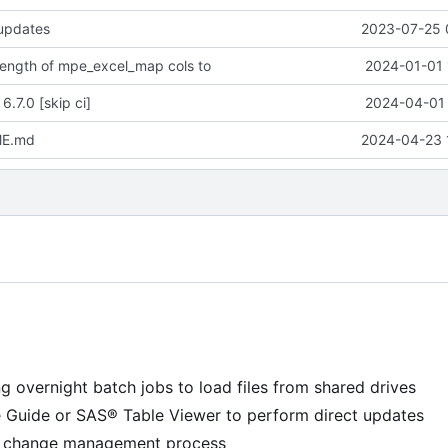
 updates
2023-07-25 
 length of mpe_excel_map cols to
2024-01-01 
6.7.0 [skip ci]
2024-04-01 
ME.md
2024-04-23 
g overnight batch jobs to load files from shared drives
e Guide or SAS® Table Viewer to perform direct updates
 a change management process