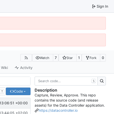
Sign In
7
1
0
Watch
Star
Fork
Wiki
Activity
S
Description
Code
T
Capture, Review, Approve. This repo
contains the source code (and release
13:06:51 +00:00
assets) for the Data Controller application.
https://datacontroller.io
13:44:05 +02:00