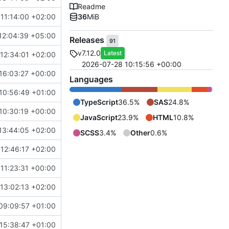
Readme
11:14:00 +02:00
36
MiB
12:04:39 +05:00
Releases
91
v7.12.0
Latest
12:34:01 +02:00
2026-07-28 10:15:56 +00:00
16:03:27 +00:00
Languages
10:56:49 +01:00
TypeScript
36.5%
SAS
24.8%
10:30:19 +00:00
JavaScript
23.9%
HTML
10.8%
13:44:05 +02:00
SCSS
3.4%
Other
0.6%
12:46:17 +02:00
11:23:31 +00:00
13:02:13 +02:00
09:09:57 +01:00
15:38:47 +01:00