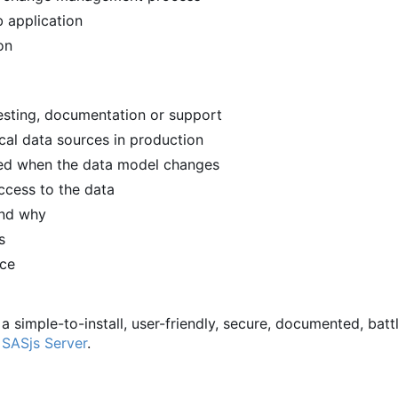
 application
on
 testing, documentation or support
ical data sources in production
ied when the data model changes
ccess to the data
and why
s
rce
 a simple-to-install, user-friendly, secure, documented, batt
d
SASjs Server
.