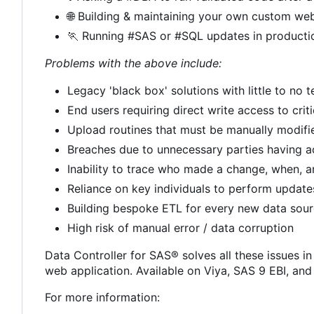
🌐
Building & maintaining your own custom web
🏃
Running #SAS or #SQL updates in producti
Problems with the above include:
Legacy 'black box' solutions with little to no
End users requiring direct write access to crit
Upload routines that must be manually modif
Breaches due to unnecessary parties having a
Inability to trace who made a change, when, 
Reliance on key individuals to perform update
Building bespoke ETL for every new data sou
High risk of manual error / data corruption
Data Controller for SAS® solves all these issues in
web application. Available on Viya, SAS 9 EBI, an
For more information: