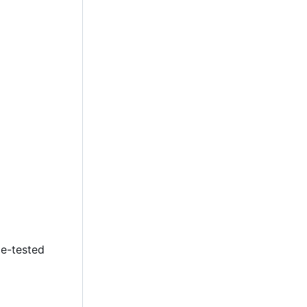
le-tested