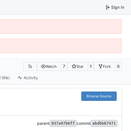
Sign In
7
1
0
Watch
Star
Fork
Wiki
Activity
Browse Source
parent
commit
037a97b6ff
abdbb67471