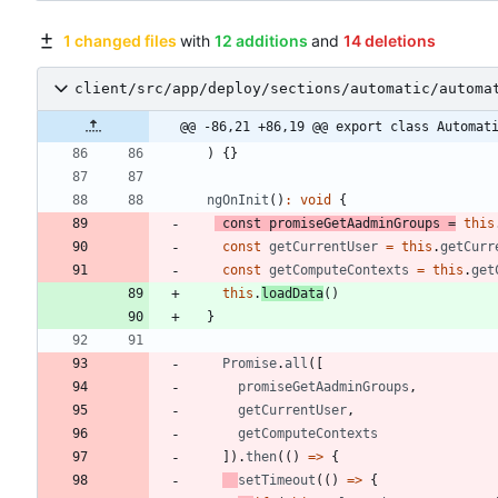
1 changed files
with
12 additions
and
14 deletions
client/src/app/deploy/sections/automatic/automa
@@ -86,21 +86,19 @@ export class Automat
)
{
}
ngOnInit
(
)
:
void
{
const
promiseGetAadminGroups
=
this
const
getCurrentUser
=
this
.
getCurr
const
getComputeContexts
=
this
.
get
this
.
loadData
(
)
}
Promise
.
all
(
[
promiseGetAadminGroups
,
getCurrentUser
,
getComputeContexts
]
)
.
then
(
(
)
=
>
{
setTimeout
(
(
)
=
>
{