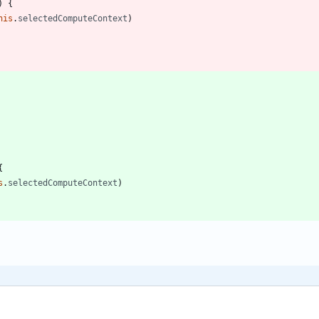
)
{
his
.
selectedComputeContext
)
{
s
.
selectedComputeContext
)