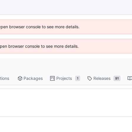
Open browser console to see more details.
 Open browser console to see more details.
tions
Packages
Projects
Releases
1
91