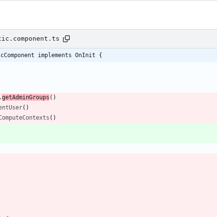
tic.component.ts
icComponent implements OnInit {
.
getAdminGroups
(
)
entUser
(
)
ComputeContexts
(
)