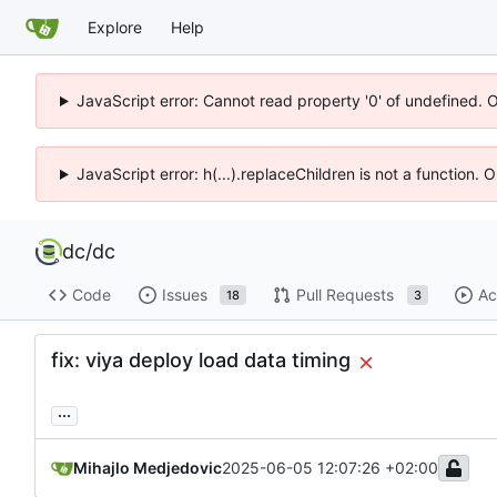
Explore
Help
JavaScript error: Cannot read property '0' of undefined. 
JavaScript error: h(...).replaceChildren is not a function.
dc
/
dc
Code
Issues
Pull Requests
Ac
18
3
fix: viya deploy load data timing
...
Mihajlo Medjedovic
2025-06-05 12:07:26 +02:00