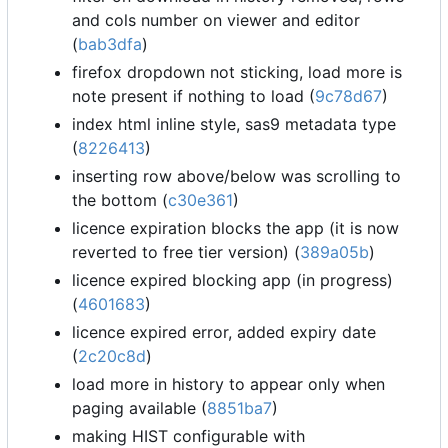
and cols number on viewer and editor
(
bab3dfa
)
firefox dropdown not sticking, load more is
note present if nothing to load (
9c78d67
)
index html inline style, sas9 metadata type
(
8226413
)
inserting row above/below was scrolling to
the bottom (
c30e361
)
licence expiration blocks the app (it is now
reverted to free tier version) (
389a05b
)
licence expired blocking app (in progress)
(
4601683
)
licence expired error, added expiry date
(
2c20c8d
)
load more in history to appear only when
paging available (
8851ba7
)
making HIST configurable with