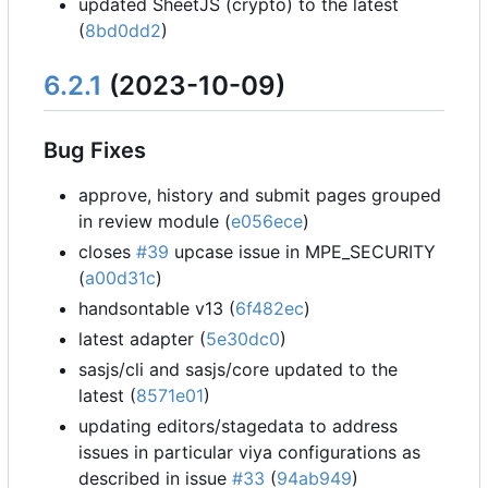
updated SheetJS (crypto) to the latest
(
8bd0dd2
)
6.2.1
(2023-10-09)
Bug Fixes
approve, history and submit pages grouped
in review module (
e056ece
)
closes
#39
upcase issue in MPE_SECURITY
(
a00d31c
)
handsontable v13 (
6f482ec
)
latest adapter (
5e30dc0
)
sasjs/cli and sasjs/core updated to the
latest (
8571e01
)
updating editors/stagedata to address
issues in particular viya configurations as
described in issue
#33
(
94ab949
)