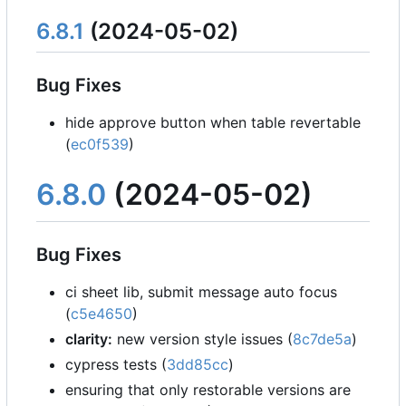
6.8.1
(2024-05-02)
Bug Fixes
hide approve button when table revertable
(
ec0f539
)
6.8.0
(2024-05-02)
Bug Fixes
ci sheet lib, submit message auto focus
(
c5e4650
)
clarity:
new version style issues (
8c7de5a
)
cypress tests (
3dd85cc
)
ensuring that only restorable versions are