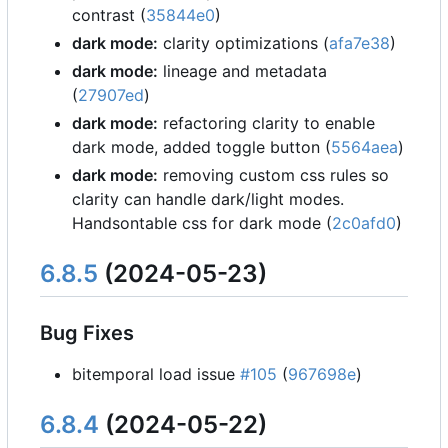
contrast (
35844e0
)
dark mode:
clarity optimizations (
afa7e38
)
dark mode:
lineage and metadata
(
27907ed
)
dark mode:
refactoring clarity to enable
dark mode, added toggle button (
5564aea
)
dark mode:
removing custom css rules so
clarity can handle dark/light modes.
Handsontable css for dark mode (
2c0afd0
)
6.8.5
(2024-05-23)
Bug Fixes
bitemporal load issue
#105
(
967698e
)
6.8.4
(2024-05-22)