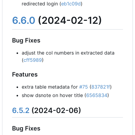
redirected login (
eb1c09d
)
6.6.0
(2024-02-12)
Bug Fixes
adjust the col numbers in extracted data
(
cff5989
)
Features
extra table metadata for
#75
(
837821f
)
show dsnote on hover title (
6565834
)
6.5.2
(2024-02-06)
Bug Fixes