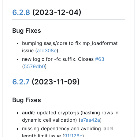
6.2.8
(2023-12-04)
Bug Fixes
bumping sasjs/core to fix mp_loadformat
issue (
a1d308e
)
new logic for -fc suffix. Closes
#63
(
5579db0
)
6.2.7
(2023-11-09)
Bug Fixes
audit:
updated crypto-js (hashing rows in
dynamic cell validation) (
a7aa42a
)
missing dependency and avoiding label
length limit issue (
91f128c
)