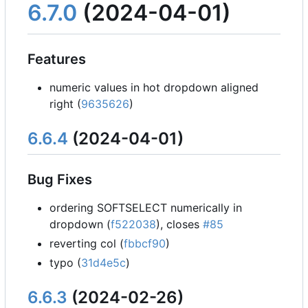
6.7.0
(2024-04-01)
Features
numeric values in hot dropdown aligned
right (
9635626
)
6.6.4
(2024-04-01)
Bug Fixes
ordering SOFTSELECT numerically in
dropdown (
f522038
), closes
#85
reverting col (
fbbcf90
)
typo (
31d4e5c
)
6.6.3
(2024-02-26)