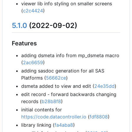
viewer lib info styling on smaller screens
(
c2c4424
)
5.1.0
(2022-09-02)
Features
adding dsmeta info from mp_dsmeta macro
(
2ac6659
)
adding sasdoc generation for all SAS
Platforms (
56662ce
)
dsmeta added to view and edit (
24e35dd
)
edit record - forward backwards changing
records (
b28b8f8
)
initial contents for
https://code.datacontroller.io
(
fdf8808
)
library linking (
fa4aba8
)