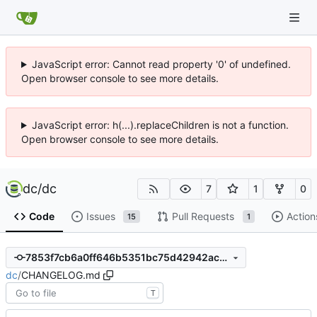
JavaScript error: Cannot read property '0' of undefined.
Open browser console to see more details.
JavaScript error: h(...).replaceChildren is not a function.
Open browser console to see more details.
dc
/
dc
7
1
0
Code
Issues
Pull Requests
Action
15
1
7853f7cb6a0ff646b5351bc75d42942ac8ec0d66
dc
/
CHANGELOG.md
T