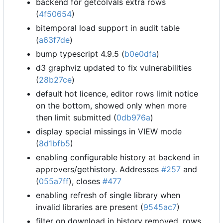
backend for getcolvals extra rows
(
4f50654
)
bitemporal load support in audit table
(
a63f7de
)
bump typescript 4.9.5 (
b0e0dfa
)
d3 graphviz updated to fix vulnerabilities
(
28b27ce
)
default hot licence, editor rows limit notice
on the bottom, showed only when more
then limit submitted (
0db976a
)
display special missings in VIEW mode
(
8d1bfb5
)
enabling configurable history at backend in
approvers/gethistory. Addresses
#257
and
(
055a7ff
), closes
#477
enabling refresh of single library when
invalid libraries are present (
9545ac7
)
filter on download in history removed, rows