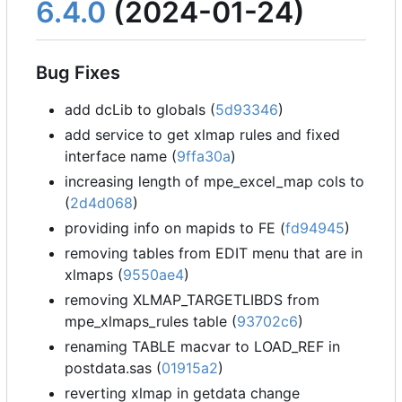
6.4.0
(2024-01-24)
Bug Fixes
add dcLib to globals (
5d93346
)
add service to get xlmap rules and fixed
interface name (
9ffa30a
)
increasing length of mpe_excel_map cols to
(
2d4d068
)
providing info on mapids to FE (
fd94945
)
removing tables from EDIT menu that are in
xlmaps (
9550ae4
)
removing XLMAP_TARGETLIBDS from
mpe_xlmaps_rules table (
93702c6
)
renaming TABLE macvar to LOAD_REF in
postdata.sas (
01915a2
)
reverting xlmap in getdata change