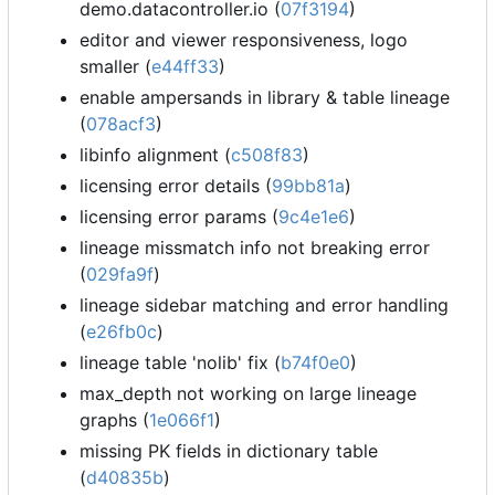
demo.datacontroller.io (
07f3194
)
editor and viewer responsiveness, logo
smaller (
e44ff33
)
enable ampersands in library & table lineage
(
078acf3
)
libinfo alignment (
c508f83
)
licensing error details (
99bb81a
)
licensing error params (
9c4e1e6
)
lineage missmatch info not breaking error
(
029fa9f
)
lineage sidebar matching and error handling
(
e26fb0c
)
lineage table 'nolib' fix (
b74f0e0
)
max_depth not working on large lineage
graphs (
1e066f1
)
missing PK fields in dictionary table
(
d40835b
)