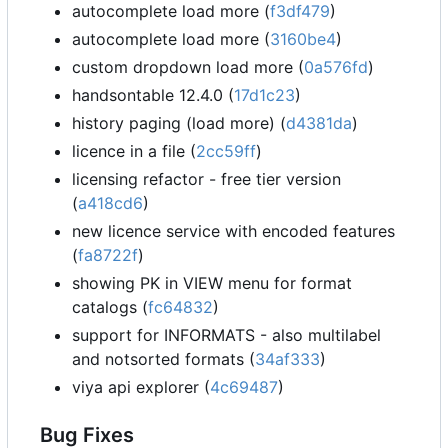
autocomplete load more (
f3df479
)
autocomplete load more (
3160be4
)
custom dropdown load more (
0a576fd
)
handsontable 12.4.0 (
17d1c23
)
history paging (load more) (
d4381da
)
licence in a file (
2cc59ff
)
licensing refactor - free tier version
(
a418cd6
)
new licence service with encoded features
(
fa8722f
)
showing PK in VIEW menu for format
catalogs (
fc64832
)
support for INFORMATS - also multilabel
and notsorted formats (
34af333
)
viya api explorer (
4c69487
)
Bug Fixes