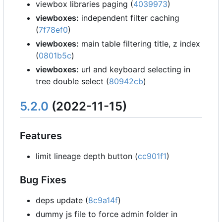
viewbox libraries paging (
4039973
)
viewboxes:
independent filter caching
(
7f78ef0
)
viewboxes:
main table filtering title, z index
(
0801b5c
)
viewboxes:
url and keyboard selecting in
tree double select (
80942cb
)
5.2.0
(2022-11-15)
Features
limit lineage depth button (
cc901f1
)
Bug Fixes
deps update (
8c9a14f
)
dummy js file to force admin folder in