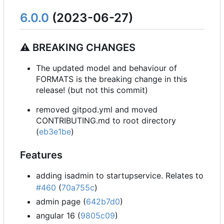
6.0.0
(2023-06-27)
⚠ BREAKING CHANGES
The updated model and behaviour of
FORMATS is the breaking change in this
release! (but not this commit)
removed gitpod.yml and moved
CONTRIBUTING.md to root directory
(
eb3e1be
)
Features
adding isadmin to startupservice. Relates to
#460
(
70a755c
)
admin page (
642b7d0
)
angular 16 (
9805c09
)