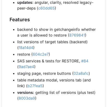
updates:
angular, clarity, resolved legacy-
peer-deps (
c60dd65
)
Features
backend to show in getchangeinfo whether
a user is allowed to restore (
8769841
)
list versions of target tables (backend)
(
f8a14d4
)
restore (
604c2e7
)
SAS services & tests for RESTORE,
#84
(
9ad7ae4
)
staging page, restore buttons (
02a8a1c
)
table metadata modal, versions tab (and
link) (
b27fea5
)
versions:
getting list of versions (plus test)
(
8003da9
)