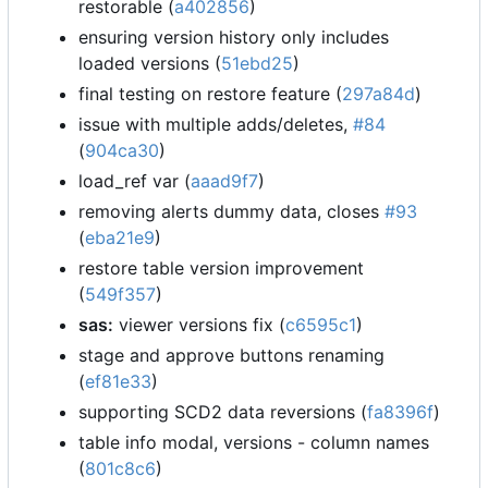
restorable (
a402856
)
ensuring version history only includes
loaded versions (
51ebd25
)
final testing on restore feature (
297a84d
)
issue with multiple adds/deletes,
#84
(
904ca30
)
load_ref var (
aaad9f7
)
removing alerts dummy data, closes
#93
(
eba21e9
)
restore table version improvement
(
549f357
)
sas:
viewer versions fix (
c6595c1
)
stage and approve buttons renaming
(
ef81e33
)
supporting SCD2 data reversions (
fa8396f
)
table info modal, versions - column names
(
801c8c6
)