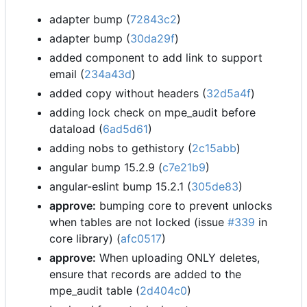
adapter bump (
72843c2
)
adapter bump (
30da29f
)
added component to add link to support
email (
234a43d
)
added copy without headers (
32d5a4f
)
adding lock check on mpe_audit before
dataload (
6ad5d61
)
adding nobs to gethistory (
2c15abb
)
angular bump 15.2.9 (
c7e21b9
)
angular-eslint bump 15.2.1 (
305de83
)
approve:
bumping core to prevent unlocks
when tables are not locked (issue
#339
in
core library) (
afc0517
)
approve:
When uploading ONLY deletes,
ensure that records are added to the
mpe_audit table (
2d404c0
)