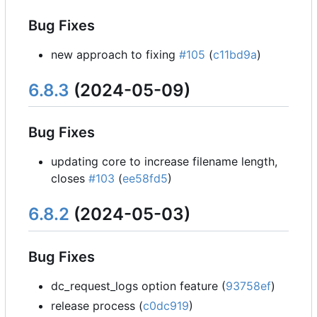
Bug Fixes
new approach to fixing
#105
(
c11bd9a
)
6.8.3
(2024-05-09)
Bug Fixes
updating core to increase filename length,
closes
#103
(
ee58fd5
)
6.8.2
(2024-05-03)
Bug Fixes
dc_request_logs option feature (
93758ef
)
release process (
c0dc919
)