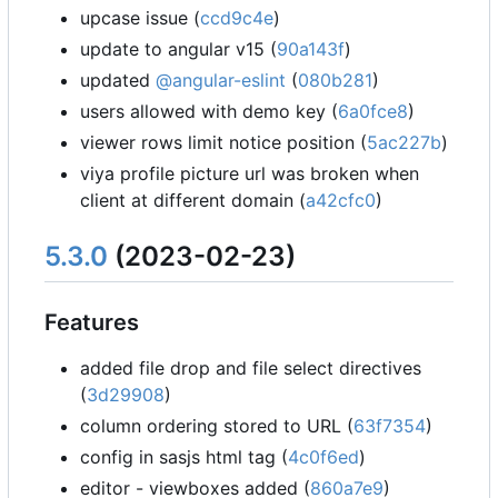
upcase issue (
ccd9c4e
)
update to angular v15 (
90a143f
)
updated
@angular-eslint
(
080b281
)
users allowed with demo key (
6a0fce8
)
viewer rows limit notice position (
5ac227b
)
viya profile picture url was broken when
client at different domain (
a42cfc0
)
5.3.0
(2023-02-23)
Features
added file drop and file select directives
(
3d29908
)
column ordering stored to URL (
63f7354
)
config in sasjs html tag (
4c0f6ed
)
editor - viewboxes added (
860a7e9
)