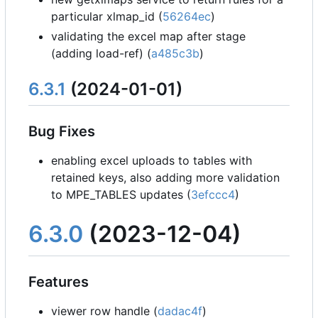
particular xlmap_id (
56264ec
)
validating the excel map after stage
(adding load-ref) (
a485c3b
)
6.3.1
(2024-01-01)
Bug Fixes
enabling excel uploads to tables with
retained keys, also adding more validation
to MPE_TABLES updates (
3efccc4
)
6.3.0
(2023-12-04)
Features
viewer row handle (
dadac4f
)