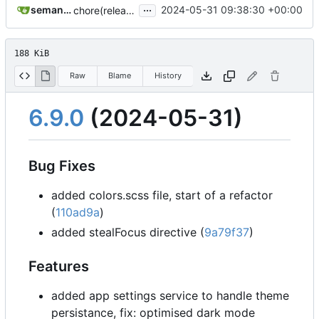
...
semantic-release-bot
2024-05-31 09:38:30 +00:00
chore(release): 6.9.0 [skip ci]
188 KiB
Raw
Blame
History
6.9.0
(2024-05-31)
Bug Fixes
added colors.scss file, start of a refactor
(
110ad9a
)
added stealFocus directive (
9a79f37
)
Features
added app settings service to handle theme
persistance, fix: optimised dark mode