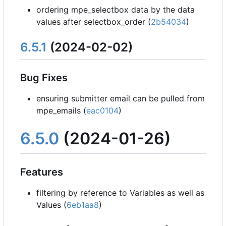
ordering mpe_selectbox data by the data
values after selectbox_order (
2b54034
)
6.5.1
(2024-02-02)
Bug Fixes
ensuring submitter email can be pulled from
mpe_emails (
eac0104
)
6.5.0
(2024-01-26)
Features
filtering by reference to Variables as well as
Values (
6eb1aa8
)