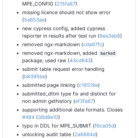
MPE_CONFIG (
215fa87
)
missing licence should not show error
(
5a653ae
)
new cypress config, added cypress
reporter in results after test run (
8ea3ab8
)
removed ngx-markdown (
cda97fc
)
removed ngx-markdown, added
marked
package, used raw (
43cd643
)
submit table request error handling
(
b8395be
)
submitted page linking (
c18519e
)
submitted_dttm type fix and distinct for
non admin gethistory (
ef3fa67
)
supporting additional date formats. Closes
#484
(
38d8e10
)
typo in DDL for MPE_SUBMIT (
f6ca05d
)
unlocking audit table (
2a6884d
)