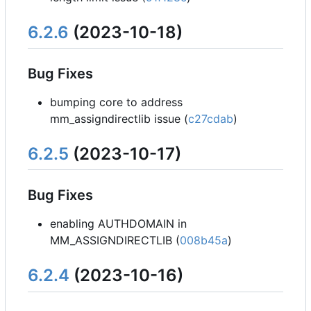
6.2.6
(2023-10-18)
Bug Fixes
bumping core to address
mm_assigndirectlib issue (
c27cdab
)
6.2.5
(2023-10-17)
Bug Fixes
enabling AUTHDOMAIN in
MM_ASSIGNDIRECTLIB (
008b45a
)
6.2.4
(2023-10-16)