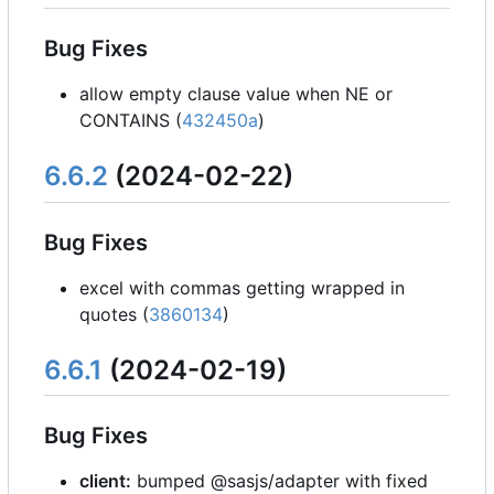
Bug Fixes
allow empty clause value when NE or
CONTAINS (
432450a
)
6.6.2
(2024-02-22)
Bug Fixes
excel with commas getting wrapped in
quotes (
3860134
)
6.6.1
(2024-02-19)
Bug Fixes
client:
bumped @sasjs/adapter with fixed