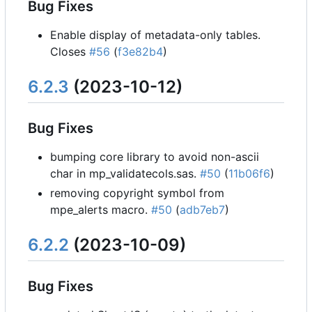
Bug Fixes
Enable display of metadata-only tables.
Closes
#56
(
f3e82b4
)
6.2.3
(2023-10-12)
Bug Fixes
bumping core library to avoid non-ascii
char in mp_validatecols.sas.
#50
(
11b06f6
)
removing copyright symbol from
mpe_alerts macro.
#50
(
adb7eb7
)
6.2.2
(2023-10-09)
Bug Fixes