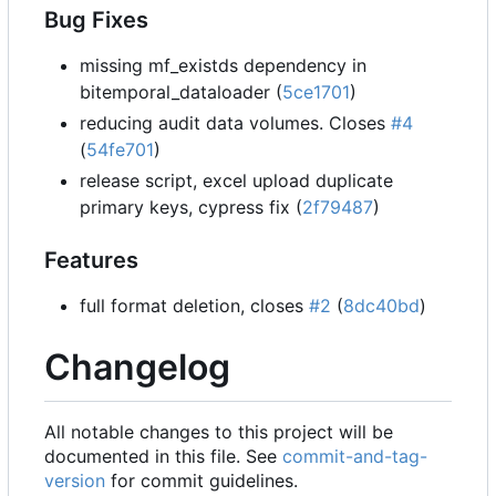
Bug Fixes
missing mf_existds dependency in
bitemporal_dataloader (
5ce1701
)
reducing audit data volumes. Closes
#4
(
54fe701
)
release script, excel upload duplicate
primary keys, cypress fix (
2f79487
)
Features
full format deletion, closes
#2
(
8dc40bd
)
Changelog
All notable changes to this project will be
documented in this file. See
commit-and-tag-
version
for commit guidelines.