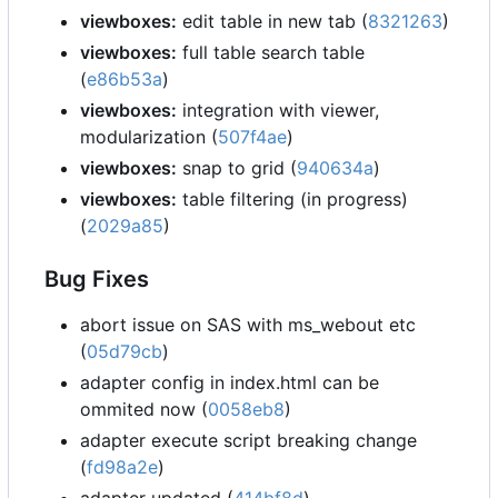
viewboxes:
edit table in new tab (
8321263
)
viewboxes:
full table search table
(
e86b53a
)
viewboxes:
integration with viewer,
modularization (
507f4ae
)
viewboxes:
snap to grid (
940634a
)
viewboxes:
table filtering (in progress)
(
2029a85
)
Bug Fixes
abort issue on SAS with ms_webout etc
(
05d79cb
)
adapter config in index.html can be
ommited now (
0058eb8
)
adapter execute script breaking change
(
fd98a2e
)