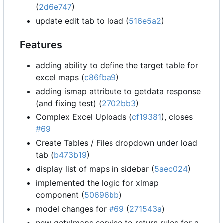
(
2d6e747
)
update edit tab to load (
516e5a2
)
Features
adding ability to define the target table for
excel maps (
c86fba9
)
adding ismap attribute to getdata response
(and fixing test) (
2702bb3
)
Complex Excel Uploads (
cf19381
), closes
#69
Create Tables / Files dropdown under load
tab (
b473b19
)
display list of maps in sidebar (
5aec024
)
implemented the logic for xlmap
component (
50696bb
)
model changes for
#69
(
271543a
)
new getxlmaps service to return rules for a