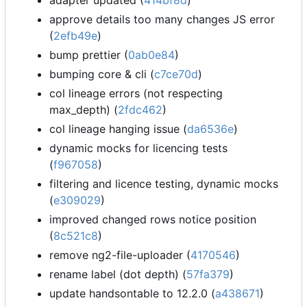
adapter updated (
414bf8d
)
approve details too many changes JS error
(
2efb49e
)
bump prettier (
0ab0e84
)
bumping core & cli (
c7ce70d
)
col lineage errors (not respecting
max_depth) (
2fdc462
)
col lineage hanging issue (
da6536e
)
dynamic mocks for licencing tests
(
f967058
)
filtering and licence testing, dynamic mocks
(
e309029
)
improved changed rows notice position
(
8c521c8
)
remove ng2-file-uploader (
4170546
)
rename label (dot depth) (
57fa379
)
update handsontable to 12.2.0 (
a438671
)