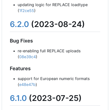
updating logic for REPLACE loadtype
(
1f2ce55
)
6.2.0
(2023-08-24)
Bug Fixes
re-enabling full REPLACE uploads
(
08e39c4
)
Features
support for European numeric formats
(
e48e47b
)
6.1.0
(2023-07-25)