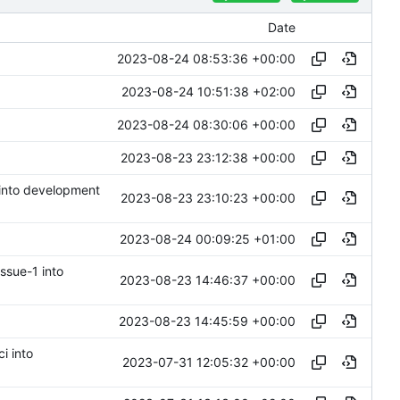
Date
2023-08-24 08:53:36 +00:00
2023-08-24 10:51:38 +02:00
2023-08-24 08:30:06 +00:00
2023-08-23 23:12:38 +00:00
 into development
2023-08-23 23:10:23 +00:00
2023-08-24 00:09:25 +01:00
issue-1 into
2023-08-23 14:46:37 +00:00
2023-08-23 14:45:59 +00:00
ci into
2023-07-31 12:05:32 +00:00