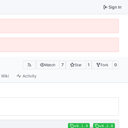
Sign In
7
1
0
Watch
Star
Fork
Wiki
Activity
...
v6.1.0
v6.2.0