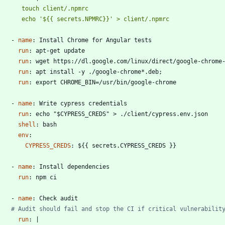
         echo '${{ secrets.NPMRC}}' > client/.npmrc
- 
name
:
Install Chrome for Angular tests
run
:
apt-get update
run
:
wget https://dl.google.com/linux/direct/google-chrome
run
:
apt install -y ./google-chrome*.deb;
run
:
export CHROME_BIN=/usr/bin/google-chrome
- 
name
:
Write cypress credentials
run
:
echo "$CYPRESS_CREDS" > ./client/cypress.env.json
shell
:
bash
env
:
CYPRESS_CREDS
:
${{ secrets.CYPRESS_CREDS }}
- 
name
:
Install dependencies
run
:
npm ci
- 
name
:
Check audit
# Audit should fail and stop the CI if critical vulnerabilit
run
:
|