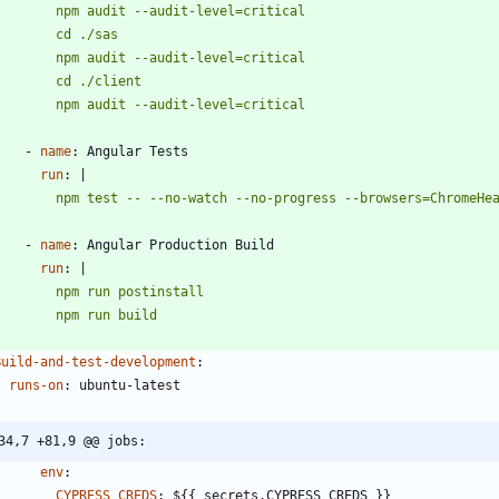
          npm audit --audit-level=critical
- 
name
:
Angular Tests
run
:
|
          npm test -- --no-watch --no-progress --browsers=ChromeH
- 
name
:
Angular Production Build
run
:
|
          npm run build
Build-and-test-development
:
runs-on
:
ubuntu-latest
34,7 +81,9 @@ jobs:
env
:
CYPRESS_CREDS
:
${{ secrets.CYPRESS_CREDS }}