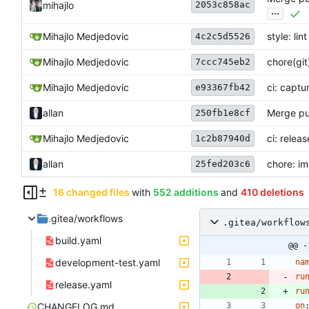
2053c858ac
mihajlo
...
Mihajlo Medjedovic
style: lint
4c2c5d5526
Mihajlo Medjedovic
chore(git
7ccc745eb2
Mihajlo Medjedovic
ci: captu
e93367fb42
allan
Merge pul
250fb1e8cf
Mihajlo Medjedovic
ci: releas
1c2b87940d
allan
chore: im
25fed203c6
16 changed files
with
552 additions
and
410 deletions
.gitea/workflows
.gitea/workflow
build.yaml
@@ -
development-test.yaml
na
ru
release.yaml
ru
CHANGELOG.md
on