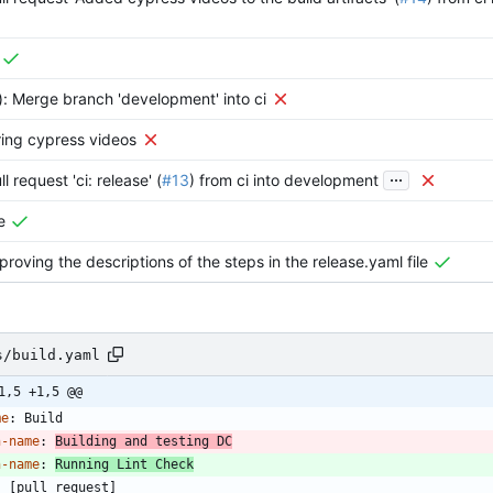
): Merge branch 'development' into ci
ring cypress videos
...
l request 'ci: release' (
#13
) from ci into development
e
proving the descriptions of the steps in the release.yaml file
s/build.yaml
1,5 +1,5 @@
me
:
Build
n-name
:
Building and testing DC
n-name
:
Running Lint Check
:
[
pull_request]