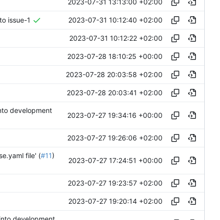
2023-07-31 13:13:00 +02:00
2023-07-31 10:12:40 +02:00
to issue-1
2023-07-31 10:12:22 +02:00
2023-07-28 18:10:25 +00:00
2023-07-28 20:03:58 +02:00
2023-07-28 20:03:41 +02:00
 into development
2023-07-27 19:34:16 +00:00
2023-07-27 19:26:06 +02:00
e.yaml file' (
#11
)
2023-07-27 17:24:51 +00:00
2023-07-27 19:23:57 +02:00
2023-07-27 19:20:14 +02:00
 into development