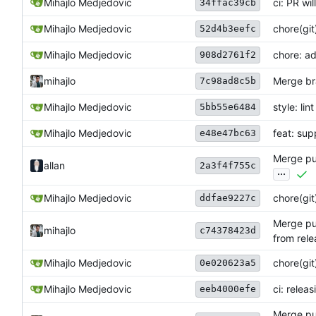
Mihajlo Medjedovic
ci: PR wil
34ffac39cb
Mihajlo Medjedovic
chore(git
52d4b3eefc
Mihajlo Medjedovic
chore: a
908d2761f2
mihajlo
Merge br
7c98ad8c5b
Mihajlo Medjedovic
style: lint
5bb55e6484
Mihajlo Medjedovic
feat: sup
e48e47bc63
Merge pul
allan
2a3f4f755c
...
Mihajlo Medjedovic
chore(git
ddfae9227c
Merge pul
mihajlo
c74378423d
from rel
Mihajlo Medjedovic
chore(git
0e020623a5
Mihajlo Medjedovic
ci: relea
eeb4000efe
Merge pul