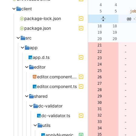
client
jo
package-lock.json
@@ -
package.json
src
app
app.d.ts
editor
editor.component.html
editor.component.ts
shared
dc-validator
dc-validator.ts
utils
applyNumericFormats.ts