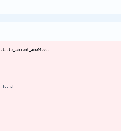
-stable_current_amd64.deb
y found