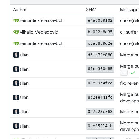
Author
SHA1
Message
semantic-release-bot
chore(rel
e4a0089102
Mihajlo Medjedovic
ci: surfer 
ba022d8a35
semantic-release-bot
chore(rel
c8ac859d2e
allan
Merge pul
d6fd72e880
Merge pul
61cc360c85
allan
...
allan
fix: re-e
08e39c4fca
Merge pul
allan
8c2ee441fc
develop
allan
Merge br
0a7d23c763
Merge pul
allan
0ae35214fb
develop