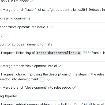
l only run lint check
): Merge branch 'issue-1' of ssh://git.datacontroller.io:29419/dc/dc in
ddressing comments
anch 'development' into issue-1
port for European numeric formats
l request 'Releasing of
' (
#15
) from ci
tsdoc.datacontroller.io
): Merge branch 'development' into ci
l request 'chore: improving the descriptions of the steps in the releas
...
easedoc into development
): Merge branch 'development' into releasedoc
sing typedoc
l request 'Added cypress videos to the build artifacts' (
#14
) from ci