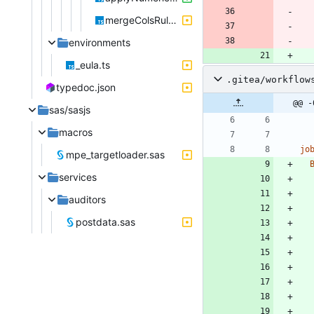
mergeColsRules.ts
environments
_eula.ts
.gitea/workflow
typedoc.json
@@ -
sas/sasjs
macros
jo
mpe_targetloader.sas
services
auditors
postdata.sas