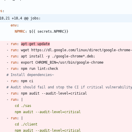
bs
:
18,21 +18,4 @@ jobs:
env
:
NPMRC
:
${{ secrets.NPMRC}}
- 
run
:
apt-get update
- 
run
:
wget https://dl.google.com/linux/direct/google-chrome
- 
run
:
apt install -y ./google-chrome*.deb;
- 
run
:
export CHROME_BIN=/usr/bin/google-chrome
- 
run
:
npm run lint:check
# Install dependencies~
- 
run
:
npm ci
# Audit should fail and stop the CI if critical vulnerabilit
- 
run
:
npm audit --audit-level=critical
- 
run
:
|
          npm audit --audit-level=critical
- 
run
:
|