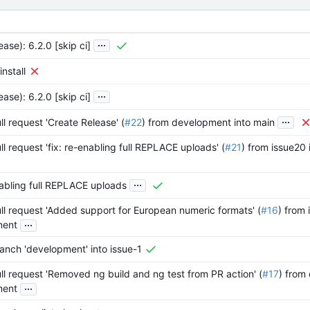
...
ease): 6.2.0 [skip ci]
install
...
ease): 6.2.0 [skip ci]
...
l request 'Create Release' (
#22
) from development into main
l request 'fix: re-enabling full REPLACE uploads' (
#21
) from issue20
...
nabling full REPLACE uploads
l request 'Added support for European numeric formats' (
#16
) from 
...
ment
anch 'development' into issue-1
l request 'Removed ng build and ng test from PR action' (
#17
) from 
...
ment