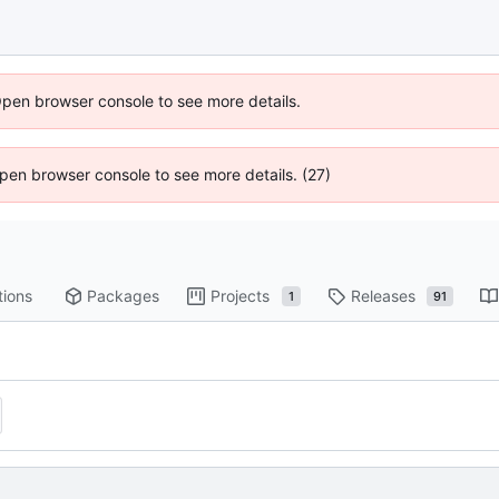
Open browser console to see more details.
 Open browser console to see more details. (27)
tions
Packages
Projects
Releases
1
91