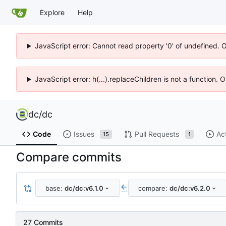
Explore
Help
JavaScript error: Cannot read property '0' of undefined. 
JavaScript error: h(...).replaceChildren is not a function.
dc
/
dc
Code
Issues
Pull Requests
Ac
15
1
Compare commits
base:
dc/dc:v6.1.0
compare:
dc/dc:v6.2.0
...
27 Commits