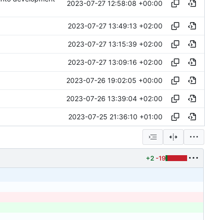
2023-07-27 12:58:08 +00:00
2023-07-27 13:49:13 +02:00
2023-07-27 13:15:39 +02:00
2023-07-27 13:09:16 +02:00
2023-07-26 19:02:05 +00:00
2023-07-26 13:39:04 +02:00
2023-07-25 21:36:10 +01:00
+2
-19