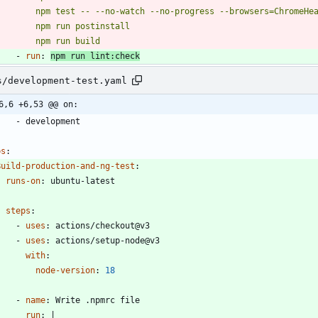
          npm run build
- 
run
:
npm run lint:check
s/development-test.yaml
6,6 +6,53 @@ on:
- 
development
bs
:
Build-production-and-ng-test
:
runs-on
:
ubuntu-latest
steps
:
- 
uses
:
actions/checkout@v3
- 
uses
:
actions/setup-node@v3
with
:
node-version
:
18
- 
name
:
Write .npmrc file
run
:
|