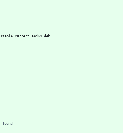
-stable_current_amd64.deb
y found