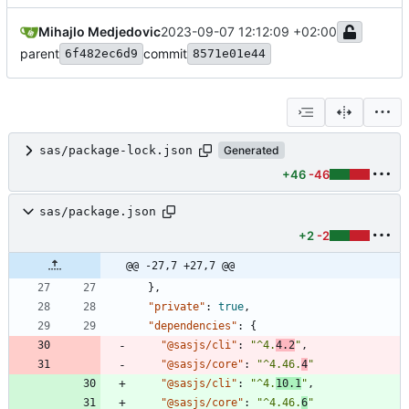
Mihajlo Medjedovic
2023-09-07 12:12:09 +02:00
parent
commit
6f482ec6d9
8571e01e44
sas/package-lock.json
Generated
+46
-46
sas/package.json
+2
-2
@@ -27,7 +27,7 @@
}
,
"private"
:
true
,
"dependencies"
:
{
"@sasjs/cli"
:
"^4.
4.2
"
,
"@sasjs/core"
:
"^4.46.
4
"
"@sasjs/cli"
:
"^4.
10.1
"
,
"@sasjs/core"
:
"^4.46.
6
"