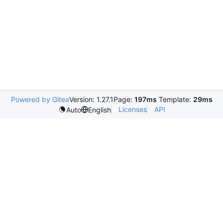
Powered by Gitea
Version: 1.27.1
Page:
197ms
Template:
29ms
Licenses
API
Auto
English