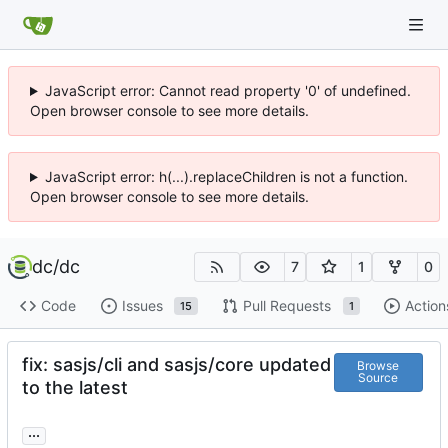
JavaScript error: Cannot read property '0' of undefined.
Open browser console to see more details.
JavaScript error: h(...).replaceChildren is not a function.
Open browser console to see more details.
dc
/
dc
7
1
0
Code
Issues
Pull Requests
Action
15
1
fix: sasjs/cli and sasjs/core updated
Browse
Source
to the latest
...