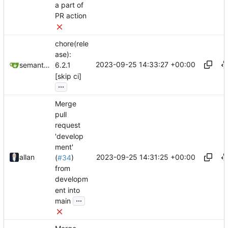
a part of
PR action
chore(rele
ase):
2023-09-25 14:33:27 +00:00
semantic-release-bot
6.2.1
[skip ci]
...
Merge
pull
request
'develop
ment'
2023-09-25 14:31:25 +00:00
allan
(
#34
)
from
developm
ent into
...
main