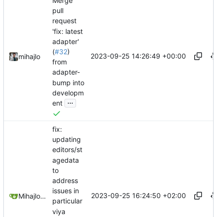
Merge
pull
request
'fix: latest
adapter'
(
#32
)
2023-09-25 14:26:49 +00:00
mihajlo
from
adapter-
bump into
developm
...
ent
fix:
updating
editors/st
agedata
to
address
issues in
2023-09-25 16:24:50 +02:00
Mihajlo Medjedovic
particular
viya