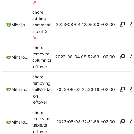
chore:
adding
2023-08-04 12:05:00 +02:00
Mihajlo Medjedovic
comment
s part 3
chore:
removed
2023-08-04 08:52:53 +02:00
Mihajlo Medjedovic
column.ts
leftover
chore:
removing
2023-08-03 22:33:16 +02:00
Mihajlo Medjedovic
cellValidat
ion
leftover
chore:
removing
2023-08-03 22:31:59 +02:00
Mihajlo Medjedovic
table.ts
leftover