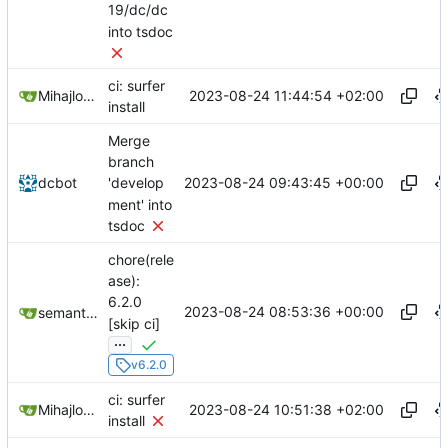
19/dc/dc
into tsdoc
ci: surfer
2023-08-24 11:44:54 +02:00
Mihajlo Medjedovic
install
Merge
branch
2023-08-24 09:43:45 +00:00
dcbot
'develop
ment' into
tsdoc
chore(rele
ase):
6.2.0
2023-08-24 08:53:36 +00:00
semantic-release-bot
[skip ci]
...
v6.2.0
ci: surfer
2023-08-24 10:51:38 +02:00
Mihajlo Medjedovic
install