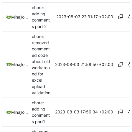
chore:
adding
2023-08-03 22:31:17 +02:00
Mihajlo Medjedovic
comment
s part 2
chore:
removed
comment
ed code
about old
2023-08-03 21:58:50 +02:00
Mihajlo Medjedovic
workarou
nd for
excel
upload
validation
chore:
adding
2023-08-03 17:56:34 +02:00
Mihajlo Medjedovic
comment
s part1
ci: tsdoc -