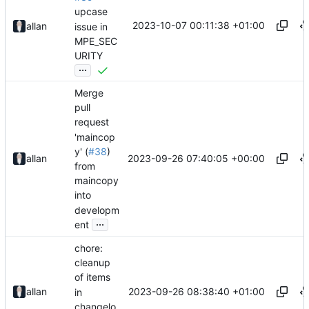
upcase
2023-10-07 00:11:38 +01:00
allan
issue in
MPE_SEC
URITY
...
Merge
pull
request
'maincop
y' (
#38
)
2023-09-26 07:40:05 +00:00
allan
from
maincopy
into
developm
...
ent
chore:
cleanup
of items
2023-09-26 08:38:40 +01:00
allan
in
changelo