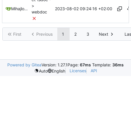
>
2023-08-02 09:24:16 +02:00
Mihajlo Medjedovic
webdoc
First
Previous
1
2
3
Next
Las
Powered by Gitea
Version: 1.27.1
Page:
67ms
Template:
36ms
Licenses
API
Auto
English