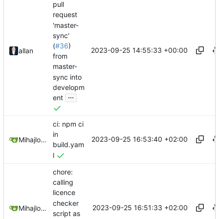
pull
request
'master-
sync'
(
#36
)
2023-09-25 14:55:33 +00:00
allan
from
master-
sync into
developm
...
ent
ci: npm ci
in
2023-09-25 16:53:40 +02:00
Mihajlo Medjedovic
build.yam
l
chore:
calling
licence
checker
2023-09-25 16:51:33 +02:00
Mihajlo Medjedovic
script as