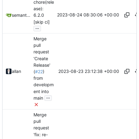
chore(rele
ase):
2023-08-24 08:30:06 +00:00
semantic-release-bot
6.2.0
[skip ci]
...
Merge
pull
request
'Create
Release'
2023-08-23 23:12:38 +00:00
allan
(
#22
)
from
developm
ent into
...
main
Merge
pull
request
'fix: re-