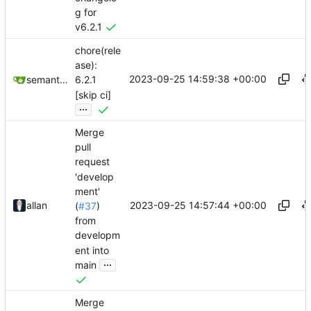
g for
v6.2.1
chore(rele
ase):
2023-09-25 14:59:38 +00:00
semantic-release-bot
6.2.1
[skip ci]
...
Merge
pull
request
'develop
ment'
2023-09-25 14:57:44 +00:00
allan
(
#37
)
from
developm
ent into
...
main
Merge