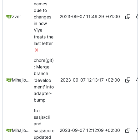
names
due to
2023-09-07 11:49:29 +01:00
zver
changes
in how
Viya
treats the
last letter
chore(git)
: Merge
branch
2023-09-07 12:13:17 +02:00
Mihajlo Medjedovic
'develop
ment' into
adapter-
bump
fix:
sasjs/cli
and
2023-09-07 12:12:09 +02:00
Mihajlo Medjedovic
sasjs/core
updated