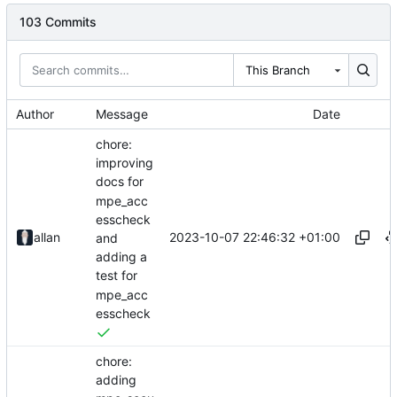
103 Commits
This Branch
Author
Message
Date
chore:
improving
docs for
mpe_acc
esscheck
2023-10-07 22:46:32 +01:00
allan
and
adding a
test for
mpe_acc
esscheck
chore:
adding