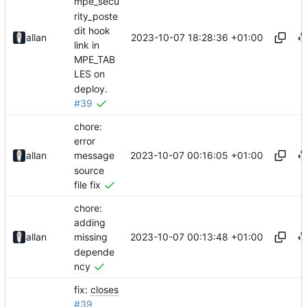
mpe_secu
rity_poste
dit hook
2023-10-07 18:28:36 +01:00
allan
link in
MPE_TAB
LES on
deploy.
#39
chore:
error
2023-10-07 00:16:05 +01:00
allan
message
source
file fix
chore:
adding
2023-10-07 00:13:48 +01:00
allan
missing
depende
ncy
fix:
closes
#39