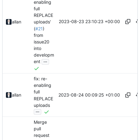
enabling
full
REPLACE
2023-08-23 23:10:23 +00:00
allan
uploads'
(
#21
)
from
issue20
into
developm
...
ent
fix: re-
enabling
full
2023-08-24 00:09:25 +01:00
allan
REPLACE
uploads
...
Merge
pull
request