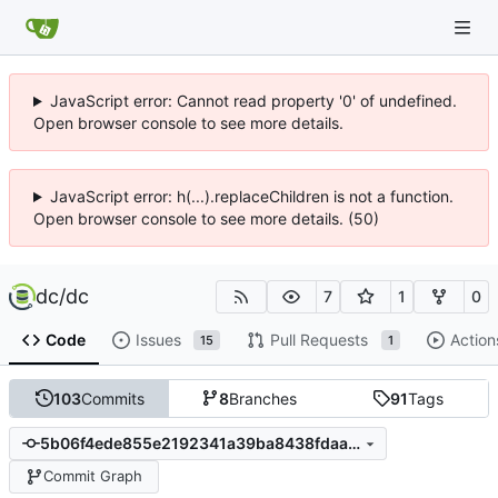
JavaScript error: Cannot read property '0' of undefined.
Open browser console to see more details.
JavaScript error: h(...).replaceChildren is not a function.
Open browser console to see more details. (50)
dc
/
dc
7
1
0
Code
Issues
Pull Requests
Action
15
1
103
Commits
8
Branches
91
Tags
5b06f4ede855e2192341a39ba8438fdaa29603bf
Commit Graph