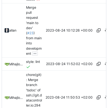
Merge
pull
request
'main to
dev'
2023-08-24 10:12:26 +00:00
allan
(
#23
)
from main
into
developm
...
ent
style: lint
2023-08-24 11:52:02 +02:00
Mihajlo Medjedovic
chore(git)
: Merge
branch
'tsdoc' of
ssh://git.d
2023-08-24 11:50:53 +02:00
Mihajlo Medjedovic
atacontrol
ler.io:294