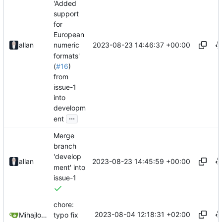
'Added
support
for
European
2023-08-23 14:46:37 +00:00
allan
numeric
formats'
(
#16
)
from
issue-1
into
developm
...
ent
Merge
branch
'develop
2023-08-23 14:45:59 +00:00
allan
ment' into
issue-1
chore:
2023-08-04 12:18:31 +02:00
Mihajlo Medjedovic
typo fix