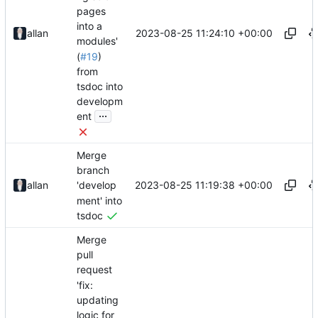
pages
into a
2023-08-25 11:24:10 +00:00
allan
modules'
(
#19
)
from
tsdoc into
developm
...
ent
Merge
branch
2023-08-25 11:19:38 +00:00
allan
'develop
ment' into
tsdoc
Merge
pull
request
'fix:
updating
logic for