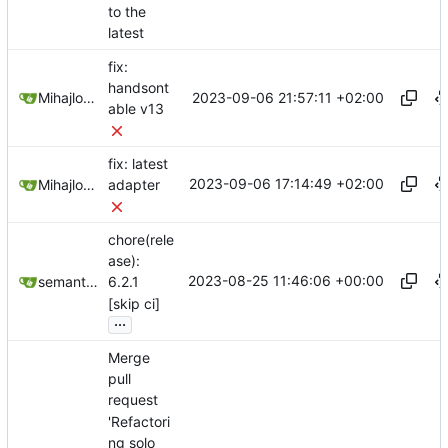
to the
latest
fix:
handsont
2023-09-06 21:57:11 +02:00
Mihajlo Medjedovic
able v13
fix: latest
2023-09-06 17:14:49 +02:00
Mihajlo Medjedovic
adapter
chore(rele
ase):
2023-08-25 11:46:06 +00:00
semantic-release-bot
6.2.1
[skip ci]
...
Merge
pull
request
'Refactori
ng solo