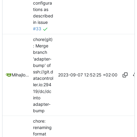
configura
tions as
described
in issue
#33
chore(git)
: Merge
branch
'adapter-
bump' of
ssh://git.d
2023-09-07 12:52:25 +02:00
Mihajlo Medjedovic
atacontrol
ler.io:294
19/dc/dc
into
adapter-
bump
chore:
renaming
format