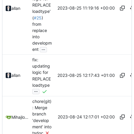
REPLACE
2023-08-25 11:19:16 +00:00
allan
loadtype'
(
#25
)
from
replace
into
developm
...
ent
fix:
updating
logic for
2023-08-25 12:17:43 +01:00
allan
REPLACE
loadtype
...
chore(git)
: Merge
branch
2023-08-24 12:17:01 +02:00
Mihajlo Medjedovic
'develop
ment' into
tsdoc