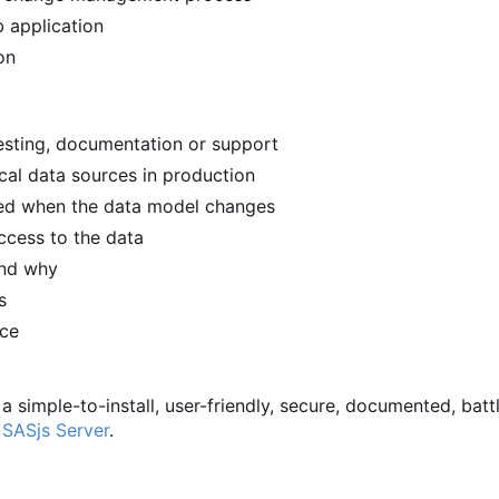
 application
on
 testing, documentation or support
ical data sources in production
ied when the data model changes
ccess to the data
and why
s
rce
 a simple-to-install, user-friendly, secure, documented, batt
d
SASjs Server
.