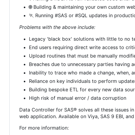
🌐
Building & maintaining your own custom web
🏃
Running #SAS or #SQL updates in producti
Problems with the above include:
Legacy 'black box' solutions with little to no
End users requiring direct write access to crit
Upload routines that must be manually modif
Breaches due to unnecessary parties having a
Inability to trace who made a change, when, 
Reliance on key individuals to perform update
Building bespoke ETL for every new data sou
High risk of manual error / data corruption
Data Controller for SAS® solves all these issues in
web application. Available on Viya, SAS 9 EBI, an
For more information: