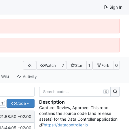
Sign In
7
1
0
Watch
Star
Fork
Wiki
Activity
S
Description
Code
T
Capture, Review, Approve. This repo
contains the source code (and release
21:58:50 +02:00
assets) for the Data Controller application.
https://datacontroller.io
13:44:05 +02:00