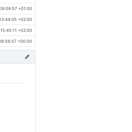
09:09:57 +01:00
13:44:05 +02:00
15:45:11 +02:00
08:56:07 +00:00