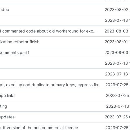
ebdoc
2023-08-02 
2023-07-13 
chore: removed commented code about old workaround for excel upload validation
2023-08-03 
zation refactor finish
2023-08-01 
 comments part1
2023-08-03 
2023-07-13 
2023-07-13 
ript, excel upload duplicate primary keys, cypress fix
2023-07-25 
epo links
2023-07-25 
ting
2023-07-13 
 updates
2023-07-25 
pdf version of the non commercial licence
2023-07-25 