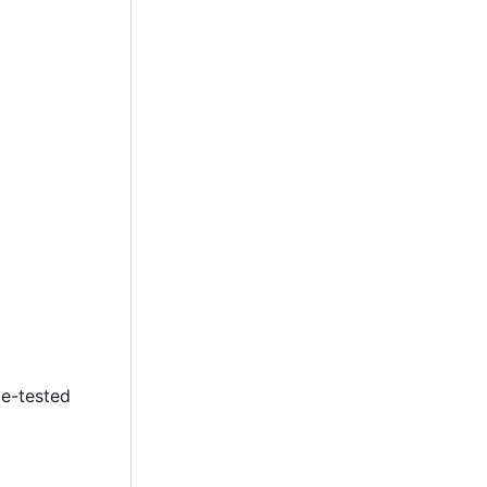
le-tested