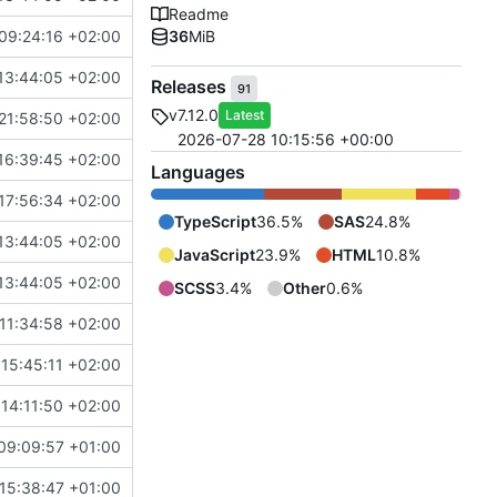
Readme
09:24:16 +02:00
36
MiB
13:44:05 +02:00
Releases
91
v7.12.0
Latest
21:58:50 +02:00
2026-07-28 10:15:56 +00:00
16:39:45 +02:00
Languages
17:56:34 +02:00
TypeScript
36.5%
SAS
24.8%
13:44:05 +02:00
JavaScript
23.9%
HTML
10.8%
13:44:05 +02:00
SCSS
3.4%
Other
0.6%
11:34:58 +02:00
15:45:11 +02:00
14:11:50 +02:00
09:09:57 +01:00
15:38:47 +01:00