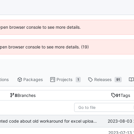
Open browser console to see more details.
 Open browser console to see more details. (19)
tions
Packages
Projects
Releases
1
91
8
Branches
91
Tags
2023-08-03 
chore: removed commented code about old workaround for excel upload validation
2023-07-13 