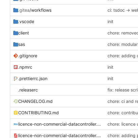
.gitea
/workflows
ci: tsdoc -> w
.vscode
init
client
sas
chore: modulari
.gitignore
chore: adding
.npmrc
init
.prettierrc.json
init
.releaserc
fix: release sc
CHANGELOG.md
chore: ci and r
CONTRIBUTING.md
chore: contribu
licence-non-commercial-datacontroller.md
chore: licence
licence-non-commercial-datacontroller.pdf
chore: adding 