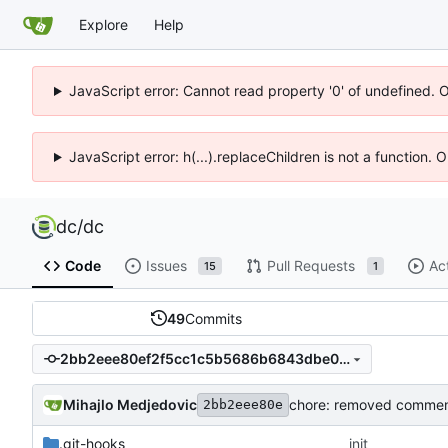
Explore
Help
JavaScript error: Cannot read property '0' of undefined. 
JavaScript error: h(...).replaceChildren is not a function.
dc
/
dc
Code
Issues
Pull Requests
Ac
15
1
49
Commits
2bb2eee80ef2f5cc1c5b5686b6843dbe0a78eca9
Mihajlo Medjedovic
2bb2eee80e
.git-hooks
init