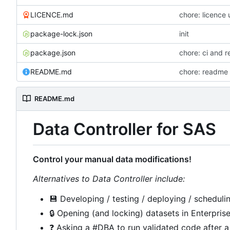
LICENCE.md
chore: licence
package-lock.json
init
package.json
chore: ci and r
README.md
chore: readme 
README.md
Data Controller for SAS
Control your manual data modifications!
Alternatives to Data Controller include:
💾
Developing / testing / deploying / schedulin
🔒
Opening (and locking) datasets in Enterpris
❓
Asking a #DBA to run validated code after