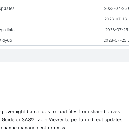
 updates
2023-07-25 
2023-07-13 
epo links
2023-07-25 
tidyup
2023-07-25 
g overnight batch jobs to load files from shared drives
e Guide or SAS® Table Viewer to perform direct updates
 a change management process