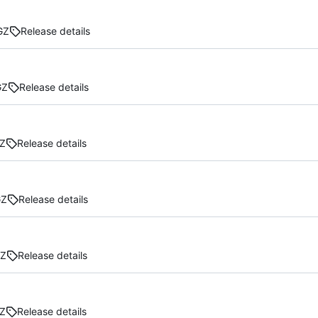
GZ
Release details
GZ
Release details
Z
Release details
GZ
Release details
GZ
Release details
Z
Release details