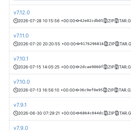
v7.12.0
2026-07-28 10:15:56 +00:00
ZIP
TAR.G
42e02cdb05
v7.11.0
2026-07-20 20:20:55 +00:00
ZIP
TAR.
9176296816
v7.10.1
2026-07-15 14:05:25 +00:00
ZIP
TAR.G
2dcae9060f
v7.10.0
2026-07-13 16:56:10 +00:00
ZIP
TAR.G
36c9ef0e95
v7.9.1
2026-06-30 07:29:21 +00:00
ZIP
TAR.
6864c044dc
v7.9.0