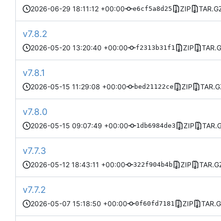
2026-06-29 18:11:12 +00:00
ZIP
TAR.G
e6cf5a8d25
v7.8.2
2026-05-20 13:20:40 +00:00
ZIP
TAR.
f2313b31f1
v7.8.1
2026-05-15 11:29:08 +00:00
ZIP
TAR.G
bed21122ce
v7.8.0
2026-05-15 09:07:49 +00:00
ZIP
TAR.
1db6984de3
v7.7.3
2026-05-12 18:43:11 +00:00
ZIP
TAR.G
322f904b4b
v7.7.2
2026-05-07 15:18:50 +00:00
ZIP
TAR.
0f60fd7181