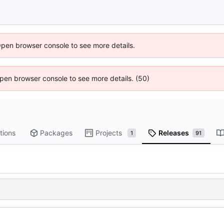
Open browser console to see more details.
 Open browser console to see more details. (50)
tions
Packages
Projects
Releases
1
91