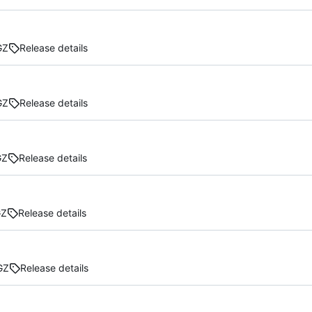
GZ
Release details
GZ
Release details
GZ
Release details
GZ
Release details
GZ
Release details