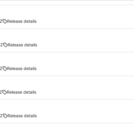
Z
Release details
GZ
Release details
Z
Release details
Z
Release details
GZ
Release details