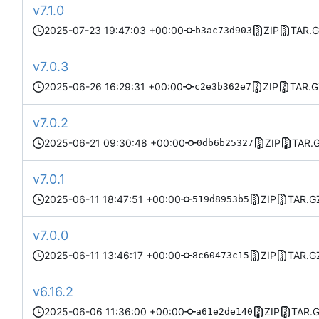
v7.1.0
2025-07-23 19:47:03 +00:00
ZIP
TAR.
b3ac73d903
v7.0.3
2025-06-26 16:29:31 +00:00
ZIP
TAR.G
c2e3b362e7
v7.0.2
2025-06-21 09:30:48 +00:00
ZIP
TAR.
0db6b25327
v7.0.1
2025-06-11 18:47:51 +00:00
ZIP
TAR.G
519d8953b5
v7.0.0
2025-06-11 13:46:17 +00:00
ZIP
TAR.G
8c60473c15
v6.16.2
2025-06-06 11:36:00 +00:00
ZIP
TAR.
a61e2de140