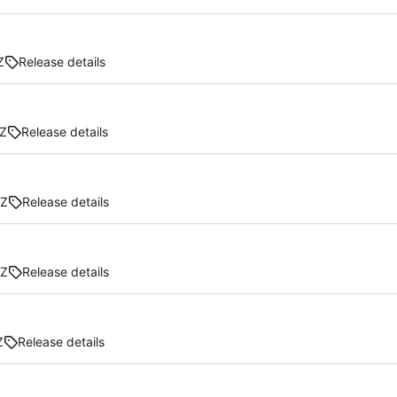
Z
Release details
Z
Release details
GZ
Release details
GZ
Release details
Z
Release details