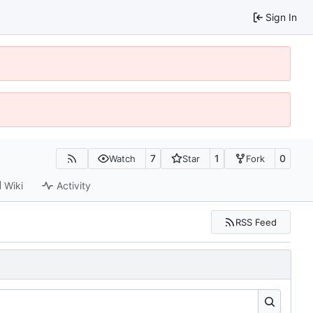
Sign In
7
1
0
Watch
Star
Fork
Wiki
Activity
RSS Feed