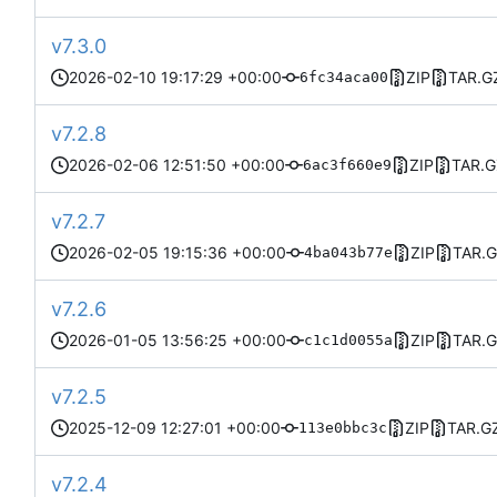
v7.3.0
2026-02-10 19:17:29 +00:00
ZIP
TAR.G
6fc34aca00
v7.2.8
2026-02-06 12:51:50 +00:00
ZIP
TAR.G
6ac3f660e9
v7.2.7
2026-02-05 19:15:36 +00:00
ZIP
TAR.
4ba043b77e
v7.2.6
2026-01-05 13:56:25 +00:00
ZIP
TAR.
c1c1d0055a
v7.2.5
2025-12-09 12:27:01 +00:00
ZIP
TAR.G
113e0bbc3c
v7.2.4