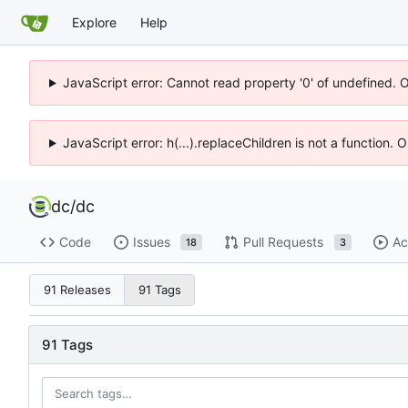
Explore
Help
JavaScript error: Cannot read property '0' of undefined. 
JavaScript error: h(...).replaceChildren is not a function.
dc
/
dc
Code
Issues
Pull Requests
Ac
18
3
91 Releases
91 Tags
91 Tags