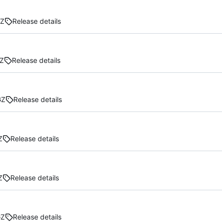
GZ
Release details
Z
Release details
GZ
Release details
Z
Release details
Z
Release details
GZ
Release details