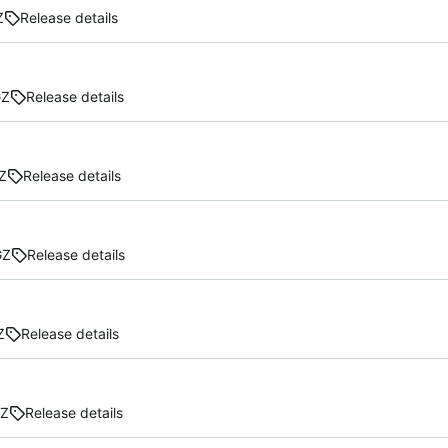
Z
Release details
GZ
Release details
Z
Release details
GZ
Release details
Z
Release details
GZ
Release details