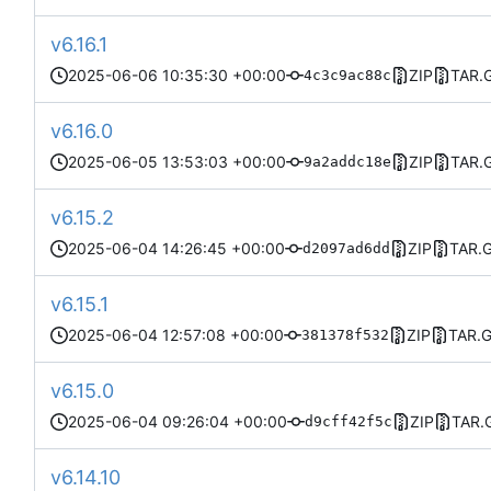
v6.16.1
2025-06-06 10:35:30 +00:00
ZIP
TAR.
4c3c9ac88c
v6.16.0
2025-06-05 13:53:03 +00:00
ZIP
TAR.
9a2addc18e
v6.15.2
2025-06-04 14:26:45 +00:00
ZIP
TAR.
d2097ad6dd
v6.15.1
2025-06-04 12:57:08 +00:00
ZIP
TAR.
381378f532
v6.15.0
2025-06-04 09:26:04 +00:00
ZIP
TAR.
d9cff42f5c
v6.14.10