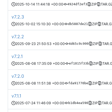
2025-10-14 11:44:18 +00:00
ZIP
TAR.G
4924df2ef3
v7.2.3
2025-10-02 15:10:30 +00:00
ZIP
TAR.G
db5887de21
v7.2.2
2025-09-23 21:50:53 +00:00
ZIP
TAR.
4d65c9c999
v7.2.1
2025-08-08 17:35:09 +00:00
ZIP
TAR.
ef1015f33b
v7.2.0
2025-08-08 11:51:38 +00:00
ZIP
TAR.G
fda91770be
v7.1.1
2025-07-24 11:46:09 +00:00
ZIP
TAR.G
b1db4ea590