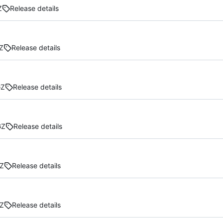
Z
Release details
Z
Release details
GZ
Release details
GZ
Release details
Z
Release details
Z
Release details