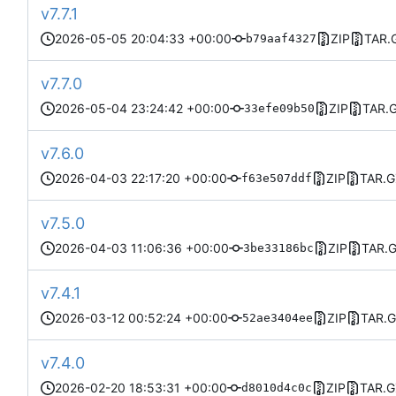
v7.7.1
2026-05-05 20:04:33 +00:00
ZIP
TAR.
b79aaf4327
v7.7.0
2026-05-04 23:24:42 +00:00
ZIP
TAR.
33efe09b50
v7.6.0
2026-04-03 22:17:20 +00:00
ZIP
TAR.G
f63e507ddf
v7.5.0
2026-04-03 11:06:36 +00:00
ZIP
TAR.
3be33186bc
v7.4.1
2026-03-12 00:52:24 +00:00
ZIP
TAR.
52ae3404ee
v7.4.0
2026-02-20 18:53:31 +00:00
ZIP
TAR.G
d8010d4c0c