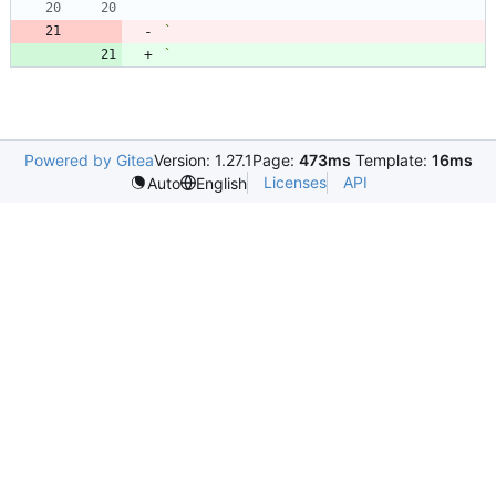
`
`
Powered by Gitea
Version: 1.27.1
Page:
473ms
Template:
16ms
Licenses
API
Auto
English