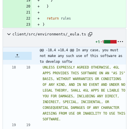
}
}
return
rules
}
client/src/environments/_eula.ts
+1
-1
@@ -18,4 +18,4 @@ In any case, you must 
not make any such use of this software as 
to develop softw
UNLESS EXPRESSLY AGREED OTHERWISE, 4GL 
APPS PROVIDES THIS SOFTWARE ON AN "AS IS" 
BASIS, WITHOUT WARRANTIES OR CONDITIONS 
OF ANY KIND, AND IN NO EVENT AND UNDER NO 
LEGAL THEORY, SHALL 4GL APPS BE LIABLE TO 
YOU FOR DAMAGES, INCLUDING ANY DIRECT, 
INDIRECT, SPECIAL, INCIDENTAL, OR 
CONSEQUENTIAL DAMAGES OF ANY CHARACTER 
ARISING FROM USE OR INABILITY TO USE THIS 