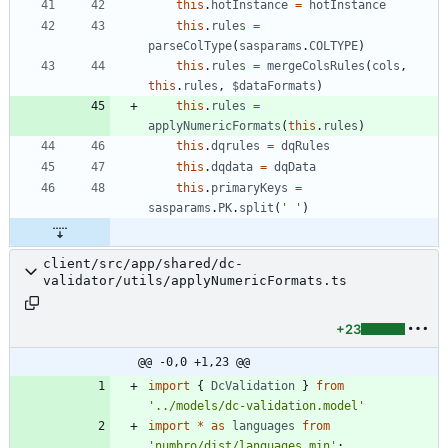
this
.
hotInstance
=
hotInstance
this
.
rules
=
parseColType
(
sasparams
.
COLTYPE
)
this
.
rules
=
mergeColsRules
(
cols
,
this
.
rules
,
$dataFormats
)
this
.
rules
=
applyNumericFormats
(
this
.
rules
)
this
.
dqrules
=
dqRules
this
.
dqdata
=
dqData
this
.
primaryKeys
=
sasparams
.
PK
.
split
(
' '
)
client/src/app/shared/dc-
validator/utils/applyNumericFormats.ts
+23
@@ -0,0 +1,23 @@
import
{
DcValidation
}
from
'../models/dc-validation.model'
import
*
as
languages
from
'numbro/dist/languages.min'
;