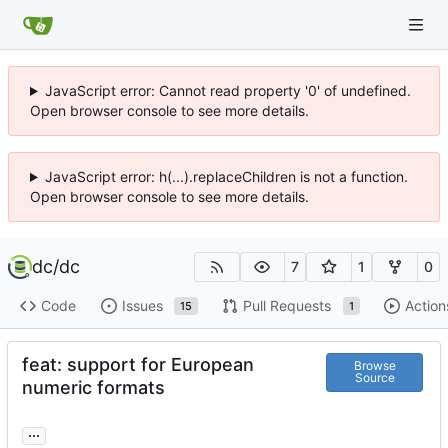
JavaScript error: Cannot read property '0' of undefined.
Open browser console to see more details.
JavaScript error: h(...).replaceChildren is not a function.
Open browser console to see more details.
dc
/
dc
7
1
0
Code
Issues
Pull Requests
Action
15
1
feat: support for European
Browse
Source
numeric formats
...