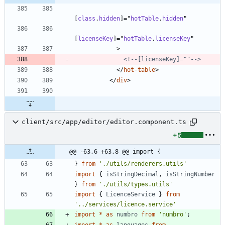
[
class
.
hidden
]
=
"
hotTable
.
hidden
"
[
licenseKey
]
=
"
hotTable
.
licenseKey
"
>
<!--
[licenseKey]=""
-->
<
/
hot-table
>
<
/
div
>
client/src/app/editor/editor.component.ts
+5
@@ -63,6 +63,8 @@ import {
}
from
'./utils/renderers.utils'
import
{
isStringDecimal
,
isStringNumber
}
from
'./utils/types.utils'
import
{
LicenceService
}
from
'../services/licence.service'
import
*
as
numbro
from
'numbro'
;
import
*
as
languages
from