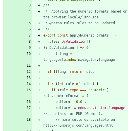
 *  Applying the numeric formats based on 
 */
export
const
applyNumericFormats
=
(
rules
: 
DcValidation
[
]
)
:
DcValidation
[
]
=
>
{
const
lang
=
languages
[
window
.
navigator
.
language
]
if
(
!
lang
)
return
rules
for
(
let
rule
of
rules
)
{
if
(
rule
.
type
===
'numeric'
)
rule
.
numericFormat
=
{
pattern
:
'0,0'
,
culture
: 
window.navigator.language
// more cultures available on 