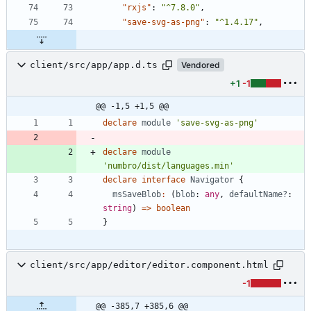
"rxjs"
:
"^7.8.0"
,
"save-svg-as-png"
:
"^1.4.17"
,
client/src/app/app.d.ts
Vendored
+1
-1
@@ -1,5 +1,5 @@
declare
module
'save-svg-as-png'
declare
module
'numbro/dist/languages.min'
declare
interface
Navigator
{
msSaveBlob
:
(
blob
: 
any
,
defaultName?
: 
string
)
=
>
boolean
}
client/src/app/editor/editor.component.html
-1
@@ -385,7 +385,6 @@