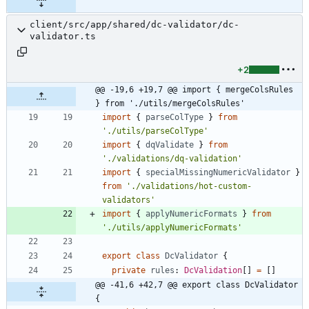
client/src/app/shared/dc-validator/dc-
validator.ts
+2
@@ -19,6 +19,7 @@ import { mergeColsRules 
} from './utils/mergeColsRules'
import
{
parseColType
}
from
'./utils/parseColType'
import
{
dqValidate
}
from
'./validations/dq-validation'
import
{
specialMissingNumericValidator
}
from
'./validations/hot-custom-
validators'
import
{
applyNumericFormats
}
from
'./utils/applyNumericFormats'
export
class
DcValidator
{
private
rules
: 
DcValidation
[
]
=
[
]
@@ -41,6 +42,7 @@ export class DcValidator 
{