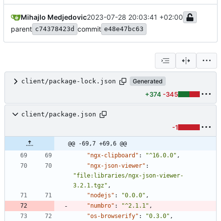
Mihajlo Medjedovic
2023-07-28 20:03:41 +02:00
parent
commit
c74378423d
e48e47bc63
client/package-lock.json
Generated
+374
-345
client/package.json
-1
@@ -69,7 +69,6 @@
"ngx-clipboard"
:
"^16.0.0"
,
"ngx-json-viewer"
:
"file:libraries/ngx-json-viewer-
3.2.1.tgz"
,
"nodejs"
:
"0.0.0"
,
"numbro"
:
"^2.1.1"
,
"os-browserify"
:
"0.3.0"
,