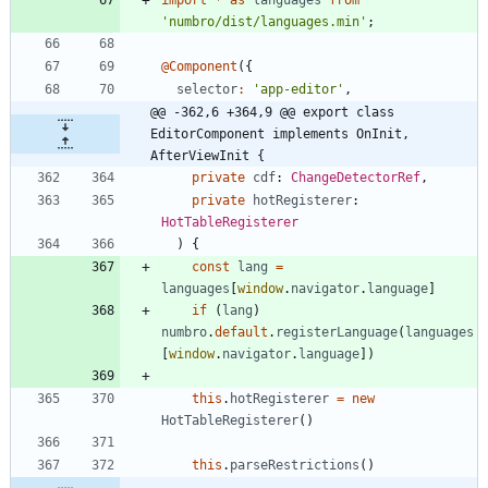
'numbro/dist/languages.min'
;
@Component
(
{
selector
:
'app-editor'
,
@@ -362,6 +364,9 @@ export class 
EditorComponent implements OnInit, 
AfterViewInit {
private
cdf
: 
ChangeDetectorRef
,
private
hotRegisterer
: 
HotTableRegisterer
)
{
const
lang
=
languages
[
window
.
navigator
.
language
]
if
(
lang
)
numbro
.
default
.
registerLanguage
(
languages
[
window
.
navigator
.
language
]
)
this
.
hotRegisterer
=
new
HotTableRegisterer
(
)
this
.
parseRestrictions
(
)