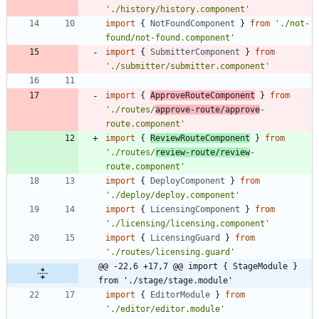
'./history/history.component'
import
{
NotFoundComponent
}
from
'./not-
found/not-found.component'
import
{
SubmitterComponent
}
from
'./submitter/submitter.component'
import
{
ApproveRouteComponent
}
from
'./routes/
approve-route/approve
-
route.component'
import
{
ReviewRouteComponent
}
from
'./routes/
review-route/review
-
route.component'
import
{
DeployComponent
}
from
'./deploy/deploy.component'
import
{
LicensingComponent
}
from
'./licensing/licensing.component'
import
{
LicensingGuard
}
from
'./routes/licensing.guard'
@@ -22,6 +17,7 @@ import { StageModule } 
from './stage/stage.module'
import
{
EditorModule
}
from
'./editor/editor.module'