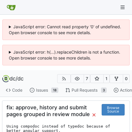
JavaScript error: Cannot read property '0' of undefined.
Open browser console to see more details.
JavaScript error: h(...).replaceChildren is not a function.
Open browser console to see more details.
dc
/
dc
7
1
0
Code
Issues
Pull Requests
Action
18
3
fix: approve, history and submit
Browse
Source
pages grouped in review module
Using compodoc instead of typedoc because of 
better angular support.