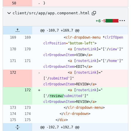
}
client/src/app/app.component.html
+6
-5
@@ -169,7 +169,7 @@
<
clr-dropdown-menu
*
clrIfOpen
clrPosition
=
"bottom-left"
>
<
a
[
routerLink
]
=
"
[
'
/
view
'
]
"
clrDropdownItem
>
VIEW
<
/
a
>
<
a
[
routerLink
]
=
"
[
'
/
home
'
]
"
clrDropdownItem
>
EDIT
<
/
a
>
<
a
[
routerLink
]
=
"
[
'
/
submitted
'
]
"
clrDropdownItem
>
REVIEW
<
/
a
>
<
a
[
routerLink
]
=
"
[
'
/
review
/
submitted
'
]
"
clrDropdownItem
>
REVIEW
<
/
a
>
<
/
clr-dropdown-menu
>
<
/
clr-dropdown
>
<
/
div
>
@@ -192,7 +192,7 @@