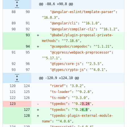
@@ -88,6 +90,8 @@
"@angular-eslint/template-parser"
:
"16.0.3"
,
"@angular/cli"
:
"^16.1.0"
,
"@angular/compiler-cli"
:
"^16.1.2"
,
"@babel/plugin-proposal-private-
methods"
:
"^7.18.6"
,
"@compodoc/compodoc"
:
"^1.1.21"
,
"@cypress/webpack-preprocessor"
:
"^5.17.1"
,
"@types/core-js"
:
"^2.5.5"
,
"@types/crypto-js"
:
"^4.0.1"
,
@@ -120,9 +124,10 @@
"rimraf"
:
"3.0.2"
,
"ts-loader"
:
"^9.2.8"
,
"ts-node"
:
"^3.3.0"
,
"typedoc"
:
"^0.2
3.24
"
,
"typedoc"
:
"^0.2
4.8
"
,
"typedoc-plugin-external-module-
name"
:
"^4.0.6"
,
"typescript"
:
"~4.9.4"
,