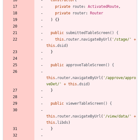
private
route
: 
ActivatedRoute
,
private
router
: 
Router
)
{
}
public
submittedTableScreen() {
this
.
router
.
navigateByUrl
(
'/stage/'
+
this
.
dsid
)
}
public
approveTableScreen() {
this
.
router
.
navigateByUrl
(
'/approve/appro
veDet/'
+
this
.
dsid
)
}
public
viewerTableScreen() {
this
.
router
.
navigateByUrl
(
'/view/data/'
+
this
.
libds
)
}