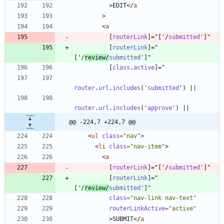
>
EDIT
<
/
a
>
<
a
[
routerLink
]
=
"
[
'
/
submitted
'
]
"
[
routerLink
]
=
"
[
'
/
review
/
submitted
'
]
"
[
class
.
active
]
=
"
router
.
url
.
includes
(
'
submitted
'
)
|
|
router
.
url
.
includes
(
'
approve
'
)
|
|
@@ -224,7 +224,7 @@
<
ul
class
=
"nav"
>
<
li
class
=
"nav-item"
>
<
a
[
routerLink
]
=
"
[
'
/
submitted
'
]
"
[
routerLink
]
=
"
[
'
/
review
/
submitted
'
]
"
class
=
"nav-link nav-text"
routerLinkActive
=
"active"
>
SUBMIT
<
/
a