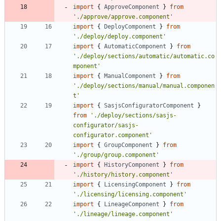
import
{
ApproveComponent
}
from
'./approve/approve.component'
import
{
DeployComponent
}
from
'./deploy/deploy.component'
import
{
AutomaticComponent
}
from
'./deploy/sections/automatic/automatic.co
mponent'
import
{
ManualComponent
}
from
'./deploy/sections/manual/manual.componen
t'
import
{
SasjsConfiguratorComponent
}
from
'./deploy/sections/sasjs-
configurator/sasjs-
configurator.component'
import
{
GroupComponent
}
from
'./group/group.component'
import
{
HistoryComponent
}
from
'./history/history.component'
import
{
LicensingComponent
}
from
'./licensing/licensing.component'
import
{
LineageComponent
}
from
'./lineage/lineage.component'