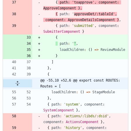
{
path
:
'toapprove'
,
component
: 
ApproveComponent
}
,
{
path
:
'
approveDet/:tableId'
,
component
: 
ApproveDetailsComponent
}
,
{
path
:
'submitted'
,
component
: 
SubmitterComponent
}
{
path
:
'
'
,
loadChildren
:
(
)
=
>
ReviewModule
}
]
}
,
{
@@ -55,10 +52,6 @@ export const ROUTES: 
Routes = [
loadChildren
:
(
)
=
>
StageModule
}
,
{
path
:
'system'
,
component
: 
SystemComponent
}
,
{
path
:
'actions/:libds/:dsid'
,
component
: 
ActionsComponent
}
,
{
path
:
'history'
,
component
: 