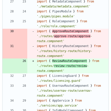
import
{
MetadataComponent
}
from
'./metadata/metadata.component'
import
{
PipesModule
}
from
'./pipes/pipes.module'
import
{
RoleComponent
}
from
'./role/role.component'
import
{
ApproveRouteComponent
}
from
'./routes/
approve-route/approve
-
route.component'
import
{
HistoryRouteComponent
}
from
'./routes/history-route/history-
route.component'
import
{
ReviewRouteComponent
}
from
'./routes/
review-route/review
-
route.component'
import
{
LicensingGuard
}
from
'./routes/licensing.guard'
import
{
UsernavRouteComponent
}
from
'./routes/usernav-route/usernav-
route.component'
import
{
AppService
}
from
'./services/app.service'
import
{
InfoModalComponent
}
from