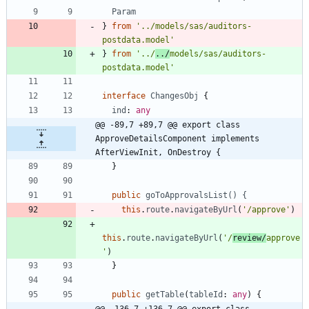
Param
}
from
'../models/sas/auditors-
postdata.model'
}
from
'../
../
models/sas/auditors-
postdata.model'
interface
ChangesObj
{
ind
: 
any
@@ -89,7 +89,7 @@ export class 
ApproveDetailsComponent implements 
AfterViewInit, OnDestroy {
}
public
goToApprovalsList() {
this
.
route
.
navigateByUrl
(
'/approve'
)
this
.
route
.
navigateByUrl
(
'/
review/
approve
'
)
}
public
getTable
(
tableId
: 
any
)
{
@@ -136,7 +136,7 @@ export class 