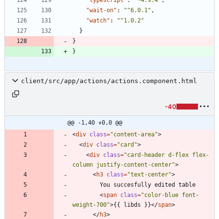
"wait-on"
:
"^6.0.1"
,
"watch"
:
"^1.0.2"
}
}
}
client/src/app/actions/actions.component.html
-40
@@ -1,40 +0,0 @@
<
div
class
=
"content-area"
>
<
div
class
=
"card"
>
<
div
class
=
"card-header d-flex flex-
column justify-content-center"
>
<
h3
class
=
"text-center"
>
<
span
class
=
"color-blue font-
weight-700"
>
{{ libds }}
<
/
span
>
<
/
h3
>