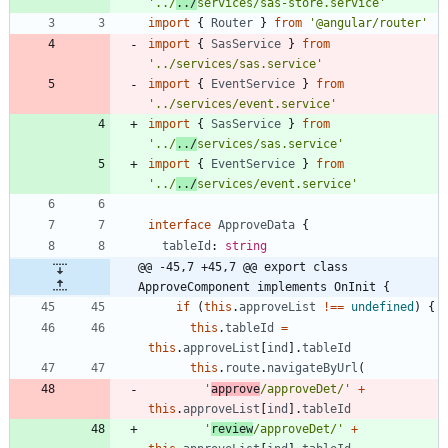
'../
../
services/sas-store.service'
import
{
Router
}
from
'@angular/router'
import
{
SasService
}
from
'../services/sas.service'
import
{
EventService
}
from
'../services/event.service'
import
{
SasService
}
from
'../
../
services/sas.service'
import
{
EventService
}
from
'../
../
services/event.service'
interface
ApproveData
{
tableId
: 
string
@@ -45,7 +45,7 @@ export class 
ApproveComponent implements OnInit {
if
(
this
.
approveList
!==
undefined
)
{
this
.
tableId
=
this
.
approveList
[
ind
]
.
tableId
this
.
route
.
navigateByUrl
(
'
approve
/approveDet/'
+
this
.
approveList
[
ind
]
.
tableId
'
review
/approveDet/'
+