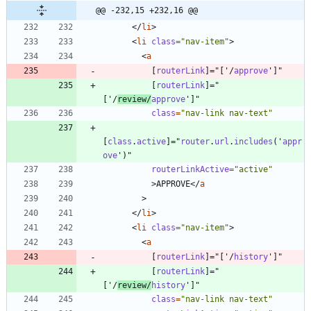
@@ -232,15 +232,16 @@
<
/
li
>
<
li
class
=
"nav-item"
>
<
a
[
routerLink
]
=
"
[
'
/
approve
'
]
"
[
routerLink
]
=
"
[
'
/
review
/
approve
'
]
"
class
=
"nav-link nav-text"
[
class
.
active
]
=
"
router
.
url
.
includes
(
'
appr
ove
'
)
"
routerLinkActive
=
"active"
>
APPROVE
<
/
a
>
<
/
li
>
<
li
class
=
"nav-item"
>
<
a
[
routerLink
]
=
"
[
'
/
history
'
]
"
[
routerLink
]
=
"
[
'
/
review
/
history
'
]
"
class
=
"nav-link nav-text"