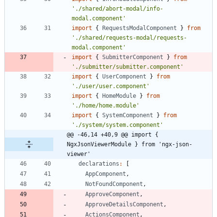
'./shared/abort-modal/info-
modal.component'
import
{
RequestsModalComponent
}
from
'./shared/requests-modal/requests-
modal.component'
import
{
SubmitterComponent
}
from
'./submitter/submitter.component'
import
{
UserComponent
}
from
'./user/user.component'
import
{
HomeModule
}
from
'./home/home.module'
import
{
SystemComponent
}
from
'./system/system.component'
@@ -46,14 +40,9 @@ import { 
NgxJsonViewerModule } from 'ngx-json-
viewer'
declarations
:
[
AppComponent
,
NotFoundComponent
,
ApproveComponent
,
ApproveDetailsComponent
,
ActionsComponent
,