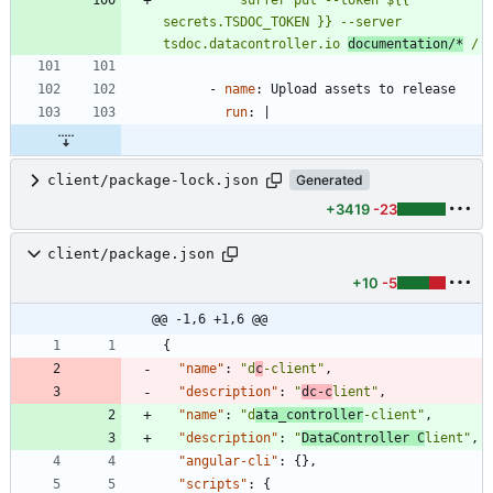
secrets.TSDOC_TOKEN }} --server 
tsdoc.datacontroller.io 
documentation/*
 /
- 
name
:
Upload assets to release
run
:
|
client/package-lock.json
Generated
+3419
-23
client/package.json
+10
-5
@@ -1,6 +1,6 @@
{
"name"
:
"d
c
-client"
,
"description"
:
"
dc-c
lient"
,
"name"
:
"d
ata_controller
-client"
,
"description"
:
"
DataController C
lient"
,
"angular-cli"
:
{
}
,
"scripts"
:
{