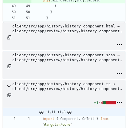
this
.
approveList
[
ind
]
.
tableId
)
}
}
client/src/app/history/history.component.html →
client/src/app/review/history/history.component.
html
client/src/app/history/history.component.scss →
client/src/app/review/history/history.component.
scss
client/src/app/history/history.component.ts →
client/src/app/review/history/history.component.
ts
+1
-4
@@ -1,11 +1,8 @@
import
{
Component
,
OnInit
}
from
'@angular/core'