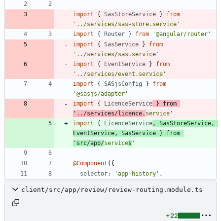
import
{
SasStoreService
}
from
'../services/sas-store.service'
import
{
Router
}
from
'@angular/router'
import
{
SasService
}
from
'../services/sas.service'
import
{
EventService
}
from
'../services/event.service'
import
{
SASjsConfig
}
from
'@sasjs/adapter'
import
{
LicenceService
}
from
'../services/licence.
service'
import
{
LicenceService
,
SasStoreService
,
EventService
,
SasService
}
from
'src/app/
service
s
'
@Component
(
{
selector
:
'app-history'
,
client/src/app/review/review-routing.module.ts
+22