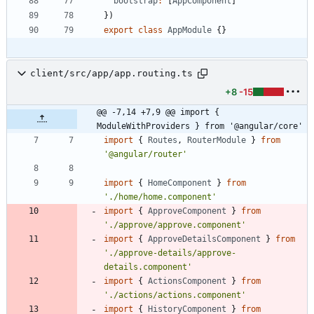
bootstrap
:
[
AppComponent
]
}
)
export
class
AppModule
{
}
client/src/app/app.routing.ts
+8
-15
@@ -7,14 +7,9 @@ import { 
ModuleWithProviders } from '@angular/core'
import
{
Routes
,
RouterModule
}
from
'@angular/router'
import
{
HomeComponent
}
from
'./home/home.component'
import
{
ApproveComponent
}
from
'./approve/approve.component'
import
{
ApproveDetailsComponent
}
from
'./approve-details/approve-
details.component'
import
{
ActionsComponent
}
from
'./actions/actions.component'
import
{
HistoryComponent
}
from