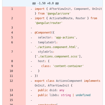
@@ -1,50 +0,0 @@
import
{
AfterViewInit
,
Component
,
OnInit
}
from
'@angular/core'
import
{
ActivatedRoute
,
Router
}
from
'@angular/router'
@Component
(
{
selector
:
'app-actions'
,
templateUrl
:
'./actions.component.html'
,
styleUrls
:
[
'./actions.component.scss'
]
,
host
:
{
class
:
'content-container'
}
}
)
export
class
ActionsComponent
implements
OnInit
,
AfterViewInit
{
public
dsid
: 
any
public
libds
: 
string
|
undefined
constructor
(