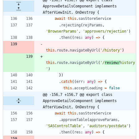
ApproveDetailsComponent implements 
AfterViewInit, OnDestroy {
await
this
.
sasStoreService
.
rejecting
(
rejParams
,
'BrowserParams'
,
'approvers/rejection'
)
.
then
(
(
res
: 
any
)
=
>
{
this
.
route
.
navigateByUrl
(
'/history'
)
this
.
route
.
navigateByUrl
(
'/
review/
history
'
)
}
)
.
catch
(
(
err
: 
any
)
=
>
{
this
.
acceptLoading
=
false
@@ -156,7 +156,7 @@ export class 
ApproveDetailsComponent implements 
AfterViewInit, OnDestroy {
await
this
.
sasStoreService
.
approveTable
(
approveParams
,
'SASControlTable'
,
'auditors/postdata'
)
.
then
(
(
res
: 
any
)
=
>
{