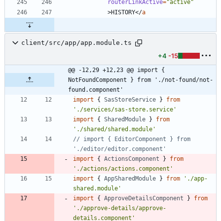
routerLinkActive
=
"active"
>
HISTORY
<
/
a
client/src/app/app.module.ts
+4
-15
@@ -12,29 +12,23 @@ import { 
NotFoundComponent } from './not-found/not-
found.component'
import
{
SasStoreService
}
from
'./services/sas-store.service'
import
{
SharedModule
}
from
'./shared/shared.module'
// import { EditorComponent } from 
import
{
ActionsComponent
}
from
'./actions/actions.component'
import
{
AppSharedModule
}
from
'./app-
shared.module'
import
{
ApproveDetailsComponent
}
from
'./approve-details/approve-
details.component'