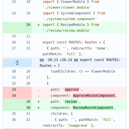
import
{
ViewerModule
}
from
'./viewer/viewer.module'
import
{
SystemComponent
}
from
'./system/system.component'
import
{
ReviewModule
}
from
'./review/review.module'
export
const
ROUTES
: 
Routes
=
[
{
path
:
''
,
redirectTo
:
'home'
,
pathMatch
:
'full'
}
,
@@ -30,13 +26,14 @@ export const ROUTES: 
Routes = [
loadChildren
:
(
)
=
>
ViewerModule
}
,
{
path
:
'
approve
'
,
component
: 
ApproveRouteComponent
,
path
:
'
review
'
,
component
: 
ReviewRouteComponent
,
children
:
[
{
path
:
''
,
pathMatch
:
'full'
,
redirectTo
:
'toapprove'
}
,