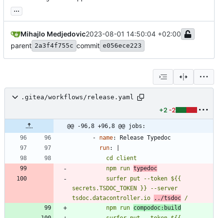
...
Mihajlo Medjedovic
2023-08-01 14:50:04 +02:00
parent
commit
2a3f4f755c
e056ece223
.gitea/workflows/release.yaml
+2
-2
@@ -96,8 +96,8 @@ jobs:
- 
name
:
Release Typedoc
run
:
|
          npm run 
typedoc
          surfer put --token ${{ 
secrets.TSDOC_TOKEN }} --server 
tsdoc.datacontroller.io 
../tsdoc
 /
          npm run 
compodoc:build
          surfer put --token ${{ 