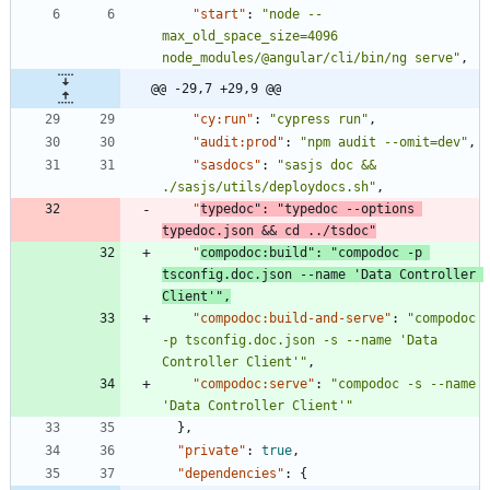
"start"
:
"node --
max_old_space_size=4096 
node_modules/@angular/cli/bin/ng serve"
,
@@ -29,7 +29,9 @@
"cy:run"
:
"cypress run"
,
"audit:prod"
:
"npm audit --omit=dev"
,
"sasdocs"
:
"sasjs doc && 
./sasjs/utils/deploydocs.sh"
,
"
typedoc"
:
"typedoc --options 
typedoc.json && cd ../tsdoc"
"
compodoc:build"
:
"compodoc -p 
tsconfig.doc.json --name 'Data Controller 
Client'"
,
"compodoc:build-and-serve"
:
"compodoc 
-p tsconfig.doc.json -s --name 'Data 
Controller Client'"
,
"compodoc:serve"
:
"compodoc -s --name 
'Data Controller Client'"
}
,
"private"
:
true
,
"dependencies"
:
{