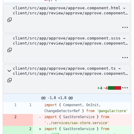
client/src/app/approve/approve.component.html →
client/src/app/review/approve/approve.component.
html
client/src/app/approve/approve.component.scss →
client/src/app/review/approve/approve.component.
scss
client/src/app/approve/approve.component.ts →
client/src/app/review/approve/approve.component.
ts
+4
-4
@@ -1,8 +1,8 @@
import
{
Component
,
OnInit
,
ChangeDetectorRef
}
from
'@angular/core'
import
{
SasStoreService
}
from
'../services/sas-store.service'
import
{
SasStoreService
}
from