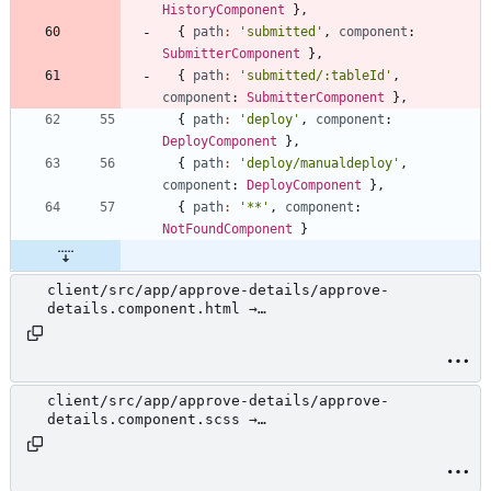
HistoryComponent
}
,
{
path
:
'submitted'
,
component
: 
SubmitterComponent
}
,
{
path
:
'submitted/:tableId'
,
component
: 
SubmitterComponent
}
,
{
path
:
'deploy'
,
component
: 
DeployComponent
}
,
{
path
:
'deploy/manualdeploy'
,
component
: 
DeployComponent
}
,
{
path
:
'**'
,
component
: 
NotFoundComponent
}
client/src/app/approve-details/approve-
details.component.html →
client/src/app/review/approve-details/approve-
details.component.html
client/src/app/approve-details/approve-
details.component.scss →
client/src/app/review/approve-details/approve-
details.component.scss