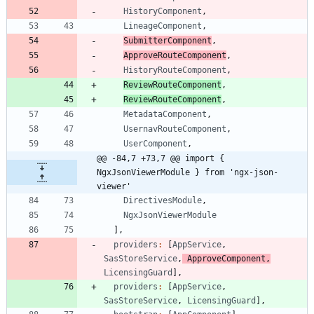
HistoryComponent
,
LineageComponent
,
SubmitterComponent
,
ApproveRouteComponent
,
HistoryRouteComponent
,
ReviewRouteComponent
,
ReviewRouteComponent
,
MetadataComponent
,
UsernavRouteComponent
,
UserComponent
,
@@ -84,7 +73,7 @@ import { 
NgxJsonViewerModule } from 'ngx-json-
viewer'
DirectivesModule
,
NgxJsonViewerModule
]
,
providers
:
[
AppService
,
SasStoreService
,
ApproveComponent
,
LicensingGuard
]
,
providers
:
[
AppService
,
SasStoreService
,
LicensingGuard
]
,