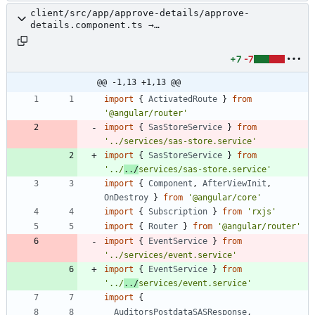
client/src/app/approve-details/approve-
details.component.ts →
client/src/app/review/approve-details/approve-
details.component.ts
+7
-7
@@ -1,13 +1,13 @@
import
{
ActivatedRoute
}
from
'@angular/router'
import
{
SasStoreService
}
from
'../services/sas-store.service'
import
{
SasStoreService
}
from
'../
../
services/sas-store.service'
import
{
Component
,
AfterViewInit
,
OnDestroy
}
from
'@angular/core'
import
{
Subscription
}
from
'rxjs'
import
{
Router
}
from
'@angular/router'
import
{
EventService
}
from
'../services/event.service'
import
{
EventService
}
from
'../
../
services/event.service'
import
{
AuditorsPostdataSASResponse
,