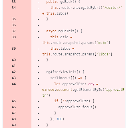
public
goBack() {
this
.
router
.
navigateByUrl
(
'/editor/'
+
this
.
libds
)
}
async
ngOnInit() {
this
.
dsid
=
this
.
route
.
snapshot
.
params
[
'dsid'
]
this
.
libds
=
this
.
route
.
snapshot
.
params
[
'libds'
]
}
ngAfterViewInit() {
setTimeout
(
(
)
=
>
{
let
approvalBtn
: 
any
=
window
.
document
.
getElementById
(
'approvalB
tn'
)
if
(
!
!
approvalBtn
)
{
approvalBtn
.
focus
(
)
}
}
,
700
)
}