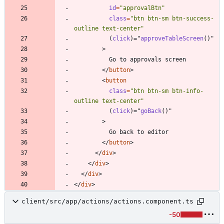
id
=
"approvalBtn"
class
=
"btn btn-sm btn-success-
outline text-center"
(
click
)
=
"
approveTableScreen
(
)
"
>
<
/
button
>
<
button
class
=
"btn btn-sm btn-info-
outline text-center"
(
click
)
=
"
goBack
(
)
"
>
<
/
button
>
<
/
div
>
<
/
div
>
<
/
div
>
<
/
div
>
client/src/app/actions/actions.component.ts
-50