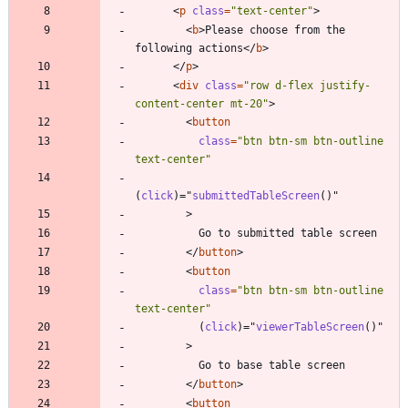
<
p
class
=
"text-center"
>
<
b
>
Please choose from the 
following actions
<
/
b
>
<
/
p
>
<
div
class
=
"row d-flex justify-
content-center mt-20"
>
<
button
class
=
"btn btn-sm btn-outline 
text-center"
(
click
)
=
"
submittedTableScreen
(
)
"
>
<
/
button
>
<
button
class
=
"btn btn-sm btn-outline 
text-center"
(
click
)
=
"
viewerTableScreen
(
)
"
>
<
/
button
>
<
button