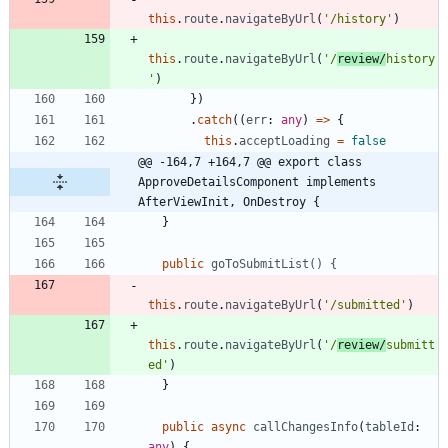
this
.
route
.
navigateByUrl
(
'/history'
)
this
.
route
.
navigateByUrl
(
'/
review/
history
'
)
}
)
.
catch
(
(
err
: 
any
)
=
>
{
this
.
acceptLoading
=
false
@@ -164,7 +164,7 @@ export class 
ApproveDetailsComponent implements 
AfterViewInit, OnDestroy {
}
public
goToSubmitList() {
this
.
route
.
navigateByUrl
(
'/submitted'
)
this
.
route
.
navigateByUrl
(
'/
review/
submitt
ed'
)
}
public
async
callChangesInfo
(
tableId
: 
any
)
{