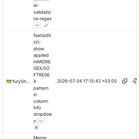
al-
validatio
ns-regex
...
feat(edit
or):
show
applied
HARDRE
GEX/SO
FTREGE
2026-07-24 17:15:42 +03:00
YuryShkoda
X
pattern
in
column
info
dropdow
...
n
Merge