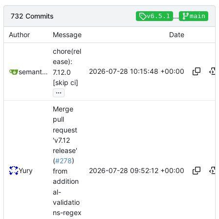
732 Commits
...
v6.5.1
main
Author
Message
Date
chore(rel
ease):
2026-07-28 10:15:48 +00:00
semantic-release-bot
7.12.0
[skip ci]
...
Merge
pull
request
'v7.12
release'
(
#278
)
2026-07-28 09:52:12 +00:00
Yury
from
addition
al-
validatio
ns-regex