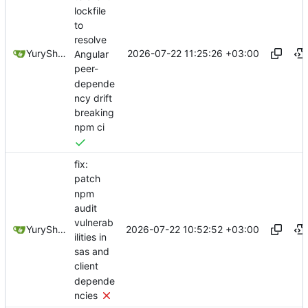
lockfile
to
resolve
2026-07-22 11:25:26 +03:00
YuryShkoda
Angular
peer-
depende
ncy drift
breaking
npm ci
fix:
patch
npm
audit
vulnerab
2026-07-22 10:52:52 +03:00
YuryShkoda
ilities in
sas and
client
depende
ncies