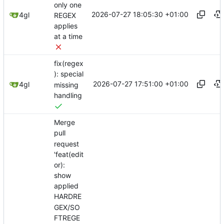
only one
2026-07-27 18:05:30 +01:00
4gl
REGEX
applies
at a time
fix(regex
): special
2026-07-27 17:51:00 +01:00
4gl
missing
handling
Merge
pull
request
'feat(edit
or):
show
applied
HARDRE
GEX/SO
FTREGE