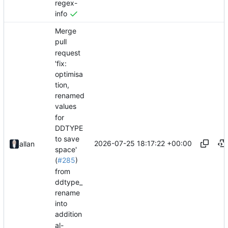
regex-
info
Merge
pull
request
'fix:
optimisa
tion,
renamed
values
for
DDTYPE
to save
2026-07-25 18:17:22 +00:00
allan
space'
(
#285
)
from
ddtype_
rename
into
addition
al-