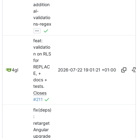
addition
al-
validatio
ns-regex
...
feat:
validatio
n on RLS
for
REPLAC
2026-07-22 19:01:21 +01:00
4gl
E, +
docs +
tests.
Closes
#211
fix(deps)
:
retarget
Angular
upgrade