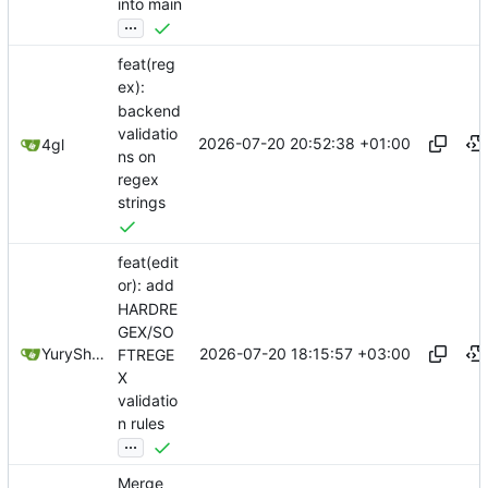
into main
...
feat(reg
ex):
backend
validatio
2026-07-20 20:52:38 +01:00
4gl
ns on
regex
strings
feat(edit
or): add
HARDRE
GEX/SO
2026-07-20 18:15:57 +03:00
YuryShkoda
FTREGE
X
validatio
n rules
...
Merge