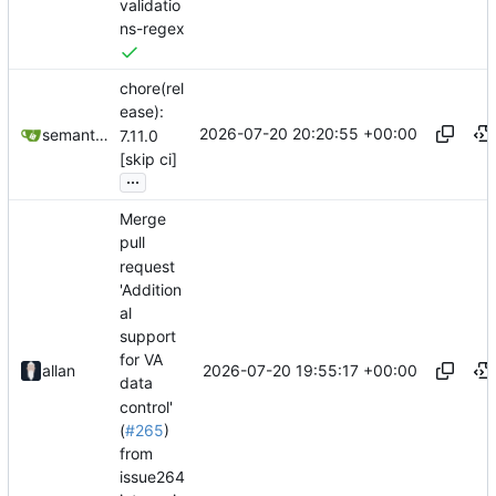
validatio
ns-regex
chore(rel
ease):
2026-07-20 20:20:55 +00:00
semantic-release-bot
7.11.0
[skip ci]
...
Merge
pull
request
'Addition
al
support
for VA
2026-07-20 19:55:17 +00:00
allan
data
control'
(
#265
)
from
issue264