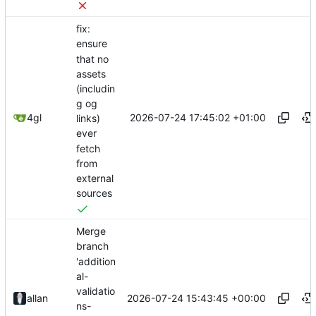
fix:
ensure
that no
assets
(includin
g og
2026-07-24 17:45:02 +01:00
4gl
links)
ever
fetch
from
external
sources
Merge
branch
'addition
al-
validatio
2026-07-24 15:43:45 +00:00
allan
ns-