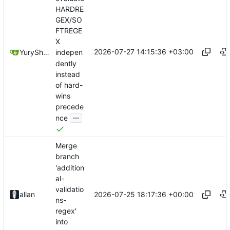
HARDRE
GEX/SO
FTREGE
X
2026-07-27 14:15:36 +03:00
YuryShkoda
indepen
dently
instead
of hard-
wins
precede
...
nce
Merge
branch
'addition
al-
validatio
2026-07-25 18:17:36 +00:00
allan
ns-
regex'
into