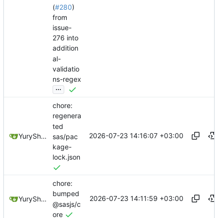
(
#280
)
from
issue-
276 into
addition
al-
validatio
ns-regex
...
chore:
regenera
ted
2026-07-23 14:16:07 +03:00
YuryShkoda
sas/pac
kage-
lock.json
chore:
bumped
2026-07-23 14:11:59 +03:00
YuryShkoda
@sasjs/c
ore