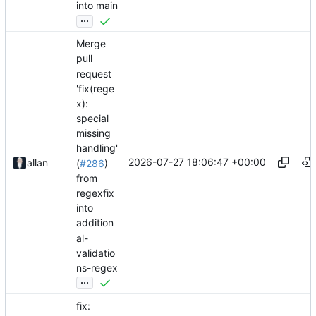
into main
...
Merge
pull
request
'fix(rege
x):
special
missing
handling'
2026-07-27 18:06:47 +00:00
allan
(
#286
)
from
regexfix
into
addition
al-
validatio
ns-regex
...
fix: