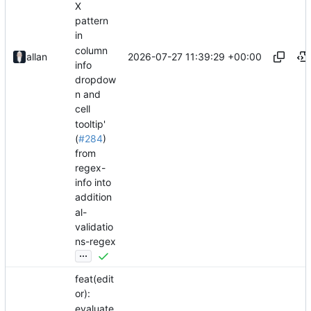
X
pattern
in
column
2026-07-27 11:39:29 +00:00
allan
info
dropdow
n and
cell
tooltip'
(
#284
)
from
regex-
info into
addition
al-
validatio
ns-regex
...
feat(edit
or):
evaluate