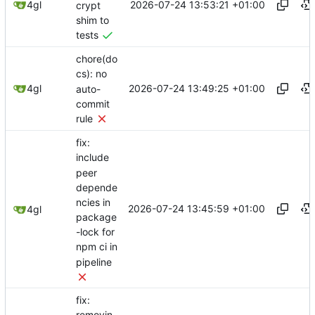
2026-07-24 13:53:21 +01:00
4gl
crypt
shim to
tests
chore(do
cs): no
2026-07-24 13:49:25 +01:00
4gl
auto-
commit
rule
fix:
include
peer
depende
ncies in
2026-07-24 13:45:59 +01:00
4gl
package
-lock for
npm ci in
pipeline
fix: