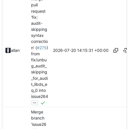
pull
request
'fix:
audit-
skipping
syntax
correctio
n' (
#275
)
2026-07-20 14:15:31 +00:00
allan
from
fix/unbu
g_audit_
skipping
_for_audi
t_libds_e
q_0 into
issue264
...
Merge
branch
'issue26