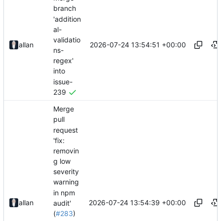
branch
'addition
al-
validatio
2026-07-24 13:54:51 +00:00
allan
ns-
regex'
into
issue-
239
Merge
pull
request
'fix:
removin
g low
severity
warning
in npm
2026-07-24 13:54:39 +00:00
allan
audit'
(
#283
)