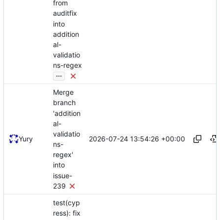
from
auditfix
into
addition
al-
validatio
ns-regex
...
Merge
branch
'addition
al-
validatio
2026-07-24 13:54:26 +00:00
Yury
ns-
regex'
into
issue-
239
test(cyp
ress): fix