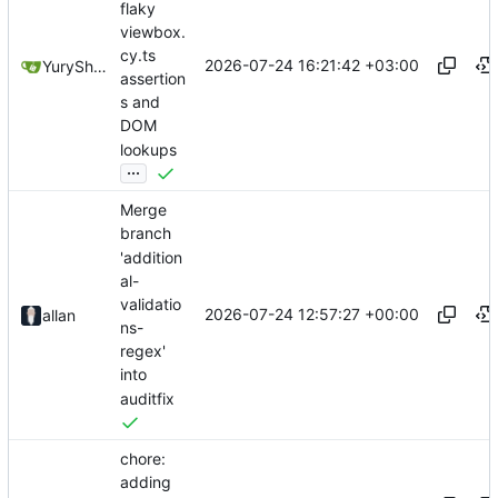
flaky
viewbox.
cy.ts
2026-07-24 16:21:42 +03:00
YuryShkoda
assertion
s and
DOM
lookups
...
Merge
branch
'addition
al-
validatio
2026-07-24 12:57:27 +00:00
allan
ns-
regex'
into
auditfix
chore:
adding