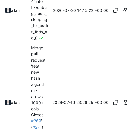
4' into
fix/unbu
2026-07-20 14:15:22 +00:00
allan
g_audit_
skipping
_for_audi
t_libds_e
q_0
Merge
pull
request
'feat:
new
hash
algorith
m -
allows
2026-07-19 23:26:25 +00:00
allan
1000+
cols.
Closes
#269
'
(
#271
)