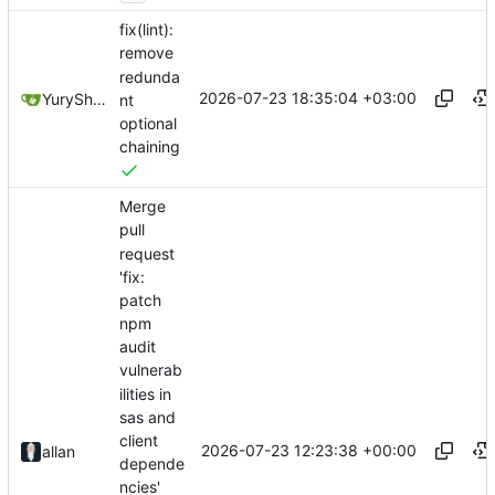
fix(lint):
remove
redunda
2026-07-23 18:35:04 +03:00
YuryShkoda
nt
optional
chaining
Merge
pull
request
'fix:
patch
npm
audit
vulnerab
ilities in
sas and
client
2026-07-23 12:23:38 +00:00
allan
depende
ncies'