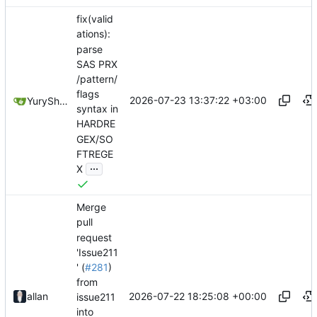
fix(valid
ations):
parse
SAS PRX
/pattern/
flags
2026-07-23 13:37:22 +03:00
YuryShkoda
syntax in
HARDRE
GEX/SO
FTREGE
...
X
Merge
pull
request
'Issue211
' (
#281
)
from
2026-07-22 18:25:08 +00:00
allan
issue211
into