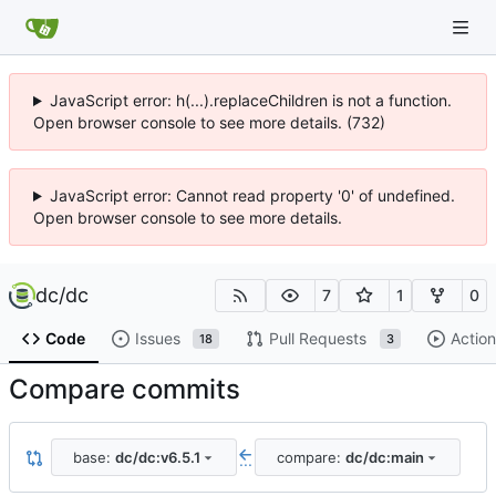
JavaScript error: h(...).replaceChildren is not a function.
Open browser console to see more details. (732)
JavaScript error: Cannot read property '0' of undefined.
Open browser console to see more details.
dc
/
dc
7
1
0
Code
Issues
Pull Requests
Action
18
3
Compare commits
base:
dc/dc:v6.5.1
compare:
dc/dc:main
...