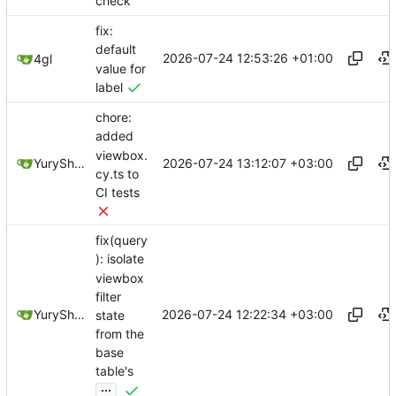
check
fix:
default
2026-07-24 12:53:26 +01:00
4gl
value for
label
chore:
added
viewbox.
2026-07-24 13:12:07 +03:00
YuryShkoda
cy.ts to
CI tests
fix(query
): isolate
viewbox
filter
2026-07-24 12:22:34 +03:00
YuryShkoda
state
from the
base
table's
...