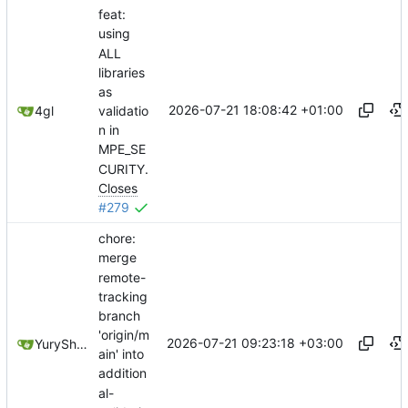
feat:
using
ALL
libraries
as
2026-07-21 18:08:42 +01:00
validatio
4gl
n in
MPE_SE
CURITY.
Closes
#279
chore:
merge
remote-
tracking
branch
'origin/m
2026-07-21 09:23:18 +03:00
YuryShkoda
ain' into
addition
al-