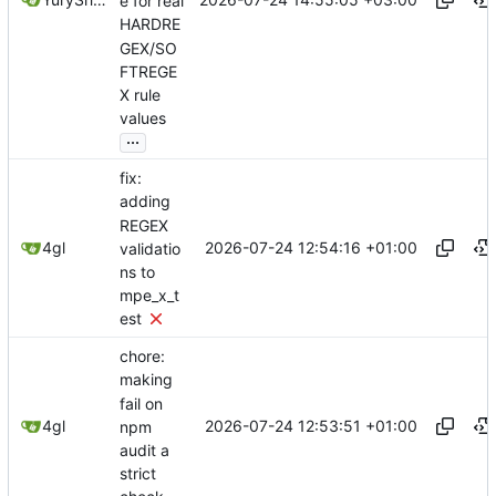
e for real
HARDRE
GEX/SO
FTREGE
X rule
values
...
fix:
adding
REGEX
2026-07-24 12:54:16 +01:00
4gl
validatio
ns to
mpe_x_t
est
chore:
making
fail on
2026-07-24 12:53:51 +01:00
4gl
npm
audit a
strict