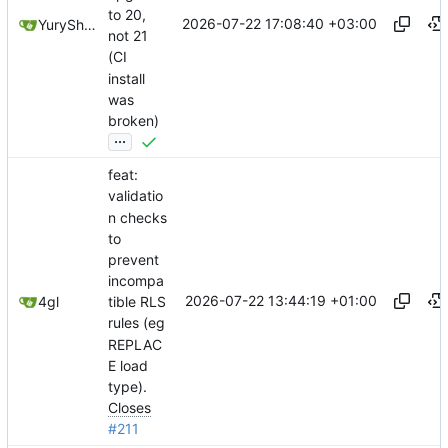
to 20,
2026-07-22 17:08:40 +03:00
YuryShkoda
not 21
(CI
install
was
broken)
...
feat:
validatio
n checks
to
prevent
incompa
2026-07-22 13:44:19 +01:00
4gl
tible RLS
rules (eg
REPLAC
E load
type).
Closes
#211