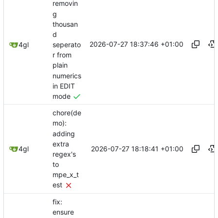
removin
g
thousan
d
2026-07-27 18:37:46 +01:00
seperato
4gl
r from
plain
numerics
in EDIT
mode
chore(de
mo):
adding
extra
2026-07-27 18:18:41 +01:00
4gl
regex's
to
mpe_x_t
est
fix:
ensure