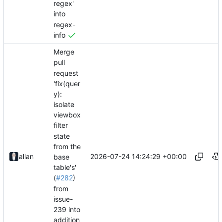
regex'
into
regex-
info
Merge
pull
request
'fix(quer
y):
isolate
viewbox
filter
state
from the
2026-07-24 14:24:29 +00:00
allan
base
table's'
(
#282
)
from
issue-
239 into
addition