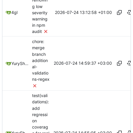
removin
g low
2026-07-24 13:12:58 +01:00
4gl
severity
warning
in npm
audit
chore:
merge
branch
addition
2026-07-24 14:59:37 +03:00
YuryShkoda
al-
validatio
ns-regex
test(vali
dations):
add
regressi
on
coverag
2026-07-24 14:55:05 +03:00
YuryShkoda