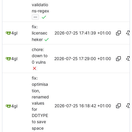
validatio
ns-regex
...
fix:
2026-07-25 17:41:39 +01:00
4gl
licensec
heker
chore:
down to
2026-07-25 17:29:00 +01:00
4gl
0 vulns
fix:
optimisa
tion,
renamed
values
2026-07-25 16:18:42 +01:00
4gl
for
DDTYPE
to save
space