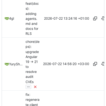
feat(doc
s):
adding
2026-07-22 13:24:16 +01:00
4gl
agents.
md and
docs for
RLS
chore(de
ps):
upgrade
Angular
19 -> 21
2026-07-22 14:56:20 +03:00
YuryShkoda
to
resolve
audit
CVEs
...
fix:
regenera
te client