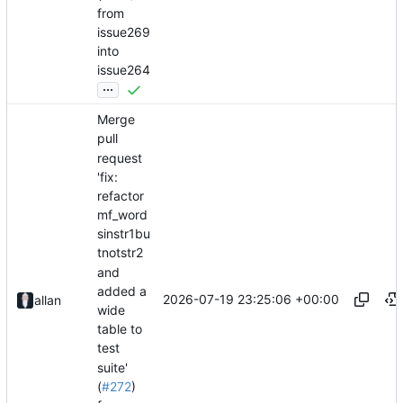
from
issue269
into
issue264
...
Merge
pull
request
'fix:
refactor
mf_word
sinstr1bu
tnotstr2
and
added a
2026-07-19 23:25:06 +00:00
allan
wide
table to
test
suite'
(
#272
)