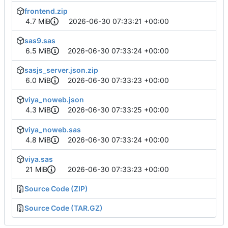
frontend.zip
4.7 MiB
2026-06-30 07:33:21 +00:00
sas9.sas
6.5 MiB
2026-06-30 07:33:24 +00:00
sasjs_server.json.zip
6.0 MiB
2026-06-30 07:33:23 +00:00
viya_noweb.json
4.3 MiB
2026-06-30 07:33:25 +00:00
viya_noweb.sas
4.8 MiB
2026-06-30 07:33:24 +00:00
viya.sas
21 MiB
2026-06-30 07:33:23 +00:00
Source Code (ZIP)
Source Code (TAR.GZ)