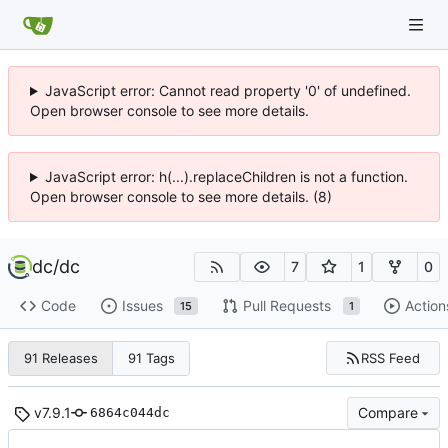
JavaScript error: Cannot read property '0' of undefined.
Open browser console to see more details.
JavaScript error: h(...).replaceChildren is not a function.
Open browser console to see more details. (8)
dc
/
dc
7
1
0
Code
Issues
Pull Requests
Action
15
1
RSS Feed
91 Releases
91 Tags
v7.9.1
Compare
6864c044dc