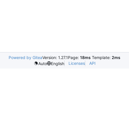
Powered by Gitea
Version: 1.27.1
Page:
18ms
Template:
2ms
Licenses
API
Auto
English