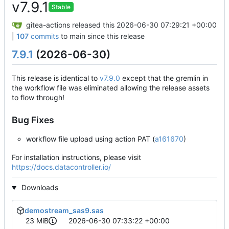
v7.9.1
Stable
gitea-actions
released this
2026-06-30 07:29:21 +00:00
|
107
commits
to main since this release
7.9.1
(2026-06-30)
This release is identical to
v7.9.0
except that the gremlin in
the workflow file was eliminated allowing the release assets
to flow through!
Bug Fixes
workflow file upload using action PAT (
a161670
)
For installation instructions, please visit
https://docs.datacontroller.io/
Downloads
demostream_sas9.sas
23 MiB
2026-06-30 07:33:22 +00:00