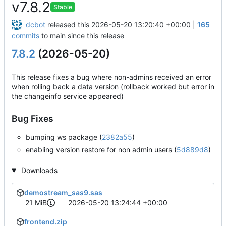
v7.8.2
Stable
dcbot
released this
2026-05-20 13:20:40 +00:00
|
165
commits
to main since this release
7.8.2
(2026-05-20)
This release fixes a bug where non-admins received an error
when rolling back a data version (rollback worked but error in
the changeinfo service appeared)
Bug Fixes
bumping ws package (
2382a55
)
enabling version restore for non admin users (
5d889d8
)
Downloads
demostream_sas9.sas
21 MiB
2026-05-20 13:24:44 +00:00
frontend.zip