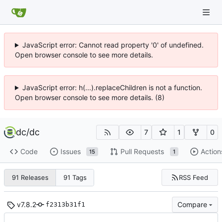
JavaScript error: Cannot read property '0' of undefined.
Open browser console to see more details.
JavaScript error: h(...).replaceChildren is not a function.
Open browser console to see more details. (8)
dc
/
dc
7
1
0
Code
Issues
Pull Requests
Action
15
1
RSS Feed
91 Releases
91 Tags
v7.8.2
Compare
f2313b31f1