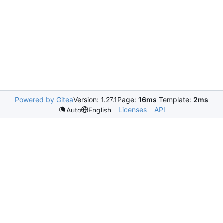
Powered by Gitea
Version: 1.27.1
Page:
16ms
Template:
2ms
Licenses
API
Auto
English