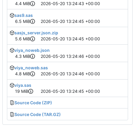
4.4 MiB
2026-05-20 13:24:43 +00:00
sas9.sas
6.5 MiB
2026-05-20 13:24:45 +00:00
sasjs_server.json.zip
5.6 MiB
2026-05-20 13:24:45 +00:00
viya_noweb.json
4.3 MiB
2026-05-20 13:24:46 +00:00
viya_noweb.sas
4.8 MiB
2026-05-20 13:24:46 +00:00
viya.sas
19 MiB
2026-05-20 13:24:45 +00:00
Source Code (ZIP)
Source Code (TAR.GZ)