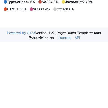
TypeScript
36.5%
SAS
24.8%
JavaScript
23.9%
HTML
10.8%
SCSS
3.4%
Other
0.6%
Powered by Gitea
Version: 1.27.1
Page:
36ms
Template:
4ms
Licenses
API
Auto
English