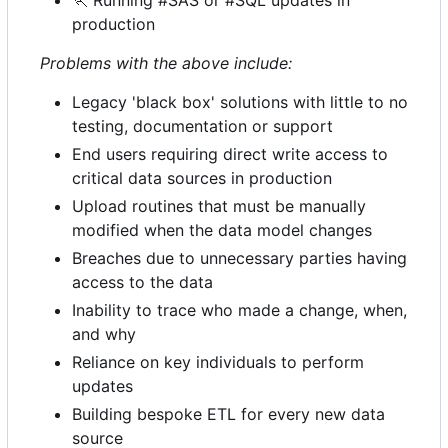
🏃
Running #SAS or #SQL updates in
production
Problems with the above include:
Legacy 'black box' solutions with little to no
testing, documentation or support
End users requiring direct write access to
critical data sources in production
Upload routines that must be manually
modified when the data model changes
Breaches due to unnecessary parties having
access to the data
Inability to trace who made a change, when,
and why
Reliance on key individuals to perform
updates
Building bespoke ETL for every new data
source