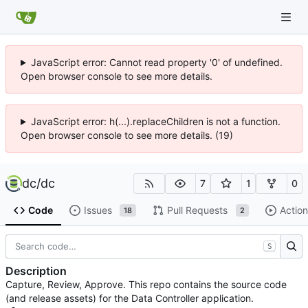
JavaScript error: Cannot read property '0' of undefined.
Open browser console to see more details.
JavaScript error: h(...).replaceChildren is not a function.
Open browser console to see more details. (19)
dc
/
dc
7
1
0
Code
Issues
Pull Requests
Action
18
2
S
Description
Capture, Review, Approve. This repo contains the source code
(and release assets) for the Data Controller application.