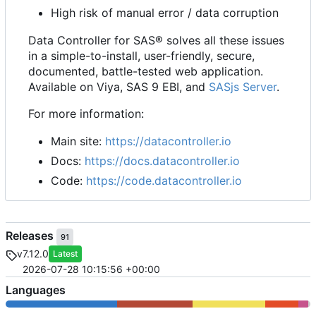
High risk of manual error / data corruption
Data Controller for SAS® solves all these issues
in a simple-to-install, user-friendly, secure,
documented, battle-tested web application.
Available on Viya, SAS 9 EBI, and
SASjs Server
.
For more information:
Main site:
https://datacontroller.io
Docs:
https://docs.datacontroller.io
Code:
https://code.datacontroller.io
Releases
91
v7.12.0
Latest
2026-07-28 10:15:56 +00:00
Languages