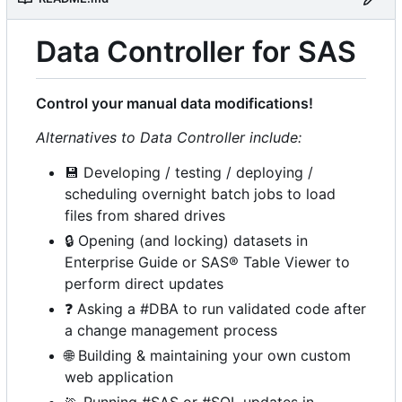
Data Controller for SAS
Control your manual data modifications!
Alternatives to Data Controller include:
💾
Developing / testing / deploying /
scheduling overnight batch jobs to load
files from shared drives
🔒
Opening (and locking) datasets in
Enterprise Guide or SAS® Table Viewer to
perform direct updates
❓
Asking a #DBA to run validated code after
a change management process
🌐
Building & maintaining your own custom
web application