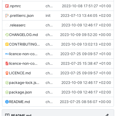
.npmrc
chore: setting legacy-peer-deps in .npmrc
2023-10-08 17:51:27 +01:00
.prettierrc.json
init
2023-07-13 13:44:05 +02:00
.releaserc
chore: release is draft fix, release will update package.json version
2023-10-09 12:46:17 +02:00
CHANGELOG.md
chore(release): 6.2.2 [skip ci]
2023-10-09 09:52:20 +00:00
CONTRIBUTING.md
chore: updated contributing.md with release instructions
2023-10-09 13:02:13 +02:00
licence-non-commercial-datacontroller.md
chore: licence updates
2023-07-25 09:09:57 +01:00
licence-non-commercial-datacontroller.pdf
chore: adding pdf version of the non commercial licence
2023-07-25 15:38:47 +01:00
LICENCE.md
chore: licence updates
2023-07-25 09:09:57 +01:00
package-lock.json
chore: release is draft fix, release will update package.json version
2023-10-09 12:46:17 +02:00
package.json
chore: release is draft fix, release will update package.json version
2023-10-09 12:46:17 +02:00
README.md
chore: readme tidyup
2023-07-25 08:56:07 +00:00
README.md