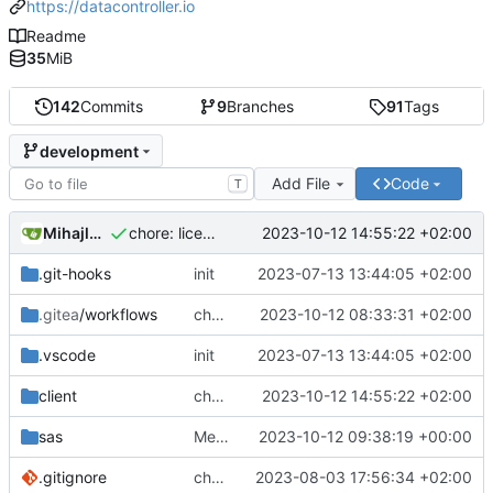
https://datacontroller.io
Readme
35
MiB
142
Commits
9
Branches
91
Tags
development
Add File
Code
T
Mihajlo Medjedovic
2023-10-12 14:55:22 +02:00
chore: licence checker sync
.git-hooks
init
2023-07-13 13:44:05 +02:00
.gitea
/workflows
chore(ci): build and ng test fix
2023-10-12 08:33:31 +02:00
.vscode
init
2023-07-13 13:44:05 +02:00
client
chore: licence checker sync
2023-10-12 14:55:22 +02:00
sas
Merge branch 'issue50' into development
2023-10-12 09:38:19 +00:00
.gitignore
chore: adding comments part1
2023-08-03 17:56:34 +02:00