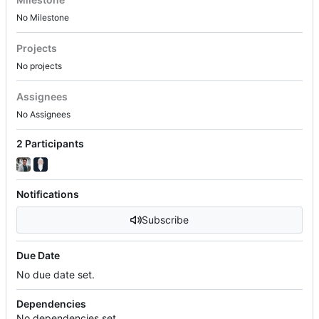
No Milestone
Projects
No projects
Assignees
No Assignees
2 Participants
Notifications
Subscribe
Due Date
No due date set.
Dependencies
No dependencies set.