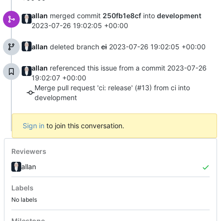
allan
merged commit
250fb1e8cf
into
development
2023-07-26 19:02:05 +00:00
allan
deleted branch
ci
2023-07-26 19:02:05 +00:00
allan
referenced this issue from a commit
2023-07-26
19:02:07 +00:00
Merge pull request 'ci: release' (#13) from ci into
development
Sign in
to join this conversation.
Reviewers
allan
Labels
No labels
Milestone