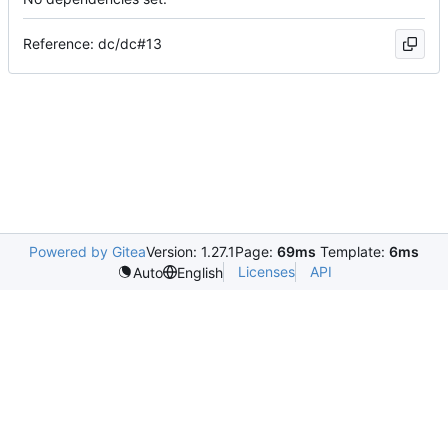
Reference: dc/dc#13
Powered by Gitea
Version: 1.27.1
Page:
69ms
Template:
6ms
Licenses
API
Auto
English