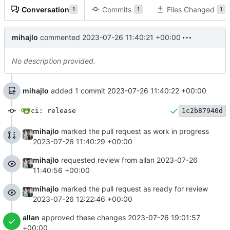
Conversation
Commits
Files Changed
1
1
1
mihajlo
commented
2023-07-26 11:40:21 +00:00
No description provided.
mihajlo
added 1 commit
2023-07-26 11:40:22 +00:00
ci: release
1c2b87940d
mihajlo
marked the pull request as work in progress
2023-07-26 11:40:29 +00:00
mihajlo
requested review from allan
2023-07-26
11:40:56 +00:00
mihajlo
marked the pull request as ready for review
2023-07-26 12:22:46 +00:00
allan
approved these changes
2023-07-26 19:01:57
+00:00