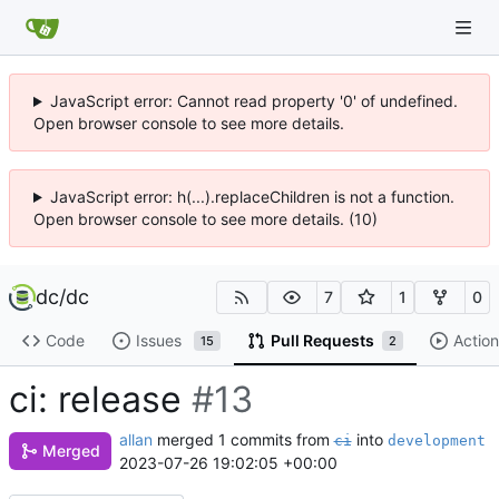
JavaScript error: Cannot read property '0' of undefined.
Open browser console to see more details.
JavaScript error: h(...).replaceChildren is not a function.
Open browser console to see more details. (10)
dc
/
dc
7
1
0
Code
Issues
Pull Requests
Action
15
2
ci: release
#13
allan
merged 1 commits from
into
ci
development
Merged
2023-07-26 19:02:05 +00:00