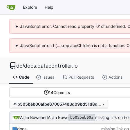
Explore
Help
JavaScript error: Cannot read property '0' of undefined. 
JavaScript error: h(...).replaceChildren is not a function.
dc
/
docs.datacontroller.io
Code
Issues
Pull Requests
Actions
14
Commits
b505beb00afbe6700574b3d09bd51d8df1df1c15
Allan Bowe
and
Allan Bowe
missing link on h
b505beb00a
docs
missing link o