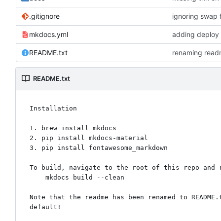
.gitignore
ignoring swap f
mkdocs.yml
adding deploy
README.txt
renaming readm
README.txt
Installation

1. brew install mkdocs

2. pip install mkdocs-material

3. pip install fontawesome_markdown

To build, navigate to the root of this repo and r
    mkdocs build --clean

Note that the readme has been renamed to README.