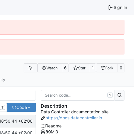
Sign In
6
1
0
Watch
Star
Fork
ity
S
Description
Code
T
Data Controller documentation site
https://docs.datacontroller.io
18:50:44 +02:00
Readme
89
MiB
18:50:44 +02:00