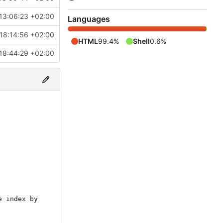
13:06:23 +02:00
Languages
18:14:56 +02:00
HTML
99.4%
Shell
0.6%
18:44:29 +02:00
 index by 