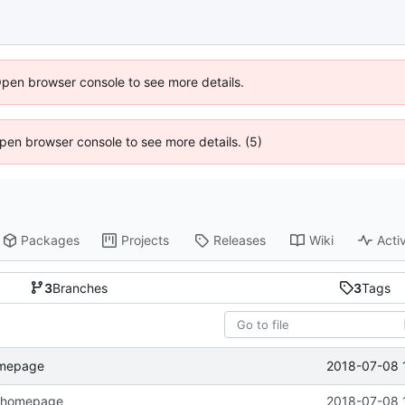
Open browser console to see more details.
 Open browser console to see more details. (5)
Packages
Projects
Releases
Wiki
Activ
3
Branches
3
Tags
2018-07-08 
omepage
n homepage
2018-07-08 