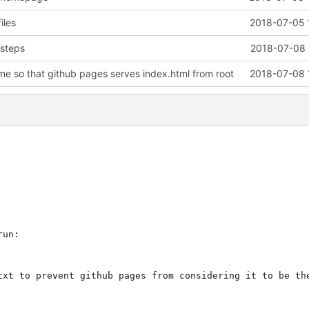
iles
2018-07-05 
 steps
2018-07-08 
e so that github pages serves index.html from root
2018-07-08 
un:

txt to prevent github pages from considering it to be the