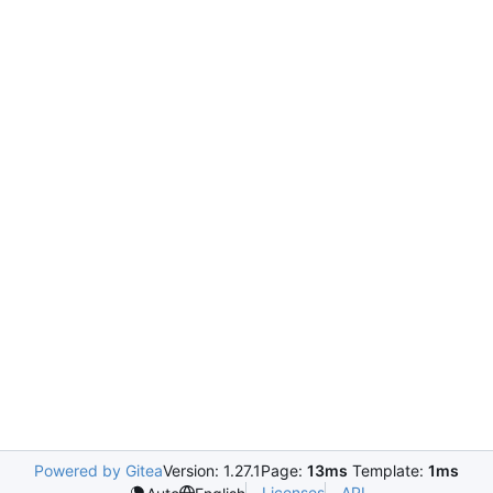
Powered by Gitea
Version: 1.27.1
Page:
13ms
Template:
1ms
Licenses
API