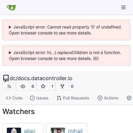
JavaScript error: Cannot read property '0' of undefined.
Open browser console to see more details.
JavaScript error: h(...).replaceChildren is not a function.
Open browser console to see more details. (6)
dc
/
docs.datacontroller.io
6
1
0
Code
Issues
Pull Requests
Actions
Watchers
allan
mihajl