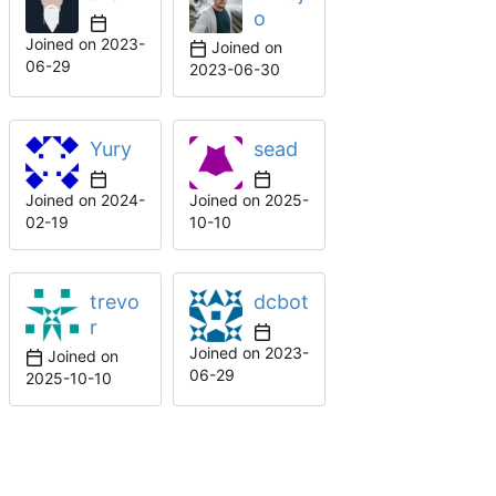
o
Joined on
2023-
Joined on
06-29
2023-06-30
Yury
sead
Joined on
2024-
Joined on
2025-
02-19
10-10
trevo
dcbot
r
Joined on
2023-
Joined on
06-29
2025-10-10