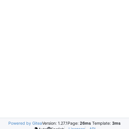
Powered by Gitea
Version: 1.27.1
Page:
26ms
Template:
3ms
Licenses
API