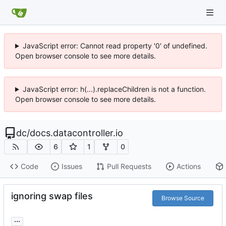
JavaScript error: Cannot read property '0' of undefined.
Open browser console to see more details.
JavaScript error: h(...).replaceChildren is not a function.
Open browser console to see more details.
dc
/
docs.datacontroller.io
6
1
0
Code
Issues
Pull Requests
Actions
ignoring swap files
Browse Source
...