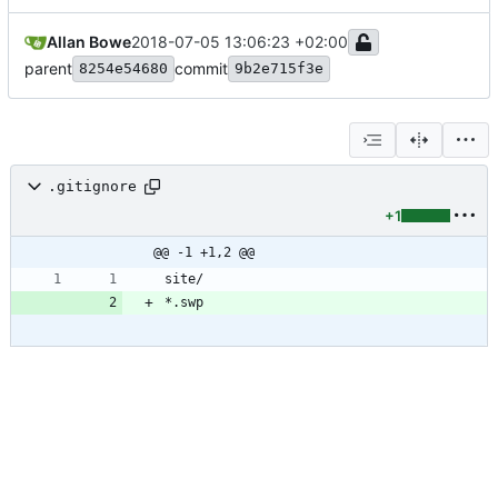
Allan Bowe
2018-07-05 13:06:23 +02:00
parent
commit
8254e54680
9b2e715f3e
.gitignore
+1
@@ -1 +1,2 @@