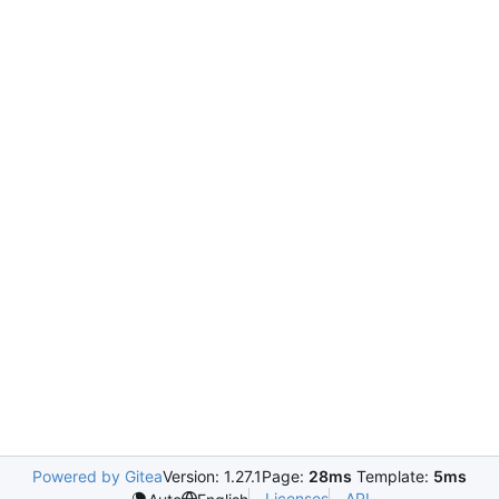
Powered by Gitea
Version: 1.27.1
Page:
28ms
Template:
5ms
Licenses
API