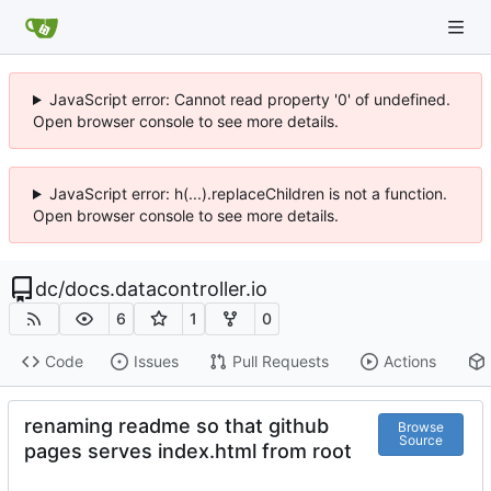
JavaScript error: Cannot read property '0' of undefined.
Open browser console to see more details.
JavaScript error: h(...).replaceChildren is not a function.
Open browser console to see more details.
dc
/
docs.datacontroller.io
6
1
0
Code
Issues
Pull Requests
Actions
renaming readme so that github
Browse
Source
pages serves index.html from root