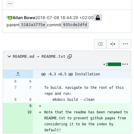
...
Allan Bowe
2018-07-08 18:44:29 +02:00
parent
commit
5182a3775e
935cde2dfd
README.md → README.txt
+2
@@ -6,3 +6,5 @@ Installation
To build, navigate to the root of this 
repo and run:
    mkdocs build --clean
Note that the readme has been renamed to 
README.txt to prevent github pages from 
considering it to be the index by 
default!