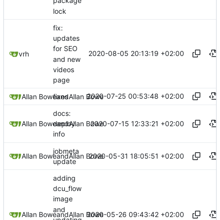
package
lock
fix:
updates
for SEO
2020-08-05 20:13:19 +02:00
vrh
and new
videos
page
2020-07-25 00:53:48 +02:00
Allan Bowe
fixes
and
Allan Bowe
docs:
2020-07-15 12:33:21 +02:00
Allan Bowe
and
Allan Bowe
deploy
info
jobmeta
2020-05-31 18:05:51 +02:00
Allan Bowe
and
Allan Bowe
update
adding
dcu_flow
image
and
2020-05-26 09:43:42 +02:00
Allan Bowe
and
Allan Bowe
updating