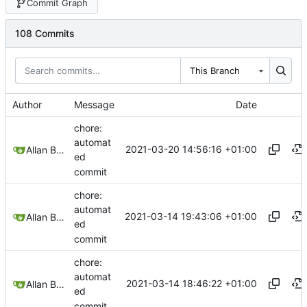
Commit Graph
108 Commits
This Branch
Author
Message
Date
chore:
automat
2021-03-20 14:56:16 +01:00
Allan Bowe
ed
commit
chore:
automat
2021-03-14 19:43:06 +01:00
Allan Bowe
ed
commit
chore:
automat
2021-03-14 18:46:22 +01:00
Allan Bowe
ed
commit