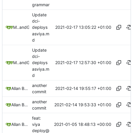
grammar
Update
dci-
2021-02-17 13:05:22 +01:00
Mihajlo Medjedovic
and
GitHub
deploys
asviya.m
d
Update
dci-
2021-02-17 12:57:30 +01:00
Mihajlo Medjedovic
and
GitHub
deploys
asviya.m
d
another
2021-02-14 19:55:17 +01:00
Allan Bowe
commit
another
2021-02-14 19:53:33 +01:00
Allan Bowe
commit
feat:
2021-01-05 18:48:13 +00:00
Allan Bowe
viya
deploy@