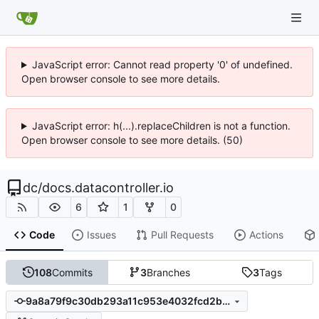
JavaScript error: Cannot read property '0' of undefined.
Open browser console to see more details.
JavaScript error: h(...).replaceChildren is not a function.
Open browser console to see more details. (50)
dc
/
docs.datacontroller.io
6
1
0
Code
Issues
Pull Requests
Actions
108
Commits
3
Branches
3
Tags
9a8a79f9c30db293a11c953e4032fcd2bb8d9ada