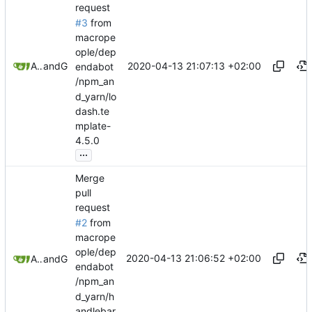
request
#3
from
macrope
ople/dep
2020-04-13 21:07:13 +02:00
Allan Bowe
and
GitHub
endabot
/npm_an
d_yarn/lo
dash.te
mplate-
4.5.0
...
Merge
pull
request
#2
from
macrope
ople/dep
2020-04-13 21:06:52 +02:00
Allan Bowe
and
GitHub
endabot
/npm_an
d_yarn/h
andlebar