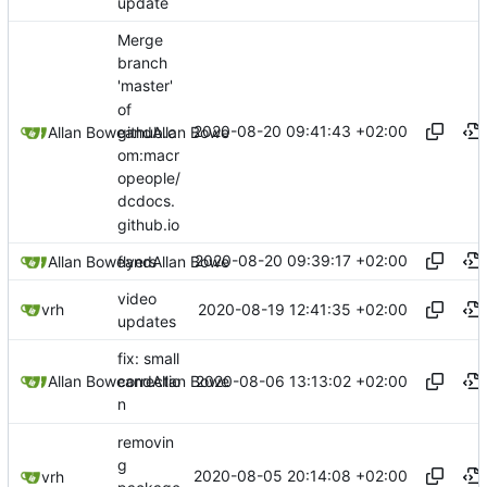
update
Merge
branch
'master'
of
2020-08-20 09:41:43 +02:00
github.c
Allan Bowe
and
Allan Bowe
om:macr
opeople/
dcdocs.
github.io
2020-08-20 09:39:17 +02:00
Allan Bowe
flyers
and
Allan Bowe
video
2020-08-19 12:41:35 +02:00
vrh
updates
fix: small
2020-08-06 13:13:02 +02:00
Allan Bowe
and
Allan Bowe
correctio
n
removin
g
2020-08-05 20:14:08 +02:00
vrh