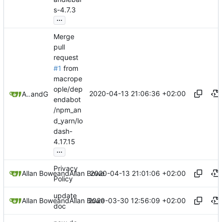
s-4.7.3
...
Merge
pull
request
#1
from
macrope
ople/dep
2020-04-13 21:06:36 +02:00
Allan Bowe
and
GitHub
endabot
/npm_an
d_yarn/lo
dash-
4.17.15
...
Privacy
2020-04-13 21:01:06 +02:00
Allan Bowe
and
Allan Bowe
Policy
update
2020-03-30 12:56:09 +02:00
Allan Bowe
and
Allan Bowe
doc