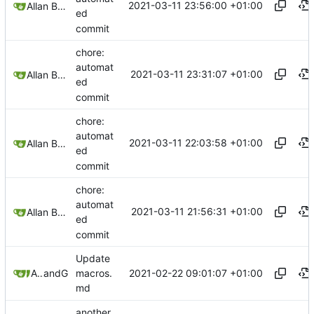
2021-03-11 23:56:00 +01:00
Allan Bowe
ed
commit
chore:
automat
2021-03-11 23:31:07 +01:00
Allan Bowe
ed
commit
chore:
automat
2021-03-11 22:03:58 +01:00
Allan Bowe
ed
commit
chore:
automat
2021-03-11 21:56:31 +01:00
Allan Bowe
ed
commit
Update
2021-02-22 09:01:07 +01:00
Allan Bowe
and
GitHub
macros.
md
another