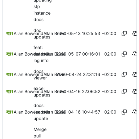
stp
instance
docs
doc
2020-05-13 10:25:53 +02:00
Allan Bowe
and
Allan Bowe
updates
feat:
2020-05-07 00:16:01 +02:00
Allan Bowe
and
Allan Bowe
datacata
log info
docs:
2020-04-24 22:31:16 +02:00
Allan Bowe
and
Allan Bowe
viewer
excel
2020-04-16 22:06:52 +02:00
Allan Bowe
and
Allan Bowe
updates
docs:
2020-04-16 10:44:57 +02:00
Allan Bowe
and
Allan Bowe
licences
update
Merge
pull