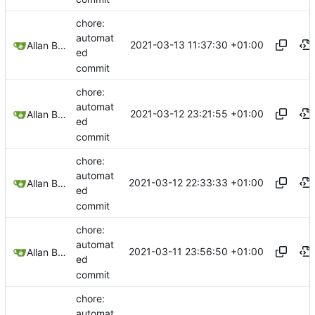
chore:
automat
2021-03-13 11:37:30 +01:00
Allan Bowe
ed
commit
chore:
automat
2021-03-12 23:21:55 +01:00
Allan Bowe
ed
commit
chore:
automat
2021-03-12 22:33:33 +01:00
Allan Bowe
ed
commit
chore:
automat
2021-03-11 23:56:50 +01:00
Allan Bowe
ed
commit
chore:
automat