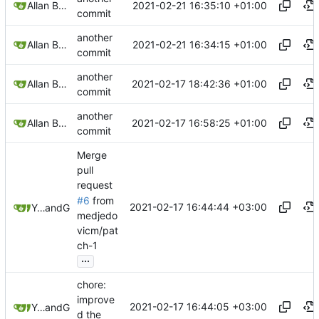
2021-02-21 16:35:10 +01:00
Allan Bowe
commit
another
2021-02-21 16:34:15 +01:00
Allan Bowe
commit
another
2021-02-17 18:42:36 +01:00
Allan Bowe
commit
another
2021-02-17 16:58:25 +01:00
Allan Bowe
commit
Merge
pull
request
#6
from
2021-02-17 16:44:44 +03:00
Yury Shkoda
and
GitHub
medjedo
vicm/pat
ch-1
...
chore:
improve
2021-02-17 16:44:05 +03:00
Yury Shkoda
and
GitHub
d the