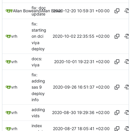
fix: doc
2020-12-20 10:59:31 +00:00
Allan Bowe
and
Allan Bowe
update
fix:
starting
2020-10-02 22:35:55 +02:00
vrh
on dci
viya
deploy
docs:
2020-10-01 19:22:31 +02:00
vrh
viya
fix:
adding
2020-09-26 16:51:37 +02:00
vrh
sas 9
deploy
info
adding
2020-08-30 19:29:36 +02:00
vrh
vids
index
2020-08-27 18:05:41 +02:00
vrh