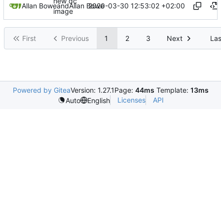
new dc
2020-03-30 12:53:02 +02:00
Allan Bowe
and
Allan Bowe
image
First
Previous
1
2
3
Next
Las
Powered by Gitea
Version: 1.27.1
Page:
44ms
Template:
13ms
Licenses
API
Auto
English