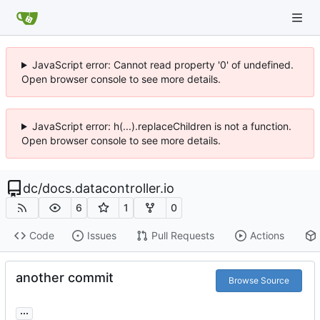
JavaScript error: Cannot read property '0' of undefined.
Open browser console to see more details.
JavaScript error: h(...).replaceChildren is not a function.
Open browser console to see more details.
dc
/
docs.datacontroller.io
6
1
0
Code
Issues
Pull Requests
Actions
another commit
Browse Source
...