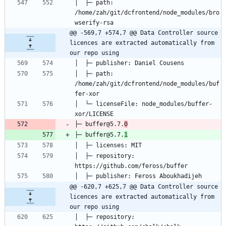
│  ├─ path: 
/home/zah/git/dcfrontend/node_modules/bro
@@ -569,7 +574,7 @@ Data Controller source 
licences are extracted automatically from 
our repo using
│  ├─ path: 
/home/zah/git/dcfrontend/node_modules/buf
│  └─ licenseFile: node_modules/buffer-
├─ buffer@5.7.
0
├─ buffer@5.7.
1
│  ├─ repository: 
@@ -620,7 +625,7 @@ Data Controller source 
licences are extracted automatically from 
our repo using
│  ├─ repository: 