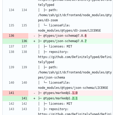
│  ├─ path: 
/home/zah/git/dcfrontend/node_modules/@ty
│  └─ licenseFile: 
├─ @types/json-schema@7.0.
6
├─ @types/json-schema@7.0.
7
│  ├─ repository: 
https://github.com/DefinitelyTyped/Defini
│  ├─ path: 
/home/zah/git/dcfrontend/node_modules/@ty
│  └─ licenseFile: 
├─ @types/marked@1.
1.0
├─ @types/marked@1.
2.1
│  ├─ repository: 
https://github.com/DefinitelyTyped/Defini