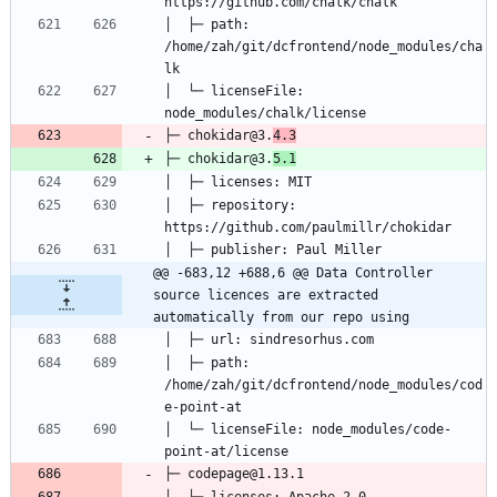
│  ├─ path: 
/home/zah/git/dcfrontend/node_modules/cha
│  └─ licenseFile: 
├─ chokidar@3.
4.3
├─ chokidar@3.
5.1
│  ├─ repository: 
@@ -683,12 +688,6 @@ Data Controller 
source licences are extracted 
automatically from our repo using
│  ├─ path: 
/home/zah/git/dcfrontend/node_modules/cod
│  └─ licenseFile: node_modules/code-