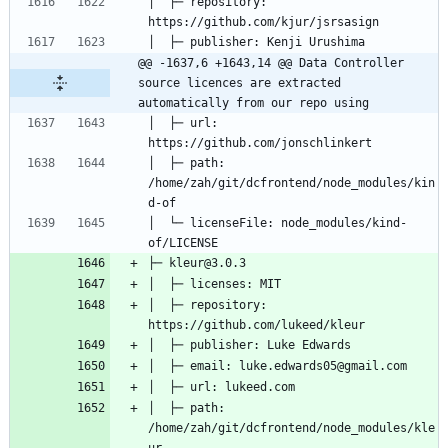
│  ├─ repository: 
@@ -1637,6 +1643,14 @@ Data Controller 
source licences are extracted 
automatically from our repo using
│  ├─ url: 
│  ├─ path: 
/home/zah/git/dcfrontend/node_modules/kin
│  └─ licenseFile: node_modules/kind-
│  ├─ repository: 
│  ├─ path: 
/home/zah/git/dcfrontend/node_modules/kle