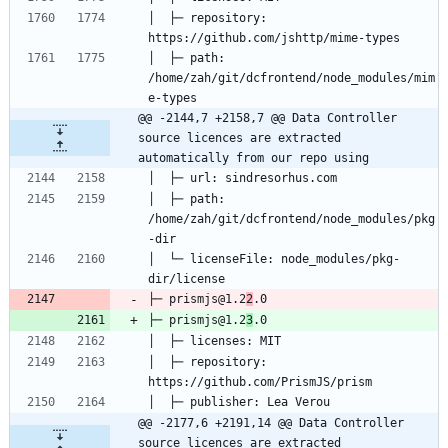
│  ├─ repository: 
│  ├─ path: 
/home/zah/git/dcfrontend/node_modules/mim
@@ -2144,7 +2158,7 @@ Data Controller 
source licences are extracted 
automatically from our repo using
│  ├─ path: 
/home/zah/git/dcfrontend/node_modules/pkg
│  └─ licenseFile: node_modules/pkg-
├─ prismjs@1.2
2
├─ prismjs@1.2
3
│  ├─ repository: 
@@ -2177,6 +2191,14 @@ Data Controller 
source licences are extracted 