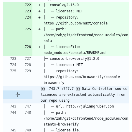
│  ├─ repository: 
│  ├─ path: 
/home/zah/git/dcfrontend/node_modules/con
│  └─ licenseFile: 
│  ├─ repository: 
https://github.com/browserify/console-
@@ -743,7 +747,7 @@ Data Controller source 
licences are extracted automatically from 
our repo using
│  ├─ path: 
/home/zah/git/dcfrontend/node_modules/con
│  └─ licenseFile: 