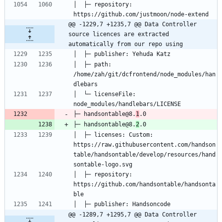
│  ├─ repository: 
@@ -1229,7 +1235,7 @@ Data Controller 
source licences are extracted 
automatically from our repo using
│  ├─ path: 
/home/zah/git/dcfrontend/node_modules/han
│  └─ licenseFile: 
├─ handsontable@8.
1
├─ handsontable@8.
2
│  ├─ licenses: Custom: 
https://raw.githubusercontent.com/handson
table/handsontable/develop/resources/hand
│  ├─ repository: 
https://github.com/handsontable/handsonta
@@ -1289,7 +1295,7 @@ Data Controller 