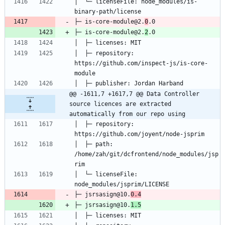
│  └─ licenseFile: node_modules/is-
├─ is-core-module@2.
0
├─ is-core-module@2.
2
│  ├─ repository: 
https://github.com/inspect-js/is-core-
@@ -1611,7 +1617,7 @@ Data Controller 
source licences are extracted 
automatically from our repo using
│  ├─ repository: 
│  ├─ path: 
/home/zah/git/dcfrontend/node_modules/jsp
│  └─ licenseFile: 
├─ jsrsasign@10.
0.4
├─ jsrsasign@10.
1.5