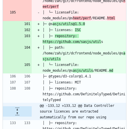
/home/zah/git/dcfrontend/node_modules/@s
h
eet/perf
│  └─ licenseFile: 
node_modules/@s
heet/perf
/README.
html
├─ @s
asjs/utils@1.5.0
│  ├─ licenses: 
ISC
│  ├─ 
repository: 
https://github.com/sasjs/util
│  ├─ path: 
/home/zah/git/dcfrontend/node_modules/@s
a
sjs/utils
│  └─ licenseFile: 
node_modules/@s
asjs/utils
/README.
md
│  ├─ repository: 
https://github.com/DefinitelyTyped/Defini
@@ -133,12 +133,12 @@ Data Controller 
source licences are extracted 
automatically from our repo using
│  ├─ repository: 
https://github.com/DefinitelyTyped/Defini