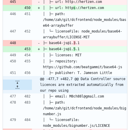
│  ├─ url: http
s
│  ├─ path: 
/home/zah/git/dcfrontend/node_modules/bas
│  └─ licenseFile: node_modules/base64-
├─ base64-js@1.
3
├─ base64-js@1.
5
│  ├─ repository: 
@@ -477,7 +482,7 @@ Data Controller source 
licences are extracted automatically from 
our repo using
│  ├─ path: 
/home/zah/git/dcfrontend/node_modules/big
│  └─ licenseFile: 