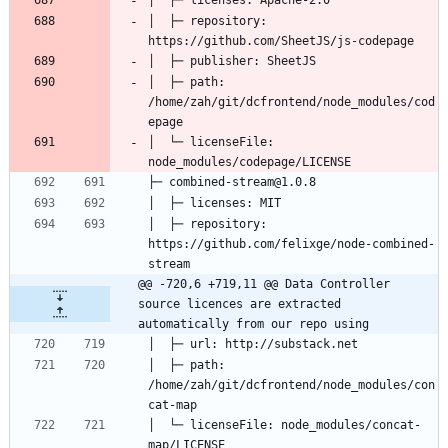
│  ├─ repository: 
│  ├─ path: 
/home/zah/git/dcfrontend/node_modules/cod
│  └─ licenseFile: 
│  ├─ repository: 
https://github.com/felixge/node-combined-
@@ -720,6 +719,11 @@ Data Controller 
source licences are extracted 
automatically from our repo using
│  ├─ path: 
/home/zah/git/dcfrontend/node_modules/con
│  └─ licenseFile: node_modules/concat-