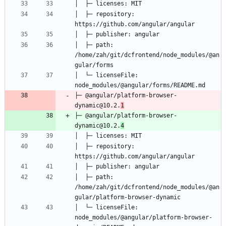
│  ├─ repository: 
│  ├─ path: 
/home/zah/git/dcfrontend/node_modules/@an
│  └─ licenseFile: 
├─ @angular/platform-browser-
dynamic@10.2.
1
├─ @angular/platform-browser-
dynamic@10.2.
4
│  ├─ repository: 
│  ├─ path: 
/home/zah/git/dcfrontend/node_modules/@an
│  └─ licenseFile: 
node_modules/@angular/platform-browser-