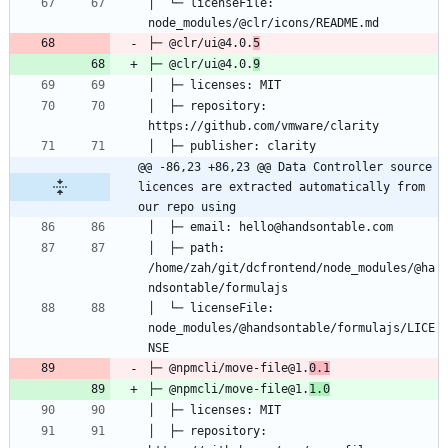
│  └─ licenseFile: 
├─ @clr/ui@4.0.
5
├─ @clr/ui@4.0.
9
│  ├─ repository: 
@@ -86,23 +86,23 @@ Data Controller source 
licences are extracted automatically from 
our repo using
│  ├─ path: 
/home/zah/git/dcfrontend/node_modules/@ha
│  └─ licenseFile: 
node_modules/@handsontable/formulajs/LICE
├─ @npmcli/move-file@1.
0.1
├─ @npmcli/move-file@1.
1.0
│  ├─ repository: 