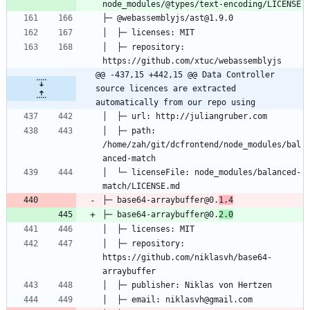
│  ├─ repository: 
@@ -437,15 +442,15 @@ Data Controller 
source licences are extracted 
automatically from our repo using
│  ├─ path: 
/home/zah/git/dcfrontend/node_modules/bal
│  └─ licenseFile: node_modules/balanced-
├─ base64-arraybuffer@0.
1.4
├─ base64-arraybuffer@0.
2.0
│  ├─ repository: 
https://github.com/niklasvh/base64-