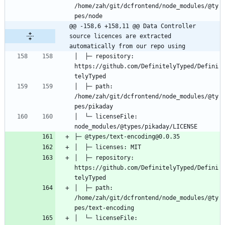
/home/zah/git/dcfrontend/node_modules/@ty
@@ -158,6 +158,11 @@ Data Controller 
source licences are extracted 
automatically from our repo using
│  ├─ repository: 
https://github.com/DefinitelyTyped/Defini
│  ├─ path: 
/home/zah/git/dcfrontend/node_modules/@ty
│  └─ licenseFile: 
│  ├─ repository: 
https://github.com/DefinitelyTyped/Defini
│  ├─ path: 
/home/zah/git/dcfrontend/node_modules/@ty
│  └─ licenseFile: 