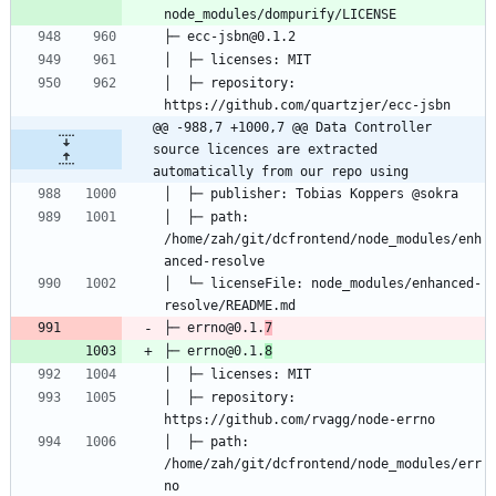
│  ├─ repository: 
@@ -988,7 +1000,7 @@ Data Controller 
source licences are extracted 
automatically from our repo using
│  ├─ path: 
/home/zah/git/dcfrontend/node_modules/enh
│  └─ licenseFile: node_modules/enhanced-
├─ errno@0.1.
7
├─ errno@0.1.
8
│  ├─ repository: 
│  ├─ path: 
/home/zah/git/dcfrontend/node_modules/err