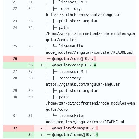
│  ├─ repository: 
│  ├─ path: 
/home/zah/git/dcfrontend/node_modules/@an
│  └─ licenseFile: 
├─ @angular/core@10.2.
1
├─ @angular/core@10.2.
4
│  ├─ repository: 
│  ├─ path: 
/home/zah/git/dcfrontend/node_modules/@an
│  └─ licenseFile: 
├─ @angular/forms@10.2.
1
├─ @angular/forms@10.2.
4