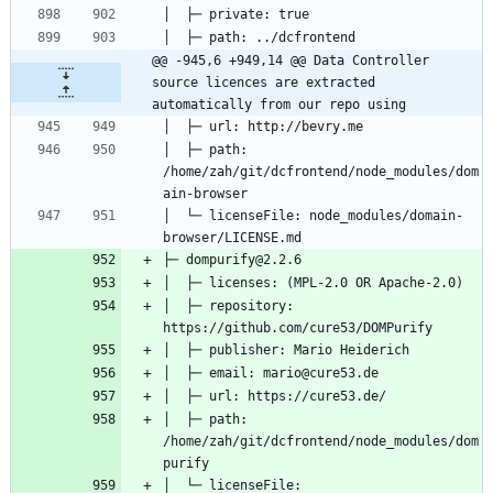
@@ -945,6 +949,14 @@ Data Controller 
source licences are extracted 
automatically from our repo using
│  ├─ path: 
/home/zah/git/dcfrontend/node_modules/dom
│  └─ licenseFile: node_modules/domain-
│  ├─ repository: 
│  ├─ path: 
/home/zah/git/dcfrontend/node_modules/dom
│  └─ licenseFile: 