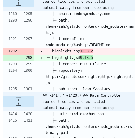
source licences are extracted 
automatically from our repo using
│  ├─ path: 
/home/zah/git/dcfrontend/node_modules/has
│  └─ licenseFile: 
├─ highlight.js@
10.3.2
├─ highlight.js@
9.18.5
│  ├─ repository: 
https://github.com/highlightjs/highlight.
@@ -1414,7 +1420,7 @@ Data Controller 
source licences are extracted 
automatically from our repo using
│  ├─ path: 
/home/zah/git/dcfrontend/node_modules/is-