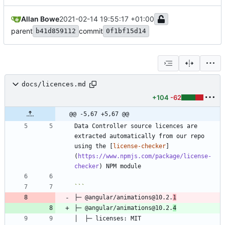
Allan Bowe
2021-02-14 19:55:17 +01:00
parent
commit
b41d859112
0f1bf15d14
docs/licences.md
+104
-62
@@ -5,67 +5,67 @@
Data Controller source licences are 
extracted automatically from our repo 
using the [
license-checker
]
(
https://www.npmjs.com/package/license-
checker
├─ @angular/animations@10.2.
1
├─ @angular/animations@10.2.
4