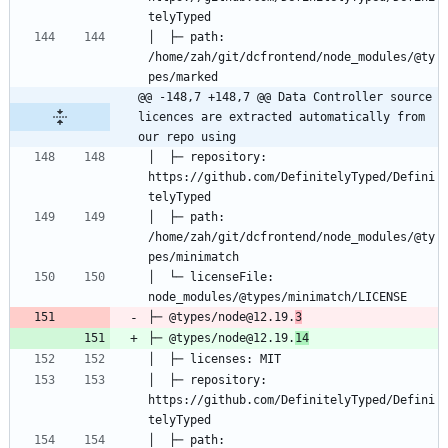
│  ├─ path: 
/home/zah/git/dcfrontend/node_modules/@ty
@@ -148,7 +148,7 @@ Data Controller source 
licences are extracted automatically from 
our repo using
│  ├─ repository: 
https://github.com/DefinitelyTyped/Defini
│  ├─ path: 
/home/zah/git/dcfrontend/node_modules/@ty
│  └─ licenseFile: 
├─ @types/node@12.19.
3
├─ @types/node@12.19.
14
│  ├─ repository: 
https://github.com/DefinitelyTyped/Defini
│  ├─ path: 