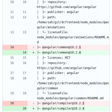
│  ├─ repository: 
│  ├─ path: 
/home/zah/git/dcfrontend/node_modules/@an
│  └─ licenseFile: 
node_modules/@angular/animations/README.m
├─ @angular/common@10.2.
1
├─ @angular/common@10.2.
4
│  ├─ repository: 
│  ├─ path: 
/home/zah/git/dcfrontend/node_modules/@an
│  └─ licenseFile: 
├─ @angular/compiler@10.2.
1
├─ @angular/compiler@10.2.
4