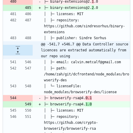
├─ binary-extensions@2.
1
├─ binary-extensions@2.
2
│  ├─ repository: 
https://github.com/sindresorhus/binary-
@@ -541,7 +546,7 @@ Data Controller source 
licences are extracted automatically from 
our repo using
│  ├─ path: 
/home/zah/git/dcfrontend/node_modules/bro
│  └─ licenseFile: 
├─ browserify-rsa@4.
0.1
├─ browserify-rsa@4.
1.0
│  ├─ repository: 
https://github.com/crypto-