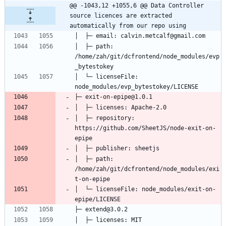
@@ -1043,12 +1055,6 @@ Data Controller 
source licences are extracted 
automatically from our repo using
│  ├─ path: 
/home/zah/git/dcfrontend/node_modules/evp
│  └─ licenseFile: 
│  ├─ repository: 
https://github.com/SheetJS/node-exit-on-
│  ├─ path: 
/home/zah/git/dcfrontend/node_modules/exi
│  └─ licenseFile: node_modules/exit-on-