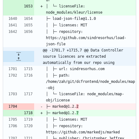
│  └─ licenseFile: 
│  ├─ repository: 
https://github.com/sindresorhus/load-
@@ -1701,7 +1715,7 @@ Data Controller 
source licences are extracted 
automatically from our repo using
│  ├─ path: 
/home/zah/git/dcfrontend/node_modules/map
│  └─ licenseFile: node_modules/map-
├─ marked@1.2.
2
├─ marked@1.2.
7
│  ├─ repository: 