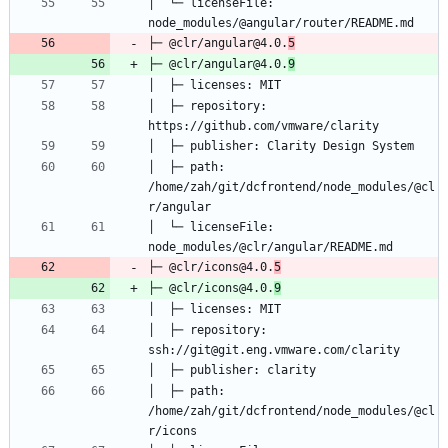
│  └─ licenseFile: 
├─ @clr/angular@4.0.
5
├─ @clr/angular@4.0.
9
│  ├─ repository: 
│  ├─ path: 
/home/zah/git/dcfrontend/node_modules/@cl
│  └─ licenseFile: 
├─ @clr/icons@4.0.
5
├─ @clr/icons@4.0.
9
│  ├─ repository: 
│  ├─ path: 
/home/zah/git/dcfrontend/node_modules/@cl