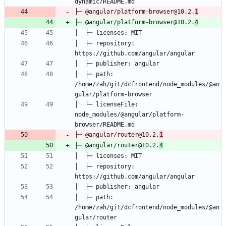
├─ @angular/platform-browser@10.2.
1
├─ @angular/platform-browser@10.2.
4
│  ├─ repository: 
│  ├─ path: 
/home/zah/git/dcfrontend/node_modules/@an
│  └─ licenseFile: 
node_modules/@angular/platform-
├─ @angular/router@10.2.
1
├─ @angular/router@10.2.
4
│  ├─ repository: 
│  ├─ path: 
/home/zah/git/dcfrontend/node_modules/@an