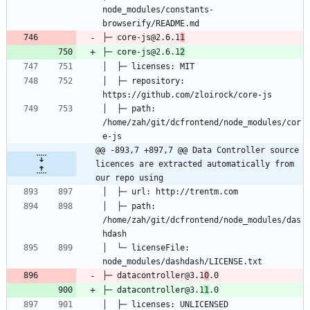
node_modules/constants-
├─ core-js@2.6.1
1
├─ core-js@2.6.1
2
│  ├─ repository: 
│  ├─ path: 
/home/zah/git/dcfrontend/node_modules/cor
@@ -893,7 +897,7 @@ Data Controller source 
licences are extracted automatically from 
our repo using
│  ├─ path: 
/home/zah/git/dcfrontend/node_modules/das
│  └─ licenseFile: 
├─ datacontroller@3.1
0
├─ datacontroller@3.1
1