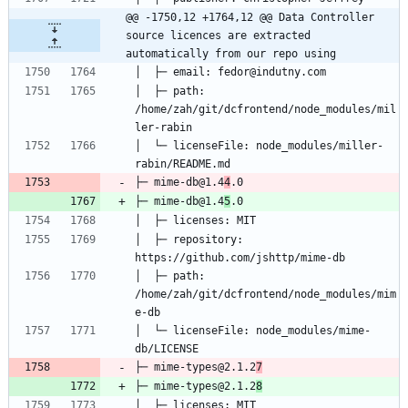
@@ -1750,12 +1764,12 @@ Data Controller 
source licences are extracted 
automatically from our repo using
│  ├─ path: 
/home/zah/git/dcfrontend/node_modules/mil
│  └─ licenseFile: node_modules/miller-
├─ mime-db@1.4
4
├─ mime-db@1.4
5
│  ├─ repository: 
│  ├─ path: 
/home/zah/git/dcfrontend/node_modules/mim
│  └─ licenseFile: node_modules/mime-
├─ mime-types@2.1.2
7
├─ mime-types@2.1.2
8