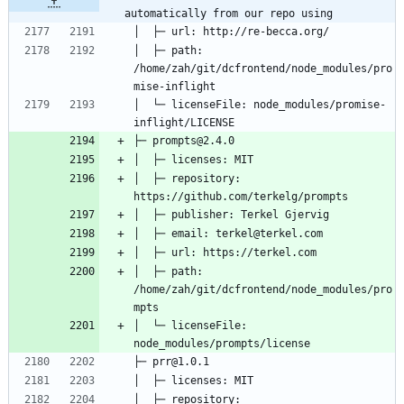
automatically from our repo using
│  ├─ path: 
/home/zah/git/dcfrontend/node_modules/pro
│  └─ licenseFile: node_modules/promise-
│  ├─ repository: 
│  ├─ path: 
/home/zah/git/dcfrontend/node_modules/pro
│  └─ licenseFile: 
│  ├─ repository: 