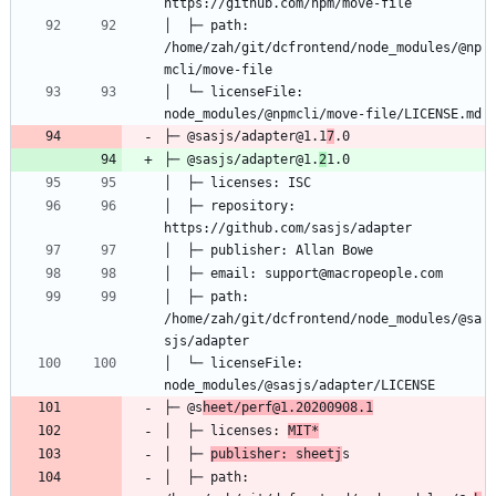
│  ├─ path: 
/home/zah/git/dcfrontend/node_modules/@np
│  └─ licenseFile: 
├─ @sasjs/adapter@1.1
7
├─ @sasjs/adapter@1.
2
│  ├─ repository: 
│  ├─ path: 
/home/zah/git/dcfrontend/node_modules/@sa
│  └─ licenseFile: 
├─ @s
heet/perf@1.20200908.1
│  ├─ licenses: 
MIT*
│  ├─ 
publisher: sheetj
│  ├─ path: 