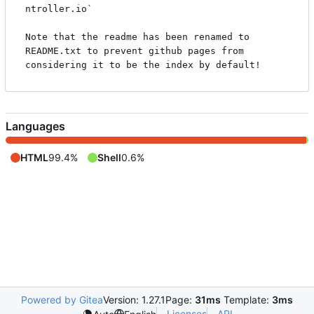
ntroller.io`

Note that the readme has been renamed to 
README.txt to prevent github pages from 
Languages
HTML
99.4%
Shell
0.6%
Powered by Gitea
Version: 1.27.1
Page:
31ms
Template:
3ms
Licenses
API