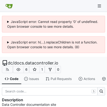
JavaScript error: Cannot read property '0' of undefined.
Open browser console to see more details.
JavaScript error: h(...).replaceChildren is not a function.
Open browser console to see more details. (8)
dc
/
docs.datacontroller.io
6
1
0
Code
Issues
Pull Requests
Actions
S
Description
Data Controller documentation site