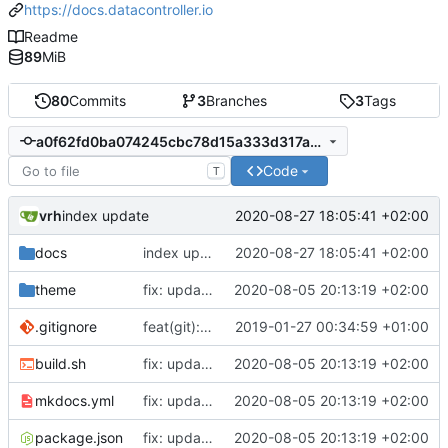
https://docs.datacontroller.io
Readme
89
MiB
80
Commits
3
Branches
3
Tags
a0f62fd0ba074245cbc78d15a333d317a9f38683
Code
T
vrh
2020-08-27 18:05:41 +02:00
index update
docs
index update
2020-08-27 18:05:41 +02:00
theme
fix: updates for SEO and new videos page
2020-08-05 20:13:19 +02:00
.gitignore
feat(git): adding standard-version
2019-01-27 00:34:59 +01:00
build.sh
fix: updates for SEO and new videos page
2020-08-05 20:13:19 +02:00
mkdocs.yml
fix: updates for SEO and new videos page
2020-08-05 20:13:19 +02:00
package.json
fix: updates for SEO and new videos page
2020-08-05 20:13:19 +02:00