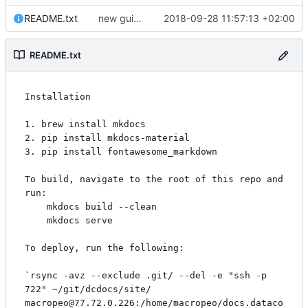
README.txt
new guide for dates & datetimes, and updated security description
2018-09-28 11:57:13 +02:00
README.txt
Installation

1. brew install mkdocs

2. pip install mkdocs-material

3. pip install fontawesome_markdown

To build, navigate to the root of this repo and 
run:

    mkdocs build --clean

    mkdocs serve

To deploy, run the following:

`rsync -avz --exclude .git/ --del -e "ssh -p 
722" ~/git/dcdocs/site/ 
macropeo@77.72.0.226:/home/macropeo/docs.dataco