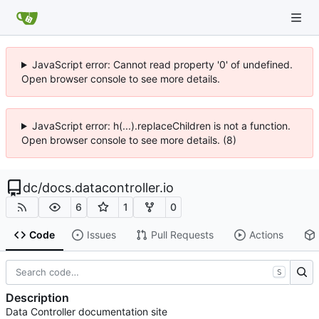
JavaScript error: Cannot read property '0' of undefined.
Open browser console to see more details.
JavaScript error: h(...).replaceChildren is not a function.
Open browser console to see more details. (8)
dc
/
docs.datacontroller.io
6
1
0
Code
Issues
Pull Requests
Actions
S
Description
Data Controller documentation site