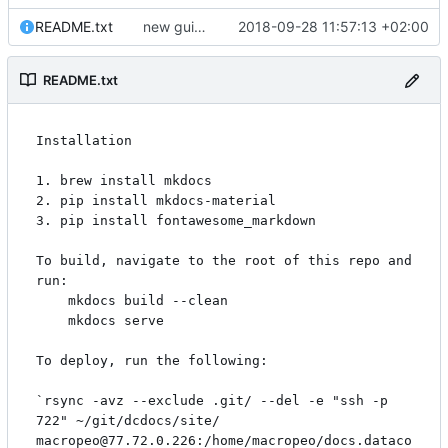
README.txt
new guide for dates & datetimes, and updated security description
2018-09-28 11:57:13 +02:00
README.txt
Installation

1. brew install mkdocs

2. pip install mkdocs-material

3. pip install fontawesome_markdown

To build, navigate to the root of this repo and 
run:

    mkdocs build --clean

    mkdocs serve

To deploy, run the following:

`rsync -avz --exclude .git/ --del -e "ssh -p 
722" ~/git/dcdocs/site/ 
macropeo@77.72.0.226:/home/macropeo/docs.dataco