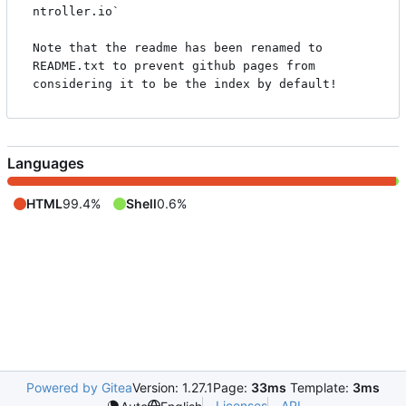
ntroller.io`

Note that the readme has been renamed to 
README.txt to prevent github pages from 
Languages
HTML
99.4%
Shell
0.6%
Powered by Gitea
Version: 1.27.1
Page:
33ms
Template:
3ms
Licenses
API