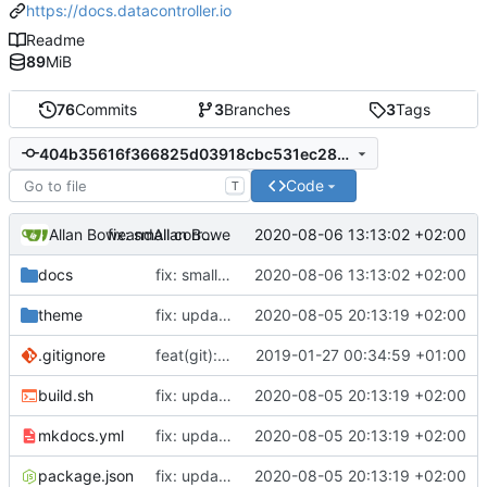
https://docs.datacontroller.io
Readme
89
MiB
76
Commits
3
Branches
3
Tags
404b35616f366825d03918cbc531ec289df43722
Code
T
Allan Bowe
and
Allan Bowe
2020-08-06 13:13:02 +02:00
fix: small correction
docs
fix: small correction
2020-08-06 13:13:02 +02:00
theme
fix: updates for SEO and new videos page
2020-08-05 20:13:19 +02:00
.gitignore
feat(git): adding standard-version
2019-01-27 00:34:59 +01:00
build.sh
fix: updates for SEO and new videos page
2020-08-05 20:13:19 +02:00
mkdocs.yml
fix: updates for SEO and new videos page
2020-08-05 20:13:19 +02:00
package.json
fix: updates for SEO and new videos page
2020-08-05 20:13:19 +02:00