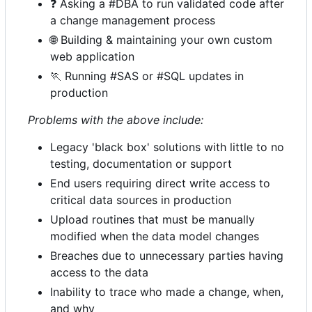
❓
Asking a #DBA to run validated code after
a change management process
🌐
Building & maintaining your own custom
web application
🏃
Running #SAS or #SQL updates in
production
Problems with the above include:
Legacy 'black box' solutions with little to no
testing, documentation or support
End users requiring direct write access to
critical data sources in production
Upload routines that must be manually
modified when the data model changes
Breaches due to unnecessary parties having
access to the data
Inability to trace who made a change, when,
and why