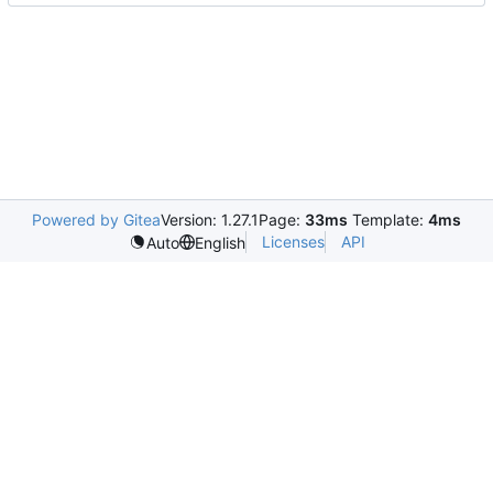
Powered by Gitea
Version: 1.27.1
Page:
33ms
Template:
4ms
Licenses
API
Auto
English