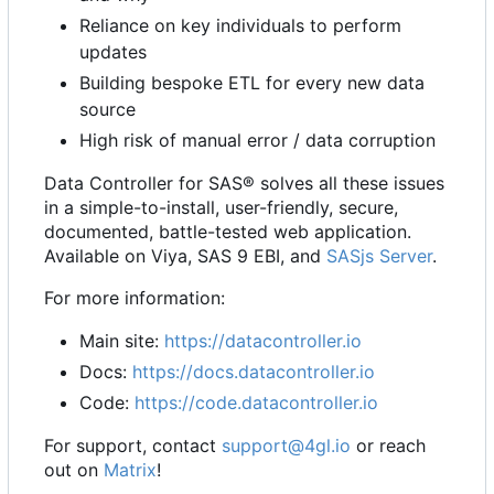
Reliance on key individuals to perform
updates
Building bespoke ETL for every new data
source
High risk of manual error / data corruption
Data Controller for SAS® solves all these issues
in a simple-to-install, user-friendly, secure,
documented, battle-tested web application.
Available on Viya, SAS 9 EBI, and
SASjs Server
.
For more information:
Main site:
https://datacontroller.io
Docs:
https://docs.datacontroller.io
Code:
https://code.datacontroller.io
For support, contact
support@4gl.io
or reach
out on
Matrix
!