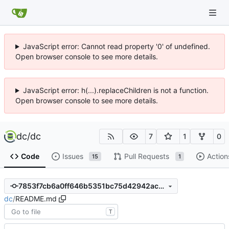
JavaScript error: Cannot read property '0' of undefined.
Open browser console to see more details.
JavaScript error: h(...).replaceChildren is not a function.
Open browser console to see more details.
dc
/
dc
7
1
0
Code
Issues
Pull Requests
Action
15
1
7853f7cb6a0ff646b5351bc75d42942ac8ec0d66
dc
/
README.md
T