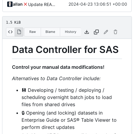
allan
2024-04-23 13:06:51 +00:00
Update README.md
1.5 KiB
Raw
Blame
History
Data Controller for SAS
Control your manual data modifications!
Alternatives to Data Controller include:
💾
Developing / testing / deploying /
scheduling overnight batch jobs to load
files from shared drives
🔒
Opening (and locking) datasets in
Enterprise Guide or SAS® Table Viewer to
perform direct updates